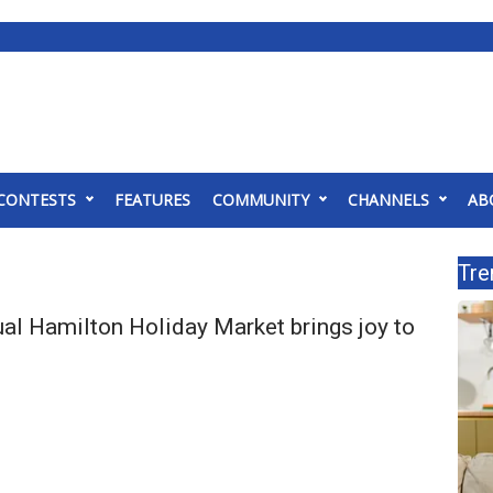
CONTESTS
FEATURES
COMMUNITY
CHANNELS
AB
Tre
al Hamilton Holiday Market brings joy to