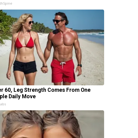
thSpine
er 60, Leg Strength Comes From One
ple Daily Move
Labs