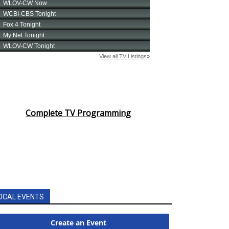
Complete TV Programming
OCAL EVENTS