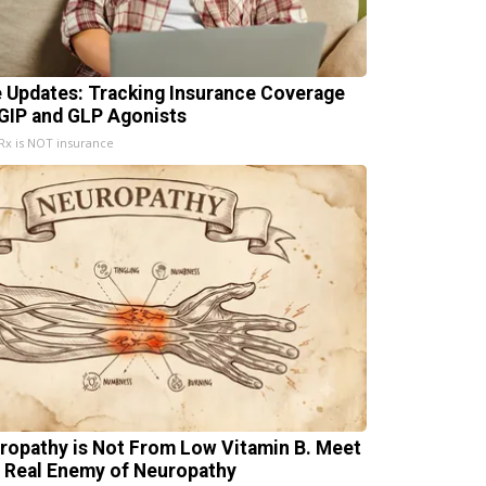
e Updates: Tracking Insurance Coverage
 GIP and GLP Agonists
x is NOT insurance
ropathy is Not From Low Vitamin B. Meet
 Real Enemy of Neuropathy