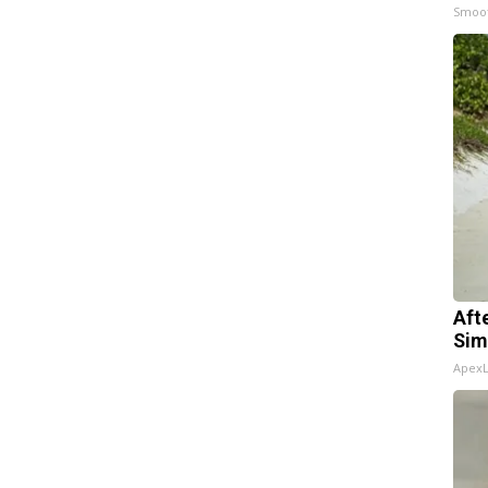
Smoo
Aft
Sim
Apex