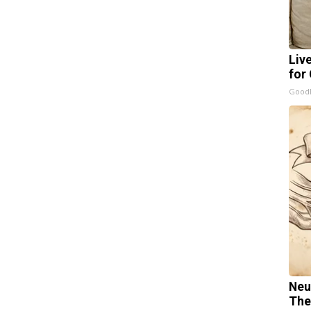
Liv
for
GoodR
Neu
The