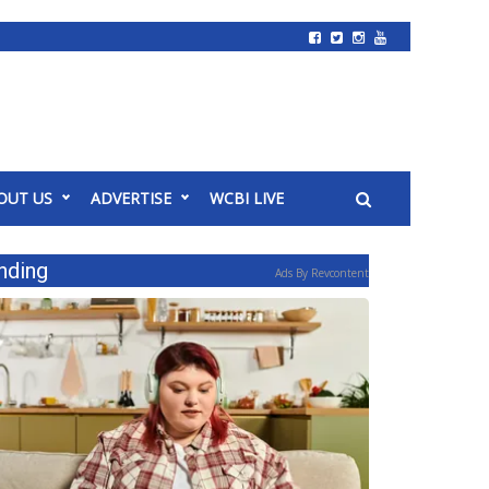
OUT US
ADVERTISE
WCBI LIVE
nding
Ads By Revcontent