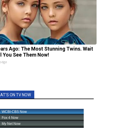
ears Ago: The Most Stunning Twins. Wait
il You See Them Now!
lodge
AT'S ON TV NOW