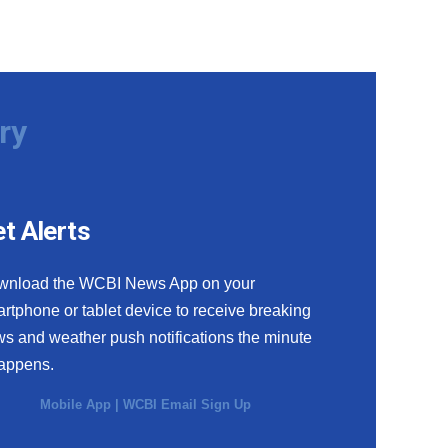
ry
t Alerts
wnload the WCBI News App on your
rtphone or tablet device to receive breaking
s and weather push notifications the minute
happens.
Mobile App
|
WCBI Email Sign Up