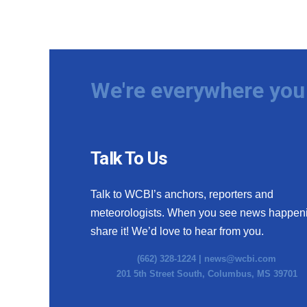
We're everywhere you 
Talk To Us
Talk to WCBI’s anchors, reporters and
meteorologists. When you see news happen
share it! We’d love to hear from you.
(662) 328-1224 |
news@wcbi.com
201 5th Street South, Columbus, MS 39701