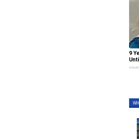
9 Y
Unt
nove
WH