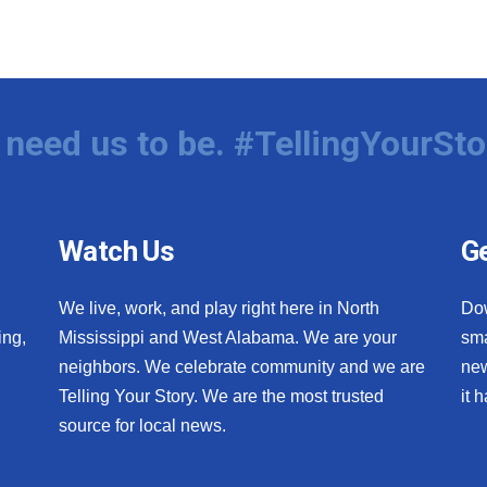
need us to be. #TellingYourSto
Watch Us
Ge
We live, work, and play right here in North
Do
ing,
Mississippi and West Alabama. We are your
sma
neighbors. We celebrate community and we are
new
Telling Your Story. We are the most trusted
it 
source for local news.