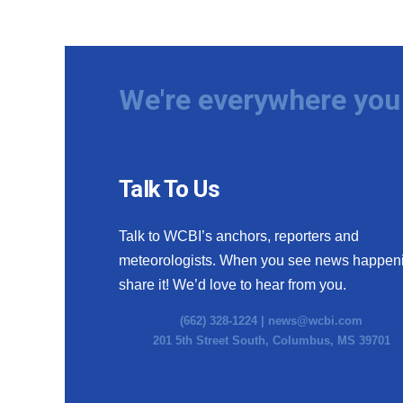
We're everywhere you 
Talk To Us
Talk to WCBI’s anchors, reporters and
meteorologists. When you see news happen
share it! We’d love to hear from you.
(662) 328-1224 |
news@wcbi.com
201 5th Street South, Columbus, MS 39701