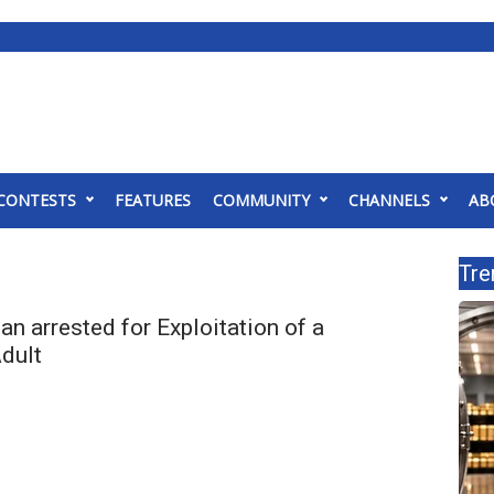
CONTESTS
FEATURES
COMMUNITY
CHANNELS
AB
Tre
 arrested for Exploitation of a
Adult