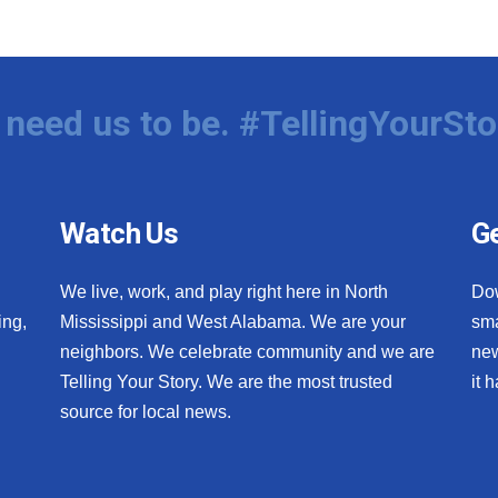
need us to be. #TellingYourSto
Watch Us
Ge
We live, work, and play right here in North
Do
ing,
Mississippi and West Alabama. We are your
sma
neighbors. We celebrate community and we are
new
Telling Your Story. We are the most trusted
it 
source for local news.