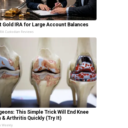
t Gold IRA for Large Account Balances
IRA Custodian Reviews
geons: This Simple Trick Will End Knee
 & Arthritis Quickly (Try It)
h Weekly