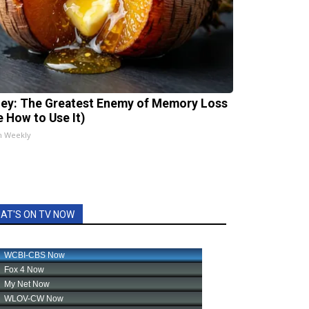
ey: The Greatest Enemy of Memory Loss
e How to Use It)
h Weekly
AT'S ON TV NOW