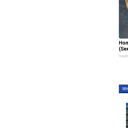
Hon
(Se
Healt
WH