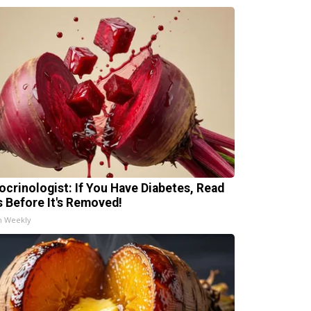
ocrinologist: If You Have Diabetes, Read
s Before It's Removed!
h Weekly