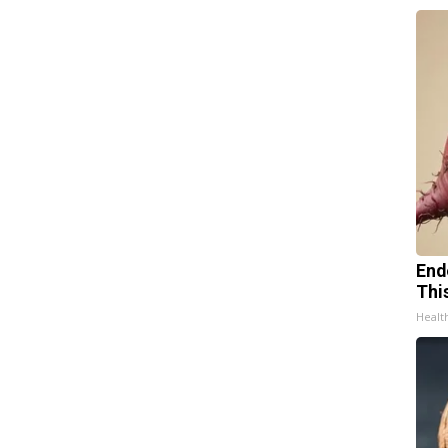
End
Thi
Healt