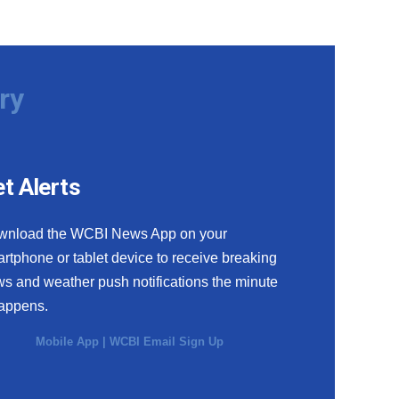
ry
t Alerts
wnload the WCBI News App on your
rtphone or tablet device to receive breaking
s and weather push notifications the minute
happens.
Mobile App
|
WCBI Email Sign Up