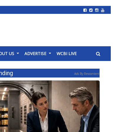
OUT US
ADVERTISE
WCBI LIVE
nding
Ads By Revcontent