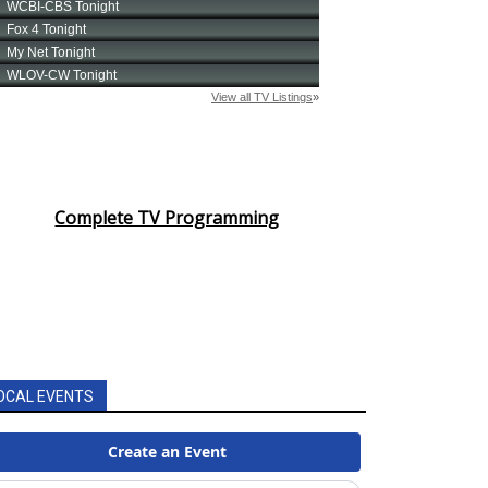
Complete TV Programming
OCAL EVENTS