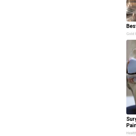
Bes
Gold 
Sur
Pain
Healt