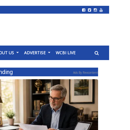
OUT US
ADVERTISE
WCBI LIVE
nding
Ads By Revcontent