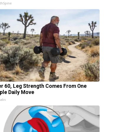
thSpine
er 60, Leg Strength Comes From One
ple Daily Move
Labs