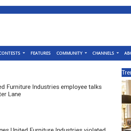
CONTESTS
FEATURES
COMMUNITY
CHANNELS
AB
Tre
d Furniture Industries employee talks
fter Lane
ges United Furniture Industries violated