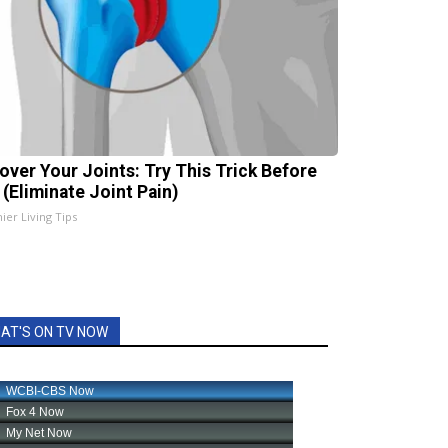
over Your Joints: Try This Trick Before
 (Eliminate Joint Pain)
ier Living Tips
AT'S ON TV NOW