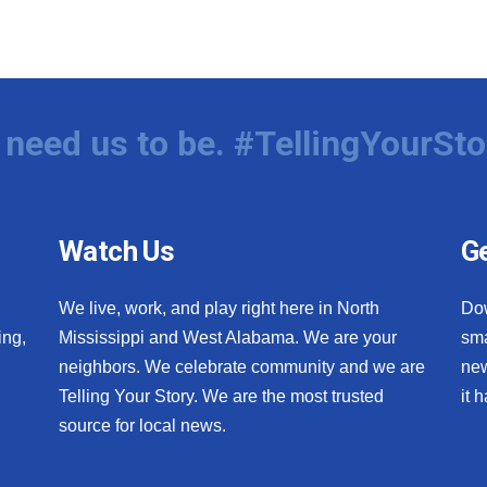
need us to be. #TellingYourSto
Watch Us
Ge
We live, work, and play right here in North
Do
ing,
Mississippi and West Alabama. We are your
sma
neighbors. We celebrate community and we are
new
Telling Your Story. We are the most trusted
it 
source for local news.