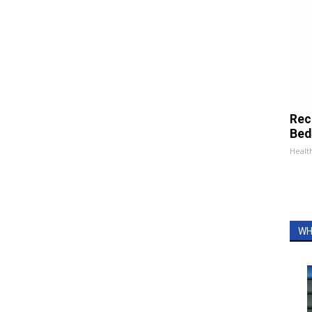
Rec
Bed
Health
WH