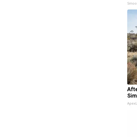
Smoo
Aft
Sim
Apex