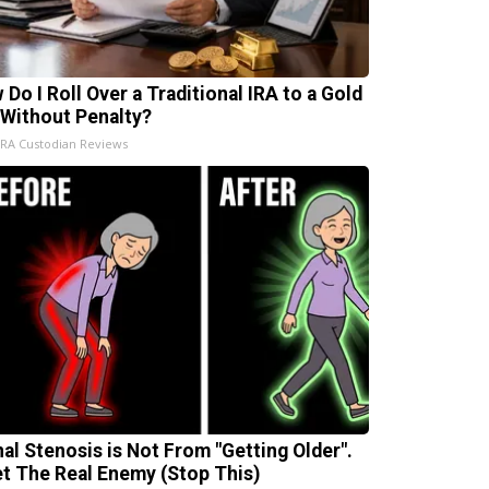
 Do I Roll Over a Traditional IRA to a Gold
 Without Penalty?
IRA Custodian Reviews
nal Stenosis is Not From "Getting Older".
t The Real Enemy (Stop This)