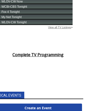
Complete TV Programming
OCAL EVENTS