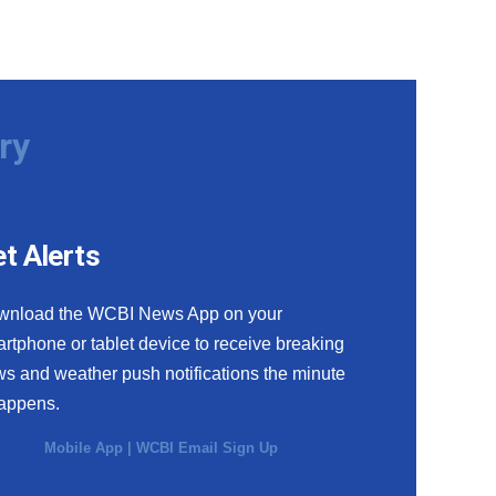
ry
t Alerts
wnload the WCBI News App on your
rtphone or tablet device to receive breaking
s and weather push notifications the minute
happens.
Mobile App
|
WCBI Email Sign Up