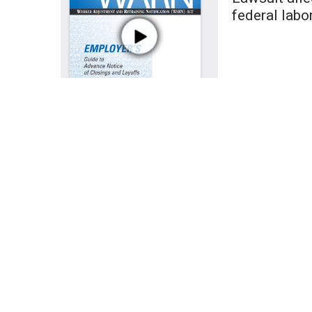
Weather
federal labo
Latest Forecast
Interactive Radar & Alerts
Severe Weather Center
Area Closings
Local River Forecast
WCBI Weather Radios
Weather Whys
Weather Safety Information
Contests
Viewers Choice Awards 2026
2026 March Mayhem 3 in 1
WCBI Cutest Couple 2026
FOX 4 Winter Premieres Giveaway
FOX 4 Premiere Week Giveaway
Teacher of the Month
WCBI Contests – Rules, Privacy, and Service