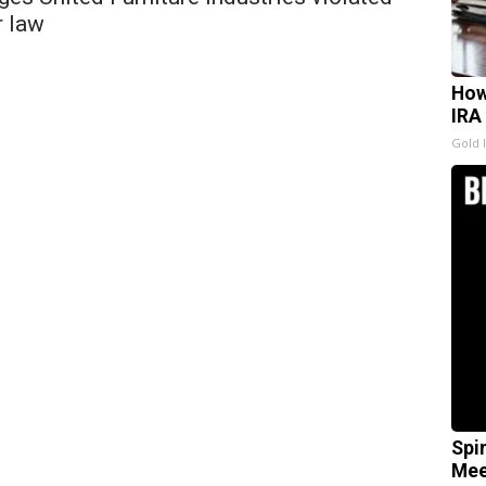
r law
How
IRA
Gold 
Spi
Mee