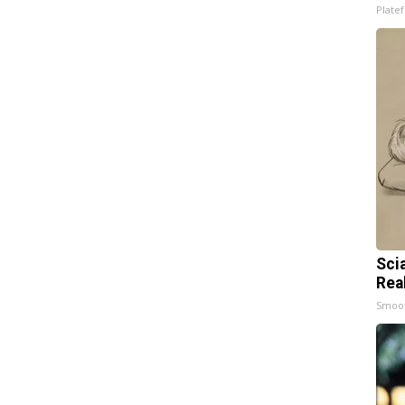
Platef
Sci
Rea
Smoo