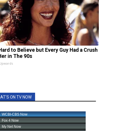
s Hard to Believe but Every Guy Had a Crush
Her in The 90s
 Upwards
AT'S ON TV NOW