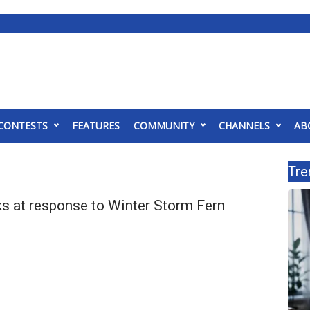
CONTESTS
FEATURES
COMMUNITY
CHANNELS
AB
Tre
s at response to Winter Storm Fern