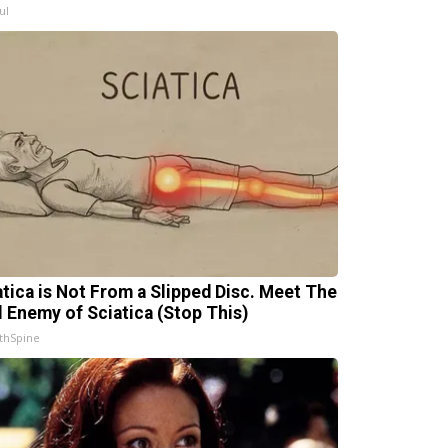
ul
atica is Not From a Slipped Disc. Meet The
l Enemy of Sciatica (Stop This)
thSpine