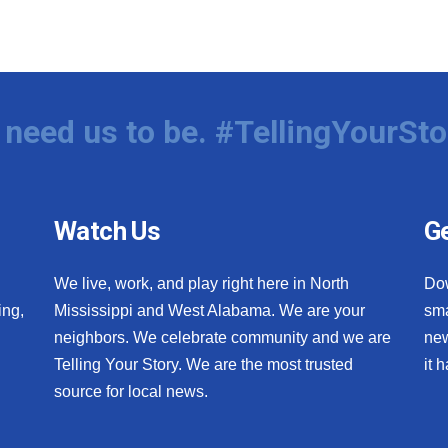
need us to be. #TellingYourSto
Watch Us
Ge
We live, work, and play right here in North
Do
ing,
Mississippi and West Alabama. We are your
sma
neighbors. We celebrate community and we are
new
Telling Your Story. We are the most trusted
it 
source for local news.