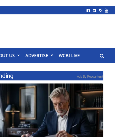
OUT US
ADVERTISE
WCBI LIVE
nding
Ads By Revcontent