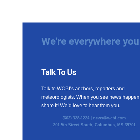
We're everywhere you 
Talk To Us
Talk to WCBI’s anchors, reporters and
meteorologists. When you see news happen
share it! We’d love to hear from you.
(662) 328-1224 |
news@wcbi.com
201 5th Street South, Columbus, MS 39701