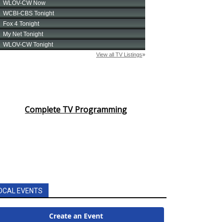
Complete TV Programming
OCAL EVENTS