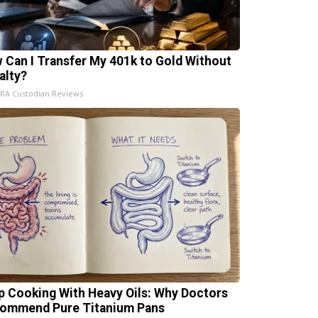
 Can I Transfer My 401k to Gold Without
alty?
IRA Custodian Reviews
p Cooking With Heavy Oils: Why Doctors
ommend Pure Titanium Pans