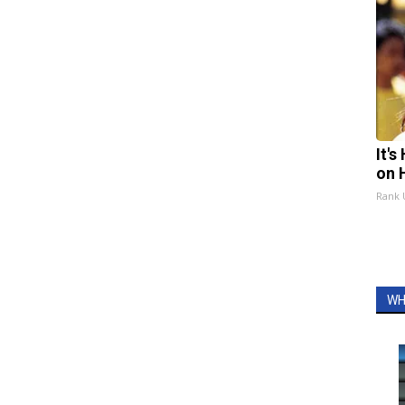
It'
on 
Rank
WH