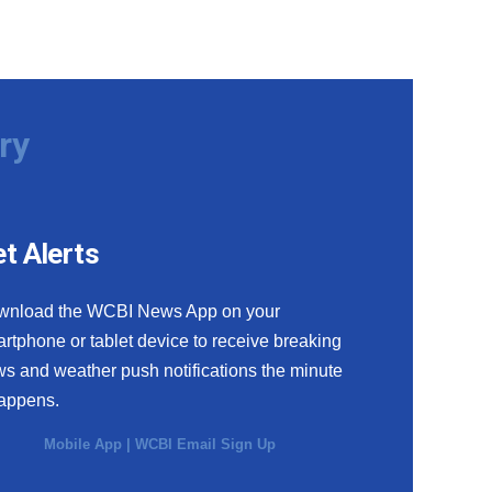
ry
t Alerts
wnload the WCBI News App on your
rtphone or tablet device to receive breaking
s and weather push notifications the minute
happens.
Mobile App
|
WCBI Email Sign Up