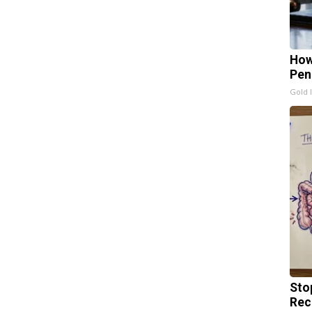
How
Pen
Gold 
Sto
Rec