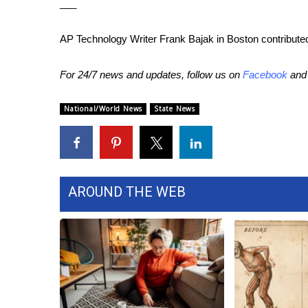
___
AP Technology Writer Frank Bajak in Boston contributed 
For 24/7 news and updates, follow us on
Facebook
an
National/World News
State News
AROUND THE WEB