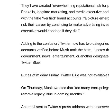
FEATURES
Community
They have created “overwhelming reputational risk for p
Paskalis, longtime marketing, and media executive and
Home and Garden 2026
with the fake “verified” brand accounts, “a picture emer
WCBI Cares
risk their career by continuing to make advertising in
WCBI CONNECT
executive would condone if they did.”
WCBI Senior Expo 2025
Job Fair 2025
Adding to the confusion, Twitter now has two categories 
Senior Spotlight 2026
accounts verified before Musk took the helm. It notes tha
Local Events
Obituaries
government, news, entertainment, or another designated
Twitter Blue.
2025 Obituaries
2023 – 2024 Obituaries
But as of midday Friday, Twitter Blue was not available f
Pets Without Partners
Big Deals
On Thursday, Musk tweeted that “too many corrupt legac
WCBI Medical Expert
remove legacy Blue in coming months.”
Hosford Legal Line
Find A Job
CHANNELS
An email sent to Twitter’s press address went unans