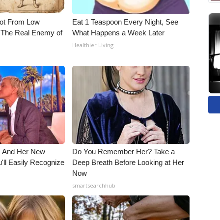
Not From Low
Eat 1 Teaspoon Every Night, See
 The Real Enemy of
What Happens a Week Later
Healthier Living
s And Her New
Do You Remember Her? Take a
'll Easily Recognize
Deep Breath Before Looking at Her
Now
smartsearchhub