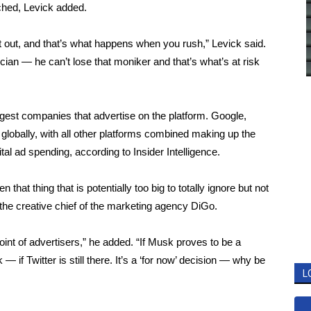
ched, Levick added.
t out, and that’s what happens when you rush,” Levick said.
an — he can’t lose that moniker and that’s what’s at risk
biggest companies that advertise on the platform. Google,
globally, with all other platforms combined making up the
tal ad spending, according to Insider Intelligence.
hat thing that is potentially too big to totally ignore but not
the creative chief of the marketing agency DiGo.
point of advertisers,” he added. “If Musk proves to be a
 — if Twitter is still there. It’s a ‘for now’ decision — why be
L