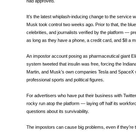
had approved.
Weather
Latest Forecast
It’s the latest whiplash-inducing change to the service
Interactive Radar & Alerts
Musk took control two weeks ago. Prior to that, the blu
Severe Weather Center
celebrities, and journalists verified by the platform — 
Area Closings
as long as they have a phone, a credit card, and $8 a m
Local River Forecast
WCBI Weather Radios
An impostor account posing as pharmaceutical giant Eli
Weather Whys
system tweeted that insulin was free, forcing the Indi
Weather Safety Information
Martin, and Musk’s own companies Tesla and SpaceX 
Contests
professional sports and political figures.
Viewers Choice Awards 2026
2026 March Mayhem 3 in 1
For advertisers who have put their business with Twitter
WCBI Cutest Couple 2026
rocky run atop the platform
— laying off half its workfo
FOX 4 Winter Premieres Giveaway
questions about its survivability.
FOX 4 Premiere Week Giveaway
Teacher of the Month
The impostors can cause big problems, even if they’re 
WCBI Contests – Rules, Privacy, and Service