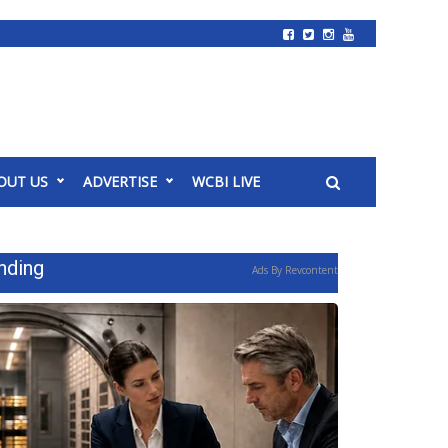
OUT US
ADVERTISE
WCBI LIVE
nding
Ads By Revcontent