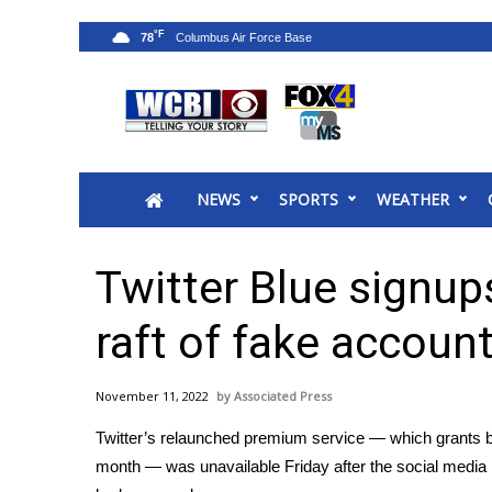
°F
78
News
2025 Municipal Elections
Crime
NEWS
SPORTS
WEATHER
Local News
National/World News
MidMorning with WCBI
Twitter Blue signup
Sunrise & Midday Guests
WCBI Sunrise Saturday
raft of fake accoun
Sports
2026 High School Football Tour
November 11, 2022
Associated Press
Local Sports
Twitter’s relaunched premium service — which grants blu
College Sports
month — was unavailable Friday after the social media p
2025 High School Football Tour