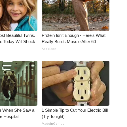
st Beautiful Twins.
Protein Isn't Enough - Here's What
e Today Will Shock
Really Builds Muscle After 60
ApexLabs
e When She Saw a
1 Simple Tip to Cut Your Electric Bill
e Hospital
(Try Tonight)
MadeInGenius