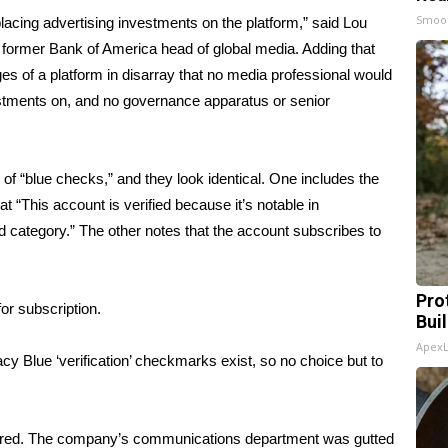
Smoo
lacing advertising investments on the platform,” said Lou
 former Bank of America head of global media. Adding that
ges of a platform in disarray that no media professional would
vestments on, and no governance apparatus or senior
of “blue checks,” and they look identical. One includes the
t “This account is verified because it’s notable in
 category.” The other notes that the account subscribes to
Pro
or subscription.
Bui
Apex
y Blue ‘verification’ checkmarks exist, so no choice but to
wered. The company’s communications department was gutted