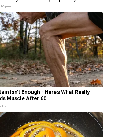
thSpine
tein Isn't Enough - Here's What Really
lds Muscle After 60
Labs