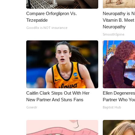
Compare Orforglipron Vs.
Neuropathy is 
Tirzepatide
Vitamin B. Meet
Neuropathy
GoodRx is NOT insurance
SmoothSpine
Caitlin Clark Steps Out With Her
Ellen Degenere
New Partner And Stuns Fans
Partner Who You
Gowdr
Baptist Hub