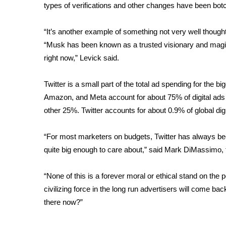
ADVERTISE
types of verifications and other changes have been bot
Broadcast & Digital
“It’s another example of something not very well though
Outdoor Media
“Musk has been known as a trusted visionary and magici
Video Services of WCBI
right now,” Levick said.
WCBI Payment Portal
WCBI live
Twitter is a small part of the total ad spending for the 
Amazon, and Meta account for about 75% of digital ads 
other 25%. Twitter accounts for about 0.9% of global digi
“For most marketers on budgets, Twitter has always been t
quite big enough to care about,” said Mark DiMassimo, 
“None of this is a forever moral or ethical stand on the 
civilizing force in the long run advertisers will come back
there now?”