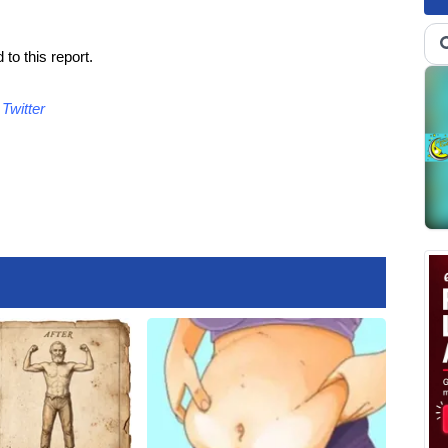
to this report.
d
Twitter