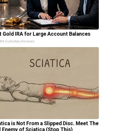
t Gold IRA for Large Account Balances
IRA Custodian Reviews
atica is Not From a Slipped Disc. Meet The
l Enemy of Sciatica (Stop This)