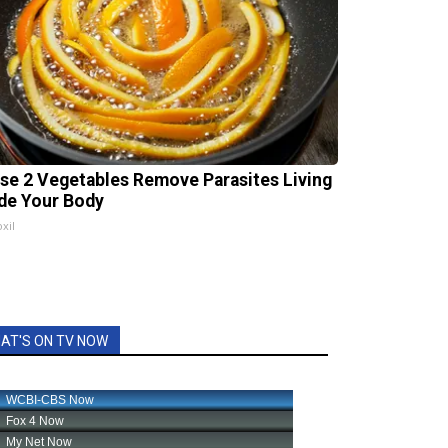
se 2 Vegetables Remove Parasites Living
ide Your Body
xil
AT'S ON TV NOW