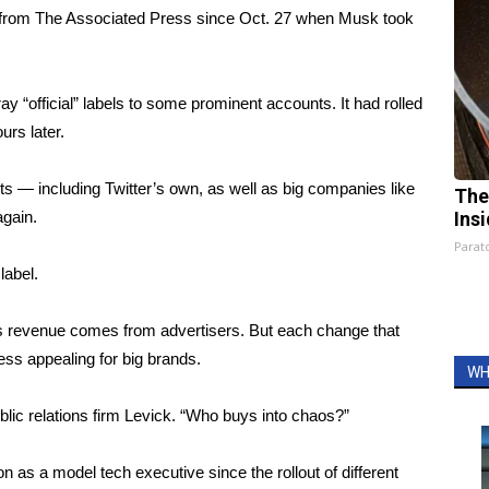
es from The Associated Press since Oct. 27 when Musk took
y “official” labels to some prominent accounts. It had rolled
urs later.
s — including Twitter’s own, as well as big companies like
The
gain.
Ins
Parato
label.
ts revenue comes from advertisers. But each change that
ess appealing for big brands.
WH
lic relations firm Levick. “Who buys into chaos?”
on as a model tech executive since the rollout of different