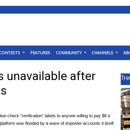
CONTESTS
FEATURES
COMMUNITY
CHANNELS
AB
s unavailable after
Tre
ts
e-check “verification” labels to anyone willing to pay $8 a
latform was flooded by a wave of imposter accounts it itself