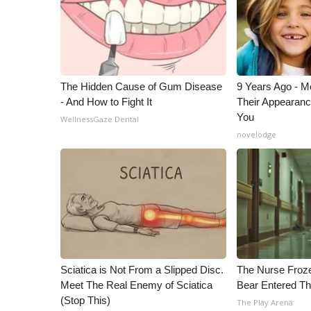
The Hidden Cause of Gum Disease
9 Years Ago - Mo
- And How to Fight It
Their Appearanc
You
WellnessGaze Dental
novelodge
Sciatica is Not From a Slipped Disc.
The Nurse Froz
Meet The Real Enemy of Sciatica
Bear Entered Th
(Stop This)
The Play Arena