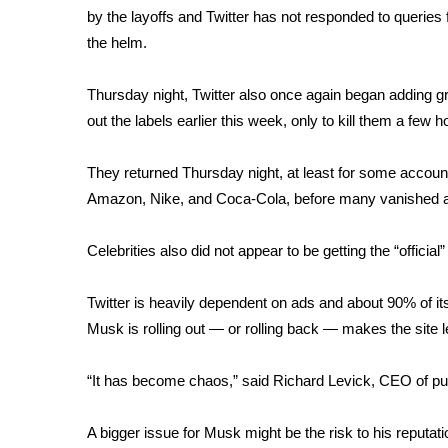
by the layoffs and Twitter has not responded to queri
WCBI Channel Updates
the helm.
CBSN Livefeed
My MS
Thursday night, Twitter also once again began adding gra
Fox 4
out the labels earlier this week, only to
kill them
a few ho
WCBI – LP
What’s On
They returned Thursday night, at least for some account
Ion Plus
ABOUT US
Amazon, Nike, and Coca-Cola, before many vanished a
FCC Applications
Celebrities also did not appear to be getting the “official” 
About WCBI-TV
Contact Us
Twitter is heavily dependent on ads and about 90% of i
Employment
Musk is rolling out — or rolling back — makes the site l
WCBI FCC Reports
Intern With Us
“It has become chaos,” said Richard Levick, CEO of pub
Meet the WCBI Team
Mobile App
WCBI – On-Air Guest Rules
A bigger issue for Musk might be the risk to his reputati