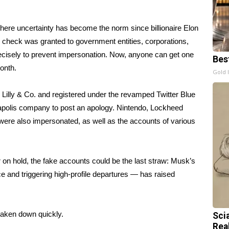
 where uncertainty has become the norm since billionaire Elon
e check was granted to government entities, corporations,
precisely to prevent impersonation. Now, anyone can get one
Bes
onth.
Gold 
 Lilly & Co. and registered under the revamped Twitter Blue
anapolis company to post an apology. Nintendo, Lockheed
were also
impersonated,
as well as the accounts of various
 on hold, the fake accounts could be the last straw:
Musk’s
rce and
triggering high-profile departures
— has raised
taken down quickly.
Sci
Rea