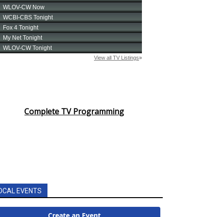
Complete TV Programming
OCAL EVENTS