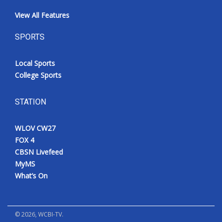
View All Features
SPORTS
Local Sports
College Sports
STATION
WLOV CW27
FOX 4
CBSN Livefeed
MyMS
What’s On
©
2026
, WCBI-TV.