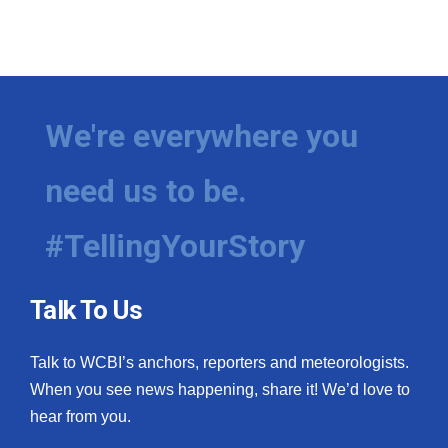
We're everywhere you
need us to be.
#TellingYourStory
Talk To Us
Talk to WCBI’s anchors, reporters and meteorologists.
When you see news happening, share it! We’d love to
hear from you.