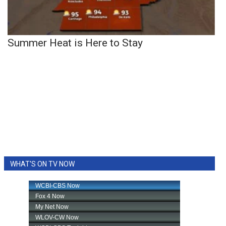
Summer Heat is Here to Stay
WHAT'S ON TV NOW