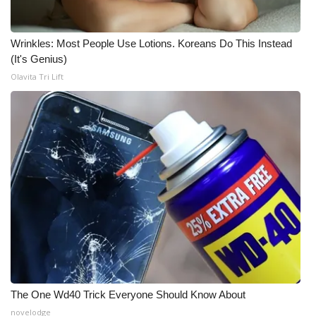
Area Closings
Wrinkles: Most People Use Lotions. Koreans Do This Instead
(It's Genius)
Local River Forecast
Olavita Tri Lift
WCBI Weather Radios
Weather Whys
Weather Safety Information
Contests
Viewers Choice Awards 2026
2026 March Mayhem 3 in 1
The One Wd40 Trick Everyone Should Know About
WCBI Cutest Couple 2026
novelodge