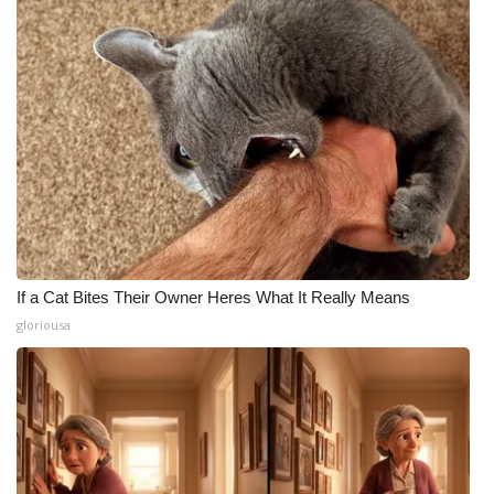
Meet the WCBI Team
Mobile App
WCBI – On-Air Guest Rules
ADVERTISE
Broadcast & Digital
If a Cat Bites Their Owner Heres What It Really Means
Outdoor Media
gloriousa
Video Services of WCBI
WCBI Payment Portal
WCBI live