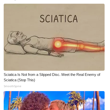
FOX 4 Winter Premieres Giveaway
FOX 4 Premiere Week Giveaway
Teacher of the Month
WCBI Contests – Rules, Privacy,
and Service
FEATURES
Community
Sciatica Is Not from a Slipped Disc. Meet the Real Enemy of
Sciatica (Stop This)
Home and Garden 2026
SmoothSpine
WCBI Cares