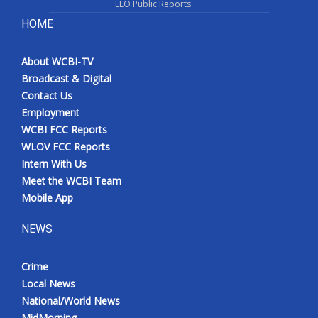
EEO Public Reports
HOME
About WCBI-TV
Broadcast & Digital
Contact Us
Employment
WCBI FCC Reports
WLOV FCC Reports
Intern With Us
Meet the WCBI Team
Mobile App
NEWS
Crime
Local News
National/World News
MidMorning