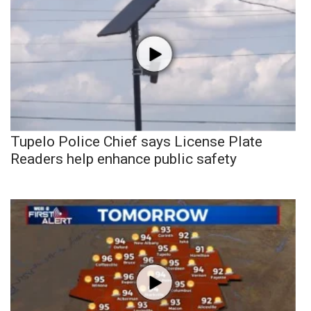
Tupelo Police Chief says License Plate
Readers help enhance public safety