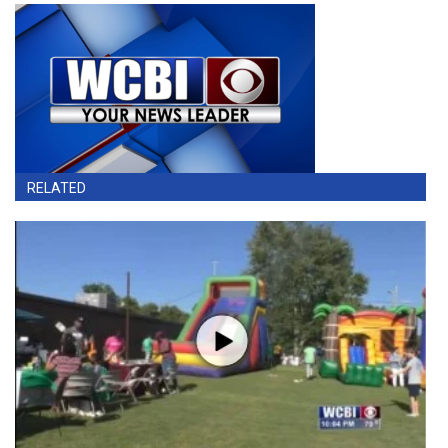
RELATED