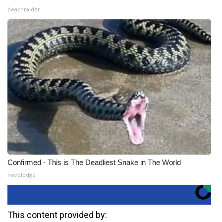
beachraider
Confirmed - This is The Deadliest Snake in The World
novelodge
This content provided by: