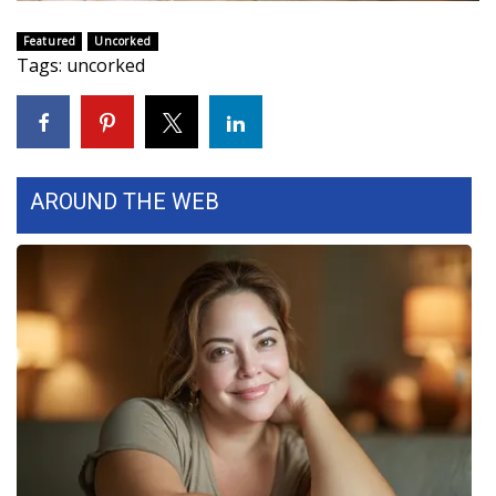
WCBI Sunrise Saturday
Featured
Uncorked
Sports
Tags
:
uncorked
2026 High School Football Tour
Local Sports
AROUND THE WEB
College Sports
2025 High School Football Tour
Weather
Latest Forecast
Interactive Radar & Alerts
Severe Weather Center