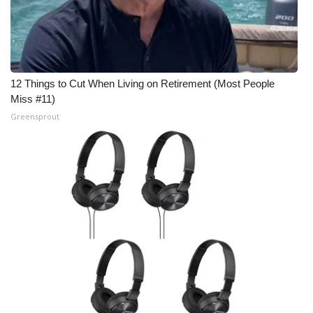
WCBI Medical Expert
Hosford Legal Line
12 Things to Cut When Living on Retirement (Most People
Find A Job
Miss #11)
Greensprout
CHANNELS
WCBI Channel Updates
CBSN Livefeed
My MS
Fox 4
WCBI – LP