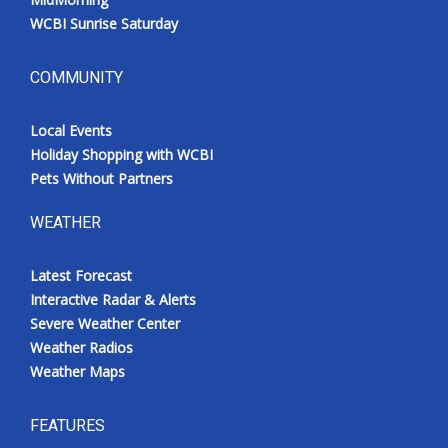
WCBI Sunrise Saturday
COMMUNITY
Local Events
Holiday Shopping with WCBI
Pets Without Partners
WEATHER
Latest Forecast
Interactive Radar & Alerts
Severe Weather Center
Weather Radios
Weather Maps
FEATURES