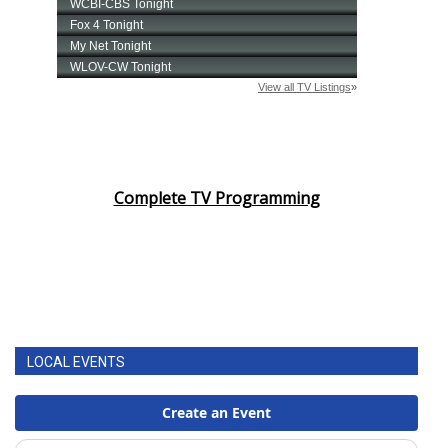
Complete TV Programming
LOCAL EVENTS