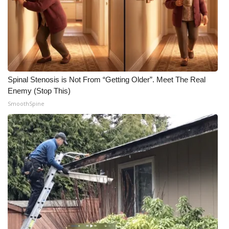
Spinal Stenosis is Not From “Getting Older”. Meet The Real
Enemy (Stop This)
SmoothSpine