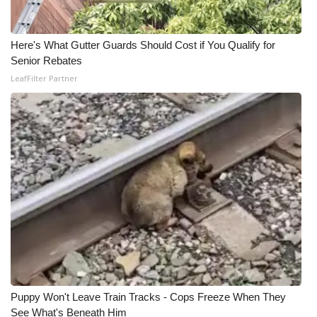
Here's What Gutter Guards Should Cost if You Qualify for
Senior Rebates
LeafFilter Partner
Puppy Won't Leave Train Tracks - Cops Freeze When They
See What's Beneath Him