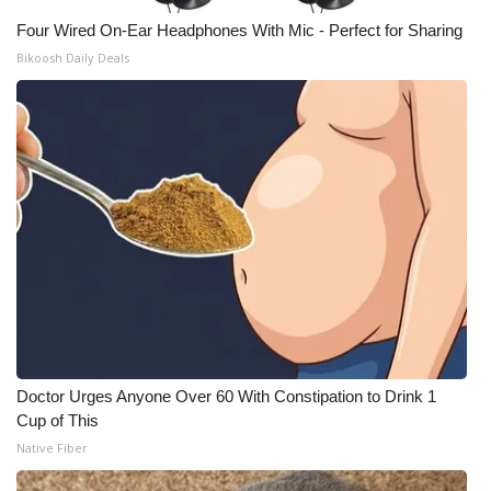
Four Wired On-Ear Headphones With Mic - Perfect for Sharing
What’s On
Bikoosh Daily Deals
Ion Plus
ABOUT US
FCC Applications
About WCBI-TV
Contact Us
Employment
Doctor Urges Anyone Over 60 With Constipation to Drink 1
WCBI FCC Reports
Cup of This
Native Fiber
Intern With Us