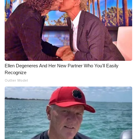
WCBI CONNECT
WCBI Senior Expo 2025
Job Fair 2025
Senior Spotlight 2026
Local Events
Ellen Degeneres And Her New Partner Who You'll Easily
Recognize
Obituaries
Outlier Model
2025 Obituaries
2023 – 2024 Obituaries
Pets Without Partners
Big Deals