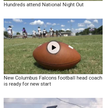
Hundreds attend National Night Out
New Columbus Falcons football head coach
is ready for new start