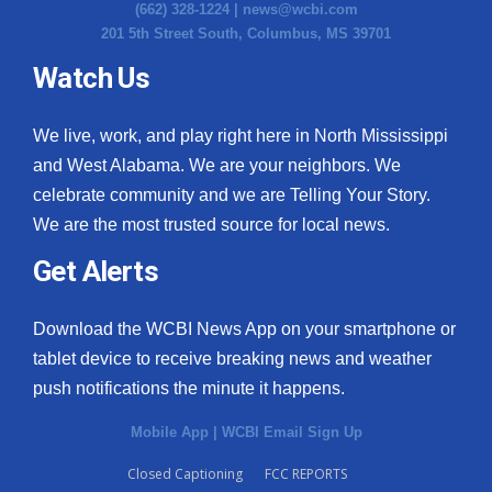
(662) 328-1224 |
news@wcbi.com
201 5th Street South, Columbus, MS 39701
Watch Us
We live, work, and play right here in North Mississippi
and West Alabama. We are your neighbors. We
celebrate community and we are Telling Your Story.
We are the most trusted source for local news.
Get Alerts
Download the WCBI News App on your smartphone or
tablet device to receive breaking news and weather
push notifications the minute it happens.
Mobile App
|
WCBI Email Sign Up
Closed Captioning
FCC REPORTS