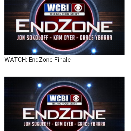
WATCH: EndZone Finale