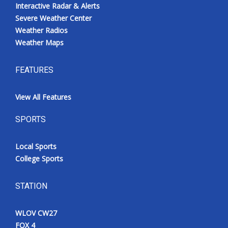
Interactive Radar & Alerts
Severe Weather Center
Weather Radios
Weather Maps
FEATURES
View All Features
SPORTS
Local Sports
College Sports
STATION
WLOV CW27
FOX 4