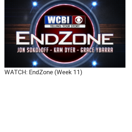
WATCH: EndZone (Week 11)