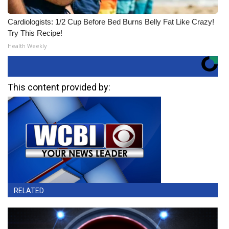
Cardiologists: 1/2 Cup Before Bed Burns Belly Fat Like Crazy!
Try This Recipe!
Health Weekly
This content provided by:
RELATED