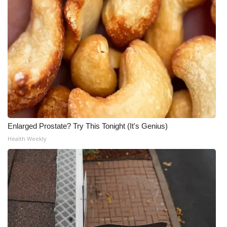
Enlarged Prostate? Try This Tonight (It's Genius)
Health Weekly