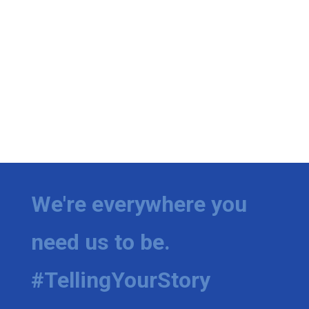
We're everywhere you
need us to be.
#TellingYourStory