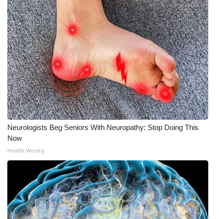
WCBI Medical Expert
Hosford Legal Line
Find A Job
CHANNELS
WCBI Channel Updates
Neurologists Beg Seniors With Neuropathy: Stop Doing This
Now
CBSN Livefeed
Health Weekly
My MS
Fox 4
WCBI – LP