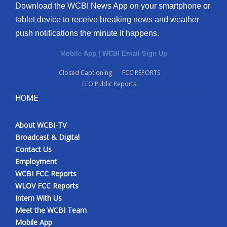
Download the WCBI News App on your smartphone or
tablet device to receive breaking news and weather
push notifications the minute it happens.
Mobile App
|
WCBI Email Sign Up
Closed Captioning
FCC REPORTS
EEO Public Reports
HOME
About WCBI-TV
Broadcast & Digital
Contact Us
Employment
WCBI FCC Reports
WLOV FCC Reports
Intern With Us
Meet the WCBI Team
Mobile App