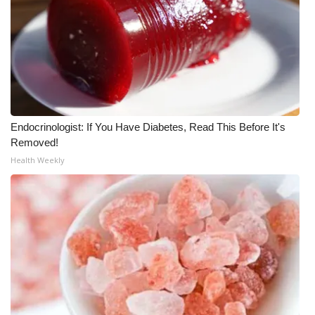
Area Closings
Local River Forecast
WCBI Weather Radios
Endocrinologist: If You Have Diabetes, Read This Before It's
Weather Whys
Removed!
Health Weekly
Weather Safety Information
Contests
Viewers Choice Awards 2026
2026 March Mayhem 3 in 1
WCBI Cutest Couple 2026