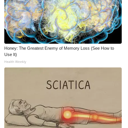
What’s On
Ion Plus
ABOUT US
Honey: The Greatest Enemy of Memory Loss (See How to
FCC Applications
Use It)
Health Weekly
About WCBI-TV
Contact Us
Employment
WCBI FCC Reports
Intern With Us