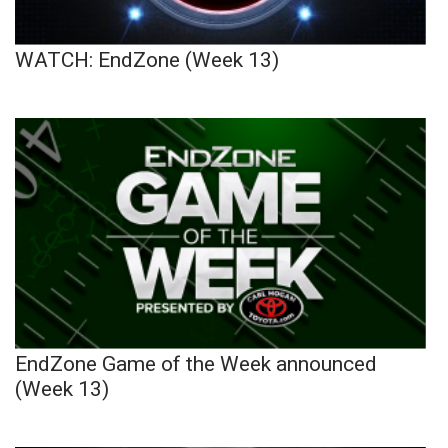
WATCH: EndZone (Week 13)
EndZone Game of the Week announced
(Week 13)