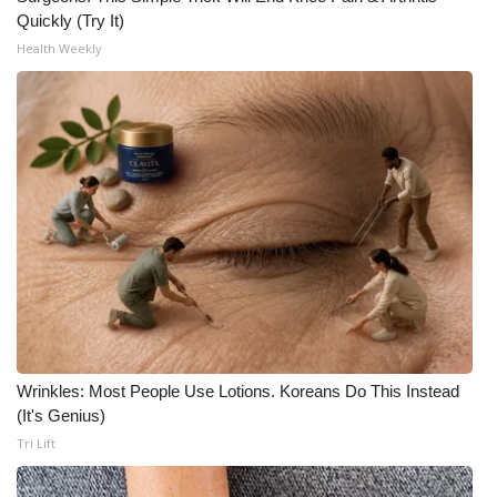
WCBI CONNECT
Quickly (Try It)
Health Weekly
WCBI Senior Expo 2025
Job Fair 2025
Senior Spotlight 2026
Local Events
Obituaries
2025 Obituaries
2023 – 2024 Obituaries
Wrinkles: Most People Use Lotions. Koreans Do This Instead
(It's Genius)
Pets Without Partners
Tri Lift
Big Deals