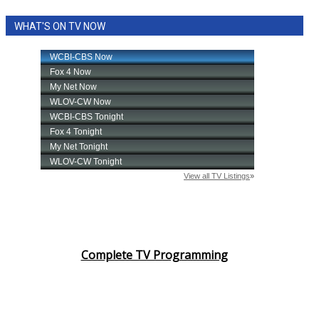
WHAT'S ON TV NOW
Complete TV Programming