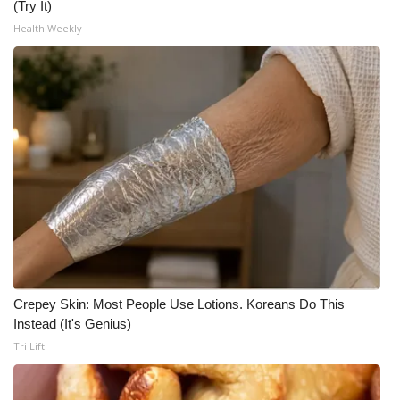
(Try It)
Health Weekly
Crepey Skin: Most People Use Lotions. Koreans Do This
Instead (It's Genius)
Tri Lift