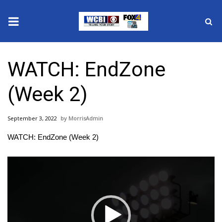
News
WATCH: EndZone
2025 Municipal Elections
(Week 2)
Crime
September 3, 2022
MorrisAdmin
Local News
WATCH: EndZone (Week 2)
National/World News
Video
Player
MidMorning with WCBI
Sunrise & Midday Guests