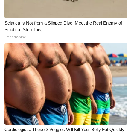
Meet the WCBI Team
Sciatica Is Not from a Slipped Disc. Meet the Real Enemy of
Mobile App
Sciatica (Stop This)
SmoothSpine
WCBI – On-Air Guest Rules
ADVERTISE
Broadcast & Digital
Outdoor Media
Video Services of WCBI
WCBI Payment Portal
WCBI live
Cardiologists: These 2 Veggies Will Kill Your Belly Fat Quickly