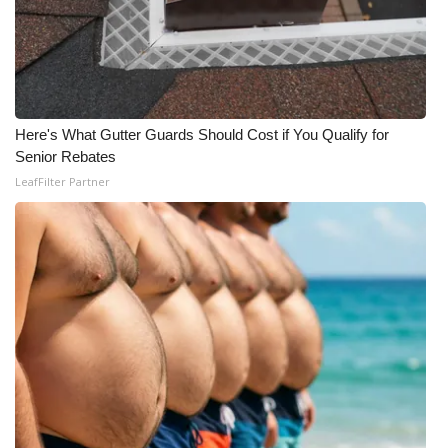
Here's What Gutter Guards Should Cost if You Qualify for
Senior Rebates
LeafFilter Partner