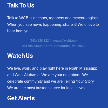
Talk To Us
Talk to WCBI’s anchors, reporters and meteorologists.
When you see news happening, share it! We’d love to
hear from you.
(662) 328-1224 |
news@wcbi.com
201 5th Street South, Columbus, MS 39701
Watch Us
We live, work, and play right here in North Mississippi
and West Alabama. We are your neighbors. We
celebrate community and we are Telling Your Story.
We are the most trusted source for local news.
Get Alerts