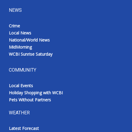
NEWS
Crime
Local News
National/World News
MidMorning
WCBI Sunrise Saturday
COMMUNITY
Local Events
Holiday Shopping with WCBI
Pets Without Partners
WEATHER
Latest Forecast