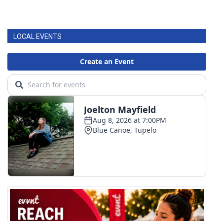
LOCAL EVENTS