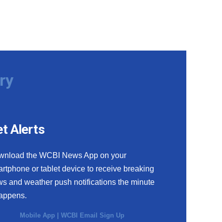
ry
t Alerts
wnload the WCBI News App on your
rtphone or tablet device to receive breaking
s and weather push notifications the minute
happens.
Mobile App
|
WCBI Email Sign Up