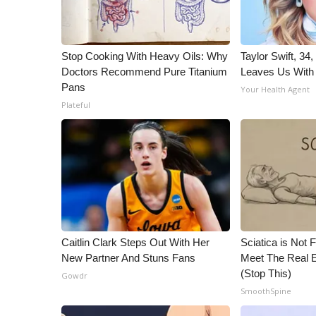
WCBI Channel Updates
CBSN Livefeed
My MS
Stop Cooking With Heavy Oils: Why
Taylor Swift, 34
Fox 4
Doctors Recommend Pure Titanium
Leaves Us With
Pans
WCBI – LP
Your Health Agent
What’s On
Plateful
Ion Plus
ABOUT US
FCC Applications
About WCBI-TV
Contact Us
Employment
WCBI FCC Reports
Caitlin Clark Steps Out With Her
Sciatica is Not 
Intern With Us
New Partner And Stuns Fans
Meet The Real E
Meet the WCBI Team
(Stop This)
Gowdr
Mobile App
SmoothSpine
WCBI – On-Air Guest Rules