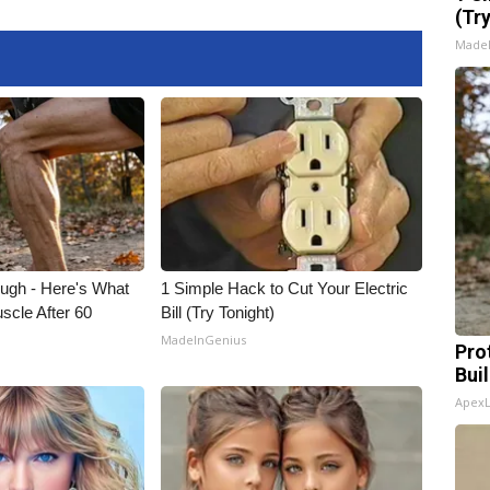
(Tr
Made
ough - Here's What
1 Simple Hack to Cut Your Electric
scle After 60
Bill (Try Tonight)
MadeInGenius
Pro
Bui
Apex