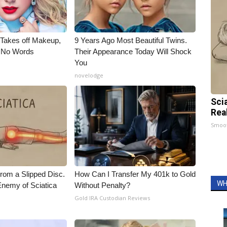
, Takes off Makeup,
9 Years Ago Most Beautiful Twins.
 No Words
Their Appearance Today Will Shock
You
novelodge
Sci
Rea
Smoo
From a Slipped Disc.
How Can I Transfer My 401k to Gold
WH
nemy of Sciatica
Without Penalty?
Gold IRA Custodian Reviews