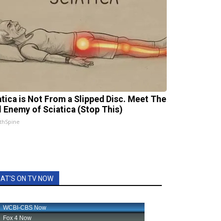
atica is Not From a Slipped Disc. Meet The
l Enemy of Sciatica (Stop This)
thSpine
AT'S ON TV NOW