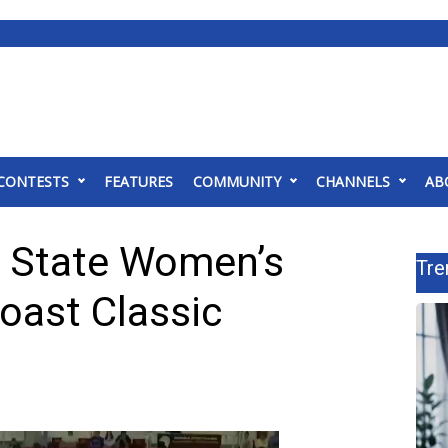
CONTESTS
FEATURES
COMMUNITY
CHANNELS
AB
i State Women’s
Tre
Coast Classic