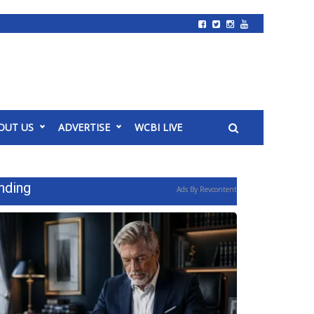
OUT US
ADVERTISE
WCBI LIVE
nding
Ads By Revcontent