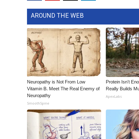
FEATURES
Community
AROUND THE WEB
Home and Garden 2026
WCBI Cares
WCBI CONNECT
WCBI Senior Expo 2025
Job Fair 2025
Senior Spotlight 2026
Local Events
Obituaries
Neuropathy is Not From Low
Protein Isn't En
2025 Obituaries
Vitamin B. Meet The Real Enemy of
Really Builds Mu
2023 – 2024 Obituaries
Neuropathy
ApexLabs
Pets Without Partners
SmoothSpine
Big Deals
WCBI Medical Expert
Hosford Legal Line
Find A Job
CHANNELS