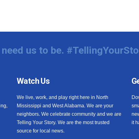
need us to be. #TellingYourSto
Watch Us
Ge
We live, work, and play right here in North
Do
ing,
Mississippi and West Alabama. We are your
sma
neighbors. We celebrate community and we are
new
Telling Your Story. We are the most trusted
it 
source for local news.