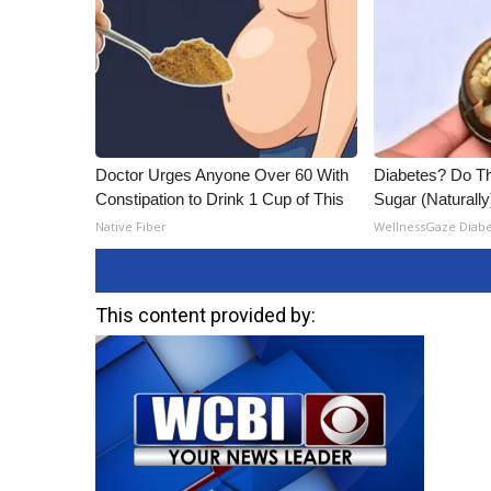
ADVERTISE
Broadcast & Digital
Outdoor Media
Video Services of WCBI
WCBI Payment Portal
WCBI live
Doctor Urges Anyone Over 60 With
Diabetes? Do Th
Constipation to Drink 1 Cup of This
Sugar (Naturally
Native Fiber
WellnessGaze Diab
This content provided by: