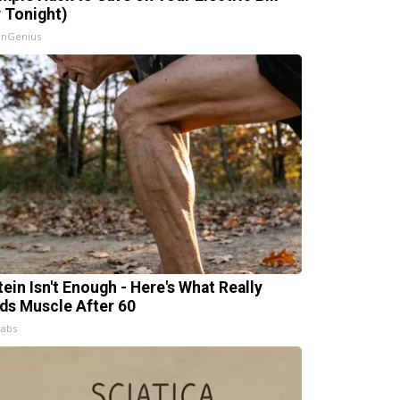
y Tonight)
InGenius
tein Isn't Enough - Here's What Really
lds Muscle After 60
Labs