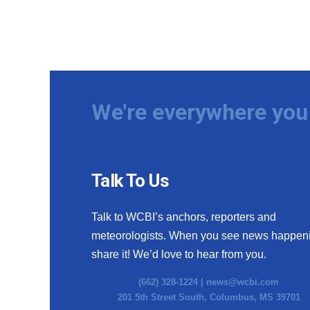
We're everywhere you 
Talk To Us
Talk to WCBI’s anchors, reporters and
meteorologists. When you see news happen
share it! We’d love to hear from you.
(662) 328-1224 |
news@wcbi.com
201 5th Street South, Columbus, MS 39701