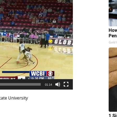
How
Pen
Gold 
01:14
tate University
1 S