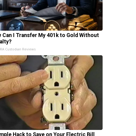
 Can I Transfer My 401k to Gold Without
alty?
IRA Custodian Reviews
imple Hack to Save on Your Electric Bill