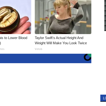
is to Lower Blood
Taylor Swift's Actual Height And
)
Weight Will Make You Look Twice
etes
Vetob
L