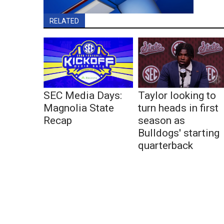
RELATED
SEC Media Days:
Taylor looking to
Magnolia State
turn heads in first
Recap
season as
Bulldogs' starting
quarterback