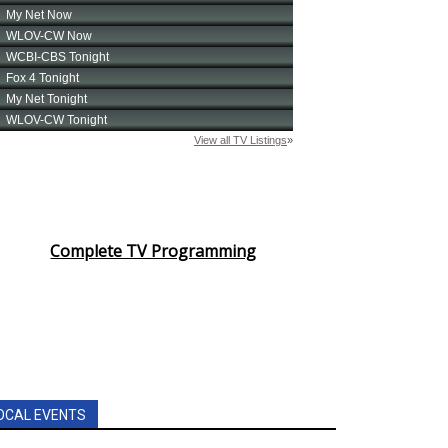
Complete TV Programming
OCAL EVENTS