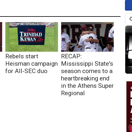
Rebels start
RECAP:
Heisman campaign
Mississippi State's
for All-SEC duo
season comes to a
heartbreaking end
in the Athens Super
Regional