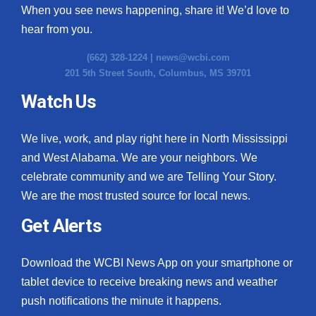
When you see news happening, share it! We’d love to
hear from you.
(662) 328-1224 |
news@wcbi.com
201 5th Street South, Columbus, MS 39701
Watch Us
We live, work, and play right here in North Mississippi
and West Alabama. We are your neighbors. We
celebrate community and we are Telling Your Story.
We are the most trusted source for local news.
Get Alerts
Download the WCBI News App on your smartphone or
tablet device to receive breaking news and weather
push notifications the minute it happens.