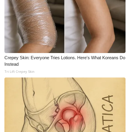
WCBI Medical Expert
Hosford Legal Line
Find A Job
CHANNELS
Crepey Skin: Everyone Tries Lotions. Here's What Koreans Do
Instead
WCBI Channel Updates
Tri Lift Crepey Skin
CBSN Livefeed
My MS
Fox 4
WCBI – LP