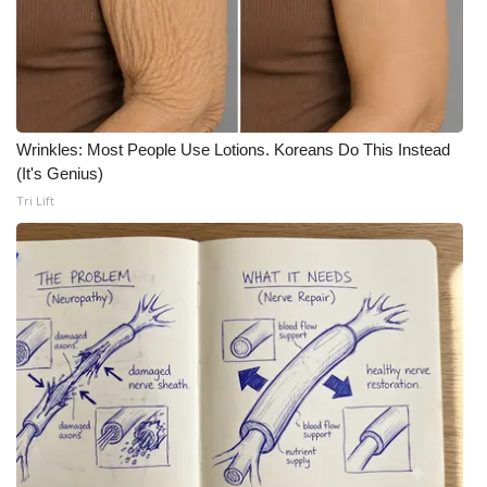
Area Closings
Local River Forecast
Wrinkles: Most People Use Lotions. Koreans Do This Instead
WCBI Weather Radios
(It's Genius)
Tri Lift
Weather Whys
Weather Safety Information
Contests
Viewers Choice Awards 2026
2026 March Mayhem 3 in 1
WCBI Cutest Couple 2026