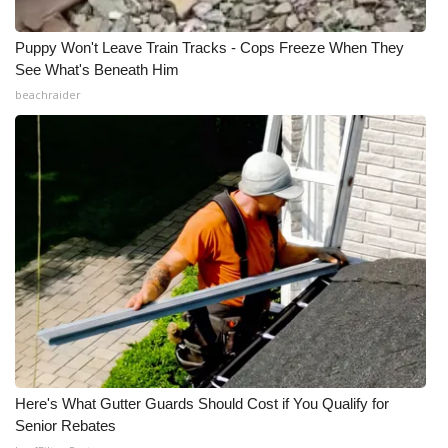
Puppy Won't Leave Train Tracks - Cops Freeze When They
See What's Beneath Him
beachraider
Here's What Gutter Guards Should Cost if You Qualify for
Senior Rebates