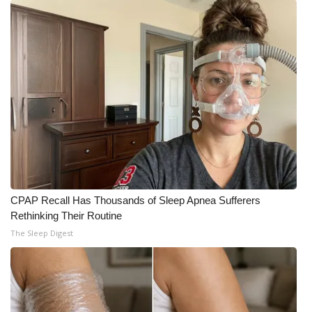
WCBI CONNECT
WCBI Senior Expo 2025
Job Fair 2025
Senior Spotlight 2026
Local Events
Obituaries
CPAP Recall Has Thousands of Sleep Apnea Sufferers
2025 Obituaries
Rethinking Their Routine
The Sleep Digest
2023 – 2024 Obituaries
Pets Without Partners
Big Deals