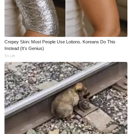
Crepey Skin: Most People Use Lotions. Koreans Do This
Instead (It's Genius)
Tri Lift