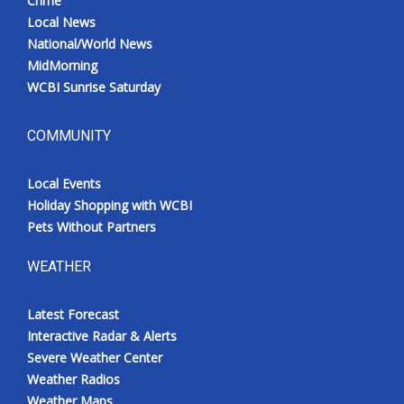
Crime
Local News
National/World News
MidMorning
WCBI Sunrise Saturday
COMMUNITY
Local Events
Holiday Shopping with WCBI
Pets Without Partners
WEATHER
Latest Forecast
Interactive Radar & Alerts
Severe Weather Center
Weather Radios
Weather Maps