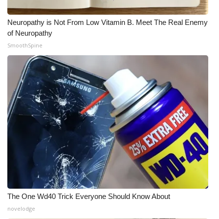
FOX 4 Winter Premieres Giveaway
Neuropathy is Not From Low Vitamin B. Meet The Real Enemy
of Neuropathy
FOX 4 Premiere Week Giveaway
SmoothSpine
Teacher of the Month
WCBI Contests – Rules, Privacy,
and Service
FEATURES
Community
Home and Garden 2026
WCBI Cares
The One Wd40 Trick Everyone Should Know About
novelodge