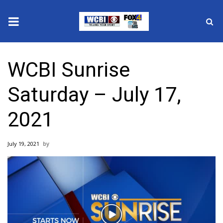
News
WCBI Sunrise
2025 Municipal Elections
Saturday – July 17,
Crime
2021
Local News
July 19, 2021
National/World News
MidMorning with WCBI
Sunrise & Midday Guests
Play