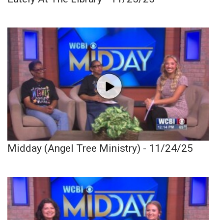
Midday (Angel Tree Ministry) - 11/24/25