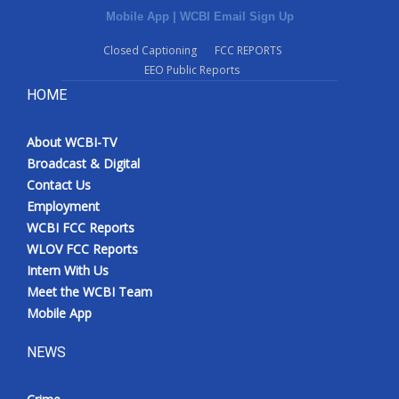
Mobile App
|
WCBI Email Sign Up
Closed Captioning
FCC REPORTS
EEO Public Reports
HOME
About WCBI-TV
Broadcast & Digital
Contact Us
Employment
WCBI FCC Reports
WLOV FCC Reports
Intern With Us
Meet the WCBI Team
Mobile App
NEWS