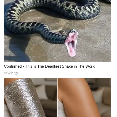
Confirmed - This is The Deadliest Snake in The World
novelodge