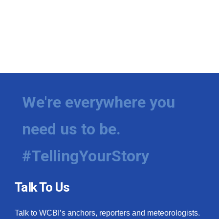
We're everywhere you
need us to be.
#TellingYourStory
Talk To Us
Talk to WCBI’s anchors, reporters and meteorologists.