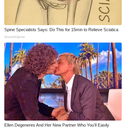
What’s On
Ion Plus
Spine Specialists Says: Do This for 15min to Relieve Sciatica
SmoothSpine
ABOUT US
FCC Applications
About WCBI-TV
Contact Us
Employment
WCBI FCC Reports
Intern With Us
Ellen Degeneres And Her New Partner Who You'll Easily