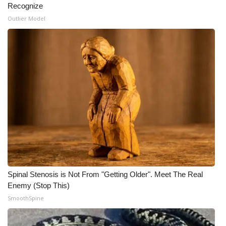
Recognize
Meet the WCBI Team
Outlier Model
Mobile App
WCBI – On-Air Guest Rules
ADVERTISE
Broadcast & Digital
Outdoor Media
Video Services of WCBI
Spinal Stenosis is Not From "Getting Older". Meet The Real
Enemy (Stop This)
WCBI Payment Portal
SmoothSpine
WCBI live