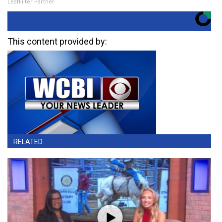
LeafFilter Partner
This content provided by:
RELATED