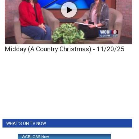
Midday (A Country Christmas) - 11/20/25
WHAT'S ON TV NOW