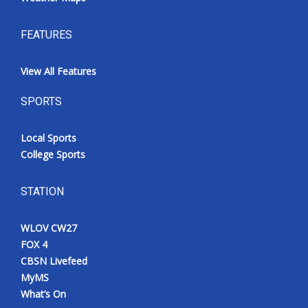
FEATURES
View All Features
SPORTS
Local Sports
College Sports
STATION
WLOV CW27
FOX 4
CBSN Livefeed
MyMS
What’s On