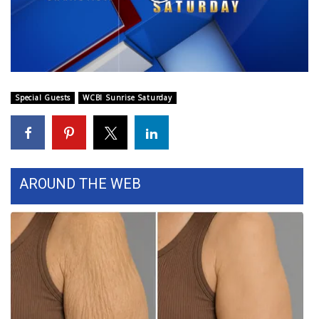
WCBI Sunrise Saturday
Video
Sports
2026 High School Football Tour
Special Guests
WCBI Sunrise Saturday
Local Sports
College Sports
2025 High School Football Tour
AROUND THE WEB
Weather
Latest Forecast
Interactive Radar & Alerts
Severe Weather Center