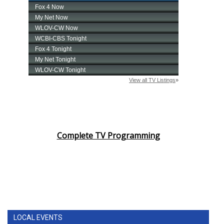
Complete TV Programming
LOCAL EVENTS