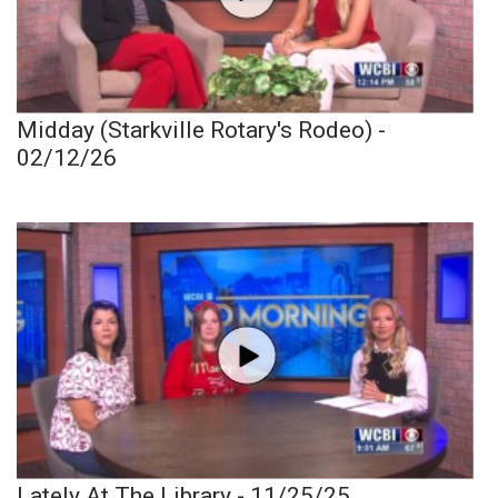
Midday (Starkville Rotary's Rodeo) -
02/12/26
Lately At The Library - 11/25/25