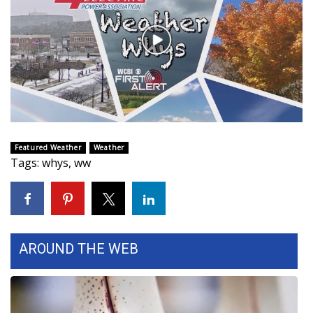
WCBI Sunrise Saturday
Sports
Play
Video
2026 High School Football Tour
Local Sports
College Sports
Featured Weather
Weather
Tags
:
whys
,
ww
2025 High School Football Tour
Weather
Latest Forecast
AROUND THE WEB
Interactive Radar & Alerts
Severe Weather Center