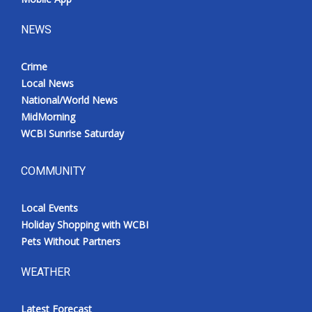
NEWS
Crime
Local News
National/World News
MidMorning
WCBI Sunrise Saturday
COMMUNITY
Local Events
Holiday Shopping with WCBI
Pets Without Partners
WEATHER
Latest Forecast