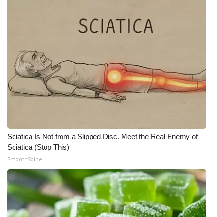
Sciatica Is Not from a Slipped Disc. Meet the Real Enemy of
Sciatica (Stop This)
SmoothSpine