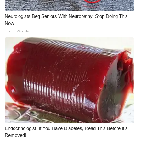
WCBI CONNECT
WCBI Senior Expo 2025
Neurologists Beg Seniors With Neuropathy: Stop Doing This
Now
Job Fair 2025
Health Weekly
Senior Spotlight 2026
Local Events
Obituaries
2025 Obituaries
2023 – 2024 Obituaries
Pets Without Partners
Endocrinologist: If You Have Diabetes, Read This Before It's
Removed!
Big Deals