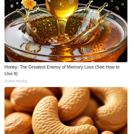
What’s On
Ion Plus
ABOUT US
FCC Applications
Honey: The Greatest Enemy of Memory Loss (See How to
About WCBI-TV
Use It)
Health Weekly
Contact Us
Employment
WCBI FCC Reports
Intern With Us