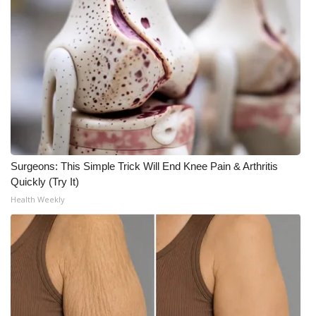
Area Closings
Local River Forecast
WCBI Weather Radios
Weather Whys
Surgeons: This Simple Trick Will End Knee Pain & Arthritis
Weather Safety Information
Quickly (Try It)
Health Weekly
Contests
Viewers Choice Awards 2026
2026 March Mayhem 3 in 1
WCBI Cutest Couple 2026