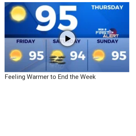
Feeling Warmer to End the Week