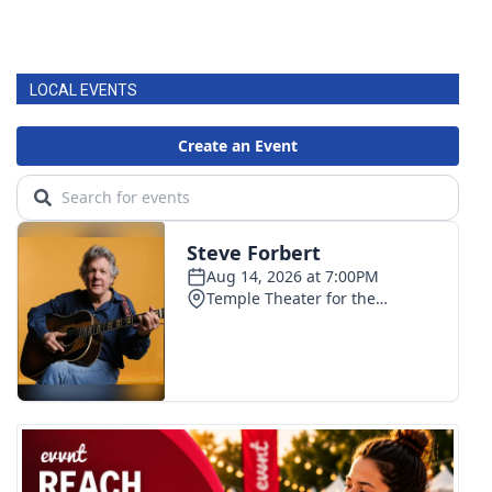
LOCAL EVENTS