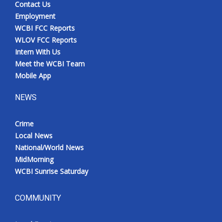
Contact Us
Employment
WCBI FCC Reports
WLOV FCC Reports
Intern With Us
Meet the WCBI Team
Mobile App
NEWS
Crime
Local News
National/World News
MidMorning
WCBI Sunrise Saturday
COMMUNITY