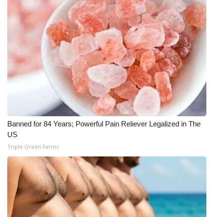
What’s On
Ion Plus
ABOUT US
FCC Applications
About WCBI-TV
Banned for 84 Years; Powerful Pain Reliever Legalized in The
US
Contact Us
Triple Green Farms
Employment
WCBI FCC Reports
Intern With Us