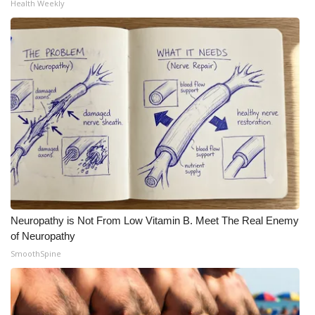
Health Weekly
Neuropathy is Not From Low Vitamin B. Meet The Real Enemy
of Neuropathy
SmoothSpine