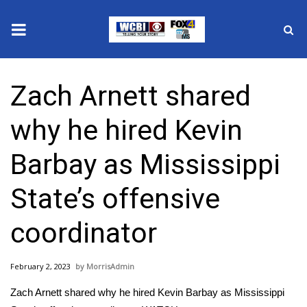
News
Zach Arnett shared
2025 Municipal Elections
why he hired Kevin
Crime
Barbay as Mississippi
Local News
State’s offensive
National/World News
coordinator
MidMorning with WCBI
February 2, 2023
MorrisAdmin
Sunrise & Midday Guests
Zach Arnett shared why he hired Kevin Barbay as Mississippi