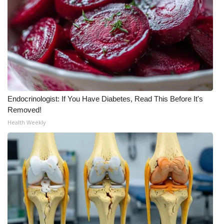
FOX 4 Winter Premieres Giveaway
FOX 4 Premiere Week Giveaway
Teacher of the Month
WCBI Contests – Rules, Privacy,
Endocrinologist: If You Have Diabetes, Read This Before It's
and Service
Removed!
Health Weekly
FEATURES
Community
Home and Garden 2026
WCBI Cares