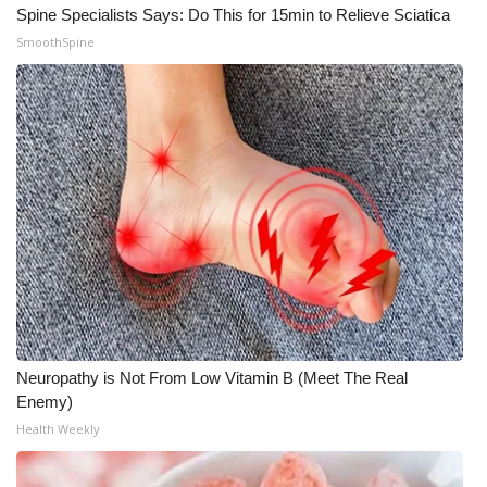
Spine Specialists Says: Do This for 15min to Relieve Sciatica
SmoothSpine
WCBI Medical Expert
Hosford Legal Line
Find A Job
CHANNELS
WCBI Channel Updates
CBSN Livefeed
My MS
Neuropathy is Not From Low Vitamin B (Meet The Real
Enemy)
Fox 4
Health Weekly
WCBI – LP