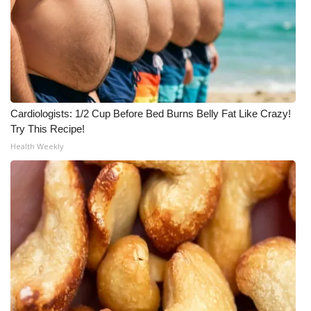
Meet the WCBI Team
Mobile App
WCBI – On-Air Guest Rules
Cardiologists: 1/2 Cup Before Bed Burns Belly Fat Like Crazy!
ADVERTISE
Try This Recipe!
Health Weekly
Broadcast & Digital
Outdoor Media
Video Services of WCBI
WCBI Payment Portal
WCBI live