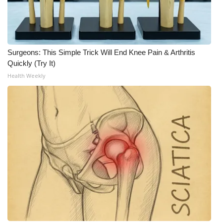
WCBI CONNECT
WCBI Senior Expo 2025
Job Fair 2025
Surgeons: This Simple Trick Will End Knee Pain & Arthritis
Quickly (Try It)
Senior Spotlight 2026
Health Weekly
Local Events
Obituaries
2025 Obituaries
2023 – 2024 Obituaries
Pets Without Partners
Big Deals