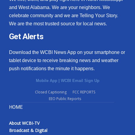
and West Alabama. We are your neighbors. We
celebrate community and we are Telling Your Story.
We are the most trusted source for local news.
Get Alerts
Download the WCBI News App on your smartphone or
tablet device to receive breaking news and weather
push notifications the minute it happens.
Mobile App
|
WCBI Email Sign Up
Closed Captioning
FCC REPORTS
EEO Public Reports
HOME
About WCBI-TV
Broadcast & Digital