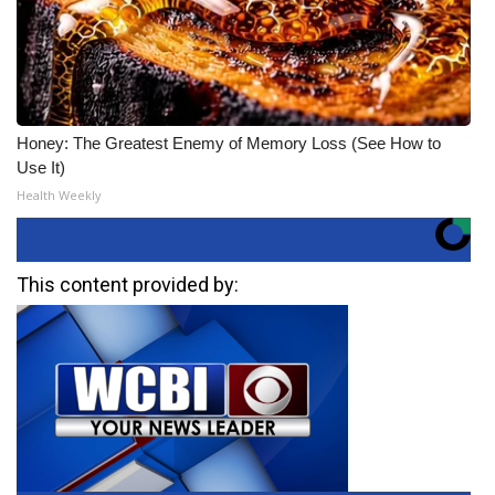
Honey: The Greatest Enemy of Memory Loss (See How to
Use It)
Health Weekly
This content provided by: