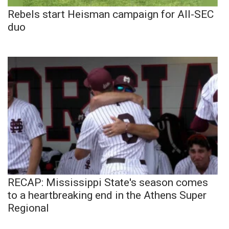
Rebels start Heisman campaign for All-SEC
duo
RECAP: Mississippi State's season comes
to a heartbreaking end in the Athens Super
Regional