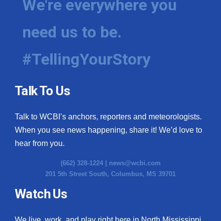
We're everywhere you
need us to be.
#TellingYourStory
Talk To Us
Talk to WCBI’s anchors, reporters and meteorologists.
When you see news happening, share it! We’d love to
hear from you.
(662) 328-1224 |
news@wcbi.com
201 5th Street South, Columbus, MS 39701
Watch Us
We live, work, and play right here in North Mississippi