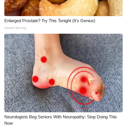
Enlarged Prostate? Try This Tonight (It's Genius)
Health Weekly
Neurologists Beg Seniors With Neuropathy: Stop Doing This
Now