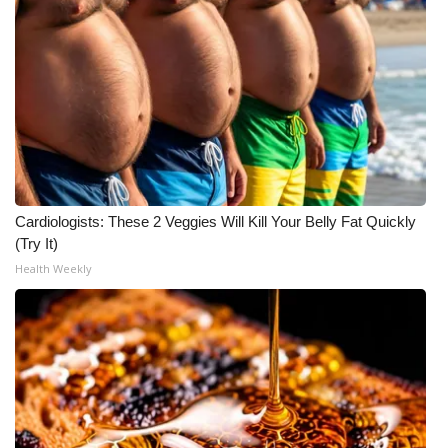
Cardiologists: These 2 Veggies Will Kill Your Belly Fat Quickly
(Try It)
Health Weekly