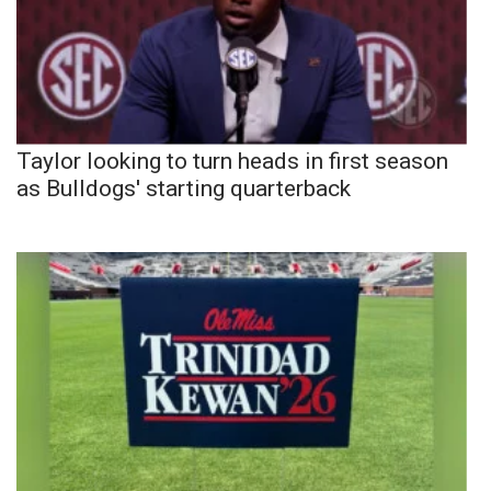
Taylor looking to turn heads in first season
as Bulldogs' starting quarterback