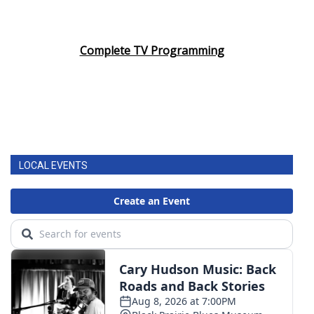
Complete TV Programming
LOCAL EVENTS