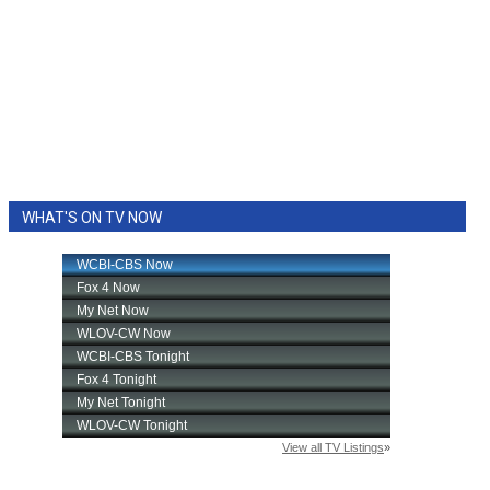
WHAT'S ON TV NOW