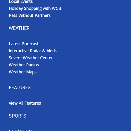
Local Events
Holiday Shopping with WCBI
Pets Without Partners
WEATHER
Latest Forecast
Interactive Radar & Alerts
Severe Weather Center
Weather Radios
Weather Maps
FEATURES
View All Features
SPORTS