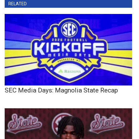
RELATED
SEC Media Days: Magnolia State Recap