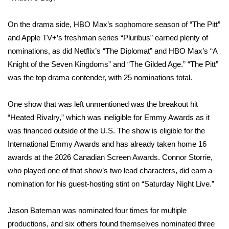
Area Closings
On the drama side, HBO Max’s sophomore season of “The Pitt”
and Apple TV+’s freshman series “Pluribus” earned plenty of
Local River Forecast
nominations, as did Netflix’s “The Diplomat” and HBO Max’s “A
Knight of the Seven Kingdoms” and “The Gilded Age.” “The Pitt”
WCBI Weather Radios
was the top drama contender, with 25 nominations total.
Weather Whys
One show that was left unmentioned was the breakout hit
“
Heated Rivalry
,” which was ineligible for Emmy Awards as it
Weather Safety Information
was financed outside of the U.S. The show is eligible for the
International Emmy Awards and has already taken home 16
Contests
awards at the 2026 Canadian Screen Awards. Connor Storrie,
who played one of that show’s two lead characters, did earn a
Viewers Choice Awards 2026
nomination for his guest-hosting stint on “Saturday Night Live.”
2026 March Mayhem 3 in 1
Jason Bateman
was nominated four times for multiple
WCBI Cutest Couple 2026
productions, and six others found themselves nominated three