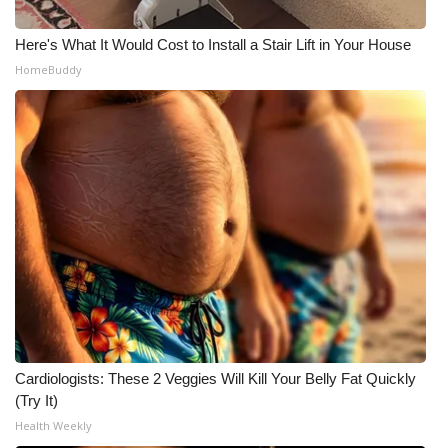
Here's What It Would Cost to Install a Stair Lift in Your House
HomeBuddy
Cardiologists: These 2 Veggies Will Kill Your Belly Fat Quickly
(Try It)
Health Weekly