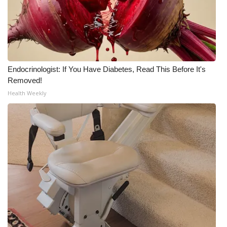
Endocrinologist: If You Have Diabetes, Read This Before It's
Removed!
Health Weekly