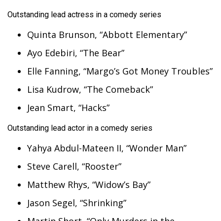
Outstanding lead actress in a comedy series
Quinta Brunson, “Abbott Elementary”
Ayo Edebiri, “The Bear”
Elle Fanning, “Margo’s Got Money Troubles”
Lisa Kudrow, “The Comeback”
Jean Smart, “Hacks”
Outstanding lead actor in a comedy series
Yahya Abdul-Mateen II, “Wonder Man”
Steve Carell, “Rooster”
Matthew Rhys, “Widow’s Bay”
Jason Segel, “Shrinking”