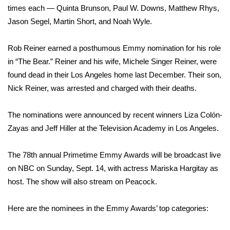
times each — Quinta Brunson, Paul W. Downs, Matthew Rhys,
FOX 4 Winter Premieres Giveaway
Jason Segel, Martin Short, and
Noah Wyle
.
FOX 4 Premiere Week Giveaway
Rob Reiner earned a posthumous Emmy nomination for his role
in “The Bear.” Reiner and his wife, Michele Singer Reiner,
were
Teacher of the Month
found dead
in their Los Angeles home last December. Their son,
Nick Reiner,
was arrested
and charged with their deaths.
WCBI Contests – Rules, Privacy,
and Service
The nominations were announced by recent winners Liza Colón-
Zayas and Jeff Hiller at the Television Academy in Los Angeles.
FEATURES
The 78th annual Primetime Emmy Awards will be broadcast live
Community
on NBC on Sunday, Sept. 14, with actress Mariska Hargitay as
Home and Garden 2026
host. The show will also stream on Peacock.
WCBI Cares
Here are the nominees in the Emmy Awards’ top categories: