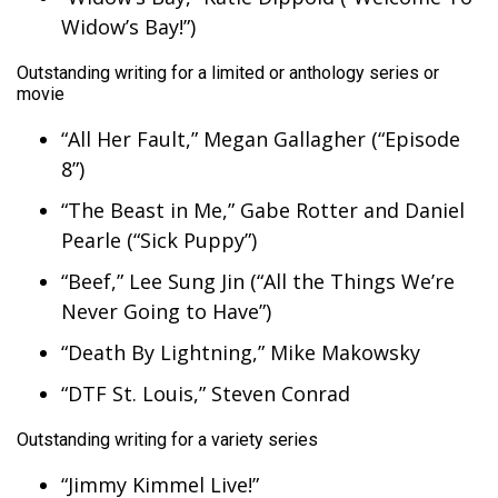
Widow’s Bay!”)
Outstanding writing for a limited or anthology series or
movie
“All Her Fault,” Megan Gallagher (“Episode
8”)
“The Beast in Me,” Gabe Rotter and Daniel
Pearle (“Sick Puppy”)
“Beef,” Lee Sung Jin (“All the Things We’re
Never Going to Have”)
“Death By Lightning,” Mike Makowsky
“DTF St. Louis,” Steven Conrad
Outstanding writing for a variety series
“Jimmy Kimmel Live!”