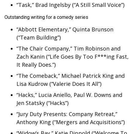
“Task,” Brad Ingelsby (“A Still Small Voice”)
Outstanding writing for a comedy series
“Abbott Elementary,” Quinta Brunson
(“Team Building”)
“The Chair Company,” Tim Robinson and
Zach Kanin (“Life Goes By Too F***ing Fast,
It Really Does.”)
“The Comeback,” Michael Patrick King and
Lisa Kudrow (“Valerie Does It All”)
“Hacks,” Lucia Aniello, Paul W. Downs and
Jen Statsky (“Hacks”)
“Jury Duty Presents: Company Retreat,”
Anthony King (“Mergers and Acquisitions”)
“Widow’s Bay,” Katie Dippold (“Welcome To