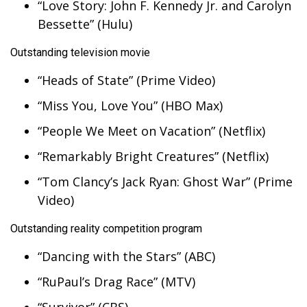
“Love Story: John F. Kennedy Jr. and Carolyn
Bessette” (Hulu)
What’s On
Outstanding television movie
Ion Plus
“Heads of State” (Prime Video)
ABOUT US
“Miss You, Love You” (HBO Max)
FCC Applications
“People We Meet on Vacation” (Netflix)
“Remarkably Bright Creatures” (Netflix)
About WCBI-TV
“Tom Clancy’s Jack Ryan: Ghost War” (Prime
Contact Us
Video)
Employment
Outstanding reality competition program
“Dancing with the Stars” (ABC)
WCBI FCC Reports
“RuPaul’s Drag Race” (MTV)
Intern With Us