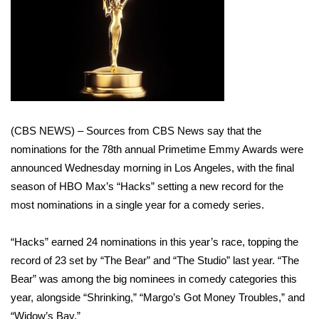
WCBI Sunrise Saturday
Sports
2026 High School Football Tour
Local Sports
(CBS NEWS) – Sources from CBS News say that the
College Sports
nominations for the 78th annual Primetime Emmy Awards were
announced Wednesday morning in Los Angeles, with the final
2025 High School Football Tour
season of HBO Max’s “Hacks” setting a new record for the
most nominations in a single year for a comedy series.
Weather
“Hacks” earned 24 nominations in this year’s race, topping
the
Latest Forecast
record of 23 set by “The Bear” and “The Studio” last year
. “The
Interactive Radar & Alerts
Bear” was among the big nominees in comedy categories this
year, alongside “Shrinking,” “Margo’s Got Money Troubles,” and
Severe Weather Center
“Widow’s Bay.”