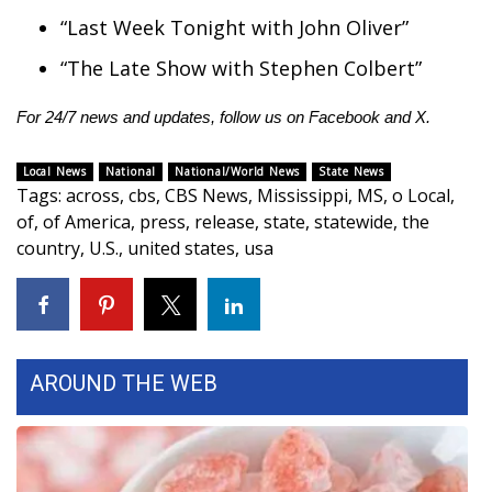
“Last Week Tonight with John Oliver”
“The Late Show with Stephen Colbert”
For 24/7 news and updates, follow us on
Facebook
and
X.
Local News
National
National/World News
State News
Tags
:
across
,
cbs
,
CBS News
,
Mississippi
,
MS
,
o Local
,
of
,
of America
,
press
,
release
,
state
,
statewide
,
the
country
,
U.S.
,
united states
,
usa
AROUND THE WEB