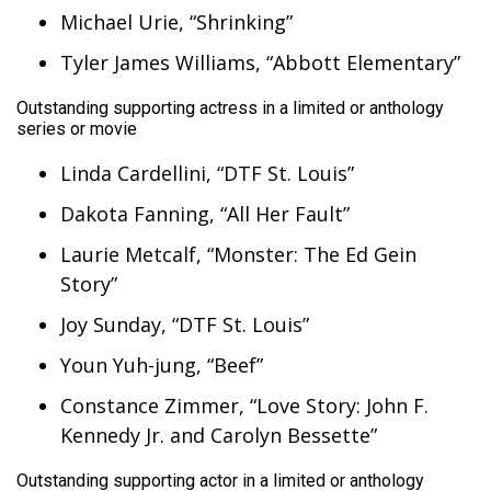
Michael Urie, “Shrinking”
Tyler James Williams, “Abbott Elementary”
Outstanding supporting actress in a limited or anthology
series or movie
Linda Cardellini, “DTF St. Louis”
Dakota Fanning, “All Her Fault”
Laurie Metcalf, “Monster: The Ed Gein
Story”
Joy Sunday, “DTF St. Louis”
Youn Yuh-jung, “Beef”
Constance Zimmer, “Love Story: John F.
Kennedy Jr. and Carolyn Bessette”
Outstanding supporting actor in a limited or anthology