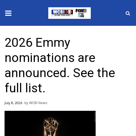
News
2026 Emmy
2025 Municipal Elections
nominations are
Crime
announced. See the
Local News
full list.
National/World News
July 8, 2026
WCBI News
MidMorning with WCBI
Sunrise & Midday Guests