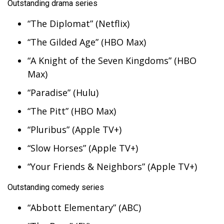
WCBI CONNECT
Outstanding drama series
“The Diplomat” (Netflix)
WCBI Senior Expo 2025
“The Gilded Age” (HBO Max)
Job Fair 2025
“A Knight of the Seven Kingdoms” (HBO
Max)
Senior Spotlight 2026
“Paradise” (Hulu)
Local Events
“The Pitt” (HBO Max)
Obituaries
“Pluribus” (Apple TV+)
“Slow Horses” (Apple TV+)
2025 Obituaries
“Your Friends & Neighbors” (Apple TV+)
2023 – 2024 Obituaries
Outstanding comedy series
Pets Without Partners
“Abbott Elementary” (ABC)
Big Deals