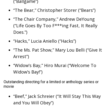
(“Ballgame”)
“The Bear,” Christopher Storer (“Bears”)
“The Chair Company,” Andrew DeYoung
(“Life Goes By Too F***ing Fast, It Really
Does.”)
“Hacks,” Lucia Aniello (“Hacks”)
“The Ms. Pat Show,” Mary Lou Belli (“Give It
Arrest”)
“Widow’s Bay,” Hiro Murai (“Welcome To
Widow’s Bay!”)
Outstanding directing for a limited or anthology series or
movie
“Beef,” Jack Schreier (“It Will Stay This Way
and You Will Obey”)