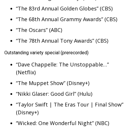
“The 83rd Annual Golden Globes” (CBS)
“The 68th Annual Grammy Awards” (CBS)
“The Oscars” (ABC)
“The 78th Annual Tony Awards” (CBS)
Outstanding variety special (prerecorded)
“Dave Chappelle: The Unstoppable…”
(Netflix)
“The Muppet Show” (Disney+)
“Nikki Glaser: Good Girl” (Hulu)
“Taylor Swift | The Eras Tour | Final Show”
(Disney+)
“Wicked: One Wonderful Night” (NBC)