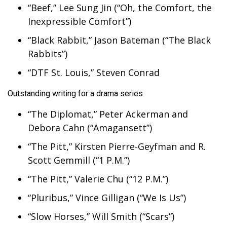
“Beef,” Lee Sung Jin (“Oh, the Comfort, the
Inexpressible Comfort”)
“Black Rabbit,” Jason Bateman (“The Black
Rabbits”)
“DTF St. Louis,” Steven Conrad
Outstanding writing for a drama series
“The Diplomat,” Peter Ackerman and
Debora Cahn (“Amagansett”)
“The Pitt,” Kirsten Pierre-Geyfman and R.
Scott Gemmill (“1 P.M.”)
“The Pitt,” Valerie Chu (“12 P.M.”)
“Pluribus,” Vince Gilligan (“We Is Us”)
“Slow Horses,” Will Smith (“Scars”)