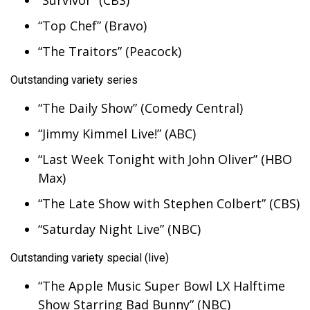
“Survivor” (CBS)
Meet the WCBI Team
“Top Chef” (Bravo)
“The Traitors” (Peacock)
Mobile App
Outstanding variety series
WCBI – On-Air Guest Rules
“The Daily Show” (Comedy Central)
ADVERTISE
“Jimmy Kimmel Live!” (ABC)
Broadcast & Digital
“Last Week Tonight with John Oliver” (HBO
Max)
Outdoor Media
“The Late Show with Stephen Colbert” (CBS)
Video Services of WCBI
“Saturday Night Live” (NBC)
Outstanding variety special (live)
WCBI Payment Portal
“The Apple Music Super Bowl LX Halftime
WCBI live
Show Starring Bad Bunny” (NBC)