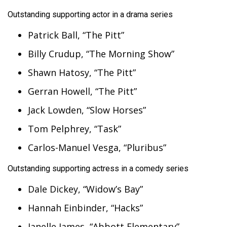
Outstanding supporting actor in a drama series
Patrick Ball, “The Pitt”
Billy Crudup, “The Morning Show”
Shawn Hatosy, “The Pitt”
Gerran Howell, “The Pitt”
Jack Lowden, “Slow Horses”
Tom Pelphrey, “Task”
Carlos-Manuel Vesga, “Pluribus”
Outstanding supporting actress in a comedy series
Dale Dickey, “Widow’s Bay”
Hannah Einbinder, “Hacks”
Janelle James, “Abbott Elementary”