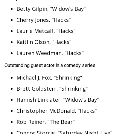
Betty Gilpin, “Widow’s Bay”
Cherry Jones, “Hacks”
Laurie Metcalf, “Hacks”
Kaitlin Olson, “Hacks”
Lauren Weedman, “Hacks”
Outstanding guest actor in a comedy series
Michael J. Fox, “Shrinking”
Brett Goldstein, “Shrinking”
Hamish Linklater, “Widow’s Bay”
Christopher McDonald, “Hacks”
Rob Reiner, “The Bear”
Connor Storrie, “Saturday Night Live”