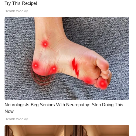
Try This Recipe!
Health Weekly
Neurologists Beg Seniors With Neuropathy: Stop Doing This
Now
Health Weekly