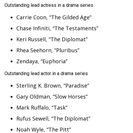
Outstanding lead actress in a drama series
Carrie Coon, “The Gilded Age”
Chase Infiniti, “The Testaments”
Keri Russell, “The Diplomat”
Rhea Seehorn, “Pluribus”
Zendaya, “Euphoria”
Outstanding lead actor in a drama series
Sterling K. Brown, “Paradise”
Gary Oldman, “Slow Horses”
Mark Ruffalo, “Task”
Rufus Sewell, “The Diplomat”
Noah Wyle, “The Pitt”