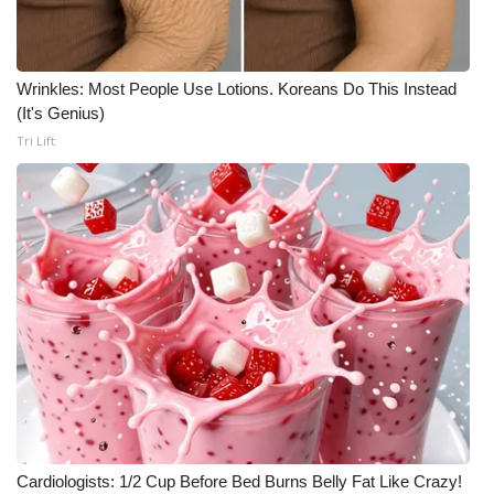
Wrinkles: Most People Use Lotions. Koreans Do This Instead
(It's Genius)
Tri Lift
Cardiologists: 1/2 Cup Before Bed Burns Belly Fat Like Crazy!