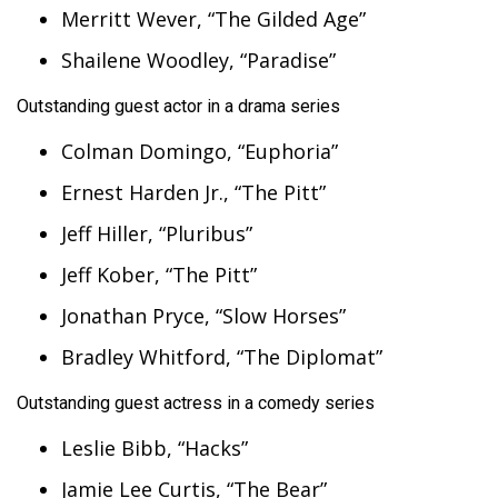
Merritt Wever, “The Gilded Age”
Shailene Woodley, “Paradise”
Outstanding guest actor in a drama series
Colman Domingo, “Euphoria”
Ernest Harden Jr., “The Pitt”
Jeff Hiller, “Pluribus”
Jeff Kober, “The Pitt”
Jonathan Pryce, “Slow Horses”
Bradley Whitford, “The Diplomat”
Outstanding guest actress in a comedy series
Leslie Bibb, “Hacks”
Jamie Lee Curtis, “The Bear”