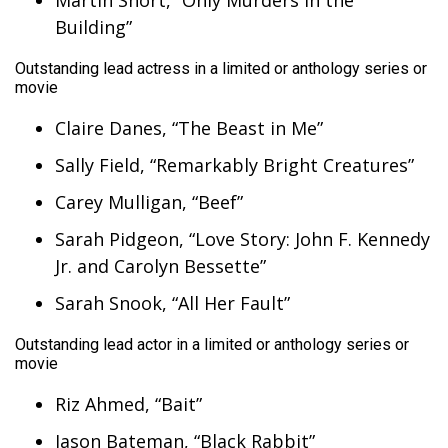
Martin Short, “Only Murders in the
Building”
Outstanding lead actress in a limited or anthology series or
movie
Claire Danes, “The Beast in Me”
Sally Field, “Remarkably Bright Creatures”
Carey Mulligan, “Beef”
Sarah Pidgeon, “Love Story: John F. Kennedy
Jr. and Carolyn Bessette”
Sarah Snook, “All Her Fault”
Outstanding lead actor in a limited or anthology series or
movie
Riz Ahmed, “Bait”
Jason Bateman, “Black Rabbit”