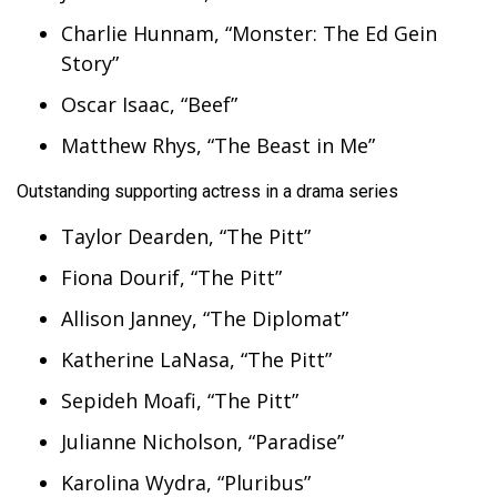
Charlie Hunnam, “Monster: The Ed Gein
Story”
Oscar Isaac, “Beef”
Matthew Rhys, “The Beast in Me”
Outstanding supporting actress in a drama series
Taylor Dearden, “The Pitt”
Fiona Dourif, “The Pitt”
Allison Janney, “The Diplomat”
Katherine LaNasa, “The Pitt”
Sepideh Moafi, “The Pitt”
Julianne Nicholson, “Paradise”
Karolina Wydra, “Pluribus”