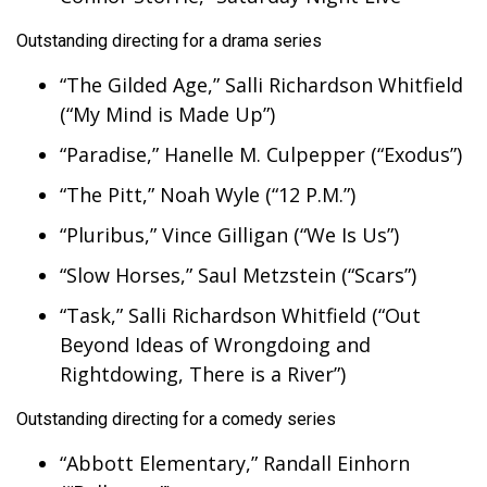
Outstanding directing for a drama series
“The Gilded Age,” Salli Richardson Whitfield
(“My Mind is Made Up”)
“Paradise,” Hanelle M. Culpepper (“Exodus”)
“The Pitt,” Noah Wyle (“12 P.M.”)
“Pluribus,” Vince Gilligan (“We Is Us”)
“Slow Horses,” Saul Metzstein (“Scars”)
“Task,” Salli Richardson Whitfield (“Out
Beyond Ideas of Wrongdoing and
Rightdowing, There is a River”)
Outstanding directing for a comedy series
“Abbott Elementary,” Randall Einhorn