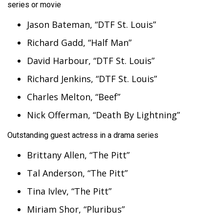
series or movie
Jason Bateman, “DTF St. Louis”
Richard Gadd, “Half Man”
David Harbour, “DTF St. Louis”
Richard Jenkins, “DTF St. Louis”
Charles Melton, “Beef”
Nick Offerman, “Death By Lightning”
Outstanding guest actress in a drama series
Brittany Allen, “The Pitt”
Tal Anderson, “The Pitt”
Tina Ivlev, “The Pitt”
Miriam Shor, “Pluribus”