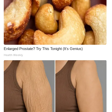
Enlarged Prostate? Try This Tonight (It's Genius)
Health Weekly