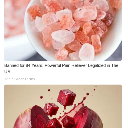
Banned for 84 Years; Powerful Pain Reliever Legalized in The
US
Triple Green Farms