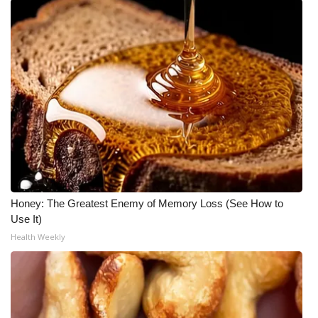
Honey: The Greatest Enemy of Memory Loss (See How to
Use It)
Health Weekly