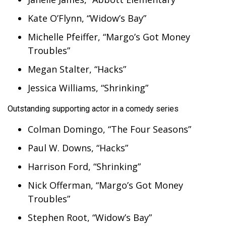
Kate O’Flynn, “Widow’s Bay”
Michelle Pfeiffer, “Margo’s Got Money
Troubles”
Megan Stalter, “Hacks”
Jessica Williams, “Shrinking”
Outstanding supporting actor in a comedy series
Colman Domingo, “The Four Seasons”
Paul W. Downs, “Hacks”
Harrison Ford, “Shrinking”
Nick Offerman, “Margo’s Got Money
Troubles”
Stephen Root, “Widow’s Bay”