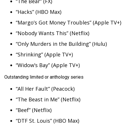
“The Bear” (FX)
“Hacks” (HBO Max)
WCBI Medical Expert
“Margo’s Got Money Troubles” (Apple TV+)
Hosford Legal Line
“Nobody Wants This” (Netflix)
Find A Job
“Only Murders in the Building” (Hulu)
“Shrinking” (Apple TV+)
CHANNELS
“Widow’s Bay” (Apple TV+)
WCBI Channel Updates
Outstanding limited or anthology series
CBSN Livefeed
“All Her Fault” (Peacock)
My MS
“The Beast in Me” (Netflix)
“Beef” (Netflix)
Fox 4
“DTF St. Louis” (HBO Max)
WCBI – LP