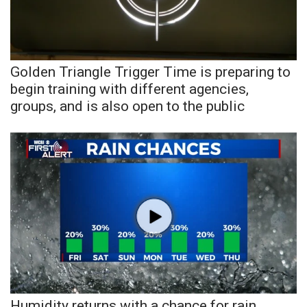
Area Closings
Local River Forecast
Golden Triangle Trigger Time is preparing to
begin training with different agencies,
WCBI Weather Radios
groups, and is also open to the public
Weather Whys
Weather Safety Information
Contests
Viewers Choice Awards 2026
2026 March Mayhem 3 in 1
WCBI Cutest Couple 2026
Humidity returns with a chance for rain