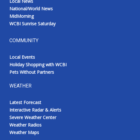
Local News
National/World News
MidMorning
WCBI Sunrise Saturday
COMMUNITY
Local Events
Holiday Shopping with WCBI
Pets Without Partners
WEATHER
Latest Forecast
Interactive Radar & Alerts
Severe Weather Center
Weather Radios
Weather Maps