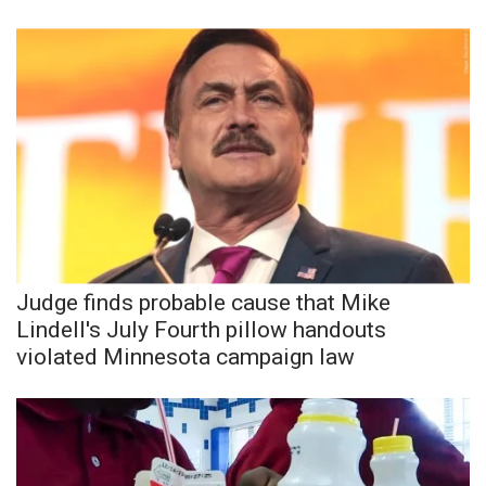
Judge finds probable cause that Mike
Lindell's July Fourth pillow handouts
violated Minnesota campaign law