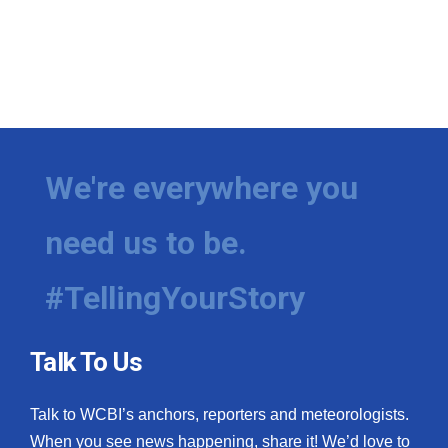
We're everywhere you
need us to be.
#TellingYourStory
Talk To Us
Talk to WCBI’s anchors, reporters and meteorologists.
When you see news happening, share it! We’d love to