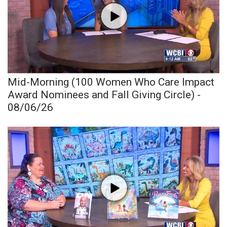
Mid-Morning (100 Women Who Care Impact
Award Nominees and Fall Giving Circle) -
08/06/26