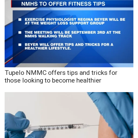
Tupelo NMMC offers tips and tricks for
those looking to become healthier