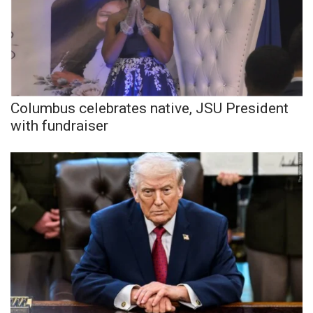
WCBI CONNECT
WCBI Senior Expo 2025
Job Fair 2025
Senior Spotlight 2026
Columbus celebrates native, JSU President
with fundraiser
Local Events
Obituaries
2025 Obituaries
2023 – 2024 Obituaries
Pets Without Partners
Big Deals