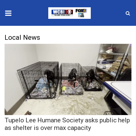
News
Local News
2025 Municipal Elections
Crime
Local News
National/World News
MidMorning with WCBI
Tupelo Lee Humane Society asks public help
Sunrise & Midday Guests
as shelter is over max capacity