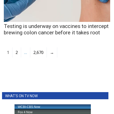
Testing is underway on vaccines to intercept
brewing colon cancer before it takes root
1
2
…
2,670
→
WHAT'S ON TV NOW