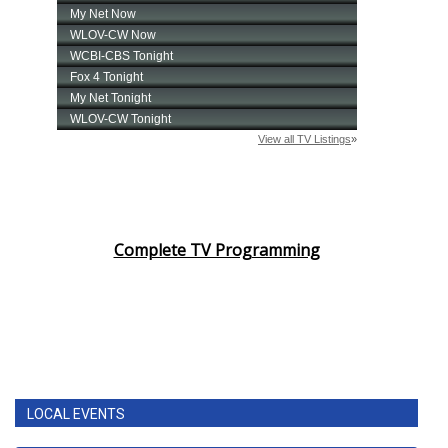
Complete TV Programming
LOCAL EVENTS