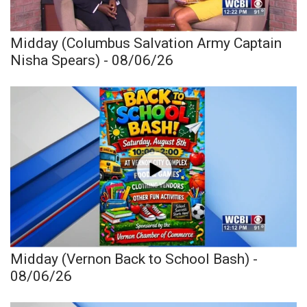
Midday (Columbus Salvation Army Captain
Nisha Spears) - 08/06/26
Midday (Vernon Back to School Bash) -
08/06/26