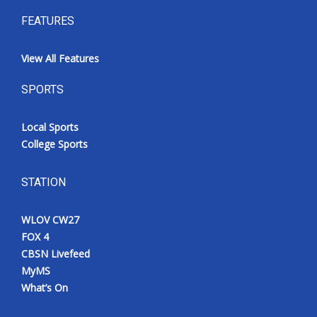
FEATURES
View All Features
SPORTS
Local Sports
College Sports
STATION
WLOV CW27
FOX 4
CBSN Livefeed
MyMS
What’s On