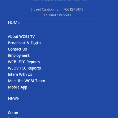
Closed Captioning
FCC REPORTS
EEO Public Reports
HOME
About WCBI-TV
Broadcast & Digital
Contact Us
Employment
WCBI FCC Reports
WLOV FCC Reports
Intern With Us
Meet the WCBI Team
Mobile App
NEWS
Crime