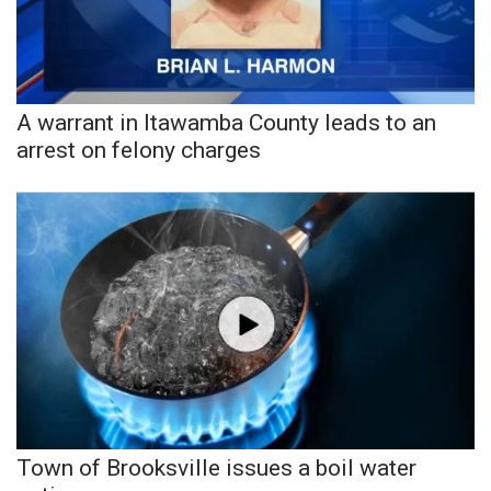
A warrant in Itawamba County leads to an
arrest on felony charges
Town of Brooksville issues a boil water