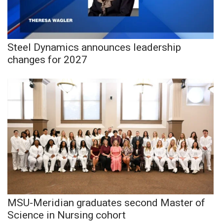
Meet the WCBI Team
Mobile App
Steel Dynamics announces leadership
changes for 2027
WCBI – On-Air Guest Rules
ADVERTISE
Broadcast & Digital
Outdoor Media
Video Services of WCBI
WCBI Payment Portal
MSU-Meridian graduates second Master of
WCBI live
Science in Nursing cohort