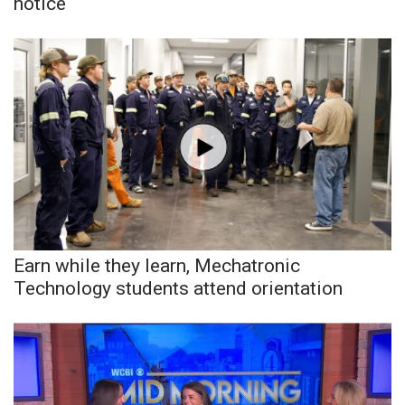
notice
Earn while they learn, Mechatronic
Technology students attend orientation