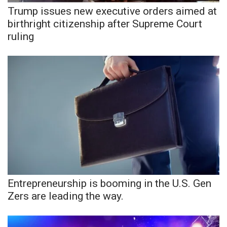
Trump issues new executive orders aimed at
birthright citizenship after Supreme Court
WCBI Medical Expert
ruling
Hosford Legal Line
Find A Job
CHANNELS
WCBI Channel Updates
CBSN Livefeed
My MS
Entrepreneurship is booming in the U.S. Gen
Zers are leading the way.
Fox 4
WCBI – LP