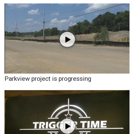
WCBI Sunrise Saturday
Sports
2026 High School Football Tour
Local Sports
College Sports
2025 High School Football Tour
Parkview project is progressing
Weather
Latest Forecast
Interactive Radar & Alerts
Severe Weather Center