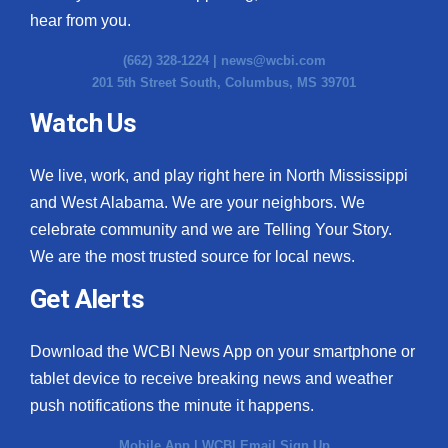
hear from you.
(662) 328-1224 |
news@wcbi.com
201 5th Street South, Columbus, MS 39701
Watch Us
We live, work, and play right here in North Mississippi
and West Alabama. We are your neighbors. We
celebrate community and we are Telling Your Story.
We are the most trusted source for local news.
Get Alerts
Download the WCBI News App on your smartphone or
tablet device to receive breaking news and weather
push notifications the minute it happens.
Mobile App
|
WCBI Email Sign Up