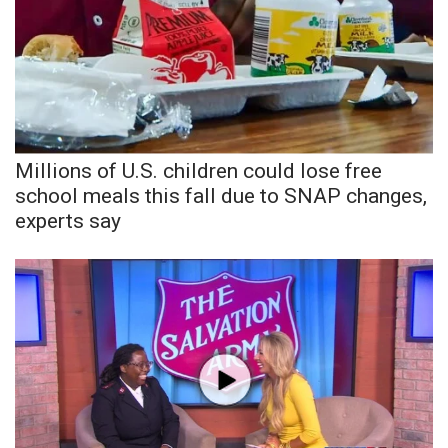
Millions of U.S. children could lose free
school meals this fall due to SNAP changes,
experts say