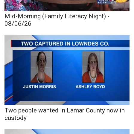
Mid-Morning (Family Literacy Night) -
08/06/26
Two people wanted in Lamar County now in
custody