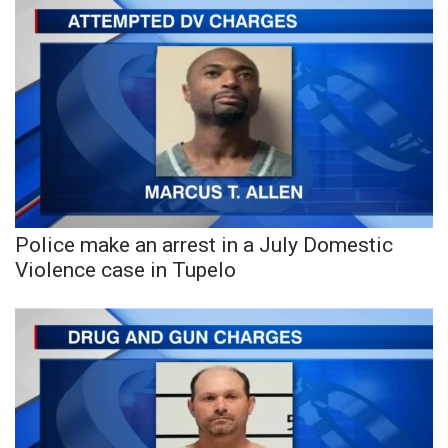
Police make an arrest in a July Domestic
Violence case in Tupelo