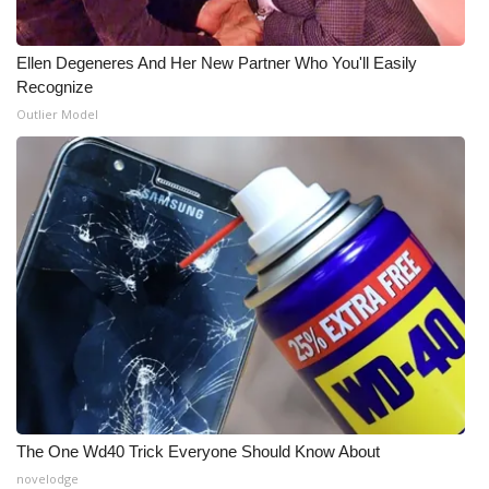
What’s On
Ellen Degeneres And Her New Partner Who You'll Easily
Recognize
Ion Plus
Outlier Model
ABOUT US
FCC Applications
About WCBI-TV
Contact Us
Employment
WCBI FCC Reports
The One Wd40 Trick Everyone Should Know About
Intern With Us
novelodge