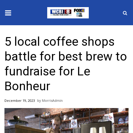
News
5 local coffee shops
2025 Municipal Elections
battle for best brew to
Crime
fundraise for Le
Local News
Bonheur
National/World News
December 19, 2023
MorrisAdmin
MidMorning with WCBI
Sunrise & Midday Guests