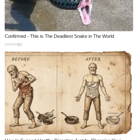
Confirmed - This is The Deadliest Snake in The World
novelodge