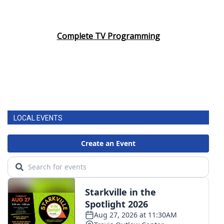
Complete TV Programming
LOCAL EVENTS