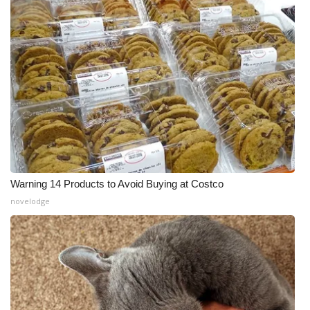
Warning 14 Products to Avoid Buying at Costco
novelodge