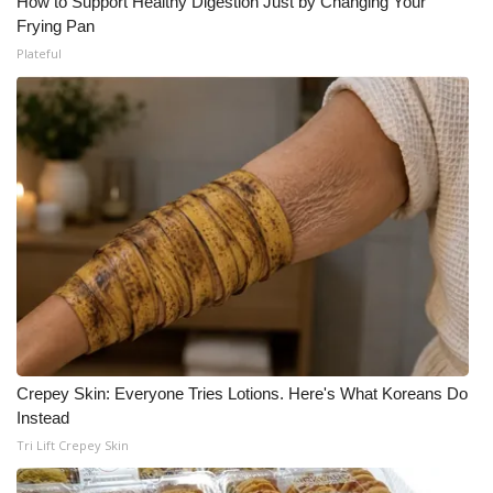
How to Support Healthy Digestion Just by Changing Your
Frying Pan
Plateful
Crepey Skin: Everyone Tries Lotions. Here's What Koreans Do
Instead
Tri Lift Crepey Skin