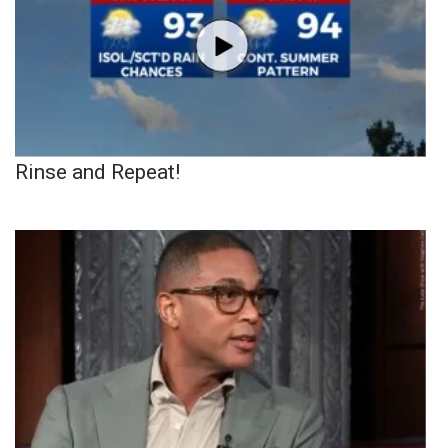
Rinse and Repeat!