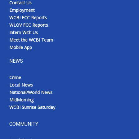
Contact Us
Employment
WCBI FCC Reports
WLOV FCC Reports
Intern With Us
Meet the WCBI Team
Mobile App
NEWS
Crime
Local News
National/World News
MidMorning
WCBI Sunrise Saturday
COMMUNITY