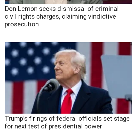
Don Lemon seeks dismissal of criminal
civil rights charges, claiming vindictive
prosecution
Trump's firings of federal officials set stage
for next test of presidential power