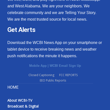
and West Alabama. We are your neighbors. We
celebrate community and we are Telling Your Story.
We are the most trusted source for local news.
Get Alerts
Download the WCBI News App on your smartphone or
tablet device to receive breaking news and weather
push notifications the minute it happens.
Mobile App
|
WCBI Email Sign Up
Closed Captioning
FCC REPORTS
EEO Public Reports
HOME
About WCBI-TV
Broadcast & Digital