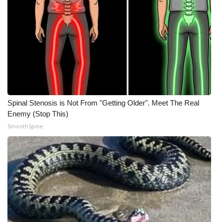
Spinal Stenosis is Not From "Getting Older". Meet The Real
Enemy (Stop This)
SmoothSpine