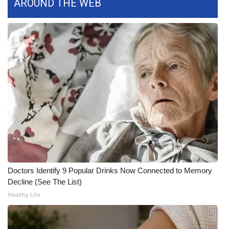
AROUND THE WEB
FOX 4 Winter Premieres Giveaway
FOX 4 Premiere Week Giveaway
Teacher of the Month
WCBI Contests – Rules, Privacy,
and Service
FEATURES
Community
Doctors Identify 9 Popular Drinks Now Connected to Memory
Home and Garden 2026
Decline (See The List)
Healthy Life
WCBI Cares