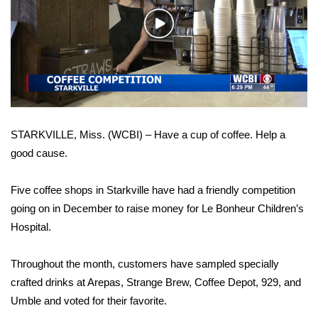
WCBI Sunrise Saturday
Play
Sports
Video
2026 High School Football Tour
Local Sports
STARKVILLE, Miss. (WCBI) – Have a cup of coffee. Help a
College Sports
good cause.
2025 High School Football Tour
Five coffee shops in Starkville have had a friendly competition
Weather
going on in December to raise money for Le Bonheur Children’s
Hospital.
Latest Forecast
Throughout the month, customers have sampled specially
Interactive Radar & Alerts
crafted drinks at Arepas, Strange Brew, Coffee Depot, 929, and
Umble and voted for their favorite.
Severe Weather Center