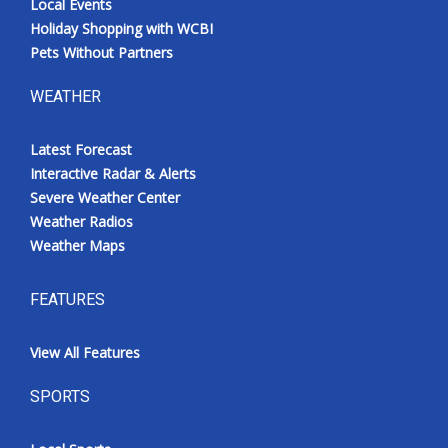
Local Events
Holiday Shopping with WCBI
Pets Without Partners
WEATHER
Latest Forecast
Interactive Radar & Alerts
Severe Weather Center
Weather Radios
Weather Maps
FEATURES
View All Features
SPORTS