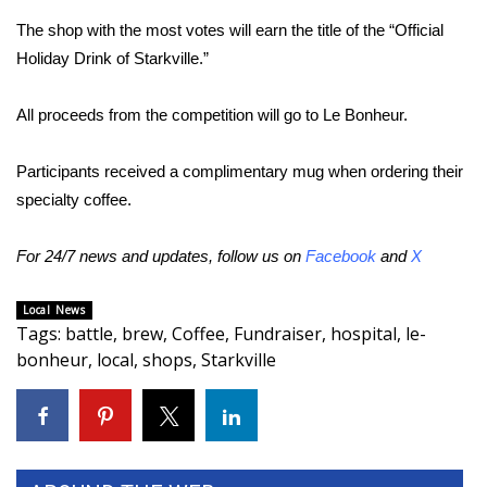
The shop with the most votes will earn the title of the “Official
Area Closings
Holiday Drink of Starkville.”
Local River Forecast
All proceeds from the competition will go to Le Bonheur.
WCBI Weather Radios
Participants received a complimentary mug when ordering their
specialty coffee.
Weather Whys
For 24/7 news and updates, follow us on
Facebook
and
X
Weather Safety Information
Contests
Local News
Tags
:
battle
,
brew
,
Coffee
,
Fundraiser
,
hospital
,
le-
bonheur
,
local
,
shops
,
Starkville
Viewers Choice Awards 2026
2026 March Mayhem 3 in 1
WCBI Cutest Couple 2026