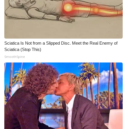
WCBI Medical Expert
Hosford Legal Line
Find A Job
Sciatica Is Not from a Slipped Disc. Meet the Real Enemy of
Sciatica (Stop This)
CHANNELS
SmoothSpine
WCBI Channel Updates
CBSN Livefeed
My MS
Fox 4
WCBI – LP