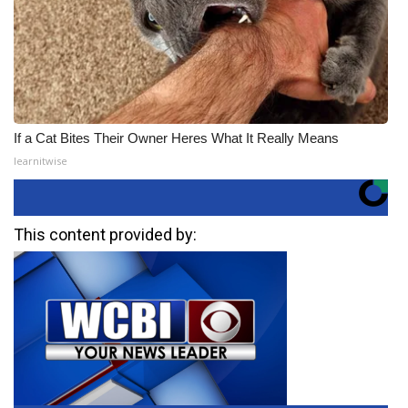
If a Cat Bites Their Owner Heres What It Really Means
learnitwise
This content provided by: