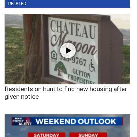
RELATED
Residents on hunt to find new housing after
given notice