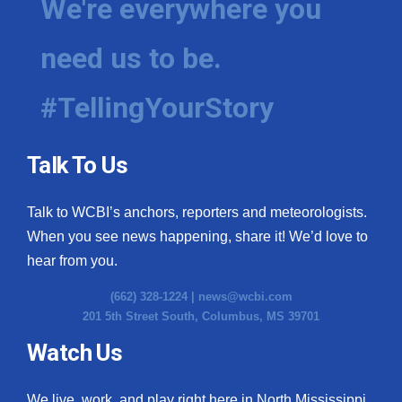
We're everywhere you
need us to be.
#TellingYourStory
Talk To Us
Talk to WCBI’s anchors, reporters and meteorologists.
When you see news happening, share it! We’d love to
hear from you.
(662) 328-1224 |
news@wcbi.com
201 5th Street South, Columbus, MS 39701
Watch Us
We live, work, and play right here in North Mississippi