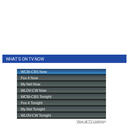
WHAT'S ON TV NOW