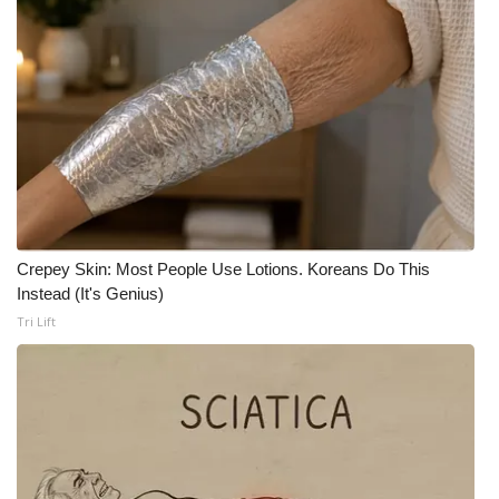
WCBI CONNECT
WCBI Senior Expo 2025
Job Fair 2025
Senior Spotlight 2026
Local Events
Crepey Skin: Most People Use Lotions. Koreans Do This
Obituaries
Instead (It's Genius)
Tri Lift
2025 Obituaries
2023 – 2024 Obituaries
Pets Without Partners
Big Deals