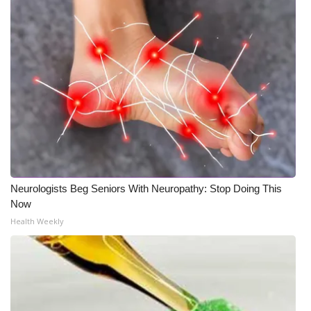
Neurologists Beg Seniors With Neuropathy: Stop Doing This
Now
Health Weekly