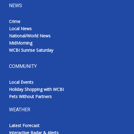
NEWS
Crime
Local News
National/World News
MidMorning
WCBI Sunrise Saturday
COMMUNITY
Local Events
Holiday Shopping with WCBI
Pets Without Partners
WEATHER
Latest Forecast
Interactive Radar & Alerts