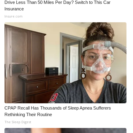
Drive Less Than 50 Miles Per Day? Switch to This Car
Insurance
Insure.com
CPAP Recall Has Thousands of Sleep Apnea Sufferers
Rethinking Their Routine
The Sleep Digest