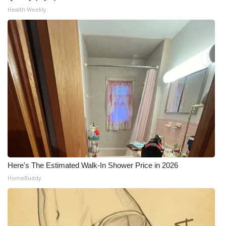
Health Weekly
WCBI Medical Expert
Hosford Legal Line
Find A Job
CHANNELS
WCBI Channel Updates
CBSN Livefeed
Here's The Estimated Walk-In Shower Price in 2026
My MS
HomeBuddy
Fox 4
WCBI – LP