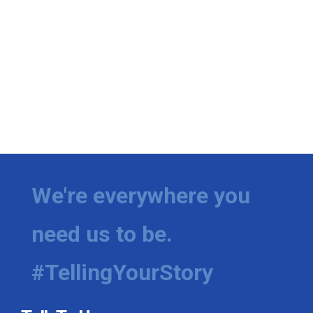
We're everywhere you
need us to be.
#TellingYourStory