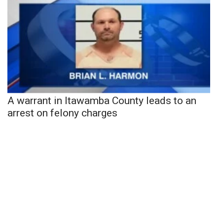
A warrant in Itawamba County leads to an
arrest on felony charges