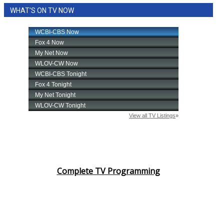
WHAT'S ON TV NOW
Complete TV Programming