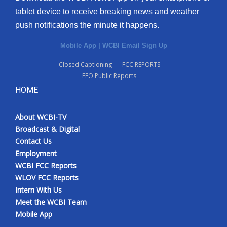
tablet device to receive breaking news and weather
push notifications the minute it happens.
Mobile App
|
WCBI Email Sign Up
Closed Captioning
FCC REPORTS
EEO Public Reports
HOME
About WCBI-TV
Broadcast & Digital
Contact Us
Employment
WCBI FCC Reports
WLOV FCC Reports
Intern With Us
Meet the WCBI Team
Mobile App