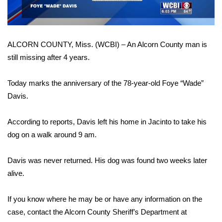
WCBI Sunrise Saturday
Sports
ALCORN COUNTY, Miss. (WCBI) – An Alcorn County man is
2026 High School Football Tour
still missing after 4 years.
Local Sports
Today marks the anniversary of the 78-year-old Foye “Wade”
Davis.
College Sports
2025 High School Football Tour
According to reports, Davis left his home in Jacinto to take his
dog on a walk around 9 am.
Weather
Davis was never returned. His dog was found two weeks later
Latest Forecast
alive.
Interactive Radar & Alerts
If you know where he may be or have any information on the
case, contact the Alcorn County Sheriff’s Department at
Severe Weather Center