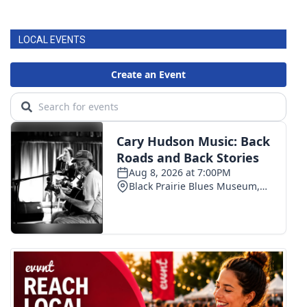
LOCAL EVENTS