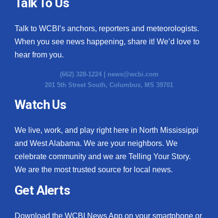
Talk To Us
Talk to WCBI’s anchors, reporters and meteorologists.
When you see news happening, share it! We’d love to
hear from you.
(662) 328-1224 |
news@wcbi.com
201 5th Street South, Columbus, MS 39701
Watch Us
We live, work, and play right here in North Mississippi
and West Alabama. We are your neighbors. We
celebrate community and we are Telling Your Story.
We are the most trusted source for local news.
Get Alerts
Download the WCBI News App on your smartphone or