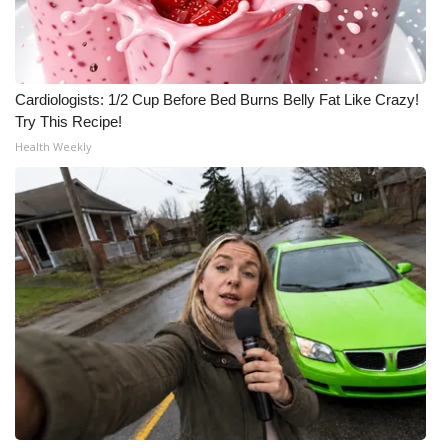
Meet the WCBI Team
Mobile App
Cardiologists: 1/2 Cup Before Bed Burns Belly Fat Like Crazy!
Try This Recipe!
WCBI – On-Air Guest Rules
Health Weekly
ADVERTISE
Broadcast & Digital
Outdoor Media
Video Services of WCBI
WCBI Payment Portal
WCBI live