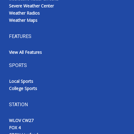
Severe Weather Center
Weather Radios
Weather Maps
FEATURES
View All Features
SPORTS
Local Sports
College Sports
STATION
WLOV CW27
FOX 4