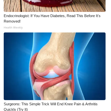
WCBI CONNECT
WCBI Senior Expo 2025
Endocrinologist: If You Have Diabetes, Read This Before It's
Removed!
Job Fair 2025
Health Weekly
Senior Spotlight 2026
Local Events
Obituaries
2025 Obituaries
2023 – 2024 Obituaries
Pets Without Partners
Surgeons: This Simple Trick Will End Knee Pain & Arthritis
Quickly (Try It)
Big Deals