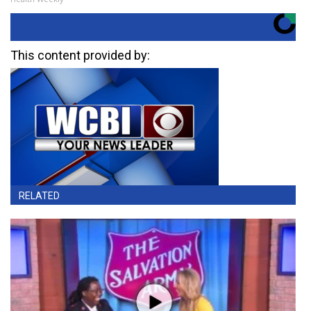
This content provided by:
RELATED