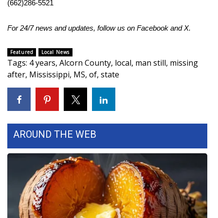
(662)286-5521
Area Closings
For 24/7 news and updates, follow us on
Facebook
and
X.
Local River Forecast
Featured
Local News
Tags
:
4 years
,
Alcorn County
,
local
,
man still
,
missing
WCBI Weather Radios
after
,
Mississippi
,
MS
,
of
,
state
Weather Whys
Weather Safety Information
AROUND THE WEB
Contests
Viewers Choice Awards 2026
2026 March Mayhem 3 in 1
WCBI Cutest Couple 2026