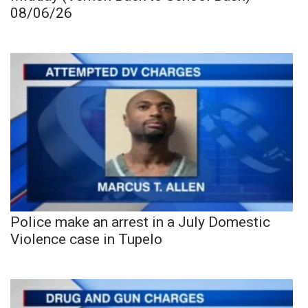
08/06/26
Police make an arrest in a July Domestic
Violence case in Tupelo