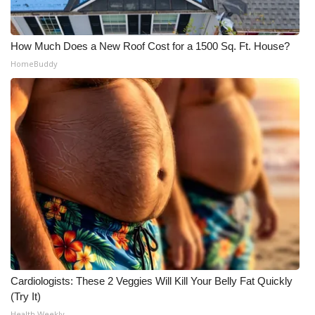
How Much Does a New Roof Cost for a 1500 Sq. Ft. House?
HomeBuddy
Cardiologists: These 2 Veggies Will Kill Your Belly Fat Quickly
(Try It)
Health Weekly