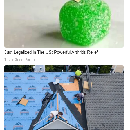
Just Legalized in The US; Powerful Arthritis Relief
Triple Green Farms