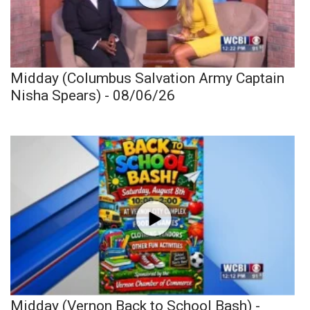
Midday (Columbus Salvation Army Captain
Nisha Spears) - 08/06/26
Midday (Vernon Back to School Bash) -