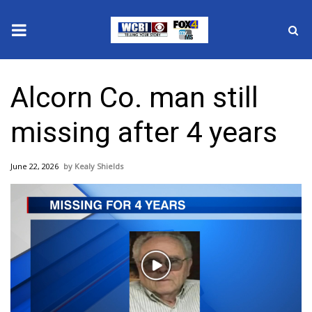
News
Alcorn Co. man still
2025 Municipal Elections
missing after 4 years
Crime
June 22, 2026
Kealy Shields
Local News
National/World News
MidMorning with WCBI
Play
Sunrise & Midday Guests
Video