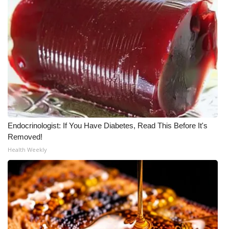
Endocrinologist: If You Have Diabetes, Read This Before It's
Removed!
Health Weekly