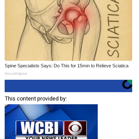
Spine Specialists Says: Do This for 15min to Relieve Sciatica
SmoothSpine
This content provided by: