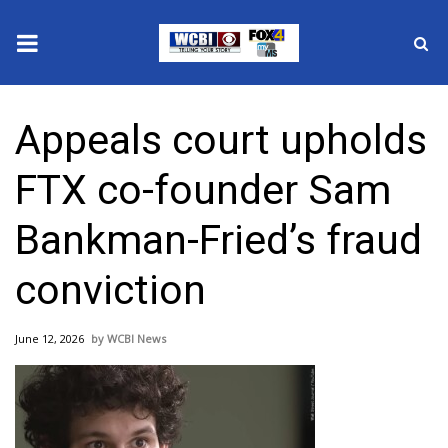
News
Appeals court upholds
2025 Municipal Elections
FTX co-founder Sam
Crime
Bankman-Fried’s fraud
Local News
conviction
National/World News
June 12, 2026
WCBI News
MidMorning with WCBI
Sunrise & Midday Guests