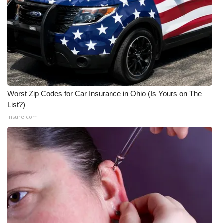
Meet the WCBI Team
Mobile App
WCBI – On-Air Guest Rules
ADVERTISE
Worst Zip Codes for Car Insurance in Ohio (Is Yours on The
List?)
Broadcast & Digital
Insure.com
Outdoor Media
Video Services of WCBI
WCBI Payment Portal
WCBI live