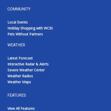
COMMUNITY
Local Events
Holiday Shopping with WCBI
Pets Without Partners
WEATHER
Latest Forecast
Interactive Radar & Alerts
Severe Weather Center
Weather Radios
Weather Maps
FEATURES
View All Features