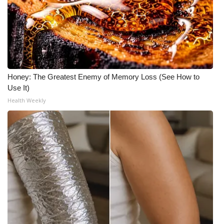
Honey: The Greatest Enemy of Memory Loss (See How to
Use It)
Health Weekly