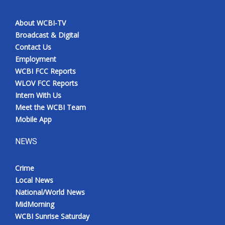
About WCBI-TV
Broadcast & Digital
Contact Us
Employment
WCBI FCC Reports
WLOV FCC Reports
Intern With Us
Meet the WCBI Team
Mobile App
NEWS
Crime
Local News
National/World News
MidMorning
WCBI Sunrise Saturday