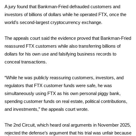
A jury
found that Bankman-Fried defrauded
customers and
Area Closings
investors of billions of dollars while he operated FTX, once the
world’s second-largest cryptocurrency exchange.
Local River Forecast
The appeals court said the evidence proved that Bankman-Fried
WCBI Weather Radios
reassured FTX customers while also transferring billions of
dollars for his own use and falsifying business records to
Weather Whys
conceal transactions.
Weather Safety Information
“While he was publicly reassuring customers, investors, and
regulators that FTX customer funds were safe, he was
Contests
simultaneously using FTX as his own personal piggy bank,
spending customer funds on real estate, political contributions,
Viewers Choice Awards 2026
and investments,” the appeals court wrote.
2026 March Mayhem 3 in 1
The 2nd Circuit, which
heard oral arguments
in November 2025,
WCBI Cutest Couple 2026
rejected the defense’s argument that his trial was unfair because