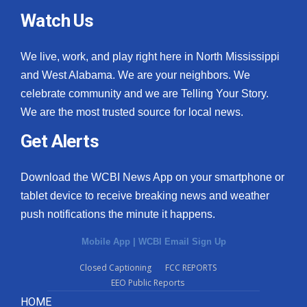
Watch Us
We live, work, and play right here in North Mississippi
and West Alabama. We are your neighbors. We
celebrate community and we are Telling Your Story.
We are the most trusted source for local news.
Get Alerts
Download the WCBI News App on your smartphone or
tablet device to receive breaking news and weather
push notifications the minute it happens.
Mobile App
|
WCBI Email Sign Up
Closed Captioning
FCC REPORTS
EEO Public Reports
HOME