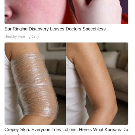
Ear Ringing Discovery Leaves Doctors Speechless
Healthy Hearing Daily
Crepey Skin: Everyone Tries Lotions. Here's What Koreans Do