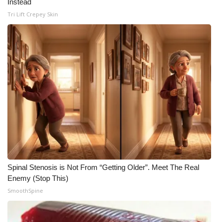
Instead
Tri Lift Crepey Skin
Spinal Stenosis is Not From “Getting Older”. Meet The Real
Enemy (Stop This)
SmoothSpine