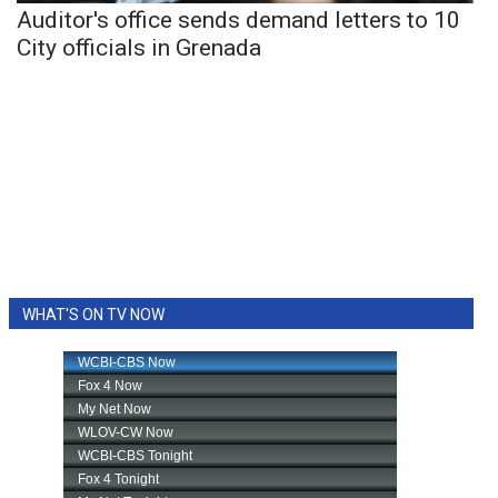
Auditor's office sends demand letters to 10
City officials in Grenada
WHAT'S ON TV NOW