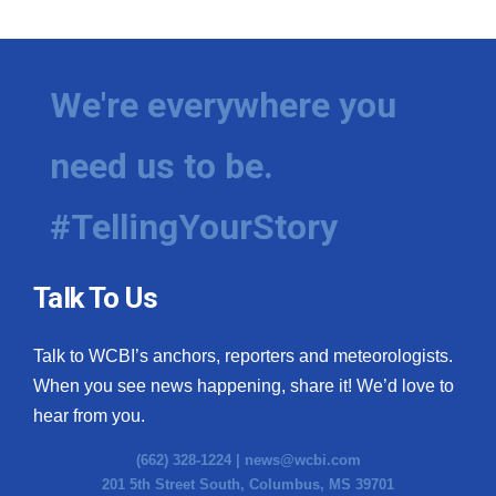
We're everywhere you
need us to be.
#TellingYourStory
Talk To Us
Talk to WCBI’s anchors, reporters and meteorologists.
When you see news happening, share it! We’d love to
hear from you.
(662) 328-1224 |
news@wcbi.com
201 5th Street South, Columbus, MS 39701