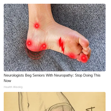
Neurologists Beg Seniors With Neuropathy: Stop Doing This
Now
Health Weekly