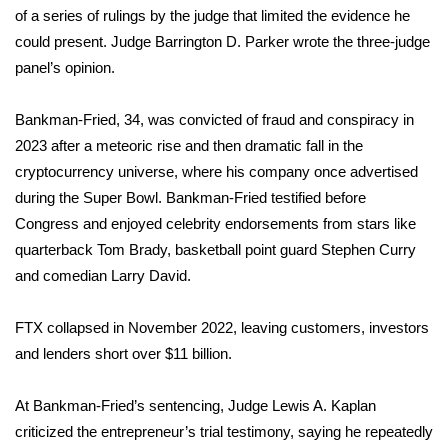
of a series of rulings by the judge that limited the evidence he
FOX 4 Winter Premieres Giveaway
could present. Judge Barrington D. Parker wrote the three-judge
panel’s opinion.
FOX 4 Premiere Week Giveaway
Bankman-Fried, 34, was convicted of fraud and conspiracy in
Teacher of the Month
2023 after a meteoric rise and then dramatic fall in the
cryptocurrency universe, where his company once advertised
WCBI Contests – Rules, Privacy,
during the Super Bowl. Bankman-Fried testified before
and Service
Congress and enjoyed celebrity endorsements from stars like
quarterback Tom Brady, basketball point guard Stephen Curry
FEATURES
and comedian Larry David.
Community
FTX collapsed in November 2022, leaving customers, investors
Home and Garden 2026
and lenders short over $11 billion.
WCBI Cares
At
Bankman-Fried’s sentencing
, Judge Lewis A. Kaplan
criticized the entrepreneur’s trial testimony, saying he repeatedly