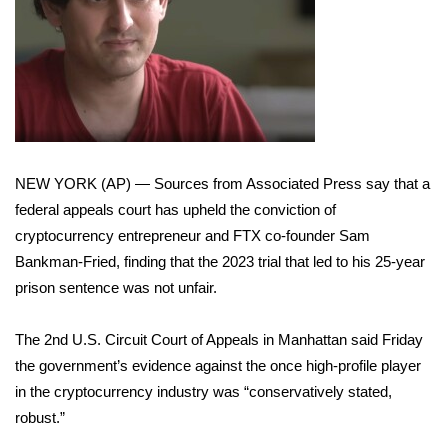
WCBI Sunrise Saturday
Sports
2026 High School Football Tour
Local Sports
NEW YORK (AP) — Sources from Associated Press say that a
College Sports
federal appeals court has upheld the conviction of
cryptocurrency entrepreneur and FTX co-founder
Sam
2025 High School Football Tour
Bankman-Fried
, finding that the 2023 trial that led to his 25-year
prison sentence was not unfair.
Weather
The 2nd U.S. Circuit Court of Appeals in Manhattan said Friday
Latest Forecast
the government’s evidence against the once high-profile player
Interactive Radar & Alerts
in the cryptocurrency industry was “conservatively stated,
robust.”
Severe Weather Center