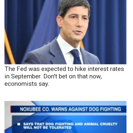
The Fed was expected to hike interest rates
in September. Don't bet on that now,
economists say.