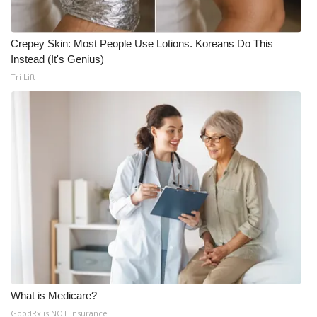
Crepey Skin: Most People Use Lotions. Koreans Do This
Instead (It's Genius)
Tri Lift
What is Medicare?
GoodRx is NOT insurance