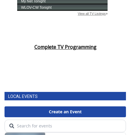
Complete TV Programming
LOCAL EVENTS