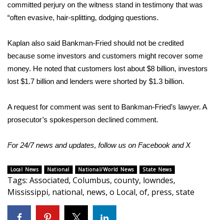
WCBI CONNECT
committed perjury on the witness stand in testimony that was
“often evasive, hair-splitting, dodging questions.
WCBI Senior Expo 2025
Kaplan also said Bankman-Fried should not be credited
Job Fair 2025
because some investors and customers might recover some
money. He noted that customers lost about $8 billion, investors
Senior Spotlight 2026
lost $1.7 billion and lenders were shorted by $1.3 billion.
Local Events
A request for comment was sent to Bankman-Fried’s lawyer. A
prosecutor’s spokesperson declined comment.
Obituaries
For 24/7 news and updates, follow us on
2025 Obituaries
Facebook
and
X
2023 – 2024 Obituaries
Local News
National
National/World News
State News
Tags
:
Associated
,
Columbus
,
county
,
lowndes
,
Mississippi
,
national
,
news
,
o Local
,
of
,
press
,
state
Pets Without Partners
Big Deals