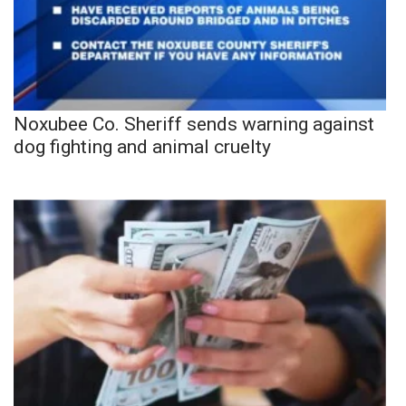
Noxubee Co. Sheriff sends warning against
dog fighting and animal cruelty