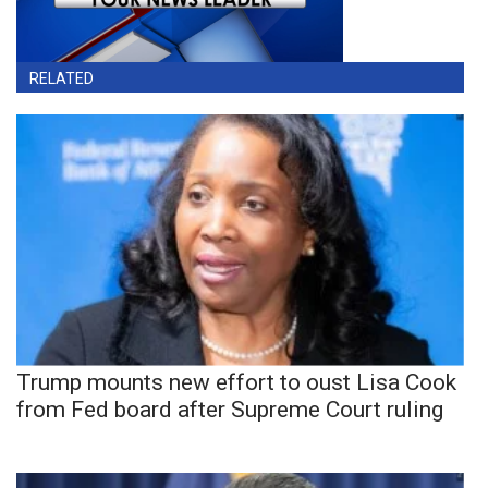
RELATED
Trump mounts new effort to oust Lisa Cook
from Fed board after Supreme Court ruling