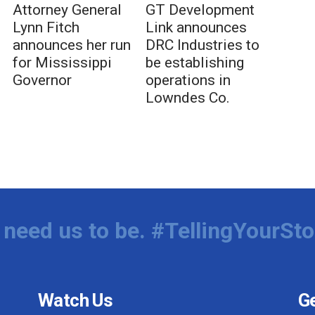
Attorney General
GT Development
Lynn Fitch
Link announces
announces her run
DRC Industries to
for Mississippi
be establishing
Governor
operations in
Lowndes Co.
need us to be. #TellingYourSto
Watch Us
Ge