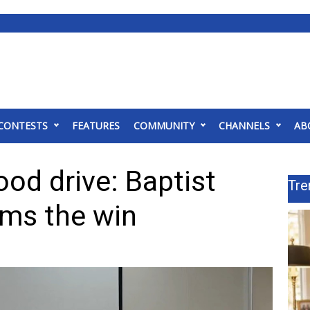
CONTESTS
FEATURES
COMMUNITY
CHANNELS
AB
ood drive: Baptist
Tre
ims the win