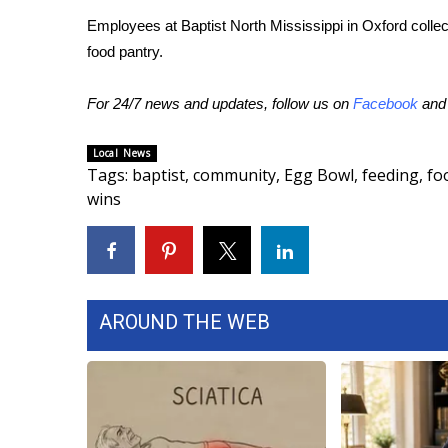
Employees at Baptist North Mississippi in Oxford collec
WCBI Channel Updates
food pantry.
CBSN Livefeed
My MS
Fox 4
For 24/7 news and updates, follow us on
Facebook
an
WCBI – LP
What’s On
Local News
Tags
:
baptist
,
community
,
Egg Bowl
,
feeding
,
fo
Ion Plus
wins
ABOUT US
FCC Applications
About WCBI-TV
Contact Us
Employment
AROUND THE WEB
WCBI FCC Reports
Intern With Us
Meet the WCBI Team
Mobile App
WCBI – On-Air Guest Rules