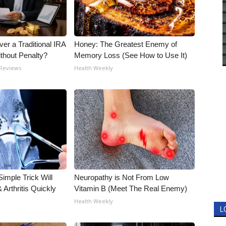
er a Traditional IRA
Honey: The Greatest Enemy of
ithout Penalty?
Memory Loss (See How to Use It)
 Reviews
Health Weekly
imple Trick Will
Neuropathy is Not From Low
Arthritis Quickly
Vitamin B (Meet The Real Enemy)
Health Weekly
L