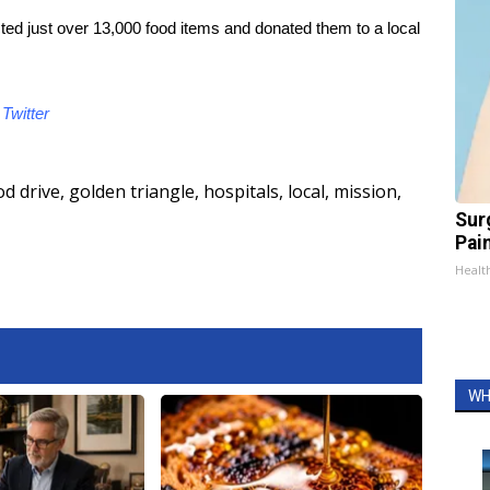
ted just over 13,000 food items and donated them to a local
d
Twitter
od drive
,
golden triangle
,
hospitals
,
local
,
mission
,
Sur
Pain
Healt
WH