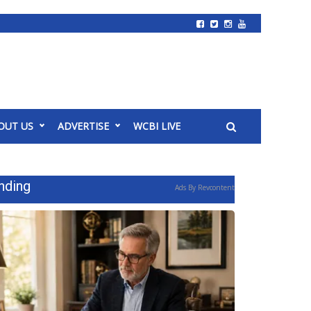
OUT US
ADVERTISE
WCBI LIVE
nding
Ads By Revcontent