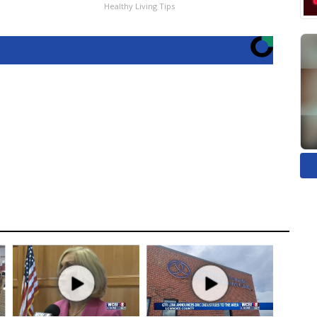
Healthy Living Tips