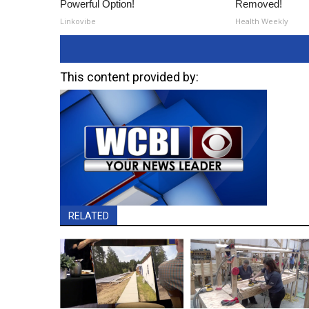
Powerful Option!
Removed!
Linkovibe
Health Weekly
This content provided by:
RELATED