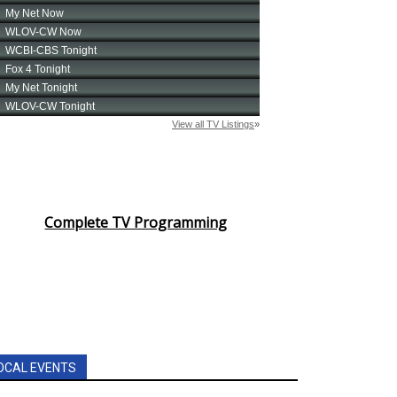
Complete TV Programming
OCAL EVENTS