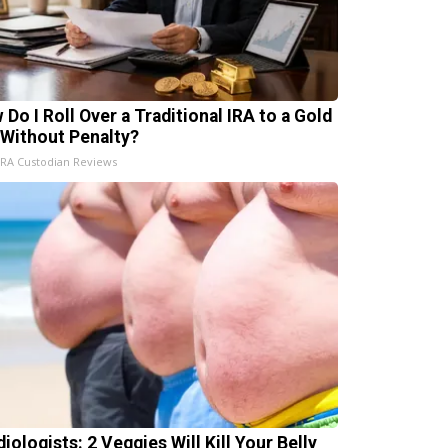
 Do I Roll Over a Traditional IRA to a Gold
 Without Penalty?
IRA Custodian Reviews
iologists: 2 Veggies Will Kill Your Belly