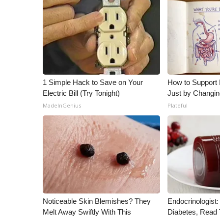
1 Simple Hack to Save on Your
How to Support 
Electric Bill (Try Tonight)
Just by Changin
MadeInGenius
Plateful
Noticeable Skin Blemishes? They
Endocrinologist:
Melt Away Swiftly With This
Diabetes, Read T