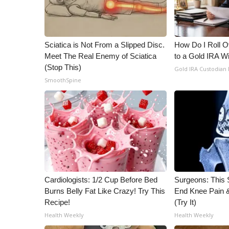
ADVERTISE
Broadcast & Digital
Outdoor Media
Sciatica is Not From a Slipped Disc.
How Do I Roll Ov
Video Services of WCBI
Meet The Real Enemy of Sciatica
to a Gold IRA W
WCBI Payment Portal
(Stop This)
Gold IRA Custodian
WCBI live
SmoothSpine
Cardiologists: 1/2 Cup Before Bed
Surgeons: This S
Burns Belly Fat Like Crazy! Try This
End Knee Pain & 
Recipe!
(Try It)
Health Weekly
Health Weekly