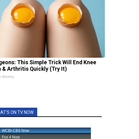
geons: This Simple Trick Will End Knee
 & Arthritis Quickly (Try It)
h Weekly
AT'S ON TV NOW