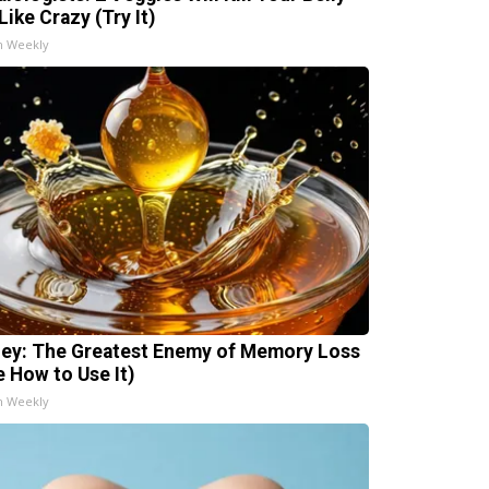
Like Crazy (Try It)
h Weekly
ey: The Greatest Enemy of Memory Loss
e How to Use It)
h Weekly