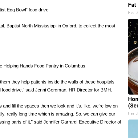
Fat 
tist Egg Bowl” food drive.
Healt
al, Baptist North Mississippi in Oxford. to collect the most
 the Helping Hands Food Pantry in Columbus.
them they help patients inside the walls of these hospitals
d food drive,” said Jenni Gordman, HR Director for BMH.
Hon
(Se
and fill the spaces then we look and it’s, like, we’re low on
Healt
really, really long time which is amazing. So, we can give our
ssing parts of it,” said Jennifer Garrard, Executive Director of