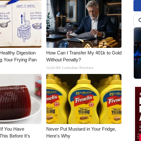
Healthy Digestion
How Can I Transfer My 401k to Gold
g Your Frying Pan
Without Penalty?
Gold IRA Custodian Reviews
 If You Have
Never Put Mustard in Your Fridge,
his Before It's
Here's Why