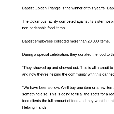
FEATURES
Community
Baptist Golden Triangle is the winner of this year’s “Bap
Home and Garden 2026
The Columbus facility competed against its sister hospit
WCBI Cares
non-perishable food items.
WCBI CONNECT
WCBI Senior Expo 2025
Job Fair 2025
Baptist employees collected more than 20,000 items.
Senior Spotlight 2026
Local Events
During a special celebration, they donated the food to
Obituaries
“They showed up and showed out. This is all a credit to 
2025 Obituaries
and now they’re helping the community with this canne
2023 – 2024 Obituaries
Pets Without Partners
Big Deals
“We have been so low. We’ll buy one item or a few items 
WCBI Medical Expert
something else. This is going to fill all the spots for a 
Hosford Legal Line
food clients the full amount of food and they won’t be mi
Find A Job
Helping Hands.
CHANNELS