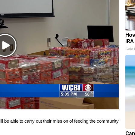
How
IRA
Play
Gold 
Video
be able to carry out their mission of feeding the community
Card