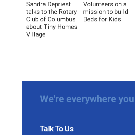
Sandra Depriest
Volunteers on a
talks to the Rotary
mission to build
Club of Columbus
Beds for Kids
about Tiny Homes
Village
We're everywhere you 
Talk To Us