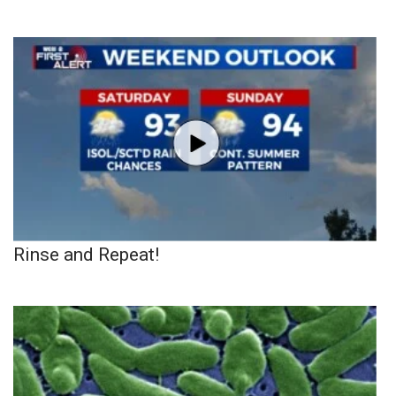
Rinse and Repeat!