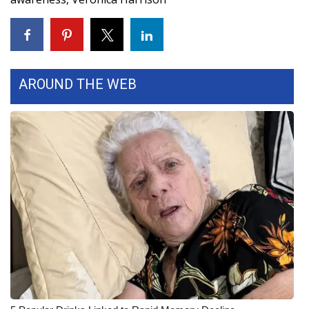
WCBI Medical Expert
Hosford Legal Line
AROUND THE WEB
Find A Job
CHANNELS
WCBI Channel Updates
CBSN Livefeed
My MS
Fox 4
WCBI – LP