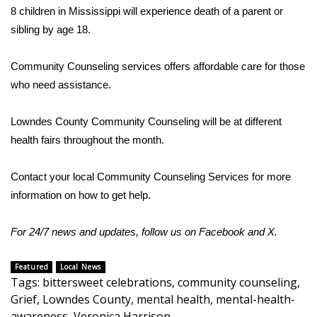
WCBI CONNECT
8 children in Mississippi will experience death of a parent or
sibling by age 18.
WCBI Senior Expo 2025
Community Counseling services offers affordable care for those
Job Fair 2025
who need assistance.
Senior Spotlight 2026
Lowndes County Community Counseling will be at different
Local Events
health fairs throughout the month.
Obituaries
Contact your local Community Counseling Services for more
information on how to get help.
2025 Obituaries
For 24/7 news and updates, follow us on
Facebook
and
X
.
2023 – 2024 Obituaries
Featured
Local News
Pets Without Partners
Tags
:
bittersweet celebrations
,
community counseling
,
Grief
,
Lowndes County
,
mental health
,
mental-health-
Big Deals
awareness
,
Veronica Harrison