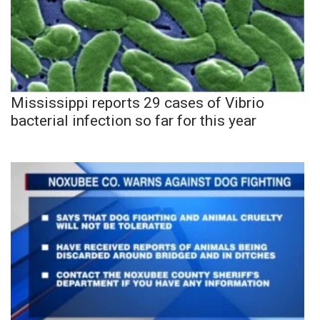
Mississippi reports 29 cases of Vibrio
bacterial infection so far for this year