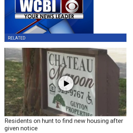
RELATED
Residents on hunt to find new housing after
given notice