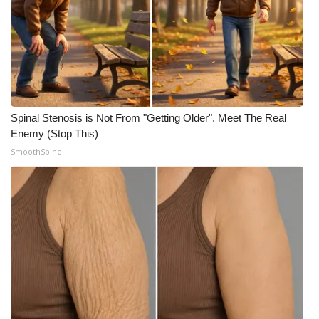
Spinal Stenosis is Not From "Getting Older". Meet The Real
Enemy (Stop This)
SmoothSpine