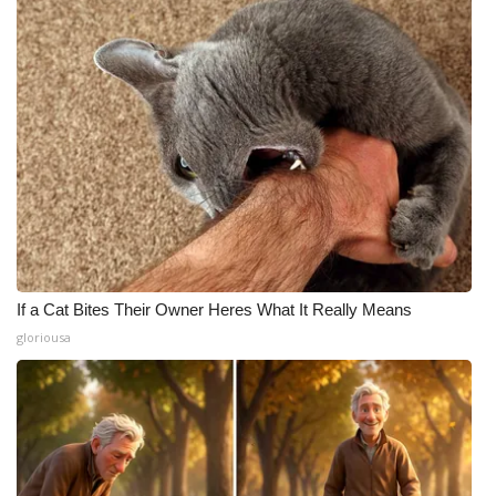
If a Cat Bites Their Owner Heres What It Really Means
gloriousa