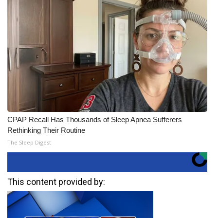
CPAP Recall Has Thousands of Sleep Apnea Sufferers
Rethinking Their Routine
The Sleep Digest
This content provided by: