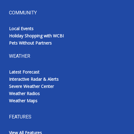
COMMUNITY
Local Events
Holiday Shopping with WCBI
Pets Without Partners
WEATHER
Latest Forecast
Interactive Radar & Alerts
Severe Weather Center
Weather Radios
Weather Maps
FEATURES
View All Features