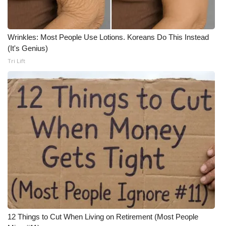
Wrinkles: Most People Use Lotions. Koreans Do This Instead
(It's Genius)
Tri Lift
12 Things to Cut When Living on Retirement (Most People