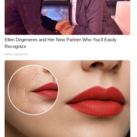
Ellen Degeneres and Her New Partner Who You'll Easily
Recognize
Rank Upwards