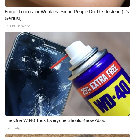
Forget Lotions for Wrinkles. Smart People Do This Instead (It’s
Genius!)
Tri Lift Skincare
The One Wd40 Trick Everyone Should Know About
novelodge