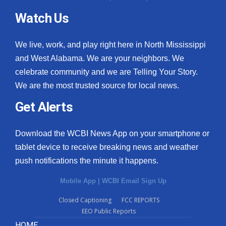
Watch Us
We live, work, and play right here in North Mississippi
and West Alabama. We are your neighbors. We
celebrate community and we are Telling Your Story.
We are the most trusted source for local news.
Get Alerts
Download the WCBI News App on your smartphone or
tablet device to receive breaking news and weather
push notifications the minute it happens.
Mobile App
|
WCBI Email Sign Up
Closed Captioning
FCC REPORTS
EEO Public Reports
HOME