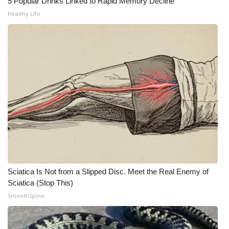
5 Popular Drinks Linked to Rapid Memory Decline
Healthy Life
What’s On
Ion Plus
ABOUT US
FCC Applications
About WCBI-TV
Contact Us
Employment
Sciatica Is Not from a Slipped Disc. Meet the Real Enemy of
Sciatica (Stop This)
WCBI FCC Reports
SmoothSpine
Intern With Us