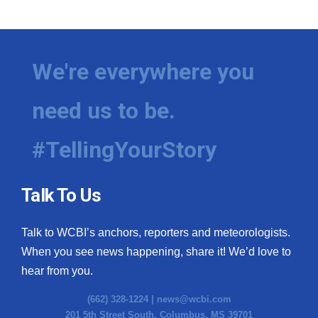
We're everywhere you
need us to be.
#TellingYourStory
Talk To Us
Talk to WCBI’s anchors, reporters and meteorologists.
When you see news happening, share it! We’d love to
hear from you.
(662) 328-1224 |
news@wcbi.com
201 5th Street South, Columbus, MS 39701