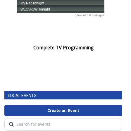
Complete TV Programming
LOCAL EVENTS