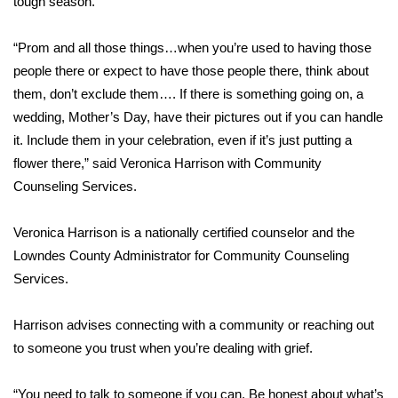
tough season.
Area Closings
“Prom and all those things…when you’re used to having those
people there or expect to have those people there, think about
Local River Forecast
them, don’t exclude them…. If there is something going on, a
wedding, Mother’s Day, have their pictures out if you can handle
WCBI Weather Radios
it. Include them in your celebration, even if it’s just putting a
flower there,” said Veronica Harrison with Community
Weather Whys
Counseling Services.
Weather Safety Information
Veronica Harrison is a nationally certified counselor and the
Contests
Lowndes County Administrator for Community Counseling
Services.
Viewers Choice Awards 2026
Harrison advises connecting with a community or reaching out
2026 March Mayhem 3 in 1
to someone you trust when you’re dealing with grief.
WCBI Cutest Couple 2026
“You need to talk to someone if you can. Be honest about what’s