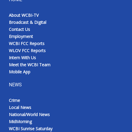
About WCBI-TV
Broadcast & Digital
Contact Us
Employment
WCBI FCC Reports
WLOV FCC Reports
Intern With Us
Meet the WCBI Team
Mobile App
NEWS
Crime
Local News
National/World News
MidMorning
WCBI Sunrise Saturday