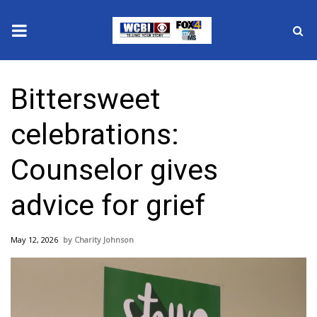
News
Bittersweet
2025 Municipal Elections
celebrations:
Crime
Counselor gives
Local News
advice for grief
National/World News
May 12, 2026
Charity Johnson
MidMorning with WCBI
Sunrise & Midday Guests