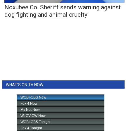
Noxubee Co. Sheriff sends warning against
dog fighting and animal cruelty
WHAT'S ON TV NOW