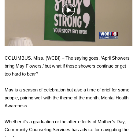
WCBI Sunrise Saturday
Play
Sports
Video
2026 High School Football Tour
Local Sports
COLUMBUS, Miss. (WCBI) – The saying goes, ‘April Showers
College Sports
bring May Flowers,’ but what if those showers continue or get
too hard to bear?
2025 High School Football Tour
Weather
May is a season of celebration but also a time of grief for some
people, pairing well with the theme of the month, Mental Health
Latest Forecast
Awareness.
Interactive Radar & Alerts
Whether it’s a graduation or the after-effects of Mother’s Day,
Community Counseling Services has advice for navigating the
Severe Weather Center