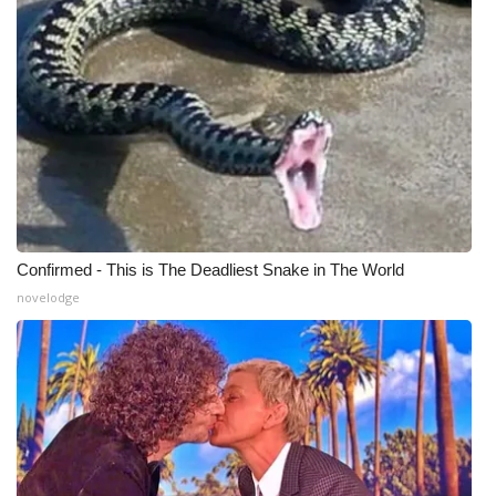
Meet the WCBI Team
Mobile App
WCBI – On-Air Guest Rules
ADVERTISE
Broadcast & Digital
Confirmed - This is The Deadliest Snake in The World
novelodge
Outdoor Media
Video Services of WCBI
WCBI Payment Portal
WCBI live