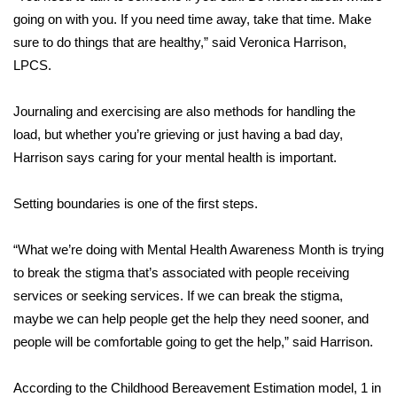
going on with you. If you need time away, take that time. Make
FOX 4 Winter Premieres Giveaway
sure to do things that are healthy,” said Veronica Harrison,
LPCS.
FOX 4 Premiere Week Giveaway
Journaling and exercising are also methods for handling the
Teacher of the Month
load, but whether you’re grieving or just having a bad day,
Harrison says caring for your mental health is important.
WCBI Contests – Rules, Privacy,
and Service
Setting boundaries is one of the first steps.
FEATURES
“What we’re doing with Mental Health Awareness Month is trying
Community
to break the stigma that’s associated with people receiving
services or seeking services. If we can break the stigma,
Home and Garden 2026
maybe we can help people get the help they need sooner, and
people will be comfortable going to get the help,” said Harrison.
WCBI Cares
According to the Childhood Bereavement Estimation model, 1 in