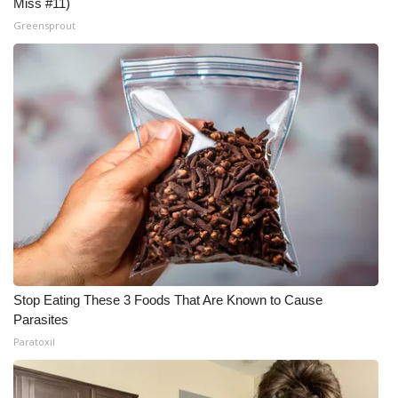
Miss #11)
Greensprout
Stop Eating These 3 Foods That Are Known to Cause
Parasites
Paratoxil