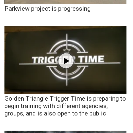
Parkview project is progressing
Golden Triangle Trigger Time is preparing to
begin training with different agencies,
groups, and is also open to the public