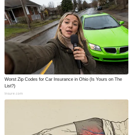
Worst Zip Codes for Car Insurance in Ohio (Is Yours on The
List?)
Insure.com