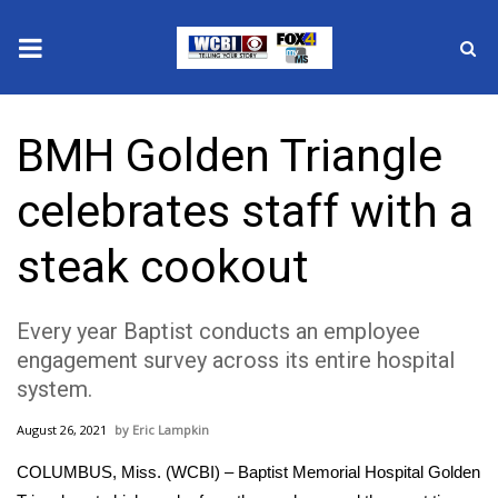
News
BMH Golden Triangle
2025 Municipal Elections
celebrates staff with a
Crime
steak cookout
Local News
Every year Baptist conducts an employee
National/World News
engagement survey across its entire hospital
system.
MidMorning with WCBI
August 26, 2021
Eric Lampkin
Sunrise & Midday Guests
COLUMBUS, Miss. (WCBI) – Baptist Memorial Hospital Golden