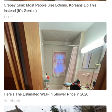
Crepey Skin: Most People Use Lotions. Koreans Do This
Instead (It's Genius)
Tri Lift
Here's The Estimated Walk-In Shower Price in 2026
HomeBuddy