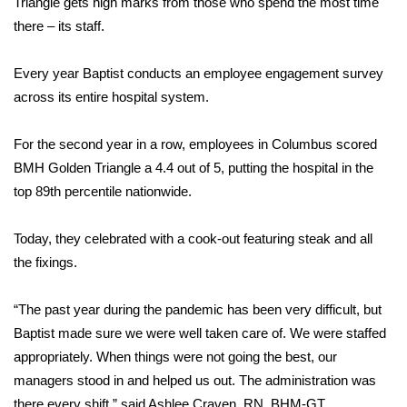
WCBI Sunrise Saturday
Triangle gets high marks from those who spend the most time
there – its staff.
Sports
Every year Baptist conducts an employee engagement survey
2026 High School Football Tour
across its entire hospital system.
Local Sports
For the second year in a row, employees in Columbus scored
BMH Golden Triangle a 4.4 out of 5, putting the hospital in the
College Sports
top 89th percentile nationwide.
2025 High School Football Tour
Today, they celebrated with a cook-out featuring steak and all
the fixings.
Weather
“The past year during the pandemic has been very difficult, but
Latest Forecast
Baptist made sure we were well taken care of. We were staffed
Interactive Radar & Alerts
appropriately. When things were not going the best, our
managers stood in and helped us out. The administration was
Severe Weather Center
there every shift,” said Ashlee Craven, RN, BHM-GT