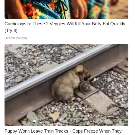
Cardiologists: These 2 Veggies Will Kill Your Belly Fat Quickly
(Try It)
Health Weekly
Puppy Won't Leave Train Tracks - Cops Freeze When They