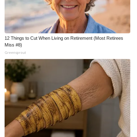
FOX 4 Winter Premieres Giveaway
FOX 4 Premiere Week Giveaway
12 Things to Cut When Living on Retirement (Most Retirees
Teacher of the Month
Miss #8)
Greensprout
WCBI Contests – Rules, Privacy,
and Service
FEATURES
Community
Home and Garden 2026
WCBI Cares