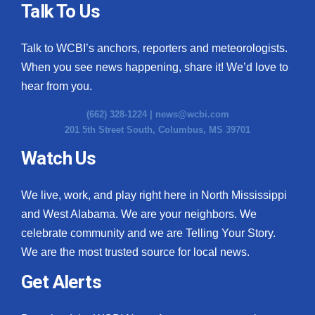
Talk To Us
Talk to WCBI’s anchors, reporters and meteorologists.
When you see news happening, share it! We’d love to
hear from you.
(662) 328-1224 |
news@wcbi.com
201 5th Street South, Columbus, MS 39701
Watch Us
We live, work, and play right here in North Mississippi
and West Alabama. We are your neighbors. We
celebrate community and we are Telling Your Story.
We are the most trusted source for local news.
Get Alerts