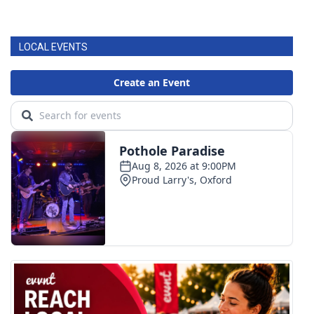
LOCAL EVENTS