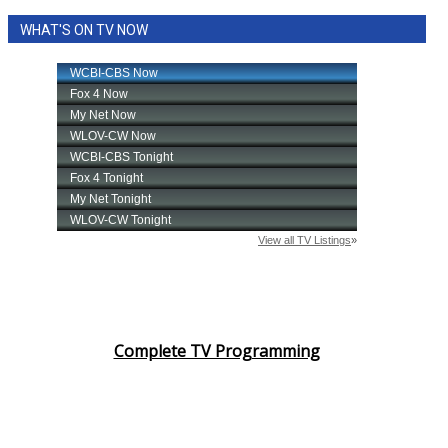
WHAT'S ON TV NOW
Complete TV Programming