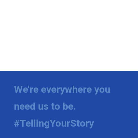
We're everywhere you
need us to be.
#TellingYourStory