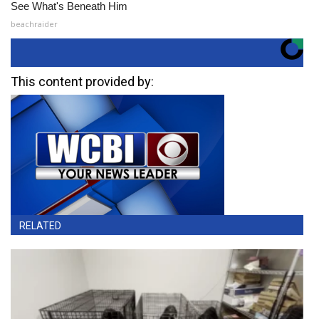
See What's Beneath Him
beachraider
This content provided by:
RELATED