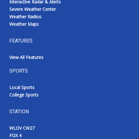
Interactive Radar & Alerts
Severe Weather Center
Weather Radios
Weather Maps
FEATURES
View All Features
SPORTS
Local Sports
College Sports
STATION
WLOV CW27
FOX 4