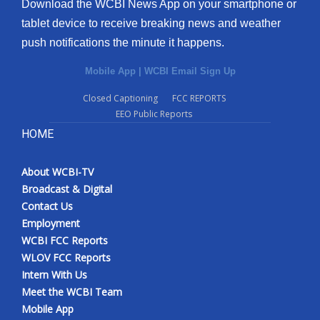
Download the WCBI News App on your smartphone or
tablet device to receive breaking news and weather
push notifications the minute it happens.
Mobile App
|
WCBI Email Sign Up
Closed Captioning
FCC REPORTS
EEO Public Reports
HOME
About WCBI-TV
Broadcast & Digital
Contact Us
Employment
WCBI FCC Reports
WLOV FCC Reports
Intern With Us
Meet the WCBI Team
Mobile App