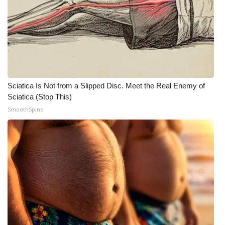
Sciatica Is Not from a Slipped Disc. Meet the Real Enemy of
Sciatica (Stop This)
SmoothSpine