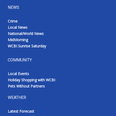
NEWS
Crime
Local News
National/World News
MidMorning
WCBI Sunrise Saturday
COMMUNITY
Local Events
Holiday Shopping with WCBI
Pets Without Partners
WEATHER
Latest Forecast