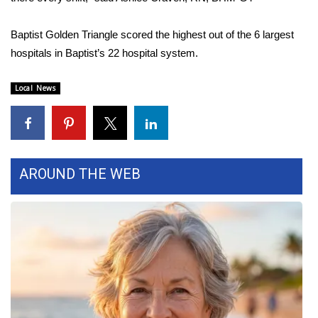
Area Closings
Baptist Golden Triangle scored the highest out of the 6 largest
hospitals in Baptist’s 22 hospital system.
Local River Forecast
Local News
WCBI Weather Radios
Weather Whys
Weather Safety Information
AROUND THE WEB
Contests
Viewers Choice Awards 2026
2026 March Mayhem 3 in 1
WCBI Cutest Couple 2026