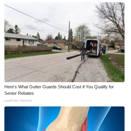
WCBI Medical Expert
Hosford Legal Line
Find A Job
CHANNELS
WCBI Channel Updates
CBSN Livefeed
Here's What Gutter Guards Should Cost if You Qualify for
Senior Rebates
My MS
LeafFilter Partner
Fox 4
WCBI – LP