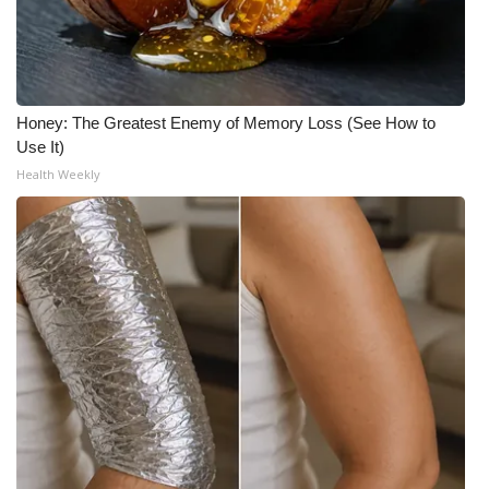
Meet the WCBI Team
Mobile App
Honey: The Greatest Enemy of Memory Loss (See How to
WCBI – On-Air Guest Rules
Use It)
Health Weekly
ADVERTISE
Broadcast & Digital
Outdoor Media
Video Services of WCBI
WCBI Payment Portal
WCBI live