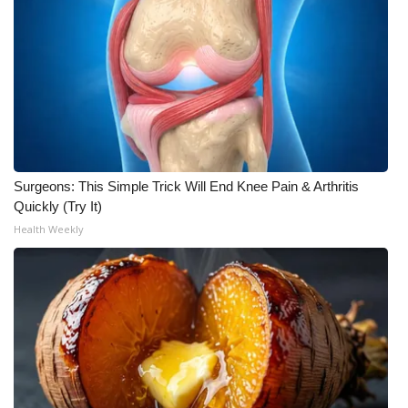
What’s On
Ion Plus
ABOUT US
FCC Applications
Surgeons: This Simple Trick Will End Knee Pain & Arthritis
Quickly (Try It)
About WCBI-TV
Health Weekly
Contact Us
Employment
WCBI FCC Reports
Intern With Us