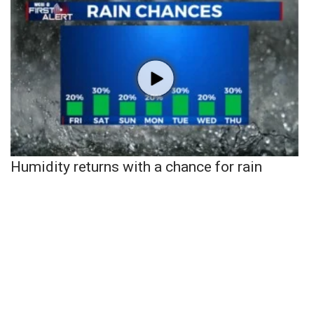
Humidity returns with a chance for rain