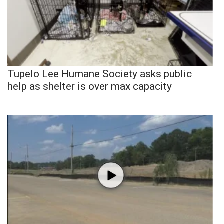
Tupelo Lee Humane Society asks public
help as shelter is over max capacity