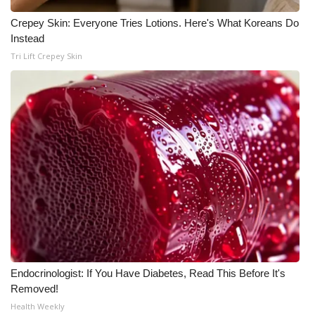
WCBI CONNECT
Crepey Skin: Everyone Tries Lotions. Here's What Koreans Do
WCBI Senior Expo 2025
Instead
Tri Lift Crepey Skin
Job Fair 2025
Senior Spotlight 2026
Local Events
Obituaries
2025 Obituaries
2023 – 2024 Obituaries
Endocrinologist: If You Have Diabetes, Read This Before It's
Pets Without Partners
Removed!
Health Weekly
Big Deals