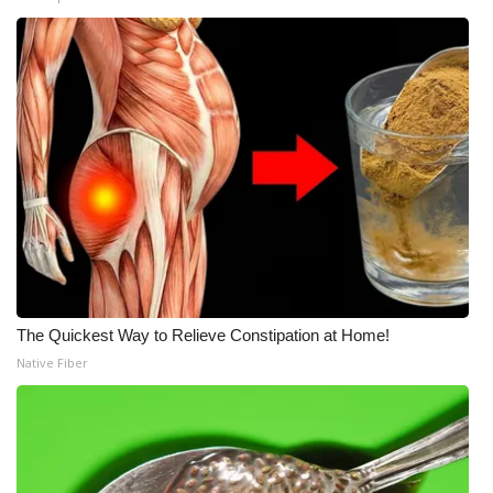
The Quickest Way to Relieve Constipation at Home!
Native Fiber