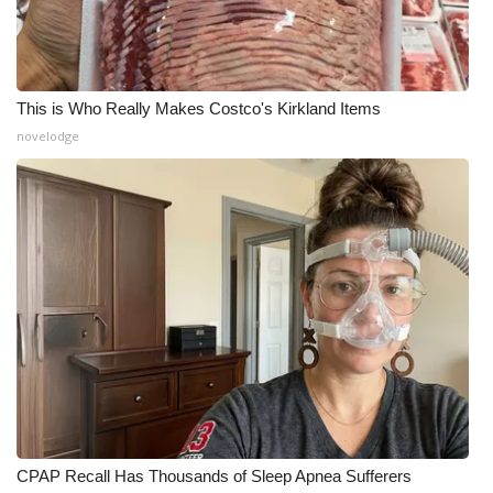
This is Who Really Makes Costco's Kirkland Items
novelodge
CPAP Recall Has Thousands of Sleep Apnea Sufferers