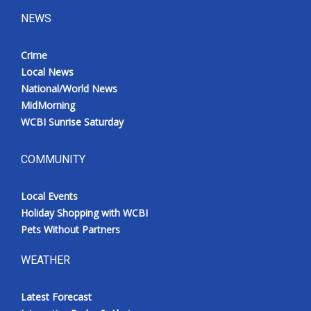
NEWS
Crime
Local News
National/World News
MidMorning
WCBI Sunrise Saturday
COMMUNITY
Local Events
Holiday Shopping with WCBI
Pets Without Partners
WEATHER
Latest Forecast