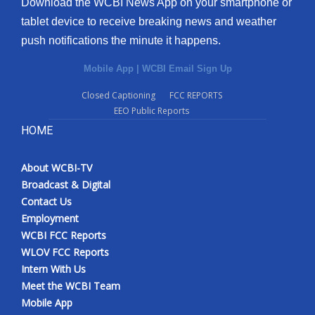
Download the WCBI News App on your smartphone or
tablet device to receive breaking news and weather
push notifications the minute it happens.
Mobile App
|
WCBI Email Sign Up
Closed Captioning
FCC REPORTS
EEO Public Reports
HOME
About WCBI-TV
Broadcast & Digital
Contact Us
Employment
WCBI FCC Reports
WLOV FCC Reports
Intern With Us
Meet the WCBI Team
Mobile App