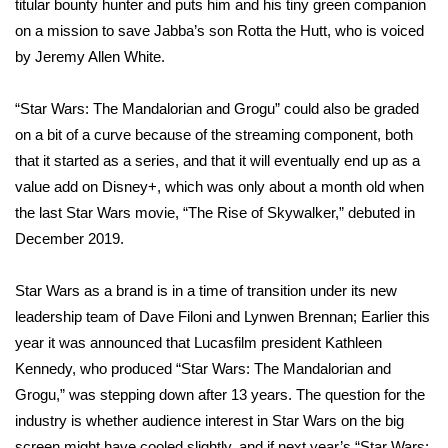
titular bounty hunter and puts him and his tiny green companion
on a mission to save Jabba’s son Rotta the Hutt, who is voiced
FOX 4 Winter Premieres Giveaway
by Jeremy Allen White.
FOX 4 Premiere Week Giveaway
“Star Wars: The Mandalorian and Grogu” could also be graded
Teacher of the Month
on a bit of a curve because of the streaming component, both
that it started as a series, and that it will eventually end up as a
WCBI Contests – Rules, Privacy,
value add on Disney+, which was only about a month old when
and Service
the last Star Wars movie,
“The Rise of Skywalker,”
debuted in
December 2019.
FEATURES
Star Wars as a brand is in a time of transition under its new
Community
leadership team of Dave Filoni and Lynwen Brennan; Earlier this
year it was announced that
Lucasfilm president Kathleen
Home and Garden 2026
Kennedy
, who produced “Star Wars: The Mandalorian and
Grogu,” was stepping down after 13 years. The question for the
WCBI Cares
industry is whether audience interest in Star Wars on the big
screen might have cooled slightly, and if next year’s “Star Wars: