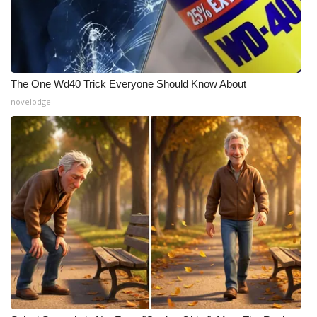
The One Wd40 Trick Everyone Should Know About
novelodge