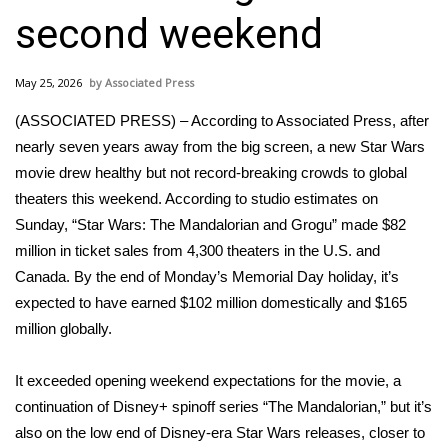
WCBI Sunrise Saturday
second weekend
Sports
May 25, 2026
Associated Press
2026 High School Football Tour
(ASSOCIATED PRESS) – According to Associated Press, after
Local Sports
nearly seven years away from the big screen,
a new Star Wars
movie
drew healthy but not record-breaking crowds to global
College Sports
theaters this weekend. According to studio estimates on
Sunday,
“Star Wars: The Mandalorian and Grogu”
made $82
2025 High School Football Tour
million in ticket sales from 4,300 theaters in the U.S. and
Canada. By the end of Monday’s Memorial Day holiday, it’s
Weather
expected to have earned $102 million domestically and $165
million globally.
Latest Forecast
It exceeded opening weekend expectations for the movie, a
Interactive Radar & Alerts
continuation of Disney+ spinoff series “The Mandalorian,” but it’s
also on the low end of Disney-era Star Wars releases, closer to
Severe Weather Center