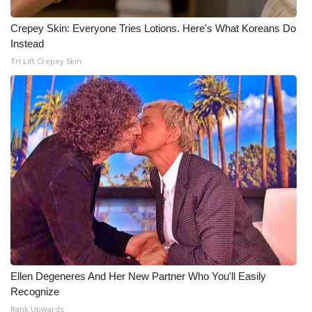
Crepey Skin: Everyone Tries Lotions. Here's What Koreans Do
Instead
Tri Lift Crepey Skin
Ellen Degeneres And Her New Partner Who You'll Easily
Recognize
Rank Upwards