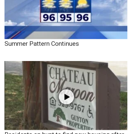
Summer Pattern Continues