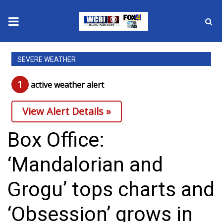
News
SEVERE WEATHER
2025 Municipal Elections
1
active weather alert
Crime
View Alert Details »
Local News
Box Office:
National/World News
‘Mandalorian and
MidMorning with WCBI
Grogu’ tops charts and
Sunrise & Midday Guests
‘Obsession’ grows in