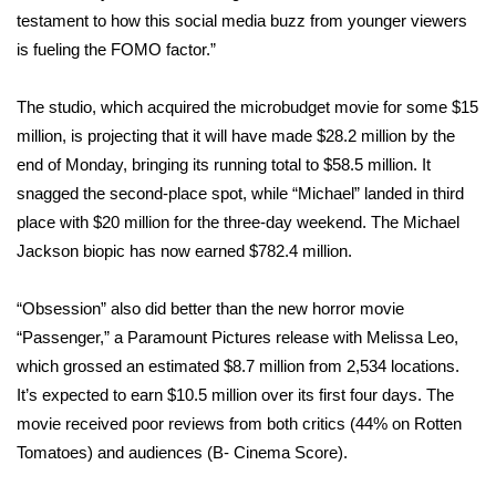
testament to how this social media buzz from younger viewers
WCBI Medical Expert
is fueling the FOMO factor.”
Hosford Legal Line
The studio, which acquired the microbudget movie for some $15
million, is projecting that it will have made $28.2 million by the
Find A Job
end of Monday, bringing its running total to $58.5 million. It
snagged the second-place spot, while “Michael” landed in third
CHANNELS
place with $20 million for the three-day weekend. The Michael
Jackson biopic has now earned $782.4 million.
WCBI Channel Updates
“Obsession” also did better than the new horror movie
CBSN Livefeed
“Passenger,” a Paramount Pictures release with Melissa Leo,
which grossed an estimated $8.7 million from 2,534 locations.
My MS
It’s expected to earn $10.5 million over its first four days. The
movie received poor reviews from both critics (44% on Rotten
Fox 4
Tomatoes) and audiences (B- Cinema Score).
WCBI – LP