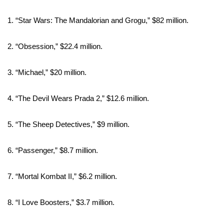
Meet the WCBI Team
1. “Star Wars: The Mandalorian and Grogu,” $82 million.
Mobile App
2. “Obsession,” $22.4 million.
WCBI – On-Air Guest Rules
3. “Michael,” $20 million.
ADVERTISE
4. “The Devil Wears Prada 2,” $12.6 million.
Broadcast & Digital
5. “The Sheep Detectives,” $9 million.
Outdoor Media
6. “Passenger,” $8.7 million.
Video Services of WCBI
7. “Mortal Kombat II,” $6.2 million.
WCBI Payment Portal
8. “I Love Boosters,” $3.7 million.
WCBI live