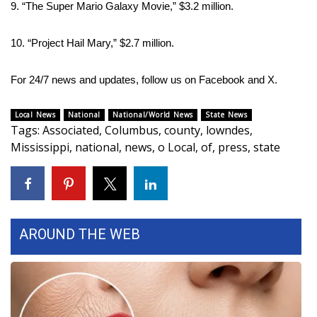
9. “The Super Mario Galaxy Movie,” $3.2 million.
10. “Project Hail Mary,” $2.7 million.
For 24/7 news and updates, follow us on
Facebook
and
X.
Local News
National
National/World News
State News
Tags
:
Associated
,
Columbus
,
county
,
lowndes
,
Mississippi
,
national
,
news
,
o Local
,
of
,
press
,
state
AROUND THE WEB