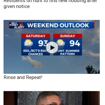
Residents on hunt to find new housing after
given notice
Rinse and Repeat!