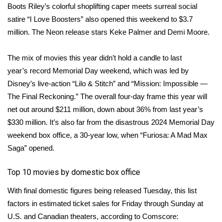
Boots Riley’s colorful shoplifting caper meets surreal social
What’s On
satire
“I Love Boosters”
also opened this weekend to $3.7
million. The Neon release stars Keke Palmer and Demi Moore.
Ion Plus
The mix of movies this year didn’t hold a candle to last
ABOUT US
year’s
record Memorial Day weekend
, which was led by
Disney’s live-action “Lilo & Stitch” and “Mission: Impossible —
FCC Applications
The Final Reckoning.” The overall four-day frame this year will
net out around $211 million, down about 36% from last year’s
About WCBI-TV
$330 million. It’s also far from the disastrous 2024 Memorial Day
weekend box office, a 30-year low, when “Furiosa: A Mad Max
Contact Us
Saga” opened.
Employment
Top 10 movies by domestic box office
WCBI FCC Reports
With final domestic figures being released Tuesday, this list
factors in estimated ticket sales for Friday through Sunday at
Intern With Us
U.S. and Canadian theaters, according to Comscore: