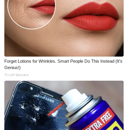
Forget Lotions for Wrinkles. Smart People Do This Instead (It’s
Genius!)
Tri Lift Skincare