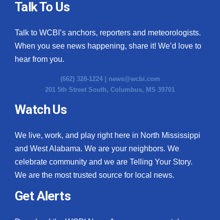
Talk To Us
Talk to WCBI’s anchors, reporters and meteorologists.
When you see news happening, share it! We’d love to
hear from you.
(662) 328-1224 |
news@wcbi.com
201 5th Street South, Columbus, MS 39701
Watch Us
We live, work, and play right here in North Mississippi
and West Alabama. We are your neighbors. We
celebrate community and we are Telling Your Story.
We are the most trusted source for local news.
Get Alerts