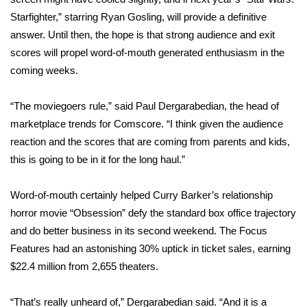
WCBI CONNECT
Starfighter,” starring Ryan Gosling, will provide a definitive
answer. Until then, the hope is that strong audience and exit
WCBI Senior Expo 2025
scores will propel word-of-mouth generated enthusiasm in the
Job Fair 2025
coming weeks.
Senior Spotlight 2026
“The moviegoers rule,” said Paul Dergarabedian, the head of
marketplace trends for Comscore. “I think given the audience
Local Events
reaction and the scores that are coming from parents and kids,
this is going to be in it for the long haul.”
Obituaries
Word-of-mouth certainly helped Curry Barker’s relationship
2025 Obituaries
horror movie
“Obsession”
defy the standard box office trajectory
and do better business in its second weekend. The Focus
2023 – 2024 Obituaries
Features had an astonishing 30% uptick in ticket sales, earning
$22.4 million from 2,655 theaters.
Pets Without Partners
“That’s really unheard of,” Dergarabedian said. “And it is a
Big Deals