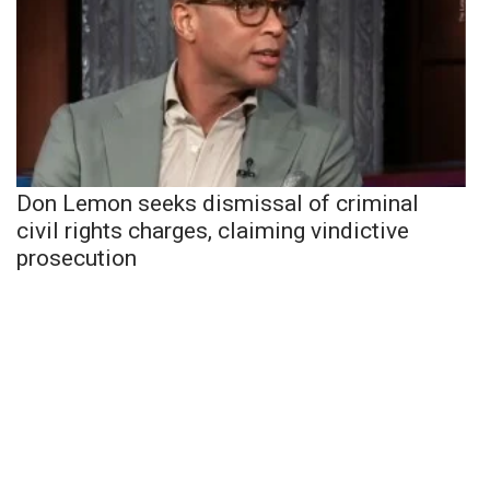
Don Lemon seeks dismissal of criminal
civil rights charges, claiming vindictive
prosecution