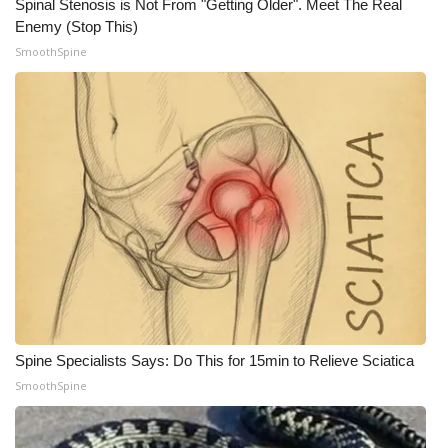
Spinal Stenosis is Not From "Getting Older". Meet The Real
Enemy (Stop This)
SmoothSpine
Spine Specialists Says: Do This for 15min to Relieve Sciatica
SmoothSpine