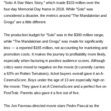
“Solo: A Star Wars Story,” which made $103 million over the
four-day Memorial Day frame in 2018. While “Solo” was
Area Closings
considered a disaster, the metrics around “The Mandalorian and
Grogu” are a little different.
Local River Forecast
WCBI Weather Radios
The production budget for “Solo” was in the $300 million range,
while “The Mandalorian and Grogu” was made for significantly
Weather Whys
less — a reported $165 million, not accounting for marketing and
promotion costs. It makes the journey to profitability more likely,
Weather Safety Information
especially when factoring in positive audience scores. Although
critics were mixed to negative on the movie (it currently carries
Contests
a 63% on Rotten Tomatoes), ticket buyers overall gave it an A-
CinemaScore. Boys under the age of 13 are especially high on
Viewers Choice Awards 2026
the movie: They gave it an A CinemaScore and a perfect five on
PostTrak. Parents also gave it a five out of five.
2026 March Mayhem 3 in 1
The Jon Favreau-directed movie stars Pedro Pascal as the
WCBI Cutest Couple 2026