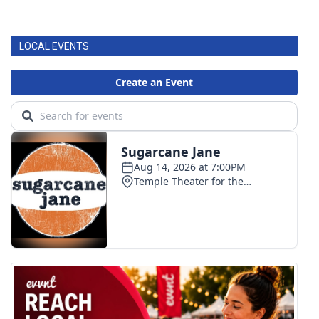
LOCAL EVENTS