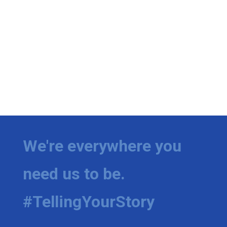
We're everywhere you
need us to be.
#TellingYourStory