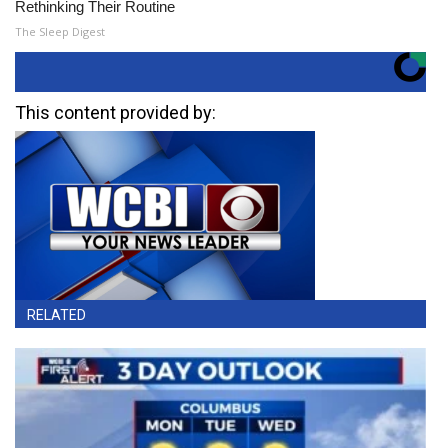
Rethinking Their Routine
The Sleep Digest
This content provided by:
RELATED