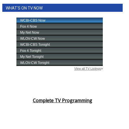
WHAT'S ON TV NOW
Complete TV Programming