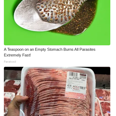
A Teaspoon on an Empty Stomach Burns All Parasites
Extremely Fast!
Paratoxil