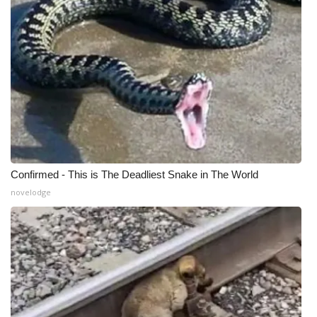
Confirmed - This is The Deadliest Snake in The World
novelodge