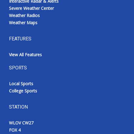
Interactive Radar & Alerts
Severe Weather Center
Weather Radios
Weather Maps
FEATURES
View All Features
SPORTS
Local Sports
College Sports
STATION
WLOV CW27
FOX 4