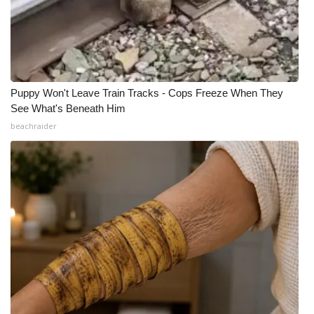
Puppy Won't Leave Train Tracks - Cops Freeze When They
See What's Beneath Him
beachraider