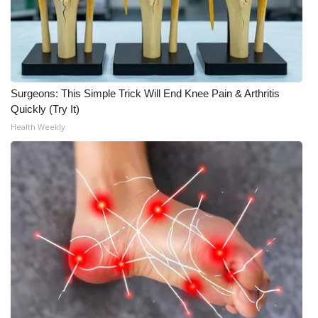
Surgeons: This Simple Trick Will End Knee Pain & Arthritis
Quickly (Try It)
Health Weekly