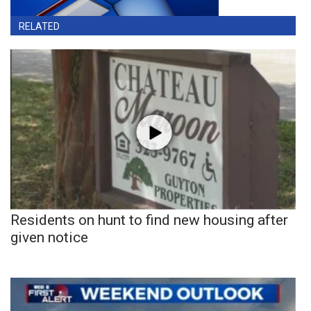
RELATED
Residents on hunt to find new housing after
given notice