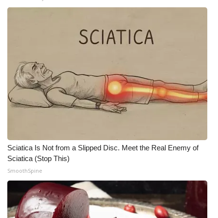
Sciatica Is Not from a Slipped Disc. Meet the Real Enemy of
Sciatica (Stop This)
SmoothSpine