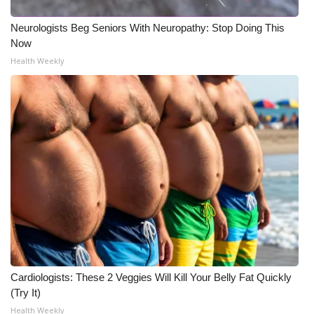
Neurologists Beg Seniors With Neuropathy: Stop Doing This
Now
Health Weekly
Cardiologists: These 2 Veggies Will Kill Your Belly Fat Quickly
(Try It)
Health Weekly