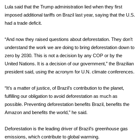
WCBI CONNECT
Lula said that the Trump administration lied when they first
imposed additional tariffs on Brazil last year, saying that the U.S.
WCBI Senior Expo 2025
had a trade deficit.
Job Fair 2025
“And now they raised questions about deforestation. They don’t
Senior Spotlight 2026
understand the work we are doing to bring deforestation down to
zero by 2030. This is not a decision by any COP or by the
Local Events
United Nations. It is a decision of our government,” the Brazilian
president said, using the acronym for U.N. climate conferences.
Obituaries
“It’s a matter of justice, of Brazil’s contribution to the planet,
2025 Obituaries
fulfilling our obligation to avoid deforestation as much as
possible. Preventing deforestation benefits Brazil, benefits the
2023 – 2024 Obituaries
Amazon and benefits the world,” he said.
Pets Without Partners
Deforestation is the leading driver of Brazil’s greenhouse gas
emissions, which contribute to global warming.
Big Deals