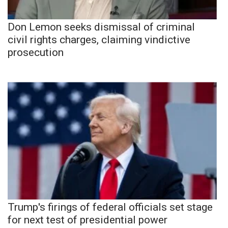
Don Lemon seeks dismissal of criminal
civil rights charges, claiming vindictive
prosecution
Trump's firings of federal officials set stage
for next test of presidential power