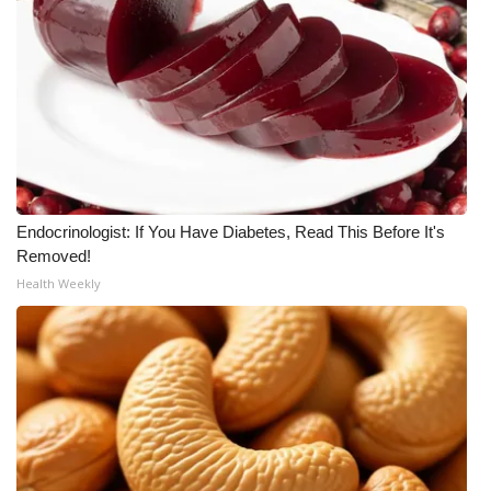
Endocrinologist: If You Have Diabetes, Read This Before It's
Removed!
Health Weekly