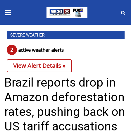
News
SEVERE WEATHER
2025 Municipal Elections
2
active weather alert
s
Crime
View Alert Details »
Local News
Brazil reports drop in
National/World News
Amazon deforestation
MidMorning with WCBI
rates, pushing back on
Sunrise & Midday Guests
US tariff accusations