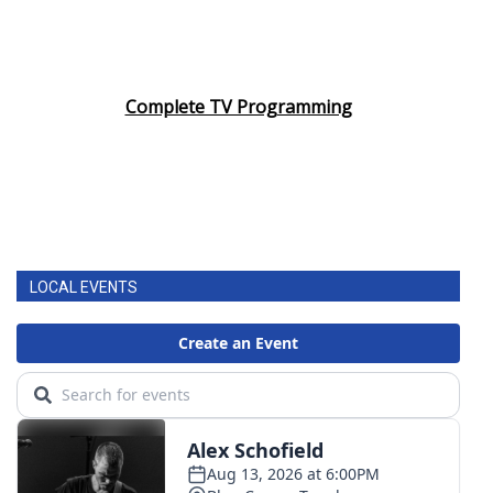
Complete TV Programming
LOCAL EVENTS