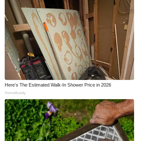
Here's The Estimated Walk-In Shower Price in 2026
HomeBuddy