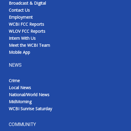
Broadcast & Digital
Contact Us
Employment
WCBI FCC Reports
WLOV FCC Reports
Intern With Us
Meet the WCBI Team
Mobile App
NEWS
Crime
Local News
National/World News
MidMorning
WCBI Sunrise Saturday
COMMUNITY