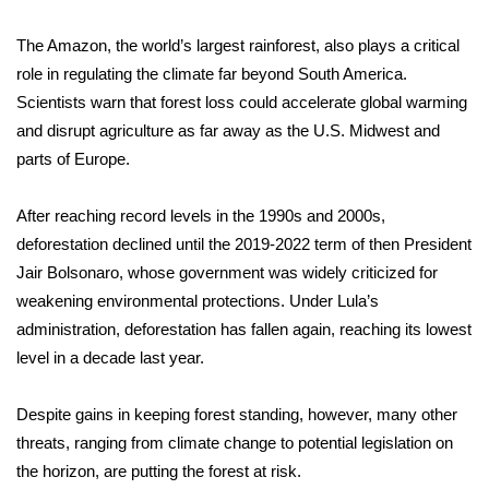
The Amazon, the world’s largest rainforest, also plays a critical
WCBI Medical Expert
role in regulating the climate far beyond South America.
Hosford Legal Line
Scientists warn that forest loss could accelerate global warming
and disrupt agriculture as far away as the U.S. Midwest and
Find A Job
parts of Europe.
CHANNELS
After reaching record levels in the 1990s and 2000s,
deforestation declined until the 2019-2022 term of then
President
WCBI Channel Updates
Jair Bolsonaro
, whose government was widely criticized for
weakening environmental protections. Under Lula’s
CBSN Livefeed
administration, deforestation has fallen again, reaching its
lowest
level in a decade
last year.
My MS
Despite gains in keeping forest standing, however,
many other
Fox 4
threats
, ranging from climate change to potential legislation on
the horizon, are putting the forest at risk.
WCBI – LP