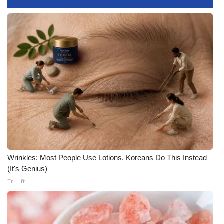
Meet the WCBI Team
Mobile App
WCBI – On-Air Guest Rules
ADVERTISE
Broadcast & Digital
Outdoor Media
Wrinkles: Most People Use Lotions. Koreans Do This Instead
Video Services of WCBI
(It's Genius)
Tri Lift
WCBI Payment Portal
WCBI live