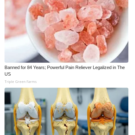
Banned for 84 Years; Powerful Pain Reliever Legalized in The
US
Triple Green Farms