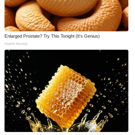
Enlarged Prostate? Try This Tonight (It's Genius)
Health Weekly