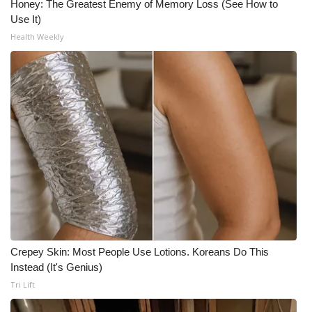
Honey: The Greatest Enemy of Memory Loss (See How to
Use It)
Health Weekly
Crepey Skin: Most People Use Lotions. Koreans Do This
Instead (It's Genius)
Tri Lift