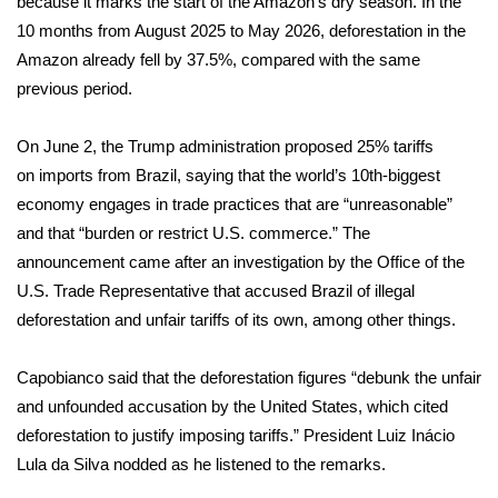
because it marks the start of the Amazon’s dry season. In the
10 months from August 2025 to May 2026, deforestation in the
FOX 4 Winter Premieres Giveaway
Amazon already fell by 37.5%, compared with the same
previous period.
FOX 4 Premiere Week Giveaway
On June 2, the Trump administration proposed 25% tariffs
Teacher of the Month
on
imports from Brazil
, saying that the world’s 10th-biggest
WCBI Contests – Rules, Privacy,
economy engages in trade practices that are “unreasonable”
and Service
and that “burden or restrict U.S. commerce.” The
announcement came after an investigation by the Office of the
FEATURES
U.S. Trade Representative that accused Brazil of illegal
deforestation and unfair tariffs of its own, among other things.
Community
Capobianco said that the deforestation figures “debunk the unfair
Home and Garden 2026
and unfounded accusation by the United States, which cited
deforestation to justify imposing tariffs.” President Luiz Inácio
WCBI Cares
Lula da Silva nodded as he listened to the remarks.