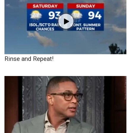
Rinse and Repeat!