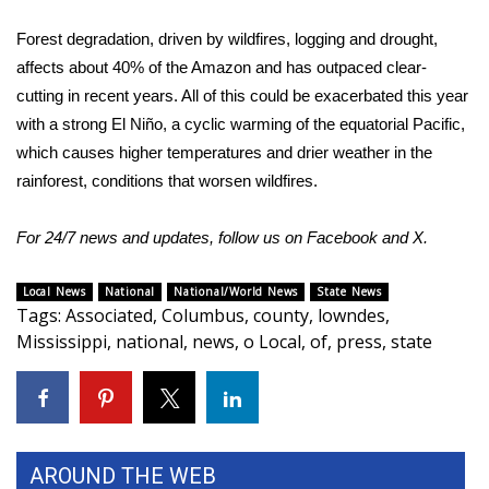
Forest degradation, driven by wildfires, logging and drought,
What’s On
affects about 40% of the Amazon and has outpaced clear-
Ion Plus
cutting in recent years. All of this could be exacerbated this year
with a strong El Niño, a cyclic warming of the equatorial Pacific,
ABOUT US
which causes higher temperatures and drier weather in the
rainforest, conditions that worsen wildfires.
FCC Applications
For 24/7 news and updates, follow us on
Facebook
and
X
.
About WCBI-TV
Local News
National
National/World News
State News
Contact Us
Tags
:
Associated
,
Columbus
,
county
,
lowndes
,
Mississippi
,
national
,
news
,
o Local
,
of
,
press
,
state
Employment
WCBI FCC Reports
Intern With Us
AROUND THE WEB