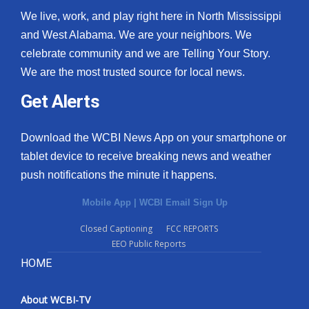
We live, work, and play right here in North Mississippi
and West Alabama. We are your neighbors. We
celebrate community and we are Telling Your Story.
We are the most trusted source for local news.
Get Alerts
Download the WCBI News App on your smartphone or
tablet device to receive breaking news and weather
push notifications the minute it happens.
Mobile App
|
WCBI Email Sign Up
Closed Captioning
FCC REPORTS
EEO Public Reports
HOME
About WCBI-TV