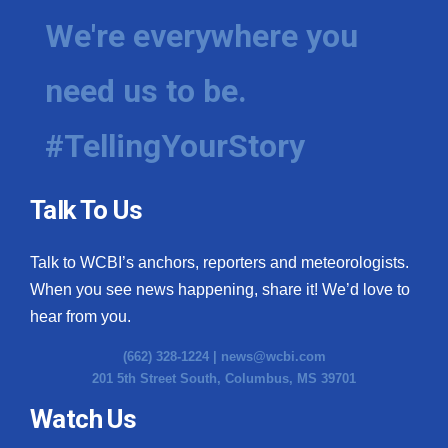
We're everywhere you
need us to be.
#TellingYourStory
Talk To Us
Talk to WCBI’s anchors, reporters and meteorologists.
When you see news happening, share it! We’d love to
hear from you.
(662) 328-1224 |
news@wcbi.com
201 5th Street South, Columbus, MS 39701
Watch Us