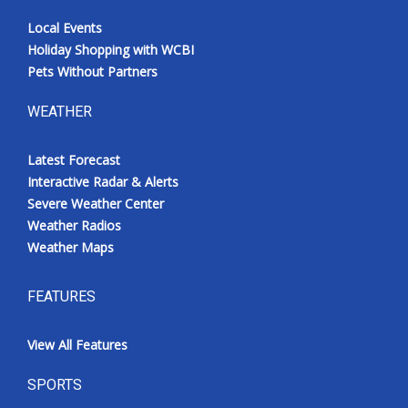
Local Events
Holiday Shopping with WCBI
Pets Without Partners
WEATHER
Latest Forecast
Interactive Radar & Alerts
Severe Weather Center
Weather Radios
Weather Maps
FEATURES
View All Features
SPORTS