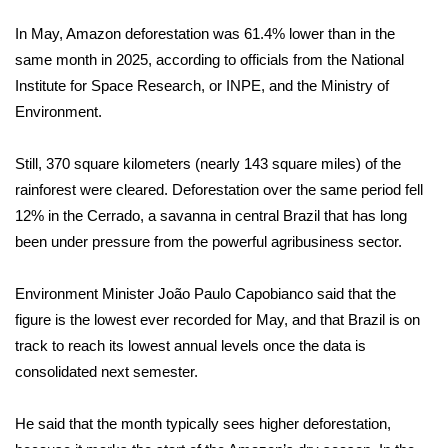
In May, Amazon deforestation was 61.4% lower than in the
Area Closings
same month in 2025, according to officials from the National
Institute for Space Research, or INPE, and the Ministry of
Local River Forecast
Environment.
WCBI Weather Radios
Still, 370 square kilometers (nearly 143 square miles) of the
Weather Whys
rainforest were cleared. Deforestation over the same period fell
12% in the Cerrado, a
savanna in central Brazil
that has long
Weather Safety Information
been under pressure from the powerful agribusiness sector.
Contests
Environment Minister João Paulo Capobianco said that the
figure is the lowest ever recorded for May, and that Brazil is on
Viewers Choice Awards 2026
track to reach its lowest annual levels once the data is
consolidated next semester.
2026 March Mayhem 3 in 1
He said that the month typically sees higher deforestation,
WCBI Cutest Couple 2026