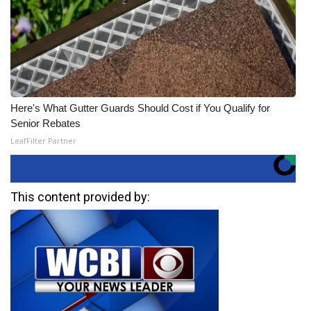
Here's What Gutter Guards Should Cost if You Qualify for
Senior Rebates
LeafFilter Partner
This content provided by: