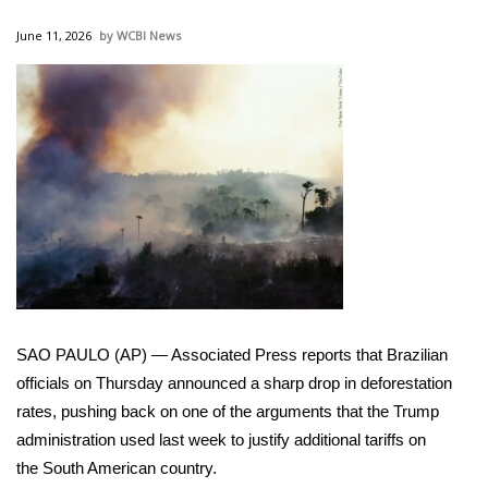
WCBI Sunrise Saturday
June 11, 2026
WCBI News
Sports
2026 High School Football Tour
Local Sports
College Sports
2025 High School Football Tour
Weather
SAO PAULO (AP) — Associated Press reports that Brazilian
Latest Forecast
officials on Thursday announced a sharp drop in deforestation
rates, pushing back on one of the arguments that the Trump
Interactive Radar & Alerts
administration used last week to justify
additional tariffs
on
the
South American country
.
Severe Weather Center