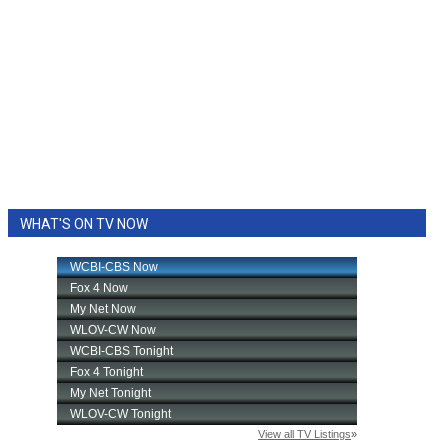
WHAT'S ON TV NOW