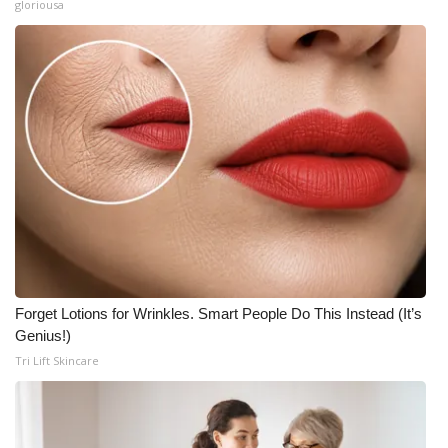
gloriousa
Forget Lotions for Wrinkles. Smart People Do This Instead (It’s
Genius!)
Tri Lift Skincare