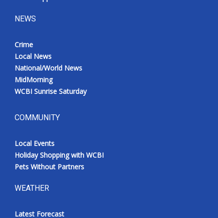
NEWS
Crime
Local News
National/World News
MidMorning
WCBI Sunrise Saturday
COMMUNITY
Local Events
Holiday Shopping with WCBI
Pets Without Partners
WEATHER
Latest Forecast