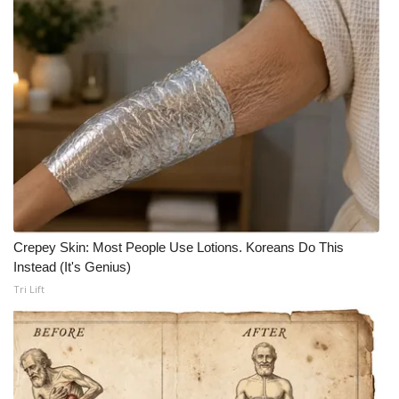
What’s On
Ion Plus
ABOUT US
FCC Applications
About WCBI-TV
Crepey Skin: Most People Use Lotions. Koreans Do This
Contact Us
Instead (It's Genius)
Tri Lift
Employment
WCBI FCC Reports
Intern With Us