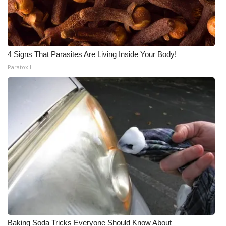
4 Signs That Parasites Are Living Inside Your Body!
Paratoxil
Baking Soda Tricks Everyone Should Know About