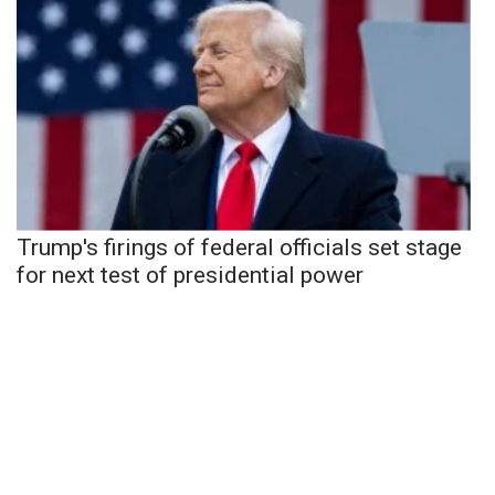
Trump's firings of federal officials set stage
for next test of presidential power