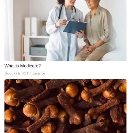
What is Medicare?
GoodRx is NOT insurance