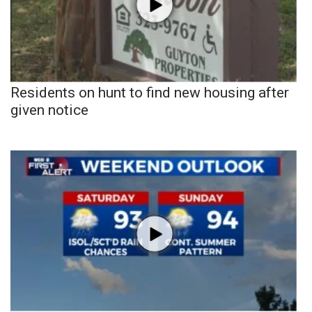
Residents on hunt to find new housing after
given notice