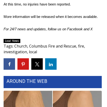
At this time, no injuries have been reported.
Area Closings
More information will be released when it becomes available.
Local River Forecast
For 24/7 news and updates, follow us on
Facebook
and
X
WCBI Weather Radios
Local News
Weather Whys
Tags
:
Church
,
Columbus Fire and Rescue
,
fire
,
investigation
,
local
Weather Safety Information
Contests
Viewers Choice Awards 2026
AROUND THE WEB
2026 March Mayhem 3 in 1
WCBI Cutest Couple 2026