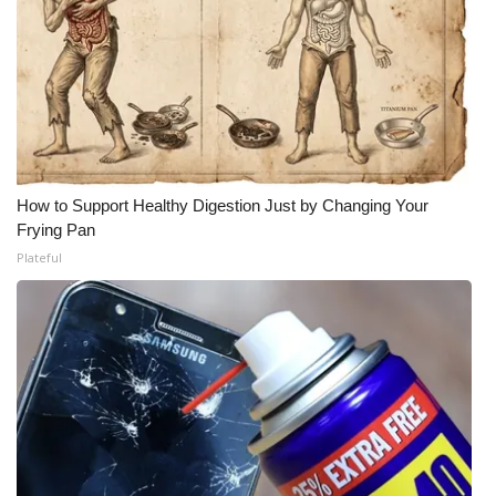
Meet the WCBI Team
Mobile App
WCBI – On-Air Guest Rules
ADVERTISE
How to Support Healthy Digestion Just by Changing Your
Frying Pan
Broadcast & Digital
Plateful
Outdoor Media
Video Services of WCBI
WCBI Payment Portal
WCBI live