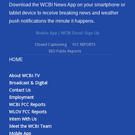
Download the WCBI News App on your smartphone or
tablet device to receive breaking news and weather
push notifications the minute it happens.
Mobile App
|
WCBI Email Sign Up
Closed Captioning
FCC REPORTS
EEO Public Reports
HOME
About WCBI-TV
Broadcast & Digital
Contact Us
Employment
WCBI FCC Reports
WLOV FCC Reports
Intern With Us
Meet the WCBI Team
Mobile App