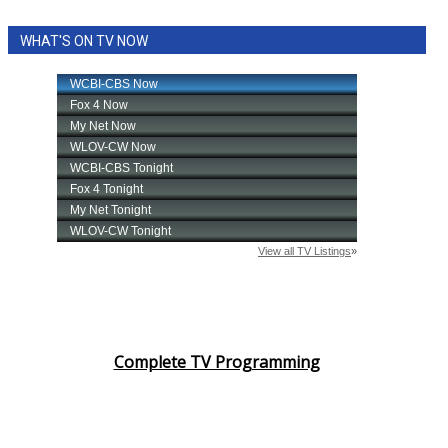
WHAT'S ON TV NOW
Complete TV Programming