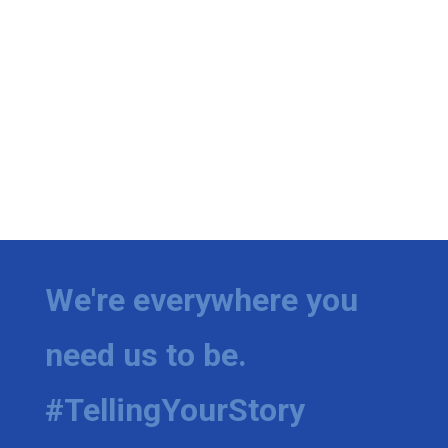
We're everywhere you
need us to be.
#TellingYourStory