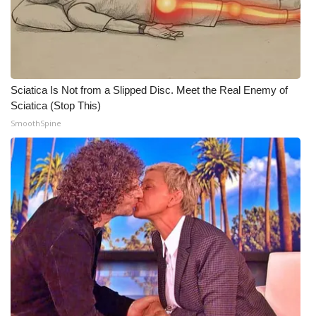
WCBI CONNECT
WCBI Senior Expo 2025
Job Fair 2025
Sciatica Is Not from a Slipped Disc. Meet the Real Enemy of
Senior Spotlight 2026
Sciatica (Stop This)
SmoothSpine
Local Events
Obituaries
2025 Obituaries
2023 – 2024 Obituaries
Pets Without Partners
Big Deals