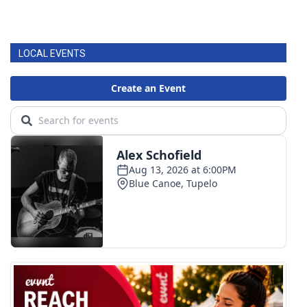
LOCAL EVENTS