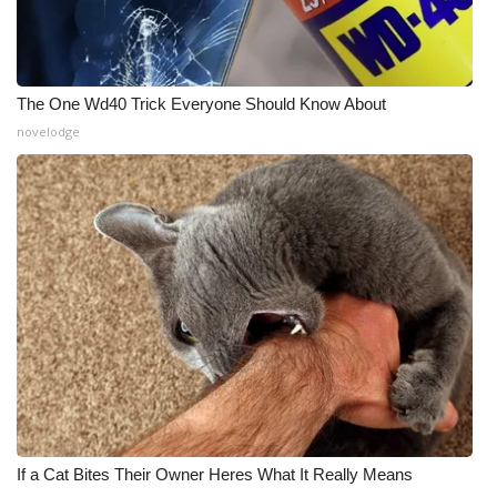
The One Wd40 Trick Everyone Should Know About
novelodge
If a Cat Bites Their Owner Heres What It Really Means