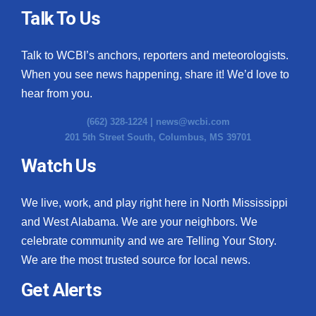
Talk To Us
Talk to WCBI’s anchors, reporters and meteorologists.
When you see news happening, share it! We’d love to
hear from you.
(662) 328-1224 |
news@wcbi.com
201 5th Street South, Columbus, MS 39701
Watch Us
We live, work, and play right here in North Mississippi
and West Alabama. We are your neighbors. We
celebrate community and we are Telling Your Story.
We are the most trusted source for local news.
Get Alerts