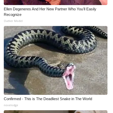
Ellen Degeneres And Her New Partner Who You'll Easily
WCBI Medical Expert
Recognize
Outlier Model
Hosford Legal Line
Find A Job
CHANNELS
WCBI Channel Updates
CBSN Livefeed
My MS
Fox 4
Confirmed - This is The Deadliest Snake in The World
novelodge
WCBI – LP