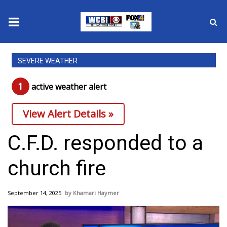
News
SEVERE WEATHER
2025 Municipal Elections
1
active weather alert
Crime
View Alert Details »
Local News
C.F.D. responded to a
National/World News
church fire
MidMorning with WCBI
September 14, 2025
Khamari Haymer
Sunrise & Midday Guests