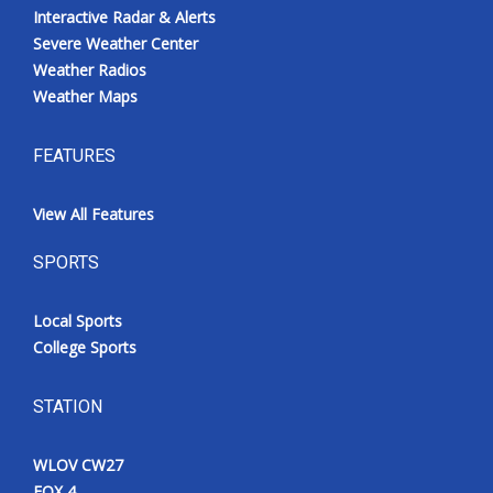
Interactive Radar & Alerts
Severe Weather Center
Weather Radios
Weather Maps
FEATURES
View All Features
SPORTS
Local Sports
College Sports
STATION
WLOV CW27
FOX 4