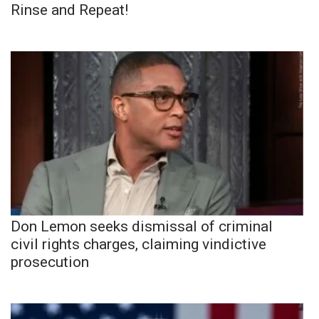
Rinse and Repeat!
Don Lemon seeks dismissal of criminal
civil rights charges, claiming vindictive
prosecution