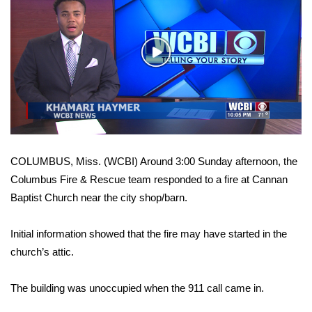
WCBI Sunrise Saturday
Sports
Play
2026 High School Football Tour
Video
Local Sports
College Sports
COLUMBUS, Miss. (WCBI) Around 3:00 Sunday afternoon, the
2025 High School Football Tour
Columbus Fire & Rescue team responded to a fire at Cannan
Baptist Church near the city shop/barn.
Weather
Initial information showed that the fire may have started in the
Latest Forecast
church’s attic.
Interactive Radar & Alerts
The building was unoccupied when the 911 call came in.
Severe Weather Center