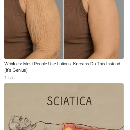
FOX 4 Winter Premieres Giveaway
FOX 4 Premiere Week Giveaway
Teacher of the Month
WCBI Contests – Rules, Privacy,
and Service
Wrinkles: Most People Use Lotions. Koreans Do This Instead
(It's Genius)
FEATURES
Tri Lift
Community
Home and Garden 2026
WCBI Cares