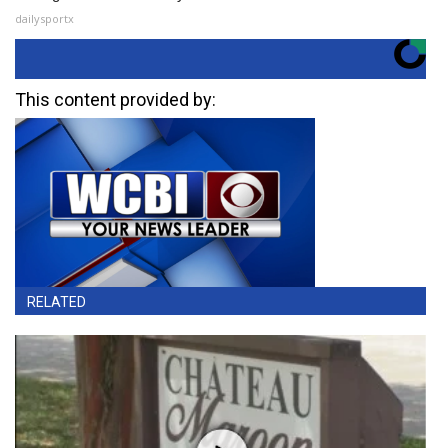
dailysportx
This content provided by:
RELATED