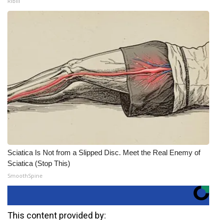
Ribili
Sciatica Is Not from a Slipped Disc. Meet the Real Enemy of
Sciatica (Stop This)
SmoothSpine
This content provided by: