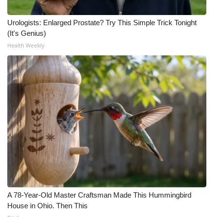
Urologists: Enlarged Prostate? Try This Simple Trick Tonight
(It's Genius)
Health Weekly
A 78-Year-Old Master Craftsman Made This Hummingbird
House in Ohio. Then This