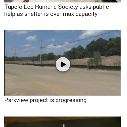
Tupelo Lee Humane Society asks public
help as shelter is over max capacity
Parkview project is progressing