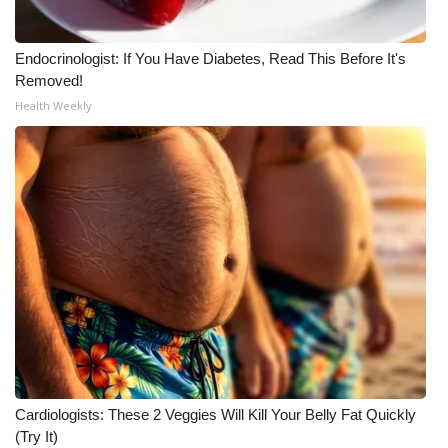
Endocrinologist: If You Have Diabetes, Read This Before It's
Removed!
Health Weekly
Cardiologists: These 2 Veggies Will Kill Your Belly Fat Quickly
(Try It)