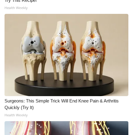
Try This Recipe!
Health Weekly
Surgeons: This Simple Trick Will End Knee Pain & Arthritis
Quickly (Try It)
Health Weekly