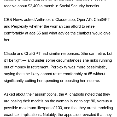
receive about $2,400 a month in Social Security benefits.
Meet the WCBI Team
CBS News asked Anthropic’s Claude app, OpenAI’s ChatGPT
Mobile App
and Perplexity whether the woman can afford to retire
comfortably at age 65 and what advice the chatbots would give
WCBI – On-Air Guest Rules
her.
ADVERTISE
Claude and ChatGPT had similar responses: She can retire, but
Broadcast & Digital
it’ll be tight — and under some circumstances she risks running
out of money in retirement. Perplexity was more pessimistic,
Outdoor Media
saying that she likely cannot retire comfortably at 65 without
significantly cutting her spending or boosting her income.
Video Services of WCBI
Asked about their assumptions, the AI chatbots noted that they
WCBI Payment Portal
are basing their models on the woman living to age 90, versus a
possible maximum lifespan of 100, and that they aren’t modeling
WCBI live
exact tax implications. Notably, the apps also revealed that they