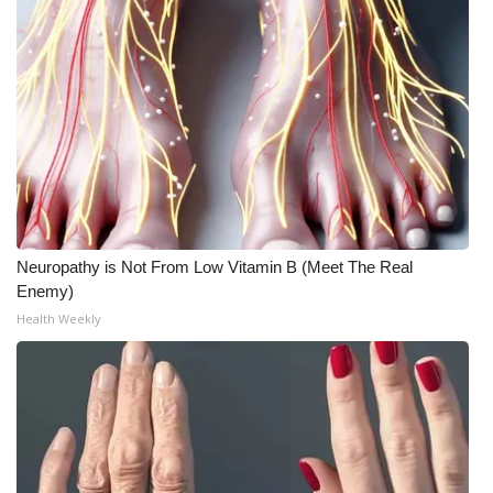
Neuropathy is Not From Low Vitamin B (Meet The Real
Enemy)
Health Weekly