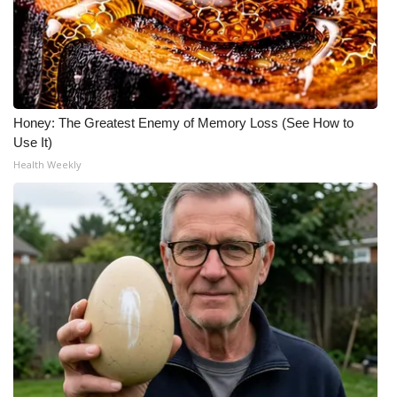
Honey: The Greatest Enemy of Memory Loss (See How to
Use It)
Health Weekly