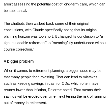
aren’t assessing the potential cost of long-term care, which can
be substantial.
The chatbots then walked back some of their original
conclusions, with Claude specifically noting that its original
planning horizon was too short. It changed its conclusion to “a
tight but doable retirement” to “meaningfully underfunded without
course correction.”
A bigger problem
When it comes to retirement planning, a bigger issue may be
that many people fear investing. That can lead to mistakes,
such as keeping savings in cash or CDs, which often have
returns lower than inflation, Delorme noted. That means their
savings will be eroded over time, heightening the risk of running
out of money in retirement.