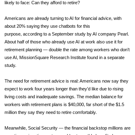
WCBI Sunrise Saturday
likely to face: Can they afford to retire?
Sports
Americans are already turning to AI for financial advice, with
about 20% saying they use chatbots for this
2026 High School Football Tour
purpose,
according
to a September study by AI company Pearl.
About half of those who already use AI at work also use it for
Local Sports
retirement planning — double the rate among workers who don’t
use AI, MissionSquare Research Institute
found
in a separate
College Sports
study.
2025 High School Football Tour
The need for retirement advice is real: Americans now say they
Weather
expect to work
four years longer
than they’d like due to rising
living costs and inadequate savings. The median balance for
Latest Forecast
workers with retirement plans is
$40,000
, far short of the
$1.5
million
they say they need to retire comfortably.
Interactive Radar & Alerts
Meanwhile, Social Security — the financial backstop millions are
Severe Weather Center