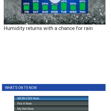
Humidity returns with a chance for rain
WHAT'S ON TV NOW