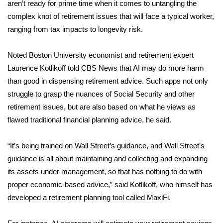
WCBI CONNECT
aren’t ready for prime time when it comes to untangling the
complex knot of retirement issues that will face a typical worker,
WCBI Senior Expo 2025
ranging from tax impacts to
longevity risk
.
Job Fair 2025
Noted Boston University economist and retirement expert
Laurence Kotlikoff told CBS News that AI may do more harm
Senior Spotlight 2026
than good in dispensing retirement advice. Such apps not only
struggle to grasp the nuances of Social Security and other
Local Events
retirement issues, but are also based on what he views as
flawed traditional financial planning advice, he said.
Obituaries
“It’s being trained on Wall Street’s guidance, and Wall Street’s
2025 Obituaries
guidance is all about maintaining and collecting and expanding
its assets under management, so that has nothing to do with
2023 – 2024 Obituaries
proper economic-based advice,” said Kotlikoff, who himself has
Pets Without Partners
developed a retirement planning tool called MaxiFi.
Big Deals