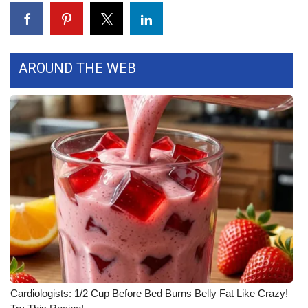
AROUND THE WEB
Cardiologists: 1/2 Cup Before Bed Burns Belly Fat Like Crazy!