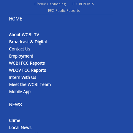
Closed Captioning
FCC REPORTS
EEO Public Reports
HOME
About WCBI-TV
Broadcast & Digital
Contact Us
Employment
WCBI FCC Reports
WLOV FCC Reports
Intern With Us
Meet the WCBI Team
Mobile App
NEWS
Crime
Local News