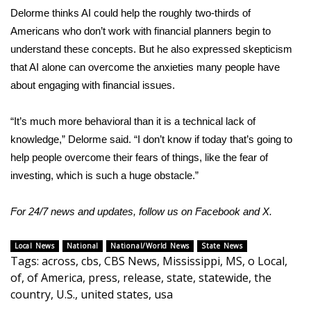
Delorme thinks AI could help the roughly two-thirds of
Americans who don’t work with financial planners begin to
understand these concepts. But he also expressed skepticism
that AI alone can overcome the anxieties many people have
about engaging with financial issues.
“It’s much more behavioral than it is a technical lack of
knowledge,” Delorme said. “I don’t know if today that’s going to
help people overcome their fears of things, like the fear of
investing, which is such a huge obstacle.”
For 24/7 news and updates, follow us on
Facebook
and
X.
Local News
National
National/World News
State News
Tags
:
across
,
cbs
,
CBS News
,
Mississippi
,
MS
,
o Local
,
of
,
of America
,
press
,
release
,
state
,
statewide
,
the
country
,
U.S.
,
united states
,
usa