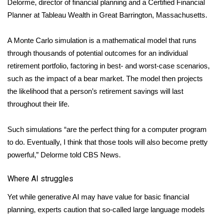
Delorme, director of financial planning and a Certified Financial
Planner at Tableau Wealth in Great Barrington, Massachusetts.
FOX 4 Winter Premieres Giveaway
A Monte Carlo simulation is a mathematical model that runs
FOX 4 Premiere Week Giveaway
through thousands of potential outcomes for an individual
Teacher of the Month
retirement portfolio, factoring in best- and worst-case scenarios,
such as the impact of a bear market. The model then projects
WCBI Contests – Rules, Privacy,
the likelihood that a person’s retirement savings will last
and Service
throughout their life.
FEATURES
Such simulations “are the perfect thing for a computer program
to do. Eventually, I think that those tools will also become pretty
Community
powerful,” Delorme told CBS News.
Home and Garden 2026
Where AI struggles
WCBI Cares
Yet while generative AI may have value for basic financial
planning, experts caution that so-called large language models