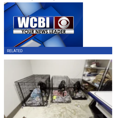
RELATED