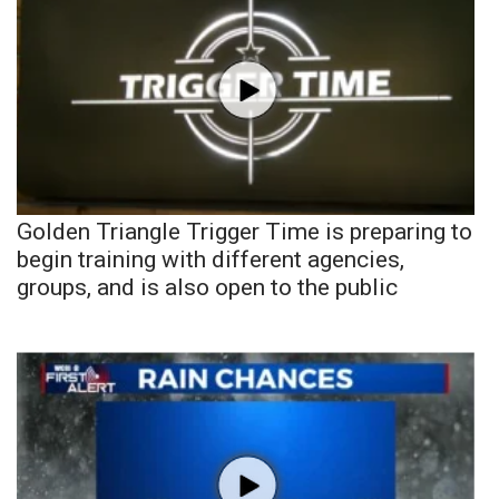
Golden Triangle Trigger Time is preparing to
begin training with different agencies,
groups, and is also open to the public