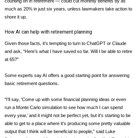
counting on in retirement — could cut monthly benefits by as
much as 20% in just six years, unless lawmakers take action to
Area Closings
shore it up.
Local River Forecast
How AI can help with retirement planning
WCBI Weather Radios
Given those facts, it’s tempting to turn to ChatGPT or Claude
and ask, “Here’s what I have saved so far. Will I be able to retire
Weather Whys
at 65?”
Weather Safety Information
Some experts say AI offers a good starting point for answering
basic retirement questions.
Contests
“I’ll say, ‘Come up with some financial planning ideas or even
Viewers Choice Awards 2026
run a Monte Carlo simulation to see how much I can spend
every year,’ and it might not be perfect yet, but it’s starting to be
2026 March Mayhem 3 in 1
able to get to a place where it’s producing some pretty valuable
output that I think will be beneficial to people,” said Luke
WCBI Cutest Couple 2026