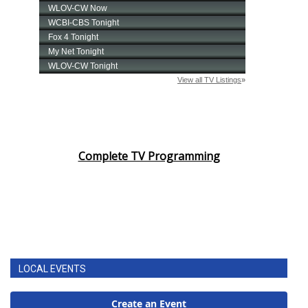
Complete TV Programming
LOCAL EVENTS