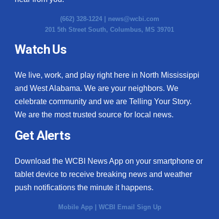
(662) 328-1224 |
news@wcbi.com
201 5th Street South, Columbus, MS 39701
Watch Us
We live, work, and play right here in North Mississippi
and West Alabama. We are your neighbors. We
celebrate community and we are Telling Your Story.
We are the most trusted source for local news.
Get Alerts
Download the WCBI News App on your smartphone or
tablet device to receive breaking news and weather
push notifications the minute it happens.
Mobile App
|
WCBI Email Sign Up