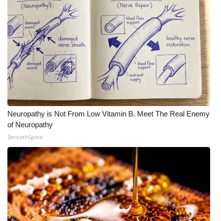
Neuropathy is Not From Low Vitamin B. Meet The Real Enemy
of Neuropathy
SmoothSpine