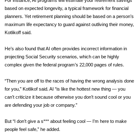
For instance, AI programs will estimate your retirement savings
based on expected longevity, a typical framework for financial
WCBI Medical Expert
planners. Yet retirement planning should be based on a person’s
maximum life expectancy to guard against outliving their money,
Hosford Legal Line
Kotlikoff said.
Find A Job
He’s also
found
that AI often provides incorrect information in
projecting Social Security scenarios, which can be highly
CHANNELS
complex given the federal program’s 22,000 pages of rules.
WCBI Channel Updates
“Then you are off to the races of having the wrong analysis done
for you,” Kotlikof said. AI “is like the hottest new thing — you
CBSN Livefeed
can’t criticize it because otherwise you don’t sound cool or you
My MS
are defending your job or company.”
Fox 4
But “I don’t give a s*** about feeling cool — I’m here to make
people feel safe,” he added.
WCBI – LP