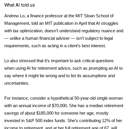
What AI told us
What’s On
Andrew Lo, a finance professor at the MIT Sloan School of
Management,
told
an MIT publication in April that AI struggles
Ion Plus
with tax optimization, doesn’t understand regulatory nuance and
— unlike a human financial adviser — isn’t subject to legal
ABOUT US
requirements, such as acting in a client’s best interest.
FCC Applications
Lo also stressed that it’s important to ask critical questions
About WCBI-TV
when using AI for retirement advice, such as prompting an AI to
say where it might be wrong and to list its assumptions and
Contact Us
uncertainties.
Employment
For instance, consider a hypothetical 50-year-old single woman
with an annual income of $70,000. She has a median retirement
WCBI FCC Reports
savings of about $185,000 for someone her age, mostly
invested in S&P 500 index funds. She’s contributing 12% of her
Intern With Us
income to retirement, and at her full retirement age of 67, will