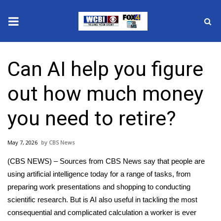
News
Can AI help you figure
2025 Municipal Elections
out how much money
Crime
you need to retire?
Local News
May 7, 2026
CBS News
National/World News
(CBS NEWS) – Sources from CBS News say that people are
MidMorning with WCBI
using artificial intelligence today for a range of tasks, from
preparing work presentations and shopping to conducting
Sunrise & Midday Guests
scientific research. But is AI also useful in tackling the most
consequential and complicated calculation a worker is ever