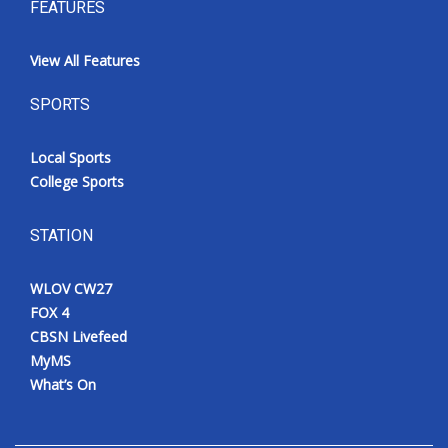
FEATURES
View All Features
SPORTS
Local Sports
College Sports
STATION
WLOV CW27
FOX 4
CBSN Livefeed
MyMS
What’s On