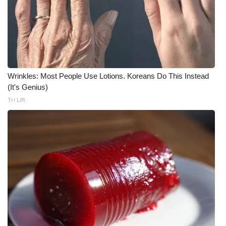
Wrinkles: Most People Use Lotions. Koreans Do This Instead
(It's Genius)
Tri Lift