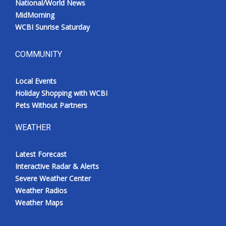
National/World News
MidMorning
WCBI Sunrise Saturday
COMMUNITY
Local Events
Holiday Shopping with WCBI
Pets Without Partners
WEATHER
Latest Forecast
Interactive Radar & Alerts
Severe Weather Center
Weather Radios
Weather Maps