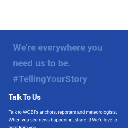
We're everywhere you
need us to be.
#TellingYourStory
Talk To Us
Talk to WCBI’s anchors, reporters and meteorologists.
When you see news happening, share it! We’d love to
hear from you.