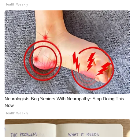
Health Weekly
Neurologists Beg Seniors With Neuropathy: Stop Doing This
Now
Health Weekly