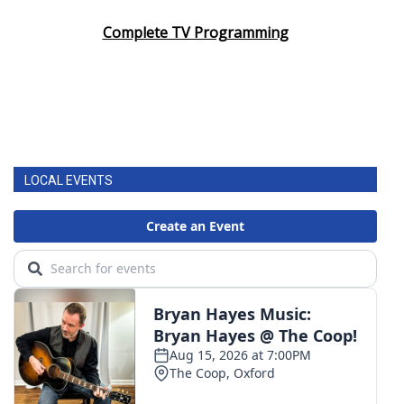
Complete TV Programming
LOCAL EVENTS