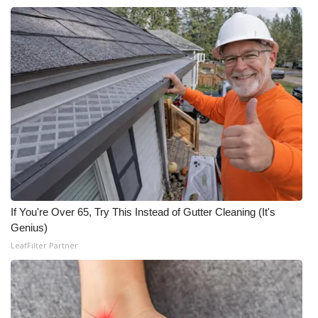
If You're Over 65, Try This Instead of Gutter Cleaning (It's
Genius)
LeafFilter Partner