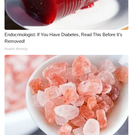
Endocrinologist: If You Have Diabetes, Read This Before It's
Removed!
Health Weekly