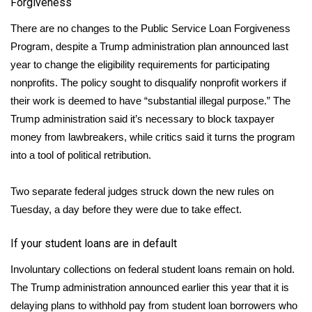
Forgiveness
There are no changes to the
Public Service Loan Forgiveness
Program
, despite a Trump administration plan announced last
year to change the eligibility requirements for participating
nonprofits. The policy sought to disqualify nonprofit workers if
their work is deemed to have “substantial illegal purpose.” The
Trump administration said it’s necessary to block taxpayer
money from lawbreakers, while critics said it turns the program
into a tool of political retribution.
Two separate federal judges
struck down
the new rules on
Tuesday, a day before they were due to take effect.
If your student loans are in default
Involuntary collections
on federal student loans remain on hold.
The Trump administration announced earlier this year that it is
delaying plans to withhold pay from student loan borrowers who