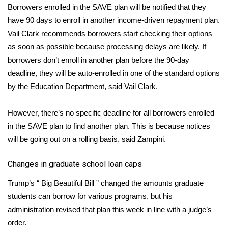
WCBI CONNECT
Borrowers enrolled in the SAVE plan will be notified that they
have 90 days to enroll in another income-driven repayment plan.
WCBI Senior Expo 2025
Vail Clark recommends borrowers start checking their options
as soon as possible because processing delays are likely. If
Job Fair 2025
borrowers don’t enroll in another plan before the 90-day
deadline, they will be auto-enrolled in one of the standard options
Senior Spotlight 2026
by the Education Department, said Vail Clark.
Local Events
However, there’s no specific deadline for all borrowers enrolled
Obituaries
in the SAVE plan to find another plan. This is because notices
will be going out on a rolling basis, said Zampini.
2025 Obituaries
Changes in graduate school loan caps
2023 – 2024 Obituaries
Trump’s “
Big Beautiful Bill
” changed the amounts graduate
students can borrow for various programs, but his
Pets Without Partners
administration
revised that plan
this week in line with a judge’s
order.
Big Deals