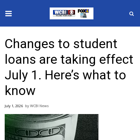
News
Changes to student
2025 Municipal Elections
loans are taking effect
Crime
July 1. Here’s what to
Local News
know
National/World News
July 1, 2026
WCBI News
MidMorning with WCBI
Sunrise & Midday Guests