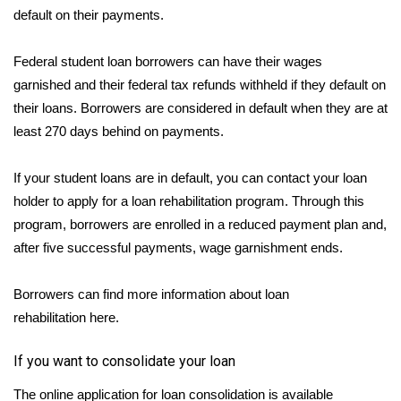
default on their payments.
Federal student loan borrowers can have their
wages
garnished
and their federal tax refunds withheld if they default on
their loans. Borrowers are considered in default when they are at
least 270 days behind on payments.
If your student loans are in default, you can contact your loan
holder to apply for a loan rehabilitation program. Through this
program, borrowers are enrolled in a reduced payment plan and,
after five successful payments, wage garnishment ends.
Borrowers can find more information about loan
rehabilitation
here.
If you want to consolidate your loan
The online application for loan consolidation is available