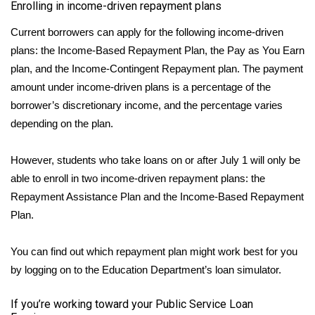
Enrolling in income-driven repayment plans
Meet the WCBI Team
Current borrowers can apply for the following
income-driven
plans
: the Income-Based Repayment Plan, the Pay as You Earn
Mobile App
plan, and the Income-Contingent Repayment plan. The payment
amount under income-driven plans is a percentage of the
WCBI – On-Air Guest Rules
borrower’s discretionary income, and the percentage varies
depending on the plan.
ADVERTISE
Broadcast & Digital
However, students who take loans on or after July 1 will only be
able to enroll in two income-driven repayment plans: the
Outdoor Media
Repayment Assistance Plan and the Income-Based Repayment
Plan.
Video Services of WCBI
You can find out which repayment plan might work best for you
WCBI Payment Portal
by logging on to the Education Department’s
loan simulator
.
WCBI live
If you’re working toward your Public Service Loan