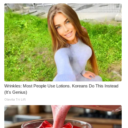
Wrinkles: Most People Use Lotions. Koreans Do This Instead
(It's Genius)
Olavita Tri Lift