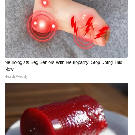
Neurologists Beg Seniors With Neuropathy: Stop Doing This
Now
Health Weekly