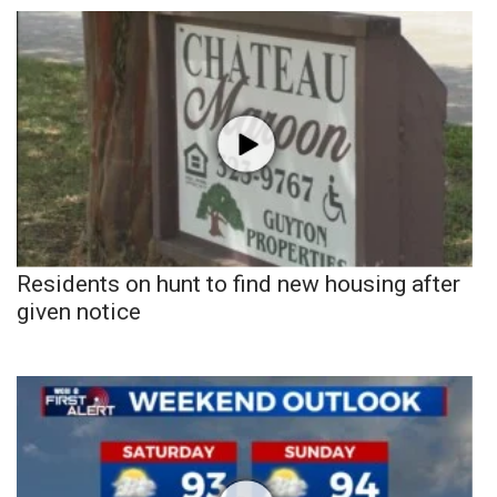
Residents on hunt to find new housing after
given notice