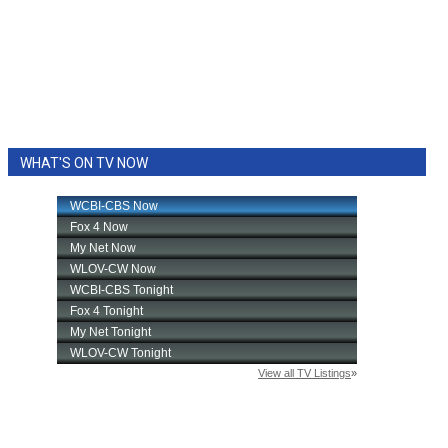
WHAT'S ON TV NOW