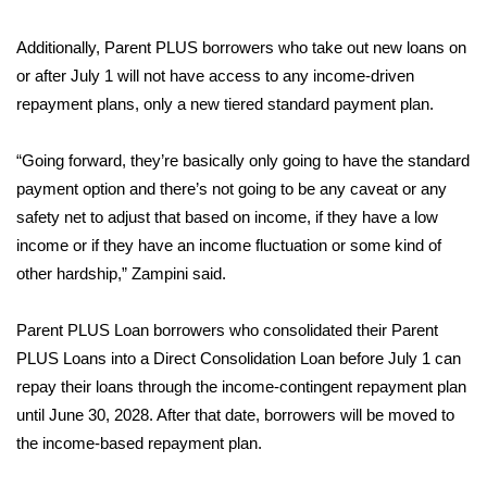
What’s On
Additionally, Parent PLUS borrowers who take out new loans on
or after July 1 will not have access to any income-driven
Ion Plus
repayment plans, only a new tiered standard payment plan.
ABOUT US
“Going forward, they’re basically only going to have the standard
payment option and there’s not going to be any caveat or any
FCC Applications
safety net to adjust that based on income, if they have a low
income or if they have an income fluctuation or some kind of
About WCBI-TV
other hardship,” Zampini said.
Contact Us
Parent PLUS Loan borrowers who consolidated their Parent
PLUS Loans into a Direct Consolidation Loan before July 1 can
Employment
repay their loans through the income-contingent repayment plan
WCBI FCC Reports
until June 30, 2028. After that date, borrowers will be moved to
the income-based repayment plan.
Intern With Us