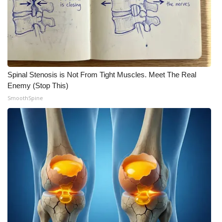
Spinal Stenosis is Not From Tight Muscles. Meet The Real
Enemy (Stop This)
SmoothSpine