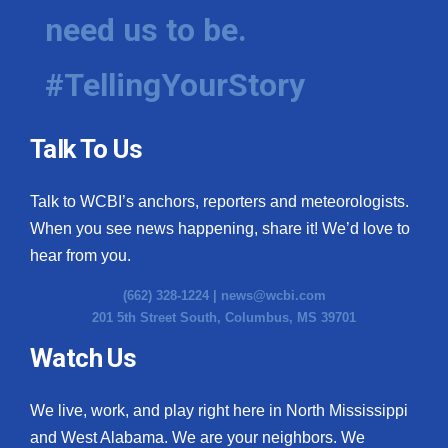
need us to be.
#TellingYourStory
Talk To Us
Talk to WCBI’s anchors, reporters and meteorologists.
When you see news happening, share it! We’d love to
hear from you.
(662) 328-1224 |
news@wcbi.com
201 5th Street South, Columbus, MS 39701
Watch Us
We live, work, and play right here in North Mississippi
and West Alabama. We are your neighbors. We