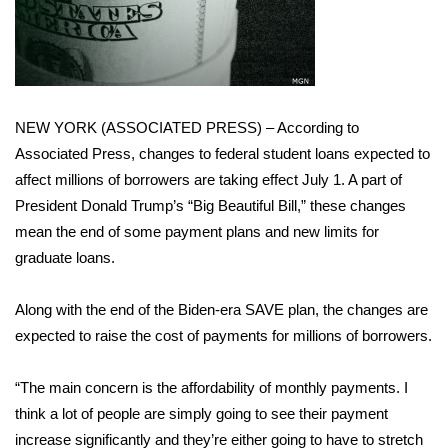
WCBI Sunrise Saturday
Sports
2026 High School Football Tour
NEW YORK (ASSOCIATED PRESS) – According to
Local Sports
Associated Press, changes to federal student loans expected to
affect millions of borrowers are taking effect July 1. A part of
College Sports
President Donald Trump’s “Big Beautiful Bill,” these changes
mean the end of some payment plans and new limits for
2025 High School Football Tour
graduate loans.
Weather
Along with the end of the Biden-era
SAVE plan
, the changes are
expected to raise the cost of payments for millions of borrowers.
Latest Forecast
“The main concern is the affordability of monthly payments. I
Interactive Radar & Alerts
think a lot of people are simply going to see their payment
increase significantly and they’re either going to have to stretch
Severe Weather Center