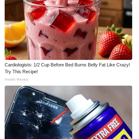
Cardiologists: 1/2 Cup Before Bed Burns Belly Fat Like Crazy!
Try This Recipe!
Health Weekly