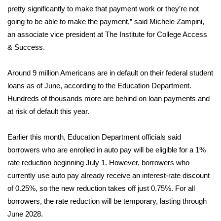
pretty significantly to make that payment work or they’re not
Area Closings
going to be able to make the payment,” said Michele Zampini,
an associate vice president at The Institute for College Access
Local River Forecast
& Success.
WCBI Weather Radios
Around 9 million Americans are in default on their
federal student
loans
as of June, according to the Education Department.
Weather Whys
Hundreds of thousands more are behind on loan payments and
at risk of default this year.
Weather Safety Information
Earlier this month, Education Department officials said
Contests
borrowers who are enrolled in auto pay will be eligible for a
1%
rate reduction
beginning July 1. However, borrowers who
Viewers Choice Awards 2026
currently use auto pay already receive an interest-rate discount
of 0.25%, so the new reduction takes off just 0.75%. For all
2026 March Mayhem 3 in 1
borrowers, the rate reduction will be temporary, lasting through
WCBI Cutest Couple 2026
June 2028.