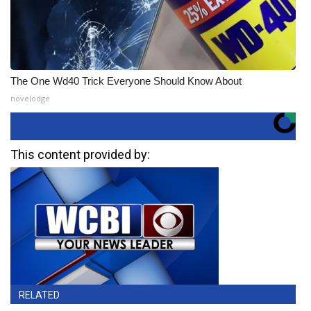
The One Wd40 Trick Everyone Should Know About
novelodge
This content provided by:
RELATED