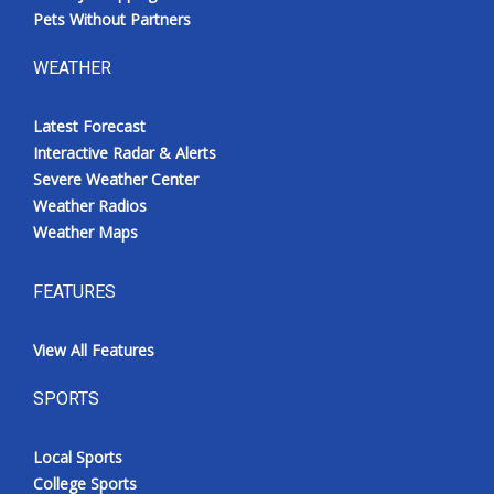
Pets Without Partners
WEATHER
Latest Forecast
Interactive Radar & Alerts
Severe Weather Center
Weather Radios
Weather Maps
FEATURES
View All Features
SPORTS
Local Sports
College Sports