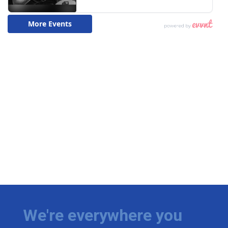
We're everywhere you