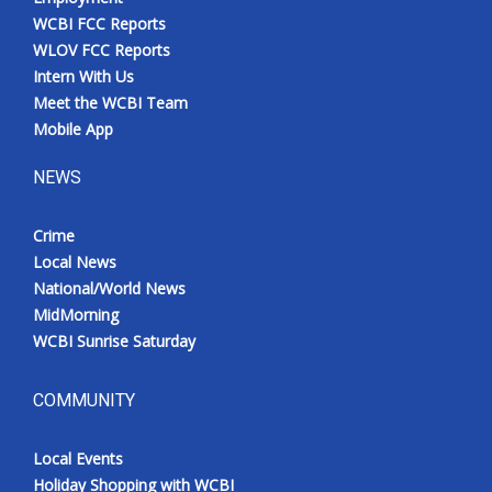
WCBI FCC Reports
WLOV FCC Reports
Intern With Us
Meet the WCBI Team
Mobile App
NEWS
Crime
Local News
National/World News
MidMorning
WCBI Sunrise Saturday
COMMUNITY
Local Events
Holiday Shopping with WCBI