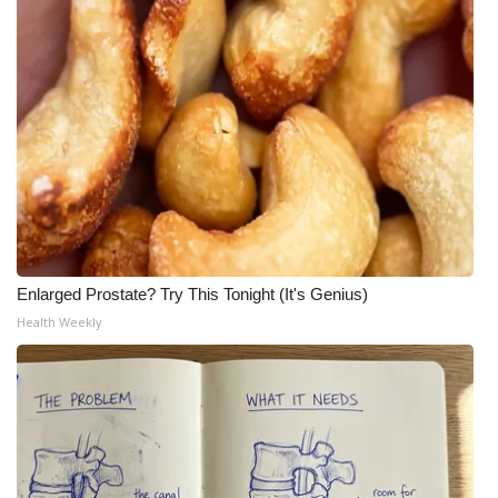
Enlarged Prostate? Try This Tonight (It's Genius)
Health Weekly