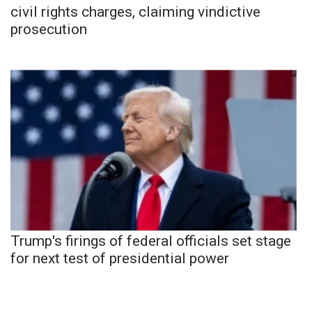
civil rights charges, claiming vindictive
prosecution
Trump's firings of federal officials set stage
for next test of presidential power