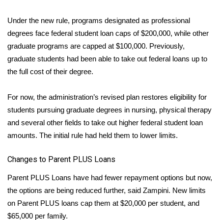
Under the new rule, programs designated as professional
WCBI Medical Expert
degrees face federal student loan caps of $200,000, while other
Hosford Legal Line
graduate programs are capped at $100,000. Previously,
graduate students had been able to take out federal loans up to
Find A Job
the full cost of their degree.
CHANNELS
For now, the administration’s revised plan restores eligibility for
students pursuing
graduate degrees in nursing
, physical therapy
WCBI Channel Updates
and several other fields to take out higher federal student loan
amounts. The initial rule had held them to lower limits.
CBSN Livefeed
Changes to Parent PLUS Loans
My MS
Parent PLUS Loans have had fewer repayment options but now,
Fox 4
the options are being reduced further, said Zampini. New limits
on Parent PLUS loans cap them at $20,000 per student, and
WCBI – LP
$65,000 per family.