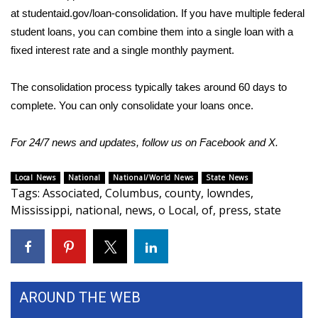
at
studentaid.gov/loan-consolidation
. If you have multiple federal
student loans, you can combine them into a single loan with a
fixed interest rate and a single monthly payment.
The consolidation process typically takes around 60 days to
complete. You can only consolidate your loans once.
For 24/7 news and updates, follow us on
Facebook
and
X.
Local News
National
National/World News
State News
Tags
:
Associated
,
Columbus
,
county
,
lowndes
,
Mississippi
,
national
,
news
,
o Local
,
of
,
press
,
state
AROUND THE WEB