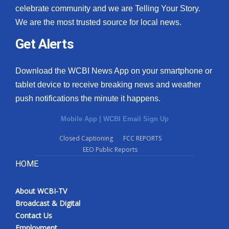
celebrate community and we are Telling Your Story.
We are the most trusted source for local news.
Get Alerts
Download the WCBI News App on your smartphone or
tablet device to receive breaking news and weather
push notifications the minute it happens.
Mobile App
|
WCBI Email Sign Up
Closed Captioning
FCC REPORTS
EEO Public Reports
HOME
About WCBI-TV
Broadcast & Digital
Contact Us
Employment