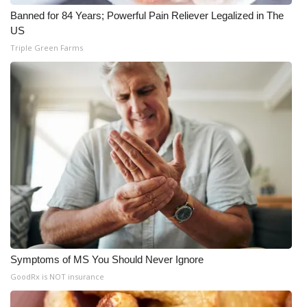
Banned for 84 Years; Powerful Pain Reliever Legalized in The
US
Triple Green Farms
Symptoms of MS You Should Never Ignore
GoodRx is NOT insurance