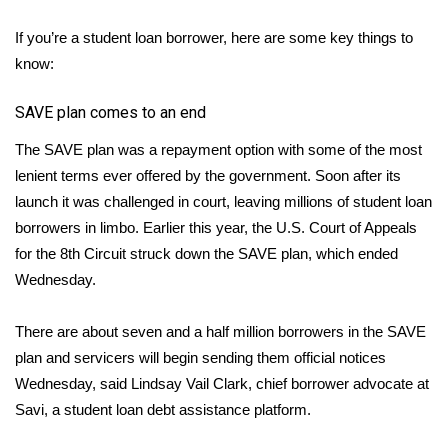
FOX 4 Winter Premieres Giveaway
If you’re a student loan borrower, here are some key things to
know:
FOX 4 Premiere Week Giveaway
SAVE plan comes to an end
Teacher of the Month
The SAVE plan was a repayment option with some of the most
lenient terms ever offered by the government. Soon after its
WCBI Contests – Rules, Privacy,
launch it was challenged in court, leaving millions of student loan
and Service
borrowers in limbo. Earlier this year, the U.S. Court of Appeals
for the 8th Circuit struck down the SAVE plan, which ended
FEATURES
Wednesday.
Community
There are about seven and a half million borrowers in the SAVE
Home and Garden 2026
plan and servicers will begin sending them official notices
Wednesday, said Lindsay Vail Clark, chief borrower advocate at
WCBI Cares
Savi, a student loan debt assistance platform.