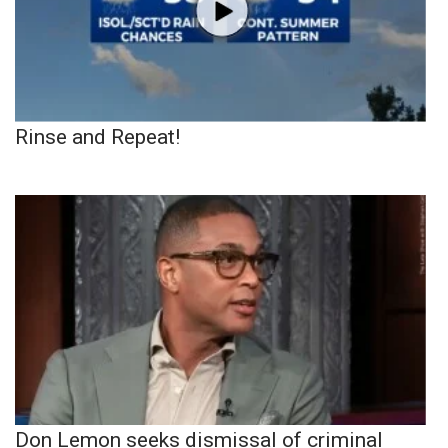
Rinse and Repeat!
Don Lemon seeks dismissal of criminal