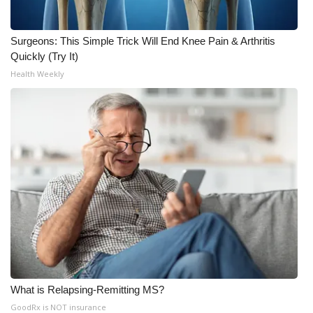
Surgeons: This Simple Trick Will End Knee Pain & Arthritis
Quickly (Try It)
Health Weekly
What is Relapsing-Remitting MS?
GoodRx is NOT insurance