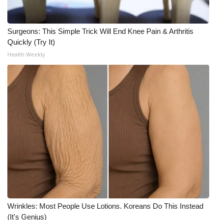
WCBI CONNECT
WCBI Senior Expo 2025
Surgeons: This Simple Trick Will End Knee Pain & Arthritis
Quickly (Try It)
Job Fair 2025
Health Weekly
Senior Spotlight 2026
Local Events
Obituaries
2025 Obituaries
2023 – 2024 Obituaries
Pets Without Partners
Wrinkles: Most People Use Lotions. Koreans Do This Instead
(It's Genius)
Big Deals