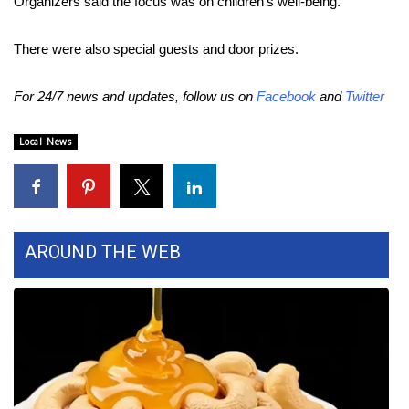
Organizers said the focus was on children’s well-being.
Area Closings
There were also special guests and door prizes.
Local River Forecast
For 24/7 news and updates, follow us on
Facebook
and
Twitter
WCBI Weather Radios
Local News
Weather Whys
Weather Safety Information
AROUND THE WEB
Contests
Viewers Choice Awards 2026
2026 March Mayhem 3 in 1
WCBI Cutest Couple 2026