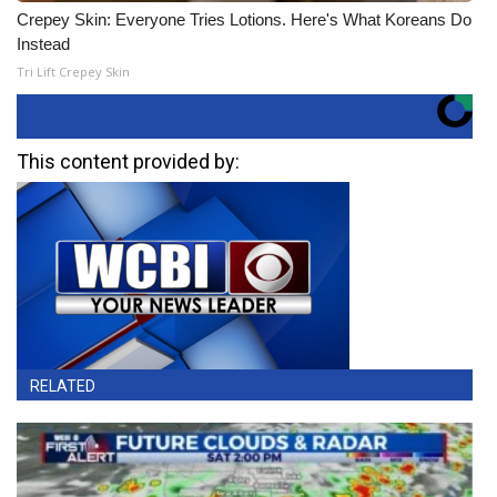
Crepey Skin: Everyone Tries Lotions. Here's What Koreans Do
Instead
Tri Lift Crepey Skin
This content provided by:
RELATED