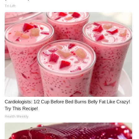
Tri Lift
WCBI Medical Expert
Hosford Legal Line
Find A Job
CHANNELS
WCBI Channel Updates
CBSN Livefeed
Cardiologists: 1/2 Cup Before Bed Burns Belly Fat Like Crazy!
My MS
Try This Recipe!
Health Weekly
Fox 4
WCBI – LP