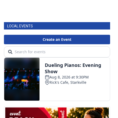
LOCAL EVENTS