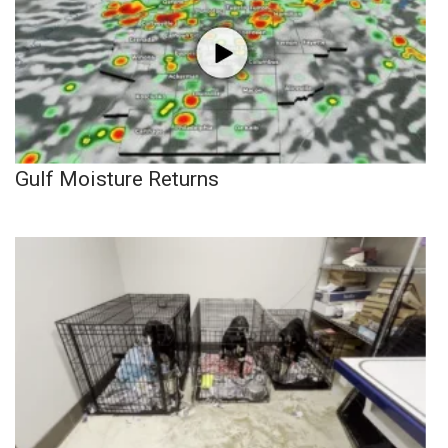
Gulf Moisture Returns