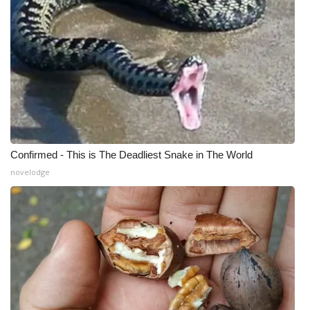
Confirmed - This is The Deadliest Snake in The World
novelodge