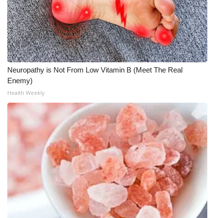
Meet the WCBI Team
Mobile App
WCBI – On-Air Guest Rules
Neuropathy is Not From Low Vitamin B (Meet The Real
Enemy)
ADVERTISE
Health Weekly
Broadcast & Digital
Outdoor Media
Video Services of WCBI
WCBI Payment Portal
WCBI live