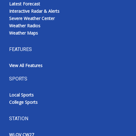
Latest Forecast
Interactive Radar & Alerts
Severe Weather Center
Weather Radios
Weather Maps
FEATURES
View All Features
SPORTS
Local Sports
College Sports
STATION
WLOV CW27