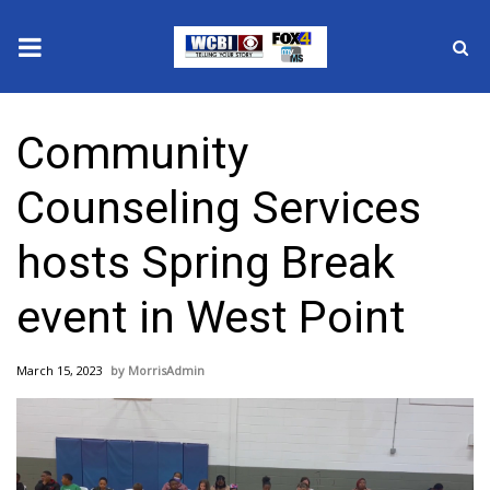
News
Community
2025 Municipal Elections
Counseling Services
Crime
hosts Spring Break
Local News
event in West Point
National/World News
March 15, 2023
MorrisAdmin
MidMorning with WCBI
Sunrise & Midday Guests