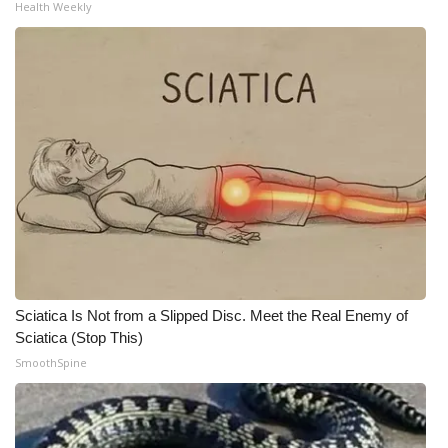
Health Weekly
Sciatica Is Not from a Slipped Disc. Meet the Real Enemy of
Sciatica (Stop This)
SmoothSpine