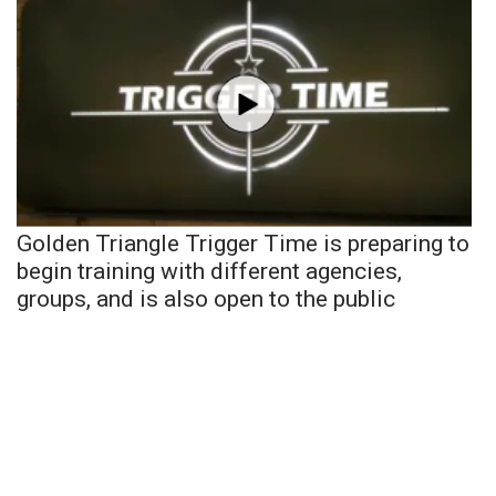
Golden Triangle Trigger Time is preparing to
begin training with different agencies,
groups, and is also open to the public