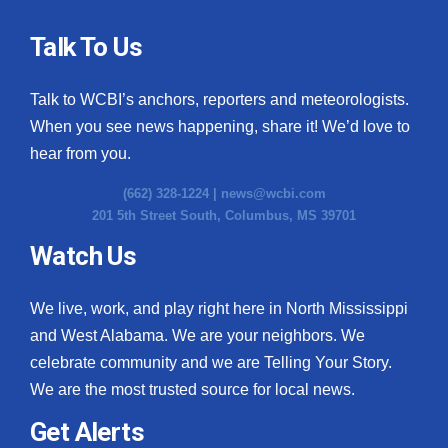
Talk To Us
Talk to WCBI’s anchors, reporters and meteorologists.
When you see news happening, share it! We’d love to
hear from you.
(662) 328-1224 |
news@wcbi.com
201 5th Street South, Columbus, MS 39701
Watch Us
We live, work, and play right here in North Mississippi
and West Alabama. We are your neighbors. We
celebrate community and we are Telling Your Story.
We are the most trusted source for local news.
Get Alerts