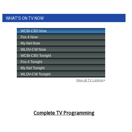
WHAT'S ON TV NOW
Complete TV Programming