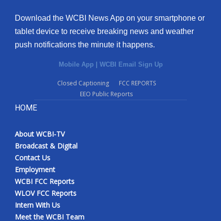
Download the WCBI News App on your smartphone or
tablet device to receive breaking news and weather
push notifications the minute it happens.
Mobile App
|
WCBI Email Sign Up
Closed Captioning
FCC REPORTS
EEO Public Reports
HOME
About WCBI-TV
Broadcast & Digital
Contact Us
Employment
WCBI FCC Reports
WLOV FCC Reports
Intern With Us
Meet the WCBI Team