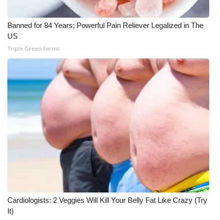
Banned for 84 Years; Powerful Pain Reliever Legalized in The
US
Triple Green Farms
Cardiologists: 2 Veggies Will Kill Your Belly Fat Like Crazy (Try
It)