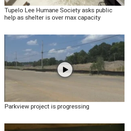
Tupelo Lee Humane Society asks public
help as shelter is over max capacity
Parkview project is progressing