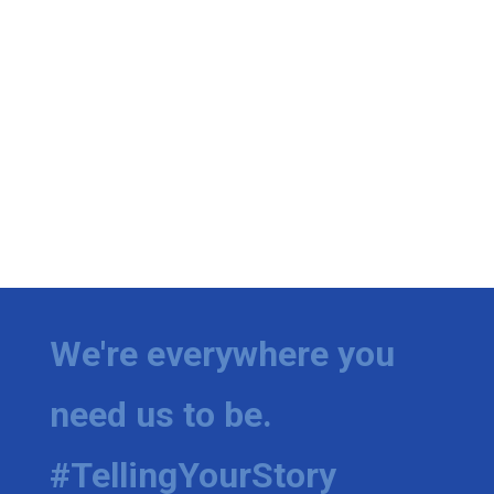
We're everywhere you
need us to be.
#TellingYourStory