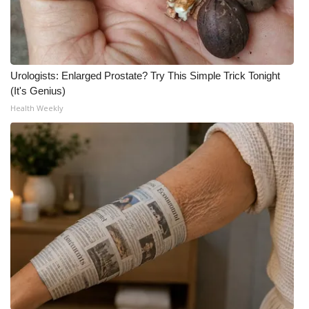
Urologists: Enlarged Prostate? Try This Simple Trick Tonight
(It's Genius)
Health Weekly