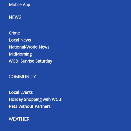
Mobile App
NEWS
Crime
Local News
National/World News
MidMorning
WCBI Sunrise Saturday
COMMUNITY
Local Events
Holiday Shopping with WCBI
Pets Without Partners
WEATHER