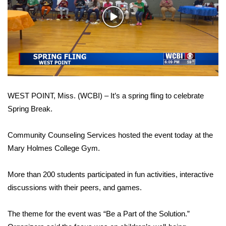
WCBI Sunrise Saturday
Play
Sports
Video
2026 High School Football Tour
Local Sports
WEST POINT, Miss. (WCBI) – It’s a spring fling to celebrate
College Sports
Spring Break.
2025 High School Football Tour
Community Counseling Services hosted the event today at the
Weather
Mary Holmes College Gym.
Latest Forecast
More than 200 students participated in fun activities, interactive
discussions with their peers, and games.
Interactive Radar & Alerts
The theme for the event was “Be a Part of the Solution.”
Severe Weather Center