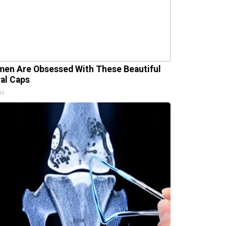
en Are Obsessed With These Beautiful
ral Caps
is