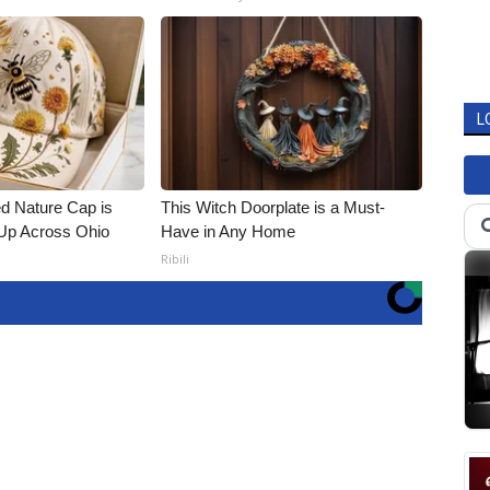
L
d Nature Cap is
This Witch Doorplate is a Must-
Up Across Ohio
Have in Any Home
Ribili