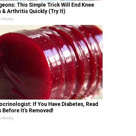
geons: This Simple Trick Will End Knee
 & Arthritis Quickly (Try It)
h Weekly
ocrinologist: If You Have Diabetes, Read
s Before It's Removed!
h Weekly