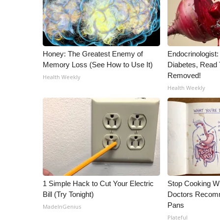
ADVERTISE
Broadcast & Digital
Outdoor Media
Video Services of WCBI
Honey: The Greatest Enemy of
Endocrinologist:
WCBI Payment Portal
Memory Loss (See How to Use It)
Diabetes, Read T
WCBI live
Removed!
Health Weekly
Health Weekly
1 Simple Hack to Cut Your Electric
Stop Cooking W
Bill (Try Tonight)
Doctors Recomm
Pans
MadeInGenius
Plateful