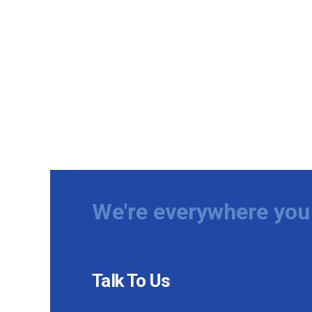
We're everywhere you 
Talk To Us