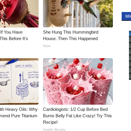
WH
 If You Have
She Hung This Hummingbird
his Before It's
House. Then This Happened
Ribili
ith Heavy Oils: Why
Cardiologists: 1/2 Cup Before Bed
end Pure Titanium
Burns Belly Fat Like Crazy! Try This
Recipe!
Health Weekly