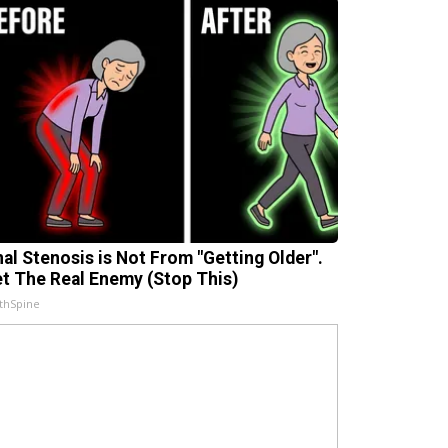
nal Stenosis is Not From "Getting Older".
t The Real Enemy (Stop This)
thSpine