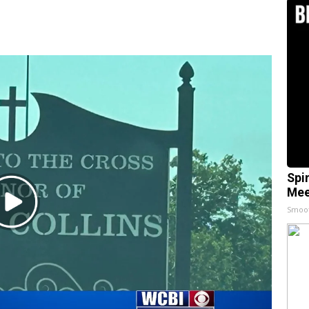
Spi
Mee
Play
Smoo
Video