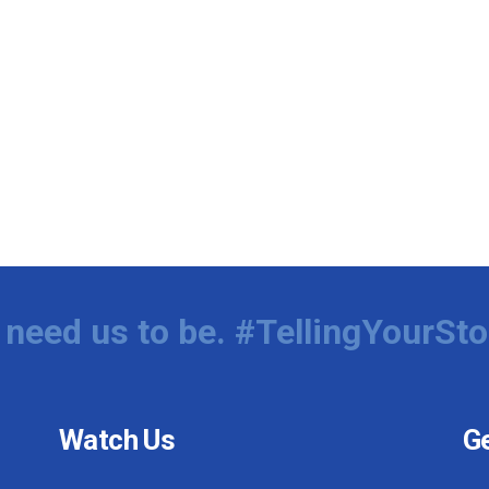
need us to be. #TellingYourSto
Watch Us
Ge