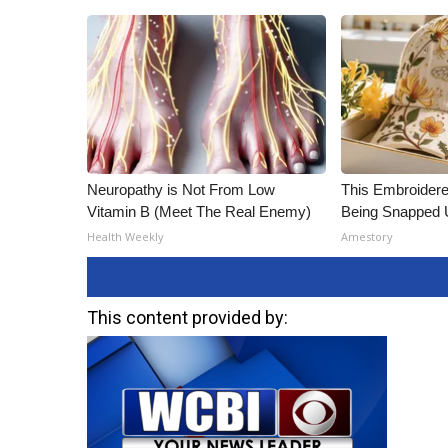
Neuropathy is Not From Low
This Embroidere
Vitamin B (Meet The Real Enemy)
Being Snapped 
Health Weekly
Amestory
This content provided by: