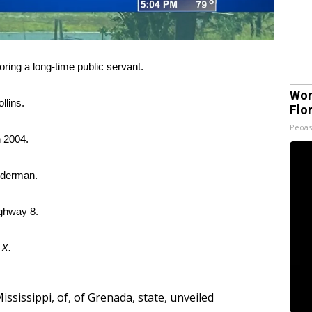
ing a long-time public servant.
Wom
llins.
Flo
Peoas
n 2004.
Alderman.
ighway 8.
d
X.
ississippi
,
of
,
of Grenada
,
state
,
unveiled