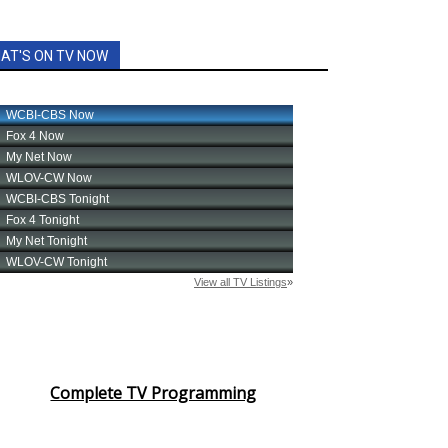
AT'S ON TV NOW
Complete TV Programming