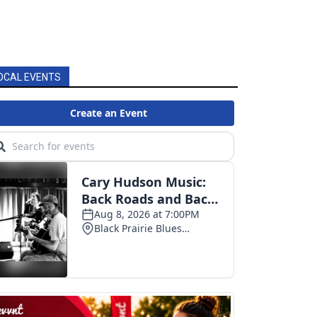
OCAL EVENTS