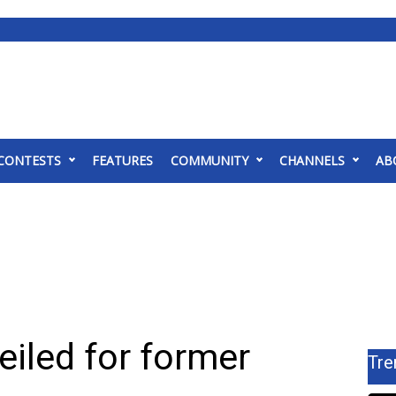
CONTESTS
FEATURES
COMMUNITY
CHANNELS
AB
eiled for former
Tre