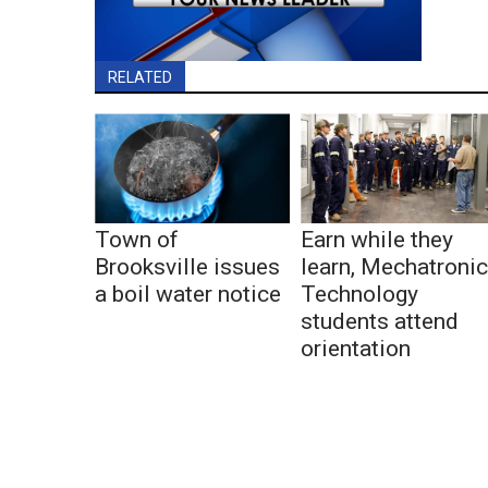
RELATED
Town of
Earn while they
Brooksville issues
learn, Mechatroni
a boil water notice
Technology
students attend
orientation