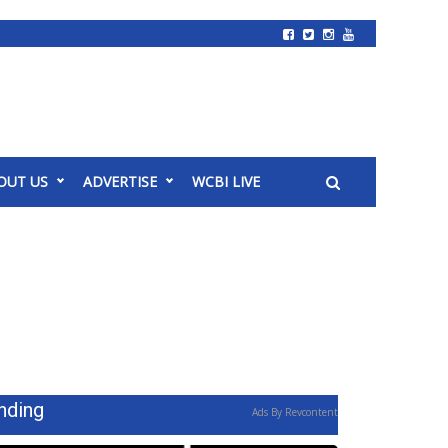
OUT US
ADVERTISE
WCBI LIVE
nding
Ads By Revcontent