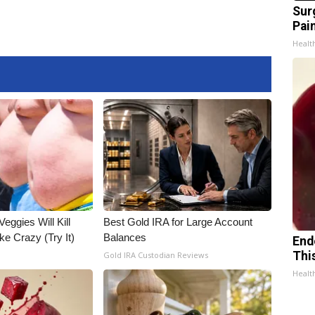
Sur
Pain
Healt
Veggies Will Kill
Best Gold IRA for Large Account
ke Crazy (Try It)
Balances
End
Thi
Gold IRA Custodian Reviews
Healt