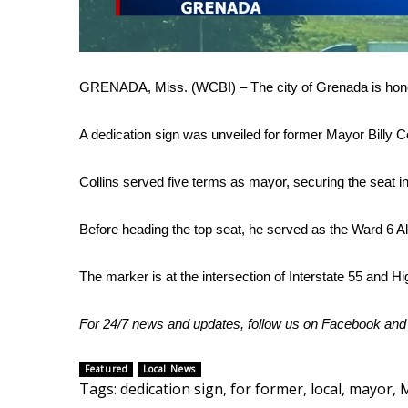
FEATURES
Community
Home and Garden 2026
WCBI Cares
GRENADA, Miss. (WCBI) – The city of Grenada is honor
WCBI CONNECT
WCBI Senior Expo 2025
A dedication sign was unveiled for former Mayor Billy Co
Job Fair 2025
Senior Spotlight 2026
Collins served five terms as mayor, securing the seat i
Local Events
Obituaries
Before heading the top seat, he served as the Ward 6 
2025 Obituaries
2023 – 2024 Obituaries
The marker is at the intersection of Interstate 55 and H
Pets Without Partners
Big Deals
For 24/7 news and updates, follow us on
Facebook
an
WCBI Medical Expert
Hosford Legal Line
Featured
Local News
Find A Job
Tags
:
dedication sign
,
for former
,
local
,
mayor
,
M
CHANNELS