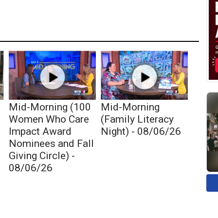
Mid-Morning (100
Mid-Morning
c
Women Who Care
(Family Literacy
Impact Award
Night) - 08/06/26
Nominees and Fall
Giving Circle) -
08/06/26