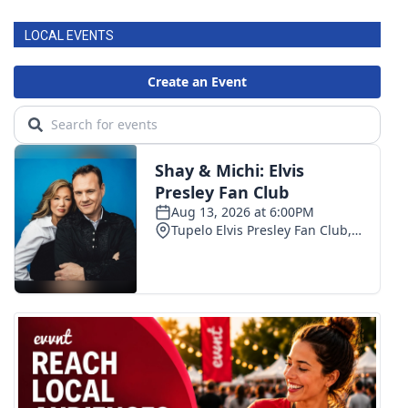
LOCAL EVENTS