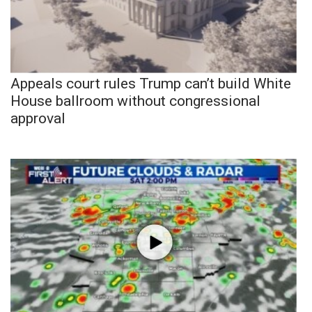
Appeals court rules Trump can’t build White
House ballroom without congressional
approval