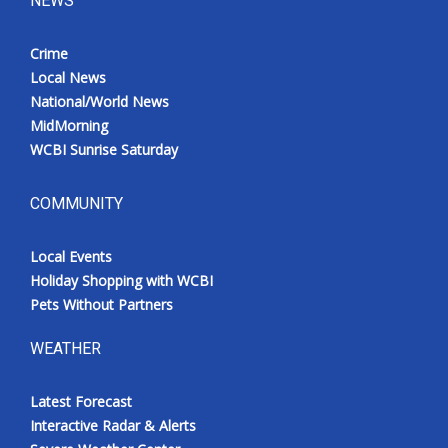
NEWS
Crime
Local News
National/World News
MidMorning
WCBI Sunrise Saturday
COMMUNITY
Local Events
Holiday Shopping with WCBI
Pets Without Partners
WEATHER
Latest Forecast
Interactive Radar & Alerts