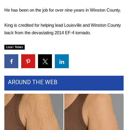
WCBI Sunrise Saturday
He has been on the job for over nine years in Winston County.
Sports
King is credited for helping lead Louisville and Winston County
2026 High School Football Tour
back from the devastating 2014 EF-4 tornado.
Local Sports
Local News
College Sports
2025 High School Football Tour
AROUND THE WEB
Weather
Latest Forecast
Interactive Radar & Alerts
Severe Weather Center