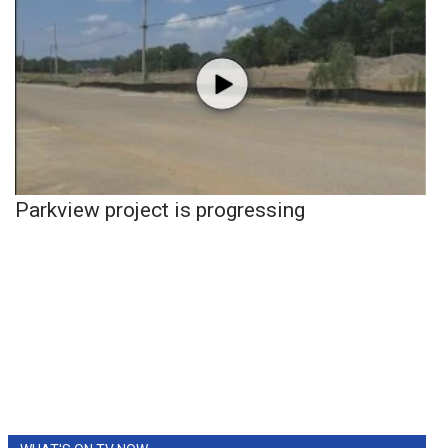
Parkview project is progressing