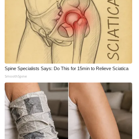
WCBI Medical Expert
Hosford Legal Line
Find A Job
CHANNELS
Spine Specialists Says: Do This for 15min to Relieve Sciatica
WCBI Channel Updates
SmoothSpine
CBSN Livefeed
My MS
Fox 4
WCBI – LP