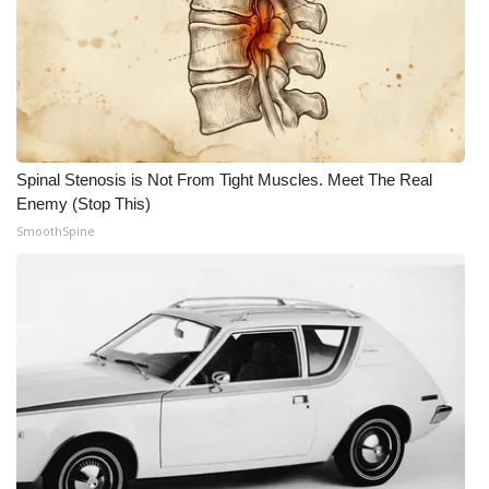
Spinal Stenosis is Not From Tight Muscles. Meet The Real
Enemy (Stop This)
SmoothSpine