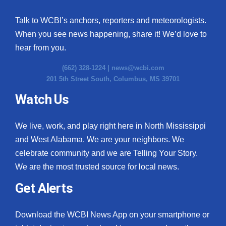
Talk to WCBI’s anchors, reporters and meteorologists.
When you see news happening, share it! We’d love to
hear from you.
(662) 328-1224 |
news@wcbi.com
201 5th Street South, Columbus, MS 39701
Watch Us
We live, work, and play right here in North Mississippi
and West Alabama. We are your neighbors. We
celebrate community and we are Telling Your Story.
We are the most trusted source for local news.
Get Alerts
Download the WCBI News App on your smartphone or