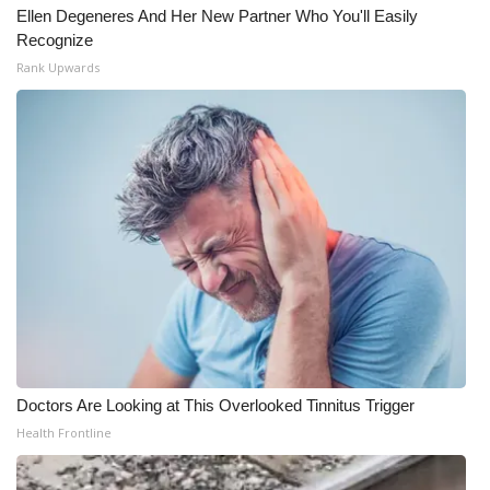
Ellen Degeneres And Her New Partner Who You'll Easily
Meet the WCBI Team
Recognize
Rank Upwards
Mobile App
WCBI – On-Air Guest Rules
ADVERTISE
Broadcast & Digital
Outdoor Media
Video Services of WCBI
Doctors Are Looking at This Overlooked Tinnitus Trigger
WCBI Payment Portal
Health Frontline
WCBI live