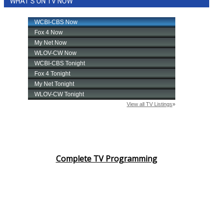
WHAT'S ON TV NOW
Complete TV Programming