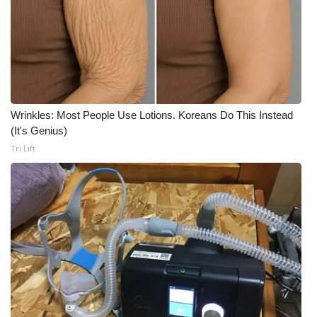
Area Closings
Local River Forecast
WCBI Weather Radios
Wrinkles: Most People Use Lotions. Koreans Do This Instead
(It's Genius)
Weather Whys
Tri Lift
Weather Safety Information
Contests
Viewers Choice Awards 2026
2026 March Mayhem 3 in 1
WCBI Cutest Couple 2026