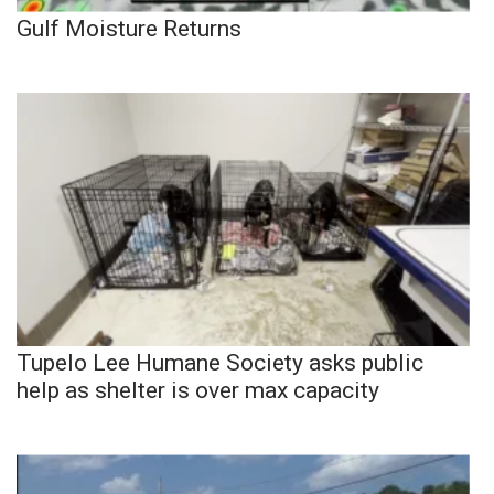
Gulf Moisture Returns
Tupelo Lee Humane Society asks public
help as shelter is over max capacity