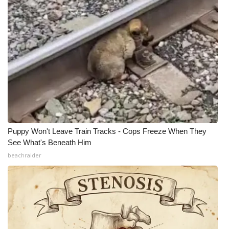
Puppy Won't Leave Train Tracks - Cops Freeze When They
See What's Beneath Him
beachraider