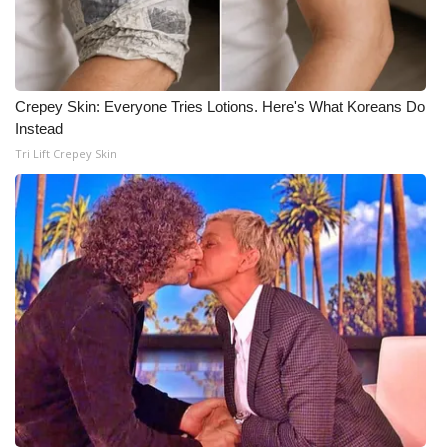
What’s On
Ion Plus
Crepey Skin: Everyone Tries Lotions. Here's What Koreans Do
Instead
ABOUT US
Tri Lift Crepey Skin
FCC Applications
About WCBI-TV
Contact Us
Employment
WCBI FCC Reports
Intern With Us