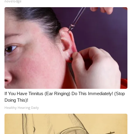
WCBI CONNECT
novelodge
WCBI Senior Expo 2025
Job Fair 2025
Senior Spotlight 2026
Local Events
Obituaries
2025 Obituaries
If You Have Tinnitus (Ear Ringing) Do This Immediately! (Stop
Doing This)!
2023 – 2024 Obituaries
Healthy Hearing Daily
Pets Without Partners
Big Deals