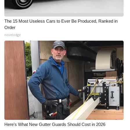
The 15 Most Useless Cars to Ever Be Produced, Ranked in
Order
novelodge
Here's What New Gutter Guards Should Cost in 2026