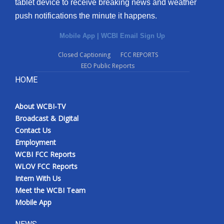
tablet device to receive breaking news and weather
push notifications the minute it happens.
Mobile App
|
WCBI Email Sign Up
Closed Captioning
FCC REPORTS
EEO Public Reports
HOME
About WCBI-TV
Broadcast & Digital
Contact Us
Employment
WCBI FCC Reports
WLOV FCC Reports
Intern With Us
Meet the WCBI Team
Mobile App