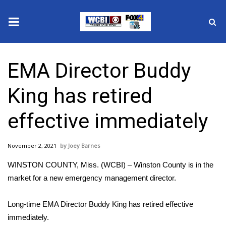
News
EMA Director Buddy
2025 Municipal Elections
King has retired
Crime
effective immediately
Local News
November 2, 2021
Joey Barnes
National/World News
WINSTON COUNTY, Miss. (WCBI) – Winston County is in the
MidMorning with WCBI
market for a new emergency management director.
Sunrise & Midday Guests
Long-time EMA Director Buddy King has retired effective
immediately.