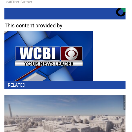
LeafFilter Partner
This content provided by:
RELATED