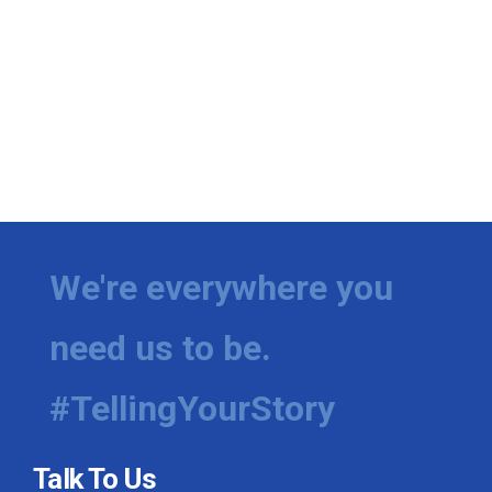
We're everywhere you
need us to be.
#TellingYourStory
Talk To Us