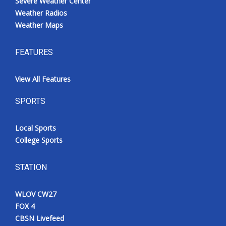
Severe Weather Center
Weather Radios
Weather Maps
FEATURES
View All Features
SPORTS
Local Sports
College Sports
STATION
WLOV CW27
FOX 4
CBSN Livefeed