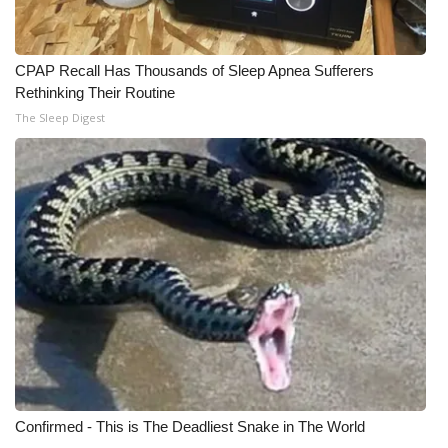
FOX 4 Winter Premieres Giveaway
CPAP Recall Has Thousands of Sleep Apnea Sufferers
FOX 4 Premiere Week Giveaway
Rethinking Their Routine
The Sleep Digest
Teacher of the Month
WCBI Contests – Rules, Privacy,
and Service
FEATURES
Community
Home and Garden 2026
WCBI Cares
Confirmed - This is The Deadliest Snake in The World