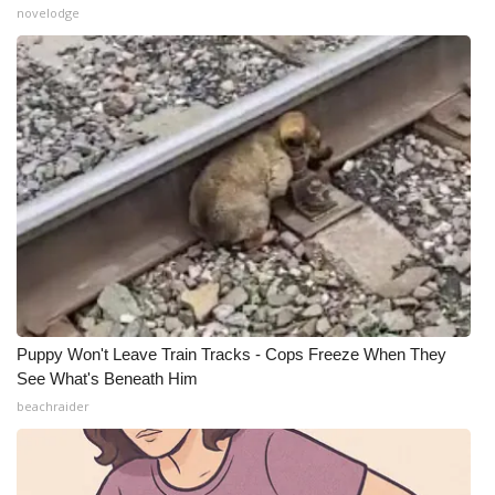
novelodge
Puppy Won't Leave Train Tracks - Cops Freeze When They
See What's Beneath Him
beachraider