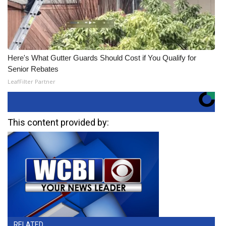
Here's What Gutter Guards Should Cost if You Qualify for
Senior Rebates
LeafFilter Partner
This content provided by:
RELATED