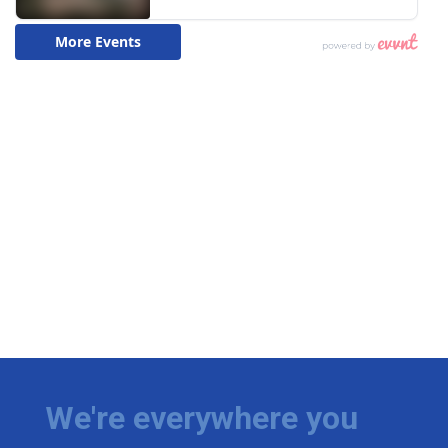
We're everywhere you