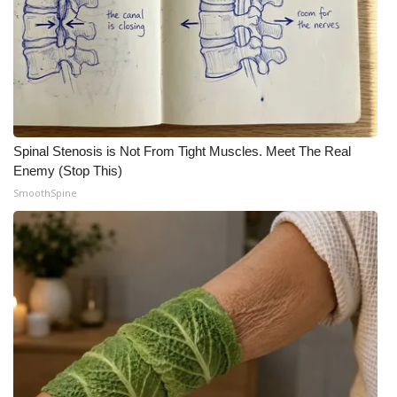
Meet the WCBI Team
Mobile App
WCBI – On-Air Guest Rules
Spinal Stenosis is Not From Tight Muscles. Meet The Real
ADVERTISE
Enemy (Stop This)
SmoothSpine
Broadcast & Digital
Outdoor Media
Video Services of WCBI
WCBI Payment Portal
WCBI live