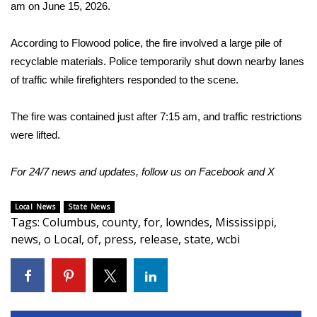
WCBI Sunrise Saturday
am on June 15, 2026.
Sports
According to Flowood police, the fire involved a large pile of
recyclable materials. Police temporarily shut down nearby lanes
2026 High School Football Tour
of traffic while firefighters responded to the scene.
Local Sports
The fire was contained just after 7:15 am, and traffic restrictions
were lifted.
College Sports
For 24/7 news and updates, follow us on
Facebook
and
X
2025 High School Football Tour
Weather
Local News
State News
Tags
:
Columbus
,
county
,
for
,
lowndes
,
Mississippi
,
news
,
o Local
,
of
,
press
,
release
,
state
,
wcbi
Latest Forecast
Interactive Radar & Alerts
Severe Weather Center