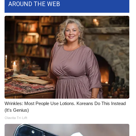
AROUND THE WEB
Area Closings
Local River Forecast
WCBI Weather Radios
Weather Whys
Weather Safety Information
Contests
Viewers Choice Awards 2026
Wrinkles: Most People Use Lotions. Koreans Do This Instead
(It's Genius)
2026 March Mayhem 3 in 1
Olavita Tri Lift
WCBI Cutest Couple 2026