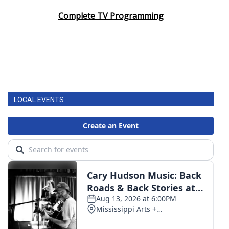
Complete TV Programming
LOCAL EVENTS