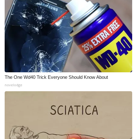
FOX 4 Winter Premieres Giveaway
FOX 4 Premiere Week Giveaway
Teacher of the Month
WCBI Contests – Rules, Privacy,
and Service
The One Wd40 Trick Everyone Should Know About
FEATURES
novelodge
Community
Home and Garden 2026
WCBI Cares