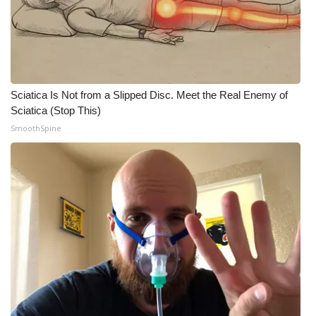
WCBI CONNECT
WCBI Senior Expo 2025
Job Fair 2025
Sciatica Is Not from a Slipped Disc. Meet the Real Enemy of
Senior Spotlight 2026
Sciatica (Stop This)
SmoothSpine
Local Events
Obituaries
2025 Obituaries
2023 – 2024 Obituaries
Pets Without Partners
Big Deals