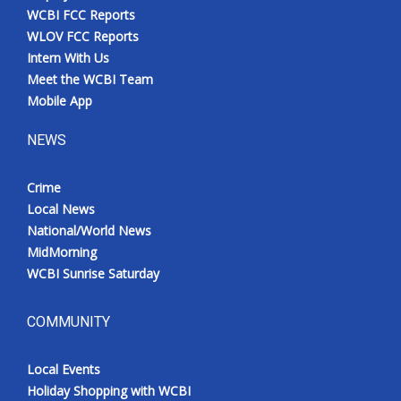
WCBI FCC Reports
WLOV FCC Reports
Intern With Us
Meet the WCBI Team
Mobile App
NEWS
Crime
Local News
National/World News
MidMorning
WCBI Sunrise Saturday
COMMUNITY
Local Events
Holiday Shopping with WCBI