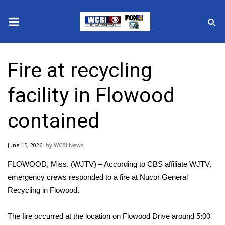
News
Fire at recycling
2025 Municipal Elections
facility in Flowood
Crime
contained
Local News
June 15, 2026
WCBI News
National/World News
FLOWOOD, Miss. (
WJTV
) – According to CBS affiliate WJTV,
MidMorning with WCBI
emergency crews responded to a fire at Nucor General
Recycling in Flowood.
Sunrise & Midday Guests
The fire occurred at the location on Flowood Drive around 5:00