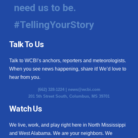
need us to be.
#TellingYourStory
Talk To Us
Talk to WCBI’s anchors, reporters and meteorologists.
When you see news happening, share it! We’d love to
hear from you.
(662) 328-1224 |
news@wcbi.com
201 5th Street South, Columbus, MS 39701
Watch Us
We live, work, and play right here in North Mississippi
and West Alabama. We are your neighbors. We