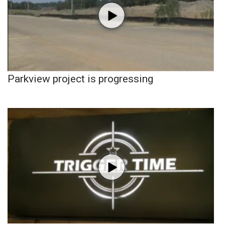
Parkview project is progressing