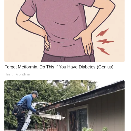
Forget Metformin, Do This if You Have Diabetes (Genius)
Health Frontline