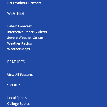
Pets Without Partners
WEATHER
Latest Forecast
Interactive Radar & Alerts
Severe Weather Center
Weather Radios
Weather Maps
FEATURES
View All Features
SPORTS
Local Sports
College Sports