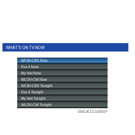
WHAT'S ON TV NOW