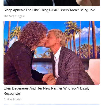
Sleep Apnea? The One Thing CPAP Users Aren't Being Told
WCBI Medical Expert
The Sleep Digest
Hosford Legal Line
Find A Job
CHANNELS
WCBI Channel Updates
CBSN Livefeed
My MS
Ellen Degeneres And Her New Partner Who You'll Easily
Fox 4
Recognize
Outlier Model
WCBI – LP