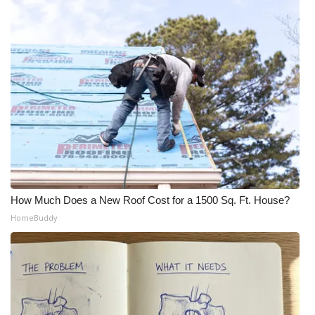
What’s On
Ion Plus
ABOUT US
FCC Applications
About WCBI-TV
Contact Us
How Much Does a New Roof Cost for a 1500 Sq. Ft. House?
HomeBuddy
Employment
WCBI FCC Reports
Intern With Us