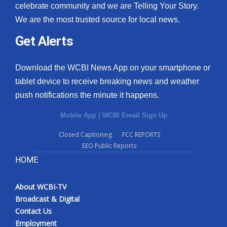
celebrate community and we are Telling Your Story.
We are the most trusted source for local news.
Get Alerts
Download the WCBI News App on your smartphone or
tablet device to receive breaking news and weather
push notifications the minute it happens.
Mobile App
|
WCBI Email Sign Up
Closed Captioning
FCC REPORTS
EEO Public Reports
HOME
About WCBI-TV
Broadcast & Digital
Contact Us
Employment