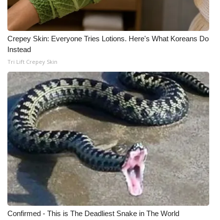
Crepey Skin: Everyone Tries Lotions. Here's What Koreans Do
Instead
Tri Lift Crepey Skin
Confirmed - This is The Deadliest Snake in The World