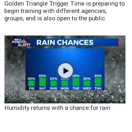
Golden Triangle Trigger Time is preparing to
begin training with different agencies,
groups, and is also open to the public
Humidity returns with a chance for rain