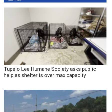
Tupelo Lee Humane Society asks public
help as shelter is over max capacity