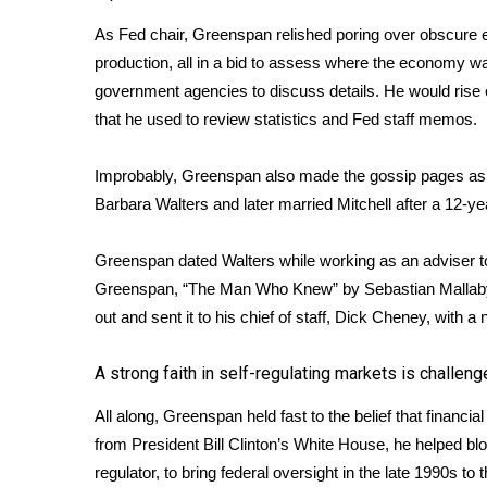
As Fed chair, Greenspan relished poring over obscure 
production, all in a bid to assess where the economy w
government agencies to discuss details. He would rise e
that he used to review statistics and Fed staff memos.
Improbably, Greenspan also made the gossip pages as an 
Barbara Walters and later married Mitchell after a 12-ye
Greenspan dated Walters while working as an adviser to
Greenspan, “The Man Who Knew” by Sebastian Mallaby, 
out and sent it to his chief of staff, Dick Cheney, with a no
A strong faith in self-regulating markets is challen
All along, Greenspan held fast to the belief that financia
from President Bill Clinton’s White House, he helped bl
regulator, to bring federal oversight in the late 1990s t