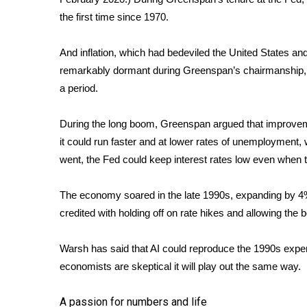
the first time since 1970.
And inflation, which had bedeviled the United States a
remarkably dormant during Greenspan’s chairmanship,
a period.
During the long boom, Greenspan argued that improvem
it could run faster and at lower rates of unemployment, 
went, the Fed could keep interest rates low even when
The economy soared in the late 1990s, expanding by 4%
credited with holding off on rate hikes and allowing the 
Warsh has said that AI could reproduce the 1990s experi
economists
are skeptical
it will play out the same way.
A passion for numbers and life