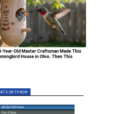
8-Year-Old Master Craftsman Made This
mingbird House in Ohio. Then This
AT'S ON TV NOW