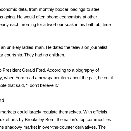
economic data, from monthly boxcar loadings to steel
as going. He would often phone economists at other
arly each morning for a two-hour soak in his bathtub, time
unlikely ladies’ man. He dated the television journalist
ar courtship. They had no children.
 President Gerald Ford. According to a biography of
when Ford read a newspaper item about the pair, he cut it
te that said, “I don’t believe it.”
ged
l markets could largely regulate themselves. With officials
ock efforts by Brooksley Born, the nation’s top commodities
o the shadowy market in over-the-counter derivatives. The