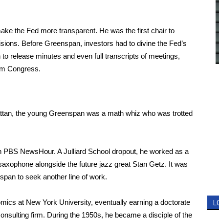
ke the Fed more transparent. He was the first chair to
cisions. Before Greenspan, investors had to divine the Fed’s
o release minutes and even full transcripts of meetings,
om Congress.
ttan, the young Greenspan was a math whiz who was trotted
with PBS NewsHour. A Julliard School dropout, he worked as a
 saxophone alongside the future jazz great Stan Getz. It was
pan to seek another line of work.
ics at New York University, eventually earning a doctorate
L
nsulting firm. During the 1950s, he became a disciple of the