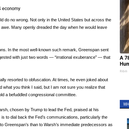
US economy
 do no wrong. Not only in the United States but across the
nd awe. Many openly dreaded the day when he would leave
ions. In the most well-known such remark, Greenspan sent
gested with just two words — “irrational exuberance” — that
A 7
Hum
Ribili
lly resorted to obfuscation. At times, he even joked about
 what you think I said, but I am not sure you realize that
old a befuddled congressional committee.
WH
arsh,
chosen by Trump
to lead the Fed, praised at his
 is to
dial back the Fed’s communications
, particularly the
er to Greenspan’s than to Warsh’s immediate predecessors as