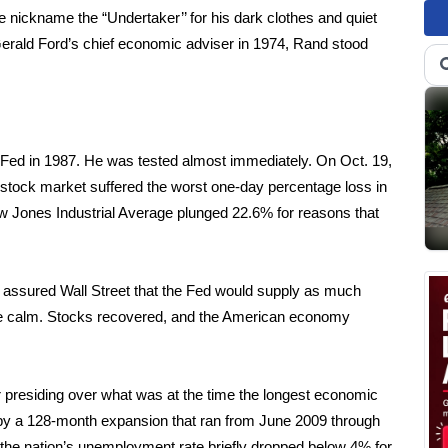
e nickname the “Undertaker’’ for his dark clothes and quiet
rald Ford’s chief economic adviser in 1974, Rand stood
Fed in 1987. He was tested almost immediately. On Oct. 19,
tock market suffered the worst one-day percentage loss in
w Jones Industrial Average plunged 22.6% for reasons that
e assured Wall Street that the Fed would supply as much
re calm. Stocks recovered, and the American economy
r presiding over what was at the time the longest economic
 by a 128-month expansion that ran from June 2009 through
the nation’s unemployment rate briefly dropped below 4% for