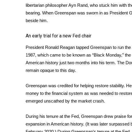
libertarian philosopher Ayn Rand, who stuck him with th
bearing. When Greenspan was sworn in as President Ge
beside him.
An early trial for a new Fed chair
President Ronald Reagan tapped Greenspan to run the 
1987, which came to be known as “Black Monday,” the s
American history just two months into his term. The Do
remain opaque to this day.
Greenspan was credited for helping restore stability. H
money to the financial system as was needed to resto
emerged unscathed by the market crash.
During his tenure at the Fed, Greenspan drew praise fo
expansion in American history. (It was later surpassed
February 2020.) During Greenspan’s tenure at the Fed, 