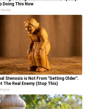
p Doing This Now
h Weekly
nal Stenosis is Not From "Getting Older".
t The Real Enemy (Stop This)
thSpine