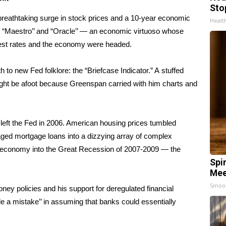
Sto
breathtaking surge in stock prices and a 10-year economic
Healt
 “Maestro’’ and “Oracle’’ — an economic virtuoso whose
rest rates and the economy were headed.
h to new Fed folklore: the “Briefcase Indicator.” A
stuffed
ght be afoot because Greenspan carried with him charts and
 left the Fed in 2006. American housing prices tumbled
aged mortgage loans into a dizzying array of complex
. economy into the
Great Recession of 2007-2009
— the
Spi
Mee
Smoo
ey policies and his support for deregulated financial
 a mistake’’ in assuming that banks could essentially