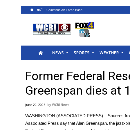
°F
95
News
2025 Municipal Elections
Crime
NEWS
SPORTS
WEATHER
Local News
National/World News
MidMorning with WCBI
Former Federal Res
Sunrise & Midday Guests
WCBI Sunrise Saturday
Greenspan dies at 
Sports
2026 High School Football Tour
June 22, 2026
WCBI News
Local Sports
WASHINGTON (ASSOCIATED PRESS) – Sources fr
College Sports
Associated Press say that Alan Greenspan, the jazz-pl
2025 High School Football Tour