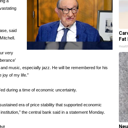
ing a
vastating
ase, said
Card
itchell.
Fat 
Healt
ur very
uberance’
 and music, especially jazz. He will be remembered for his
 joy of my life.”
ed during a time of economic uncertainty.
ustained era of price stability that supported economic
institution,” the central bank said in a statement Monday.
Neu
hit