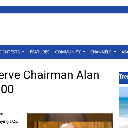
CONTESTS
FEATURES
COMMUNITY
CHANNELS
AB
erve Chairman Alan
Tre
100
om
aying U.S.