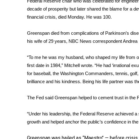
Federal Reserve chair who was celebrated for engineer
Weather
decade of prosperity but later shared the blame for a de
Latest Forecast
financial crisis
, died Monday. He was 100.
Interactive Radar & Alerts
Severe Weather Center
Greenspan died from complications of Parkinson’s dise
Area Closings
his wife of 29 years, NBC News correspondent Andrea M
Local River Forecast
WCBI Weather Radios
“To me he was my husband, who shaped my life from o
Weather Whys
first date in 1984,” Mitchell wrote. “He had ‘irrational ex
Weather Safety Information
for baseball, the Washington Commanders, tennis, golf,
Contests
brilliance and his kindness. Being his life partner was the
Viewers Choice Awards 2026
2026 March Mayhem 3 in 1
The Fed said Greenspan helped to cement trust in the F
WCBI Cutest Couple 2026
FOX 4 Winter Premieres Giveaway
“Under his leadership, the Federal Reserve achieved a s
FOX 4 Premiere Week Giveaway
growth and helped anchor the public’s confidence in the 
Teacher of the Month
WCBI Contests – Rules, Privacy, and Service
Greenspan was hailed as “Maestro’’ — before crisis 