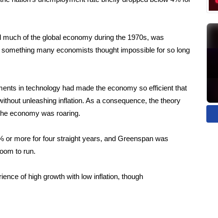
nd much of the global economy during the 1970s, was
 something many economists thought impossible for so long
ents in technology had made the economy so efficient that
without unleashing inflation. As a consequence, the theory
 the economy was roaring.
 or more for four straight years, and Greenspan was
boom to run.
ence of high growth with low inflation, though