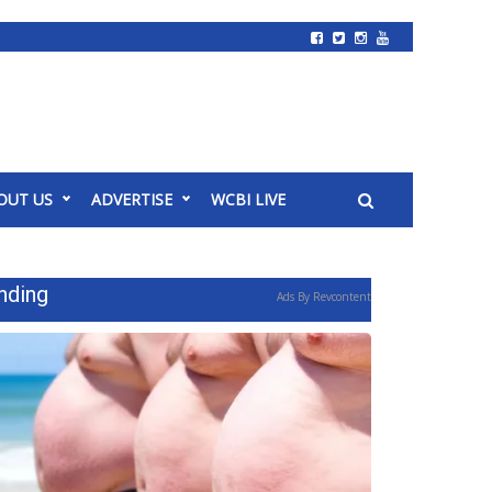
OUT US
ADVERTISE
WCBI LIVE
nding
Ads By Revcontent