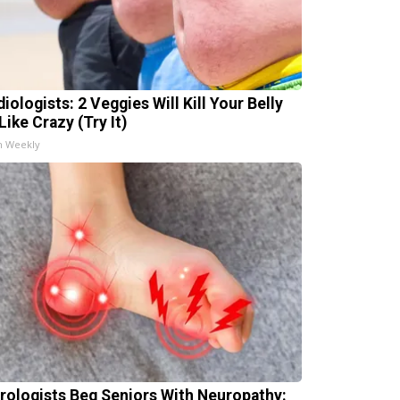
iologists: 2 Veggies Will Kill Your Belly
Like Crazy (Try It)
h Weekly
rologists Beg Seniors With Neuropathy: