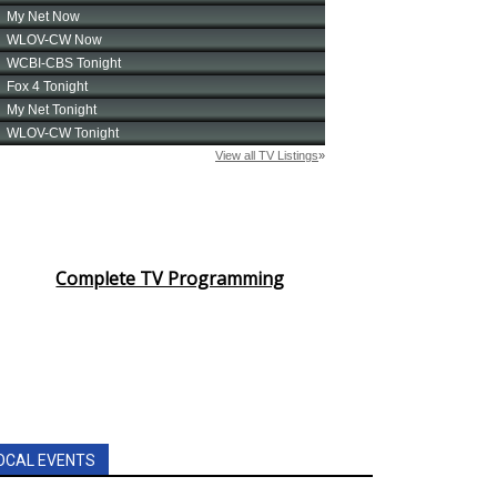
Complete TV Programming
OCAL EVENTS