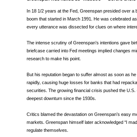
FEATURES
Community
In 18 1/2 years at the Fed, Greenspan presided over a 
Home and Garden 2026
boom that started in March 1991. He was celebrated as
WCBI Cares
every utterance was dissected for clues on where inte
WCBI CONNECT
WCBI Senior Expo 2025
The intense scrutiny of Greenspan’s intentions gave birt
Job Fair 2025
briefcase
carried into Fed meetings implied changes mi
Senior Spotlight 2026
research to make his point.
Local Events
Obituaries
But his reputation began to suffer almost as soon as he
rapidly, causing huge losses for banks that had repack
2025 Obituaries
2023 – 2024 Obituaries
securities. The growing financial crisis pushed the U.S
Pets Without Partners
deepest downturn since the 1930s.
Big Deals
WCBI Medical Expert
Critics blamed the devastation on Greenspan’s easy mon
Hosford Legal Line
markets. Greenspan himself later acknowledged “I made
Find A Job
regulate themselves.
CHANNELS