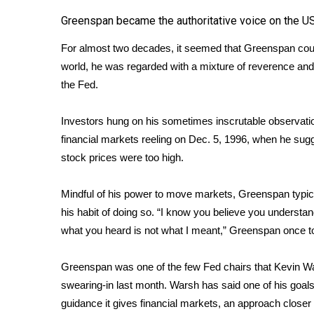
Greenspan became the authoritative voice on the 
WCBI Channel Updates
CBSN Livefeed
For almost two decades, it seemed that Greenspan could
My MS
world, he was regarded with a mixture of reverence a
Fox 4
the Fed.
WCBI – LP
What’s On
Investors hung on his sometimes inscrutable observat
Ion Plus
ABOUT US
financial markets reeling on Dec. 5, 1996, when he sug
stock prices were too high.
FCC Applications
About WCBI-TV
Mindful of his power to move markets, Greenspan typica
Contact Us
his habit of doing so. “I know you believe you understand
Employment
what you heard is not what I meant,” Greenspan once t
WCBI FCC Reports
Intern With Us
Greenspan was one of the few Fed chairs that Kevin W
Meet the WCBI Team
Mobile App
swearing-in last month. Warsh has said one of his goals
WCBI – On-Air Guest Rules
guidance it gives financial markets, an approach clos