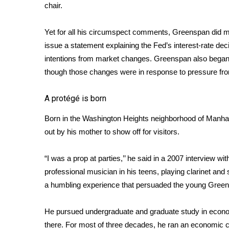
ADVERTISE
chair.
Broadcast & Digital
Yet for all his circumspect comments, Greenspan did ma
Outdoor Media
issue
a statement
explaining the Fed’s interest-rate de
Video Services of WCBI
intentions from market changes. Greenspan also began t
WCBI Payment Portal
though those changes were in response to pressure fr
WCBI live
A protégé is born
Born in the Washington Heights neighborhood of Manha
out by his mother to show off for visitors.
“I was a prop at parties,’’ he said in a 2007 interview 
professional musician in his teens, playing clarinet and
a humbling experience that persuaded the young Greens
He pursued undergraduate and graduate study in econom
there. For most of three decades, he ran an economic co