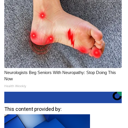
Neurologists Beg Seniors With Neuropathy: Stop Doing This
Now
Health Weekly
This content provided by: