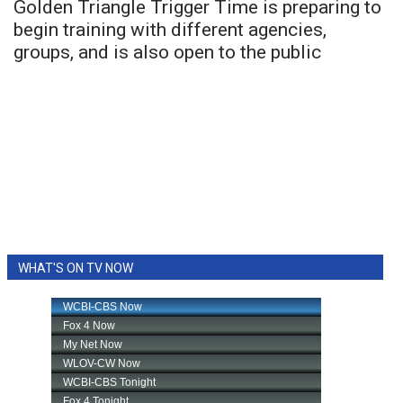
Golden Triangle Trigger Time is preparing to
begin training with different agencies,
groups, and is also open to the public
WHAT'S ON TV NOW