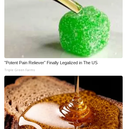
"Potent Pain Reliever" Finally Legalized in The US
Triple Green Farms