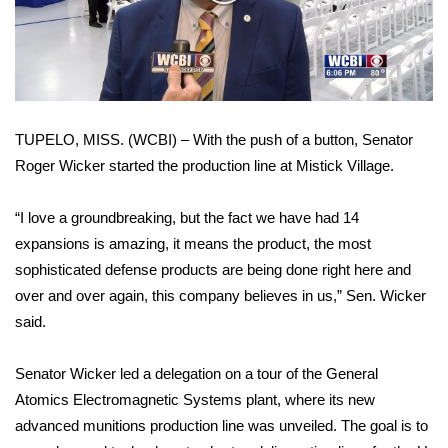
WCBI Sunrise Saturday
Video
Sports
2026 High School Football Tour
TUPELO, MISS. (WCBI) – With the push of a button, Senator
Local Sports
Roger Wicker started the production line at Mistick Village.
College Sports
“I love a groundbreaking, but the fact we have had 14
2025 High School Football Tour
expansions is amazing, it means the product, the most
sophisticated defense products are being done right here and
Weather
over and over again, this company believes in us,” Sen. Wicker
said.
Latest Forecast
Senator Wicker led a delegation on a tour of the General
Interactive Radar & Alerts
Atomics Electromagnetic Systems plant, where its new
advanced munitions production line was unveiled. The goal is to
Severe Weather Center