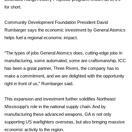
for short.
FOX 4 Winter Premieres Giveaway
Community Development Foundation President David
FOX 4 Premiere Week Giveaway
Rumbarger says the economic investment by General Atomics
helps fuel a regional economic impact.
Teacher of the Month
“The types of jobs General Atomics does, cutting-edge jobs in
WCBI Contests – Rules, Privacy,
and Service
manufacturing, some automated, some are craftsmanship, ICC
has been a great partner, Three Rivers, the company has to
FEATURES
make a commitment, and we are delighted with the opportunity
right in front of us,” Rumbarger said.
Community
This expansion and investment further solidifies Northeast
Home and Garden 2026
Mississippi’s role in the national supply chain. And by
manufacturing these advanced weapons, GA is not only
WCBI Cares
supporting US warfighters overseas, but also bringing massive
economic activity to the region.