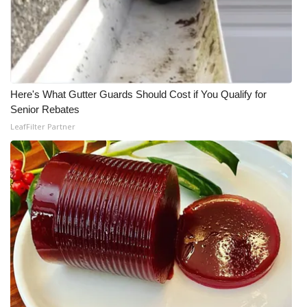
Here's What Gutter Guards Should Cost if You Qualify for
Senior Rebates
LeafFilter Partner