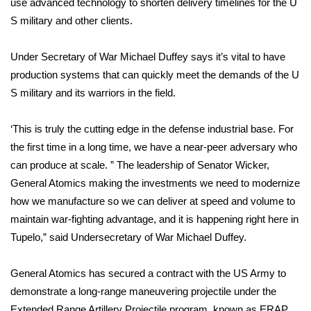
use advanced technology to shorten delivery timelines for the U
S military and other clients.
Area Closings
Under Secretary of War Michael Duffey says it’s vital to have
Local River Forecast
production systems that can quickly meet the demands of the U
S military and its warriors in the field.
WCBI Weather Radios
‘This is truly the cutting edge in the defense industrial base. For
Weather Whys
the first time in a long time, we have a near-peer adversary who
Weather Safety Information
can produce at scale. ” The leadership of Senator Wicker,
General Atomics making the investments we need to modernize
Contests
how we manufacture so we can deliver at speed and volume to
maintain war-fighting advantage, and it is happening right here in
Viewers Choice Awards 2026
Tupelo,” said Undersecretary of War Michael Duffey.
2026 March Mayhem 3 in 1
General Atomics has secured a contract with the US Army to
demonstrate a long-range maneuvering projectile under the
WCBI Cutest Couple 2026
Extended Range Artillery Projectile program, known as ERAP