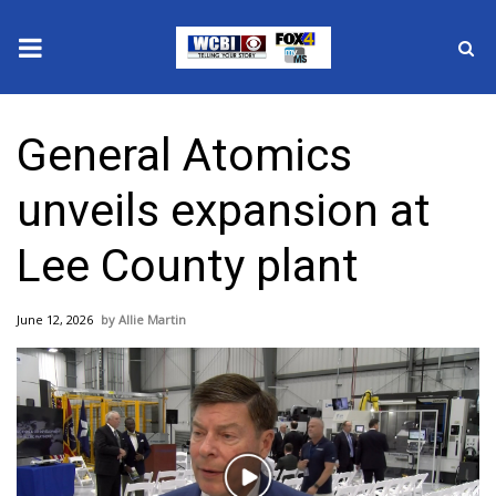
News
General Atomics
2025 Municipal Elections
unveils expansion at
Crime
Lee County plant
Local News
June 12, 2026
Allie Martin
National/World News
MidMorning with WCBI
Sunrise & Midday Guests
Play