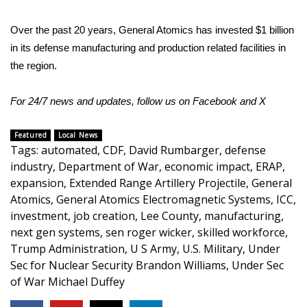
WCBI CONNECT
Over the past 20 years, General Atomics has invested $1 billion
WCBI Senior Expo 2025
in its defense manufacturing and production related facilities in
the region.
Job Fair 2025
For 24/7 news and updates, follow us on
Facebook
and
X
Senior Spotlight 2026
Local Events
Featured
Local News
Tags
:
automated
,
CDF
,
David Rumbarger
,
defense
industry
,
Department of War
,
economic impact
,
ERAP
,
Obituaries
expansion
,
Extended Range Artillery Projectile
,
General
Atomics
,
General Atomics Electromagnetic Systems
,
ICC
,
2025 Obituaries
investment
,
job creation
,
Lee County
,
manufacturing
,
next gen systems
,
sen roger wicker
,
skilled workforce
,
2023 – 2024 Obituaries
Trump Administration
,
U S Army
,
U.S. Military
,
Under
Sec for Nuclear Security Brandon Williams
,
Under Sec
Pets Without Partners
of War Michael Duffey
Big Deals