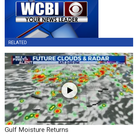
RELATED
Gulf Moisture Returns