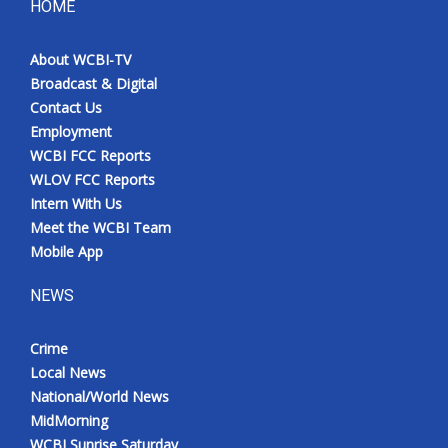
HOME
About WCBI-TV
Broadcast & Digital
Contact Us
Employment
WCBI FCC Reports
WLOV FCC Reports
Intern With Us
Meet the WCBI Team
Mobile App
NEWS
Crime
Local News
National/World News
MidMorning
WCBI Sunrise Saturday