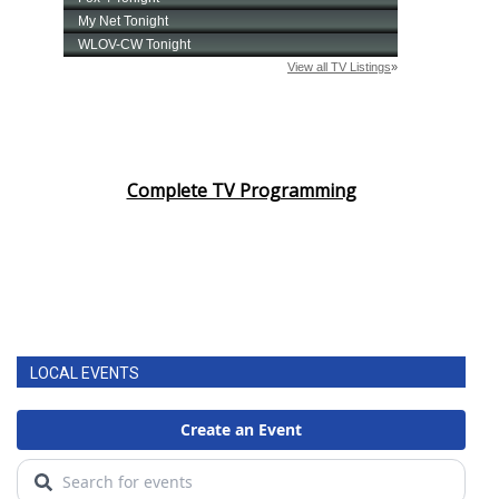
Complete TV Programming
LOCAL EVENTS