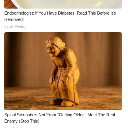
Endocrinologist: If You Have Diabetes, Read This Before It's
Removed!
Health Weekly
Spinal Stenosis is Not From "Getting Older". Meet The Real
Enemy (Stop This)