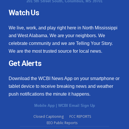
201 5th Street South, Columbus, MS 39701
Watch Us
We live, work, and play right here in North Mississippi
and West Alabama. We are your neighbors. We
celebrate community and we are Telling Your Story.
We are the most trusted source for local news.
Get Alerts
Download the WCBI News App on your smartphone or
tablet device to receive breaking news and weather
push notifications the minute it happens.
Mobile App
|
WCBI Email Sign Up
Closed Captioning
FCC REPORTS
EEO Public Reports