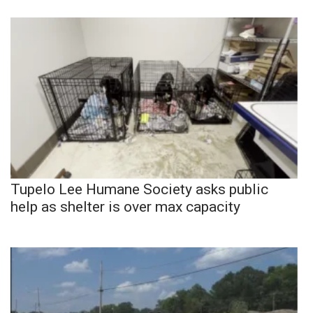
Tupelo Lee Humane Society asks public
help as shelter is over max capacity