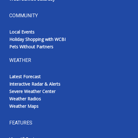
COMMUNITY
Local Events
Holiday Shopping with WCBI
Pets Without Partners
WEATHER
Latest Forecast
Interactive Radar & Alerts
Severe Weather Center
Weather Radios
Weather Maps
FEATURES