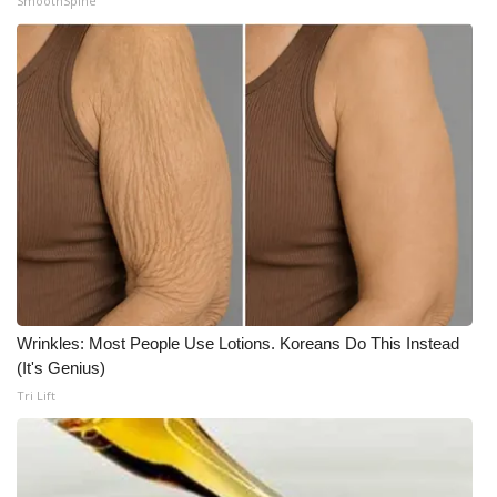
SmoothSpine
Wrinkles: Most People Use Lotions. Koreans Do This Instead
(It's Genius)
Tri Lift