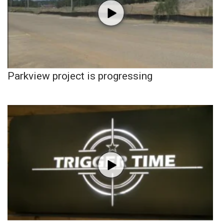
Parkview project is progressing