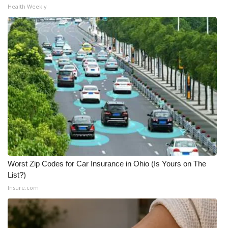
Health Weekly
What’s On
Ion Plus
ABOUT US
FCC Applications
About WCBI-TV
Contact Us
Worst Zip Codes for Car Insurance in Ohio (Is Yours on The
Employment
List?)
Insure.com
WCBI FCC Reports
Intern With Us