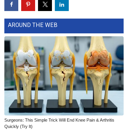
WCBI Medical Expert
AROUND THE WEB
Hosford Legal Line
Find A Job
CHANNELS
WCBI Channel Updates
CBSN Livefeed
My MS
Fox 4
Surgeons: This Simple Trick Will End Knee Pain & Arthritis
WCBI – LP
Quickly (Try It)