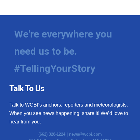
We're everywhere you
need us to be.
#TellingYourStory
Talk To Us
Talk to WCBI’s anchors, reporters and meteorologists.
When you see news happening, share it! We’d love to
hear from you.
(662) 328-1224 |
news@wcbi.com