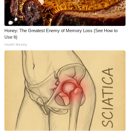
Honey: The Greatest Enemy of Memory Loss (See How to
Use It)
Health Weekly