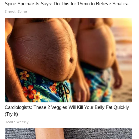
Spine Specialists Says: Do This for 15min to Relieve Sciatica
SmoothSpine
Cardiologists: These 2 Veggies Will Kill Your Belly Fat Quickly
(Try It)
Health Weekly