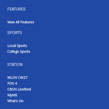
FEATURES
View All Features
SPORTS
Local Sports
College Sports
STATION
WLOV CW27
FOX 4
CBSN Livefeed
MyMS
What’s On