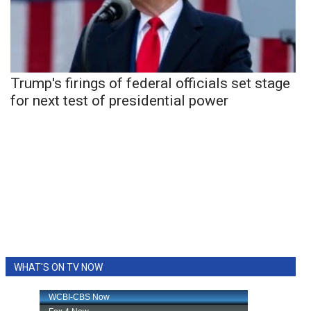
Trump's firings of federal officials set stage
for next test of presidential power
WHAT'S ON TV NOW