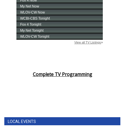
Complete TV Programming
LOCAL EVENTS