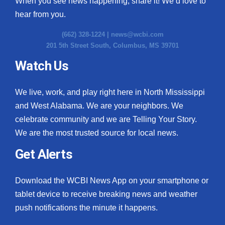
When you see news happening, share it! We’d love to
hear from you.
(662) 328-1224 |
news@wcbi.com
201 5th Street South, Columbus, MS 39701
Watch Us
We live, work, and play right here in North Mississippi
and West Alabama. We are your neighbors. We
celebrate community and we are Telling Your Story.
We are the most trusted source for local news.
Get Alerts
Download the WCBI News App on your smartphone or
tablet device to receive breaking news and weather
push notifications the minute it happens.