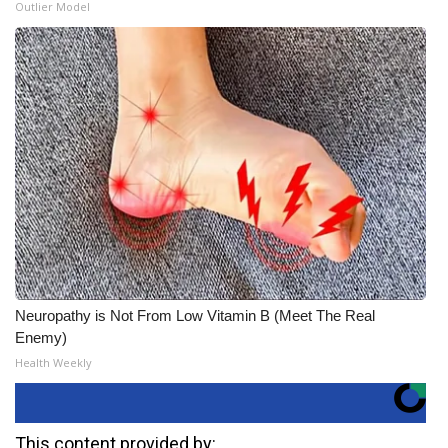
Outlier Model
Neuropathy is Not From Low Vitamin B (Meet The Real
Enemy)
Health Weekly
This content provided by: