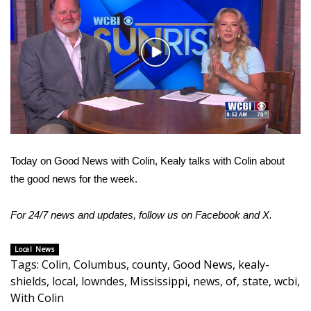
WCBI Sunrise Saturday
Sports
Play
2026 High School Football Tour
Video
Local Sports
College Sports
Today on Good News with Colin, Kealy talks with Colin about
2025 High School Football Tour
the good news for the week.
Weather
For 24/7 news and updates, follow us on
Facebook
and
X
.
Latest Forecast
Local News
Tags
:
Colin
,
Columbus
,
county
,
Good News
,
kealy-
Interactive Radar & Alerts
shields
,
local
,
lowndes
,
Mississippi
,
news
,
of
,
state
,
wcbi
,
With Colin
Severe Weather Center