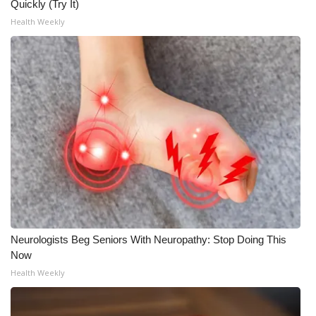
Quickly (Try It)
Health Weekly
FOX 4 Winter Premieres Giveaway
FOX 4 Premiere Week Giveaway
Teacher of the Month
WCBI Contests – Rules, Privacy,
and Service
FEATURES
Community
Neurologists Beg Seniors With Neuropathy: Stop Doing This
Home and Garden 2026
Now
Health Weekly
WCBI Cares