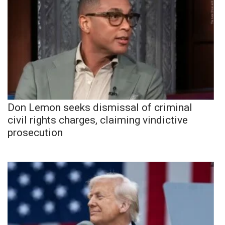
Don Lemon seeks dismissal of criminal
civil rights charges, claiming vindictive
prosecution