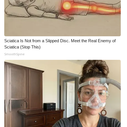
Sciatica Is Not from a Slipped Disc. Meet the Real Enemy of
Sciatica (Stop This)
SmoothSpine