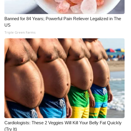
What’s On
Banned for 84 Years; Powerful Pain Reliever Legalized in The
Ion Plus
US
Triple Green Farms
ABOUT US
FCC Applications
About WCBI-TV
Contact Us
Employment
WCBI FCC Reports
Cardiologists: These 2 Veggies Will Kill Your Belly Fat Quickly
Intern With Us
(Try It)