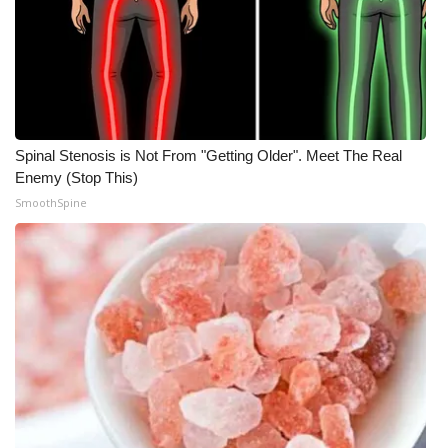
WCBI Medical Expert
Hosford Legal Line
Find A Job
Spinal Stenosis is Not From "Getting Older". Meet The Real
Enemy (Stop This)
CHANNELS
SmoothSpine
WCBI Channel Updates
CBSN Livefeed
My MS
Fox 4
WCBI – LP