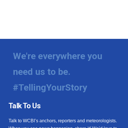
We're everywhere you
need us to be.
#TellingYourStory
Talk To Us
Talk to WCBI’s anchors, reporters and meteorologists.