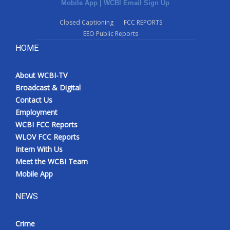
Mobile App
|
WCBI Email Sign Up
Closed Captioning
FCC REPORTS
EEO Public Reports
HOME
About WCBI-TV
Broadcast & Digital
Contact Us
Employment
WCBI FCC Reports
WLOV FCC Reports
Intern With Us
Meet the WCBI Team
Mobile App
NEWS
Crime