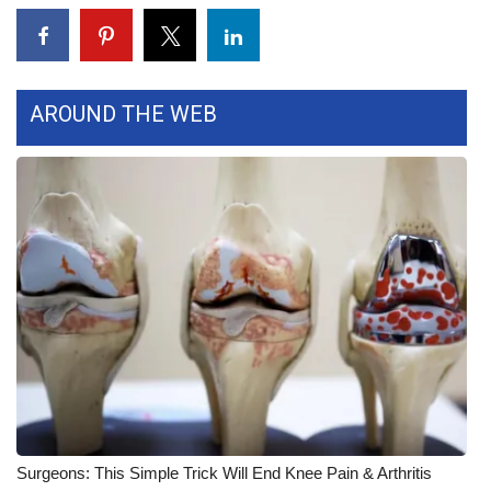
Area Closings
Local River Forecast
AROUND THE WEB
WCBI Weather Radios
Weather Whys
Weather Safety Information
Contests
Viewers Choice Awards 2026
2026 March Mayhem 3 in 1
Surgeons: This Simple Trick Will End Knee Pain & Arthritis
WCBI Cutest Couple 2026