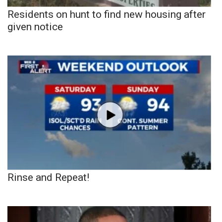
Residents on hunt to find new housing after
given notice
Rinse and Repeat!