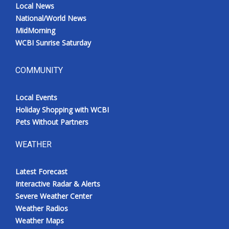
Local News
National/World News
MidMorning
WCBI Sunrise Saturday
COMMUNITY
Local Events
Holiday Shopping with WCBI
Pets Without Partners
WEATHER
Latest Forecast
Interactive Radar & Alerts
Severe Weather Center
Weather Radios
Weather Maps