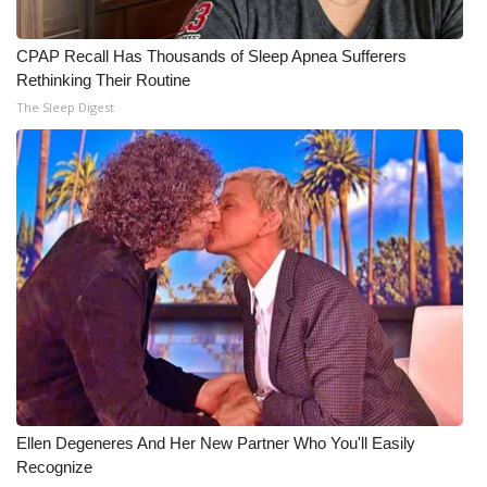
CPAP Recall Has Thousands of Sleep Apnea Sufferers
Rethinking Their Routine
The Sleep Digest
Ellen Degeneres And Her New Partner Who You'll Easily
Recognize