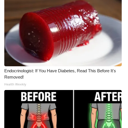
WCBI CONNECT
WCBI Senior Expo 2025
Job Fair 2025
Senior Spotlight 2026
Local Events
Obituaries
Endocrinologist: If You Have Diabetes, Read This Before It's
Removed!
2025 Obituaries
Health Weekly
2023 – 2024 Obituaries
Pets Without Partners
Big Deals