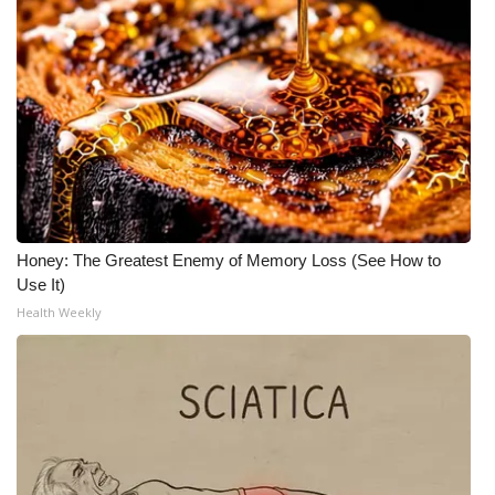
Honey: The Greatest Enemy of Memory Loss (See How to
Use It)
Health Weekly