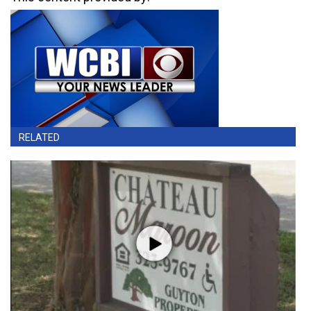
RELATED