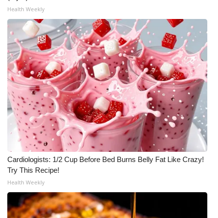
Health Weekly
Meet the WCBI Team
Mobile App
WCBI – On-Air Guest Rules
ADVERTISE
Broadcast & Digital
Outdoor Media
Video Services of WCBI
Cardiologists: 1/2 Cup Before Bed Burns Belly Fat Like Crazy!
Try This Recipe!
WCBI Payment Portal
Health Weekly
WCBI live