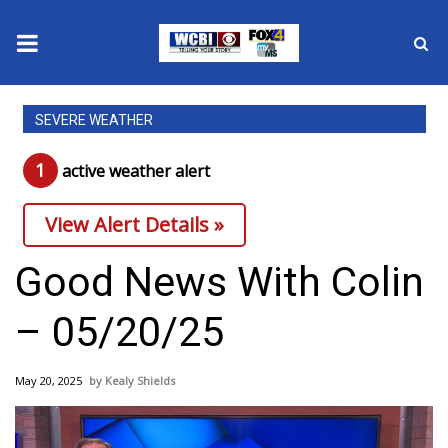
News
SEVERE WEATHER
2025 Municipal Elections
1
active weather alert
Crime
View Alert Details »
Local News
Good News With Colin
National/World News
– 05/20/25
MidMorning with WCBI
May 20, 2025
Kealy Shields
Sunrise & Midday Guests