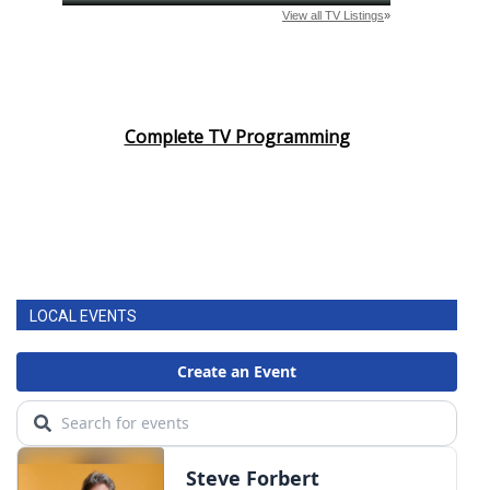
Complete TV Programming
LOCAL EVENTS