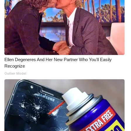
Ellen Degeneres And Her New Partner Who You'll Easily
Recognize
Outlier Model