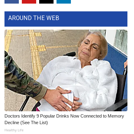
What’s On
AROUND THE WEB
Ion Plus
ABOUT US
FCC Applications
About WCBI-TV
Contact Us
Employment
WCBI FCC Reports
Doctors Identify 9 Popular Drinks Now Connected to Memory
Decline (See The List)
Intern With Us
Healthy Life