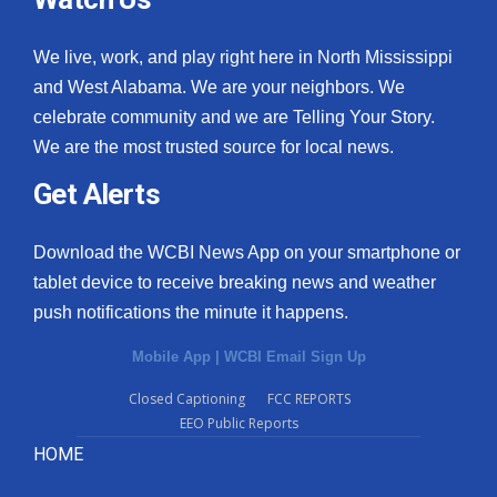
We live, work, and play right here in North Mississippi
and West Alabama. We are your neighbors. We
celebrate community and we are Telling Your Story.
We are the most trusted source for local news.
Get Alerts
Download the WCBI News App on your smartphone or
tablet device to receive breaking news and weather
push notifications the minute it happens.
Mobile App
|
WCBI Email Sign Up
Closed Captioning
FCC REPORTS
EEO Public Reports
HOME