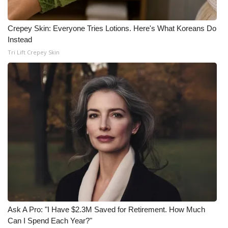
Crepey Skin: Everyone Tries Lotions. Here's What Koreans Do
Instead
Tri Lift Crepey Skin
Ask A Pro: "I Have $2.3M Saved for Retirement. How Much
Can I Spend Each Year?"