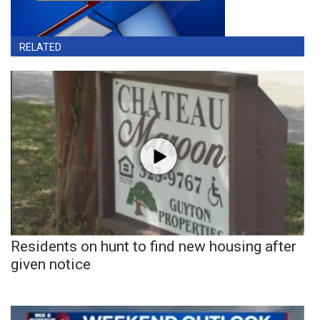
RELATED
Residents on hunt to find new housing after
given notice