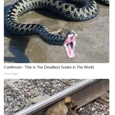
Confirmed - This is The Deadliest Snake in The World
novelodge