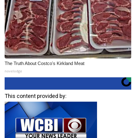
The Truth About Costco's Kirkland Meat
novelodge
This content provided by: