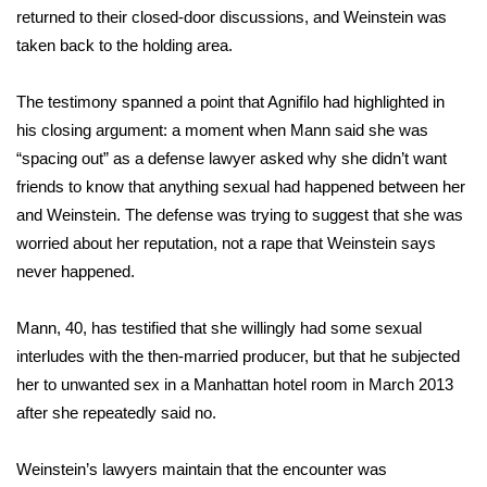
returned to their closed-door discussions, and Weinstein was
FOX 4 Winter Premieres Giveaway
taken back to the holding area.
FOX 4 Premiere Week Giveaway
The testimony spanned a point that Agnifilo had highlighted in
his
closing argument
: a moment when Mann said she was
Teacher of the Month
“spacing out” as a defense lawyer asked why she didn’t want
friends to know that anything sexual had happened between her
WCBI Contests – Rules, Privacy,
and Weinstein. The defense was trying to suggest that she was
and Service
worried about her reputation, not a rape that Weinstein says
never happened.
FEATURES
Mann, 40,
has testified
that she willingly had some sexual
Community
interludes with the then-married producer, but that he subjected
Home and Garden 2026
her to unwanted sex in a Manhattan hotel room in March 2013
after she repeatedly said no.
WCBI Cares
Weinstein’s lawyers maintain that the encounter was