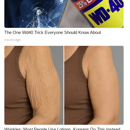
The One Wd40 Trick Everyone Should Know About
novelodge
Wrinkles: Most People Use Lotions. Koreans Do This Instead