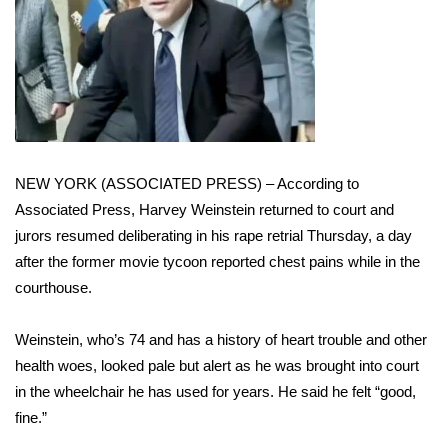
WCBI Sunrise Saturday
Sports
2026 High School Football Tour
Local Sports
NEW YORK (ASSOCIATED PRESS) – According to
College Sports
Associated Press,
Harvey Weinstein
returned to court and
jurors resumed deliberating in his rape retrial Thursday, a day
2025 High School Football Tour
after the former movie tycoon
reported chest pains
while in the
courthouse.
Weather
Weinstein, who’s 74 and has a
history of heart trouble
and other
Latest Forecast
health woes, looked pale but alert as he was brought into court
Interactive Radar & Alerts
in the wheelchair he has used for years. He said he felt “good,
fine.”
Severe Weather Center