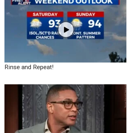
Rinse and Repeat!