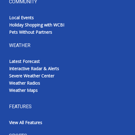
COMMUNITY
Local Events
Holiday Shopping with WCBI
Pets Without Partners
WEATHER
Latest Forecast
Interactive Radar & Alerts
Severe Weather Center
Weather Radios
Weather Maps
FEATURES
View All Features