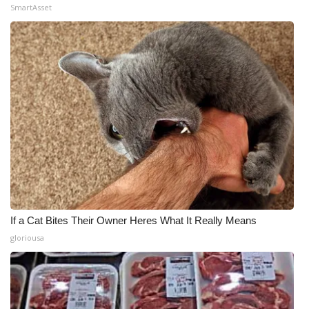
SmartAsset
If a Cat Bites Their Owner Heres What It Really Means
gloriousa