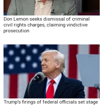
Don Lemon seeks dismissal of criminal
civil rights charges, claiming vindictive
prosecution
Trump's firings of federal officials set stage