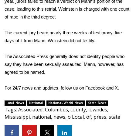
year, jurors
failed to reach a verdict
on Mann’s portion of the
case, leading to
this retrial
. Weinstein is charged with one count
WCBI Medical Expert
of rape in the third degree.
Hosford Legal Line
The current jury heard nearly three weeks of testimony,
five
days
of it from Mann. Weinstein did not testify.
Find A Job
The Associated Press generally does not identify people who
CHANNELS
say they have been sexually assaulted. Mann, however, has
agreed to be named.
WCBI Channel Updates
CBSN Livefeed
For 24/7 news and updates, follow us on
Facebook
and
X.
My MS
Local News
National
National/World News
State News
Tags
:
Associated
,
Columbus
,
county
,
lowndes
,
Mississippi
,
national
,
news
,
o Local
,
of
,
press
,
state
Fox 4
WCBI – LP