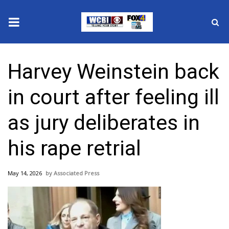
News
Harvey Weinstein back
2025 Municipal Elections
in court after feeling ill
Crime
as jury deliberates in
Local News
his rape retrial
National/World News
May 14, 2026
Associated Press
MidMorning with WCBI
Sunrise & Midday Guests