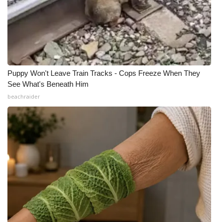
Puppy Won't Leave Train Tracks - Cops Freeze When They
See What's Beneath Him
beachraider