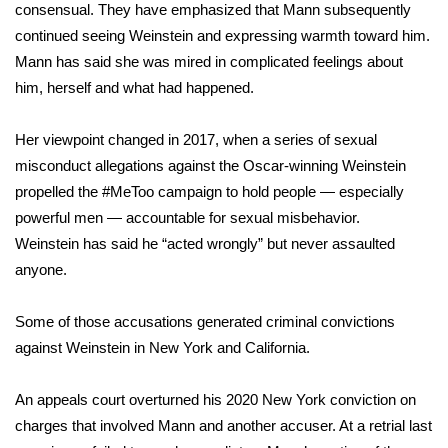
WCBI CONNECT
consensual. They have emphasized that Mann subsequently
continued seeing Weinstein
and expressing warmth
toward him.
WCBI Senior Expo 2025
Mann has said she was mired in complicated feelings about
him, herself and what had happened.
Job Fair 2025
Her viewpoint changed in 2017, when a
series of sexual
Senior Spotlight 2026
misconduct allegations
against the Oscar-winning Weinstein
propelled the #MeToo campaign to hold people — especially
Local Events
powerful men — accountable for sexual misbehavior.
Weinstein
has said
he “acted wrongly” but never assaulted
Obituaries
anyone.
2025 Obituaries
Some of those accusations generated criminal convictions
2023 – 2024 Obituaries
against Weinstein in New York and
California
.
Pets Without Partners
An appeals court
overturned
his
2020 New York conviction
on
charges that involved Mann and another accuser. At a retrial last
Big Deals