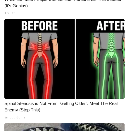
(It's Genius)
Tri Lift
Spinal Stenosis is Not From "Getting Older". Meet The Real
Enemy (Stop This)
SmoothSpine