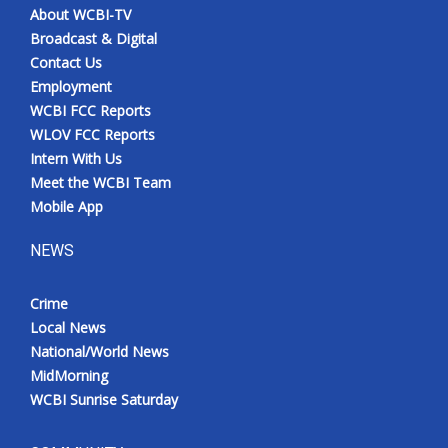
About WCBI-TV
Broadcast & Digital
Contact Us
Employment
WCBI FCC Reports
WLOV FCC Reports
Intern With Us
Meet the WCBI Team
Mobile App
NEWS
Crime
Local News
National/World News
MidMorning
WCBI Sunrise Saturday