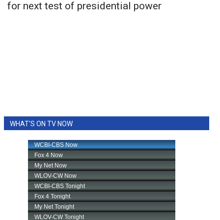
for next test of presidential power
WHAT'S ON TV NOW