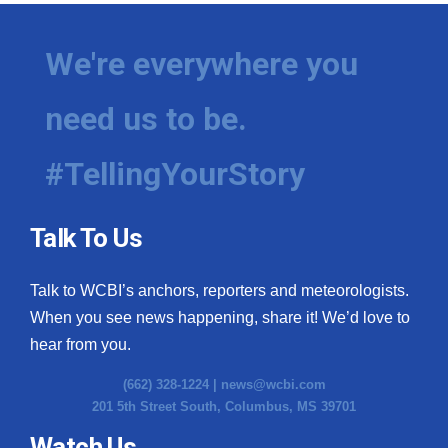
We're everywhere you
need us to be.
#TellingYourStory
Talk To Us
Talk to WCBI’s anchors, reporters and meteorologists.
When you see news happening, share it! We’d love to
hear from you.
(662) 328-1224 |
news@wcbi.com
201 5th Street South, Columbus, MS 39701
Watch Us