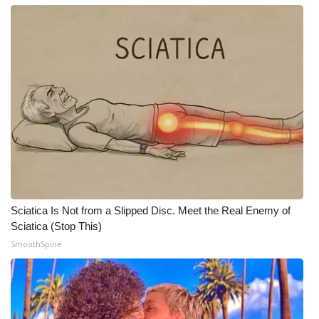
Meet the WCBI Team
Mobile App
WCBI – On-Air Guest Rules
ADVERTISE
Broadcast & Digital
Outdoor Media
Sciatica Is Not from a Slipped Disc. Meet the Real Enemy of
Sciatica (Stop This)
Video Services of WCBI
SmoothSpine
WCBI Payment Portal
WCBI live