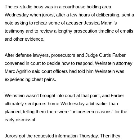
The ex-studio boss was in a courthouse holding area
Area Closings
Wednesday when jurors, after a few hours of deliberating, sent a
note asking to rehear some of accuser
Jessica Mann
’s
Local River Forecast
testimony and to review a lengthy prosecution timeline of emails
and other evidence.
WCBI Weather Radios
After defense lawyers, prosecutors and Judge Curtis Farber
Weather Whys
convened in court to decide how to respond, Weinstein attorney
Marc Agnifilo said court officers had told him Weinstein was
Weather Safety Information
experiencing chest pains.
Contests
Weinstein wasn’t brought into court at that point, and Farber
ultimately sent jurors home Wednesday a bit earlier than
Viewers Choice Awards 2026
planned, telling them there were “unforeseen reasons” for the
2026 March Mayhem 3 in 1
early dismissal.
WCBI Cutest Couple 2026
Jurors got the requested information Thursday. Then they