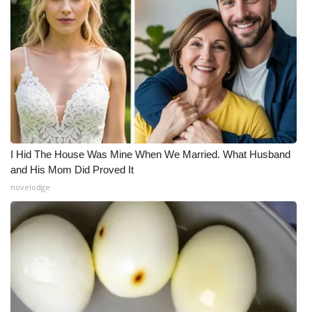
I Hid The House Was Mine When We Married. What Husband
and His Mom Did Proved It
novelodge