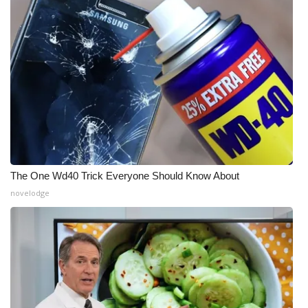
Meet the WCBI Team
Mobile App
WCBI – On-Air Guest Rules
ADVERTISE
Broadcast & Digital
The One Wd40 Trick Everyone Should Know About
Outdoor Media
novelodge
Video Services of WCBI
WCBI Payment Portal
WCBI live