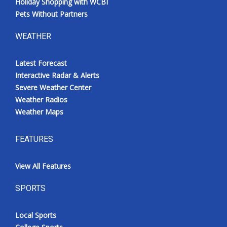
Holiday Shopping with WCBI
Pets Without Partners
WEATHER
Latest Forecast
Interactive Radar & Alerts
Severe Weather Center
Weather Radios
Weather Maps
FEATURES
View All Features
SPORTS
Local Sports