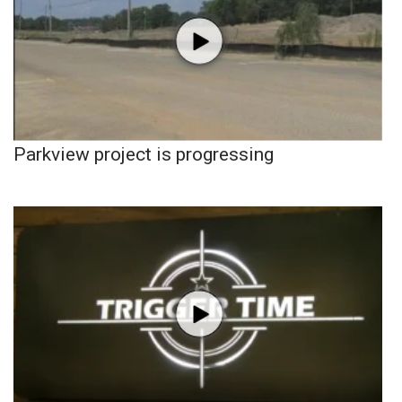
Parkview project is progressing