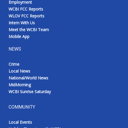
Employment
WCBI FCC Reports
WLOV FCC Reports
Intern With Us
Meet the WCBI Team
Mobile App
NEWS
Crime
Local News
National/World News
MidMorning
WCBI Sunrise Saturday
COMMUNITY
Local Events