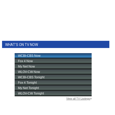
WHAT'S ON TV NOW