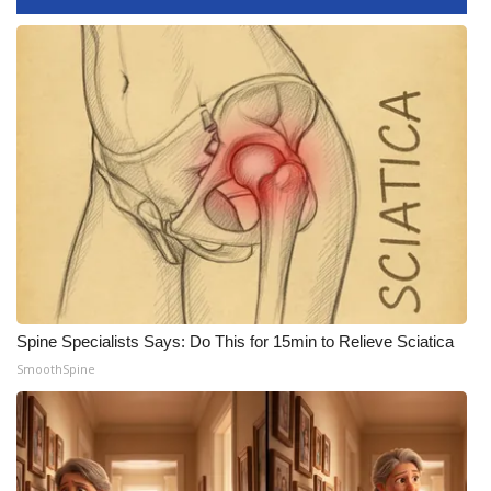
FOX 4 Winter Premieres Giveaway
FOX 4 Premiere Week Giveaway
Teacher of the Month
WCBI Contests – Rules, Privacy,
and Service
FEATURES
Community
Spine Specialists Says: Do This for 15min to Relieve Sciatica
SmoothSpine
Home and Garden 2026
WCBI Cares