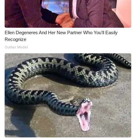
WCBI Medical Expert
Hosford Legal Line
Ellen Degeneres And Her New Partner Who You'll Easily
Recognize
Find A Job
Outlier Model
CHANNELS
WCBI Channel Updates
CBSN Livefeed
My MS
Fox 4
WCBI – LP