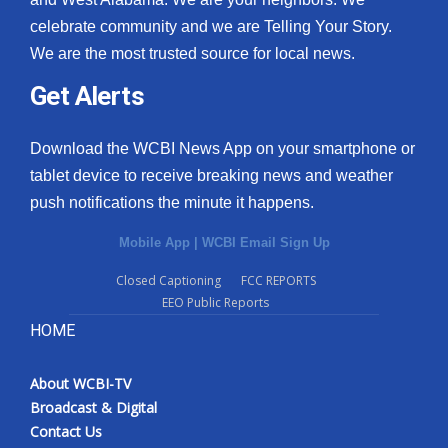
celebrate community and we are Telling Your Story.
We are the most trusted source for local news.
Get Alerts
Download the WCBI News App on your smartphone or
tablet device to receive breaking news and weather
push notifications the minute it happens.
Mobile App
|
WCBI Email Sign Up
Closed Captioning
FCC REPORTS
EEO Public Reports
HOME
About WCBI-TV
Broadcast & Digital
Contact Us