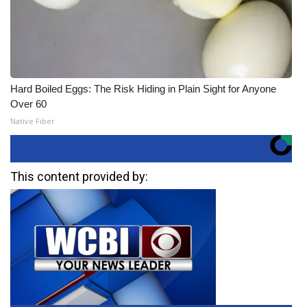
Hard Boiled Eggs: The Risk Hiding in Plain Sight for Anyone
Over 60
Native Fiber
This content provided by: