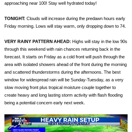
WCBI Sunrise Saturday
approaching near 100! Stay well hydrated today!
Sports
TONIGHT:
Clouds will increase during the predawn hours early
Friday morning. Lows will stay warm, only dropping down to 74.
2026 High School Football Tour
VERY RAINY PATTERN AHEAD:
Highs will stay in the low 90s
Local Sports
through this weekend with rain chances returning back in the
forecast. It starts on Friday as a cold front will push through the
College Sports
area with isolated showers ahead of the front during the morning
2025 High School Football Tour
and scattered thunderstorms during the afternoons. The best
window for widespread rain will be Sunday-Tuesday, as a very
Weather
slow moving front plus tropical moisture couple together to
create heavy and long lasting storm activity with flash flooding
Latest Forecast
being a potential concern early next week.
Interactive Radar & Alerts
Severe Weather Center