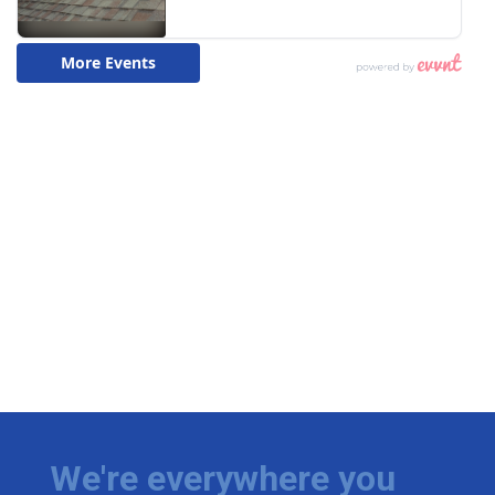
We're everywhere you