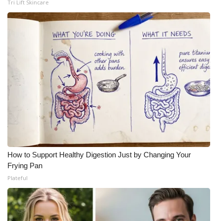
Tri Lift Skincare
How to Support Healthy Digestion Just by Changing Your
Frying Pan
Plateful