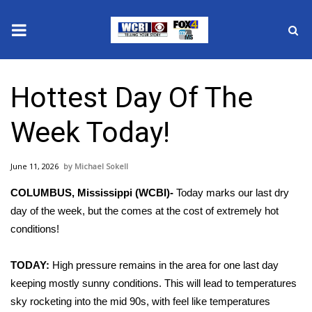
News
Hottest Day Of The
2025 Municipal Elections
Week Today!
Crime
June 11, 2026
Michael Sokell
Local News
COLUMBUS, Mississippi (WCBI)-
Today marks our last dry
National/World News
day of the week, but the comes at the cost of extremely hot
conditions!
MidMorning with WCBI
TODAY:
High pressure remains in the area for one last day
Sunrise & Midday Guests
keeping mostly sunny conditions. This will lead to temperatures
sky rocketing into the mid 90s, with feel like temperatures