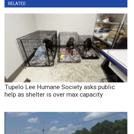
RELATED
Tupelo Lee Humane Society asks public
help as shelter is over max capacity