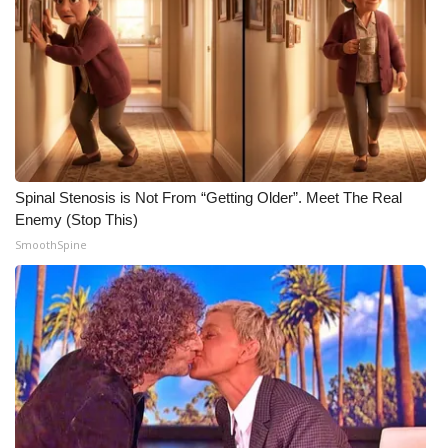
WCBI CONNECT
WCBI Senior Expo 2025
Job Fair 2025
Senior Spotlight 2026
Local Events
Spinal Stenosis is Not From “Getting Older”. Meet The Real
Enemy (Stop This)
SmoothSpine
Obituaries
2025 Obituaries
2023 – 2024 Obituaries
Pets Without Partners
Big Deals