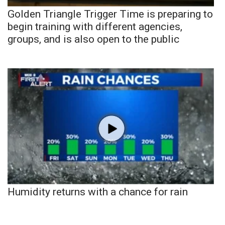
Golden Triangle Trigger Time is preparing to
begin training with different agencies,
groups, and is also open to the public
Humidity returns with a chance for rain