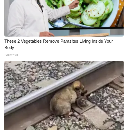
These 2 Vegetables Remove Parasites Living Inside Your
Body
Paratoxil