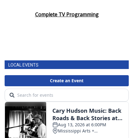
Complete TV Programming
LOCAL EVENTS