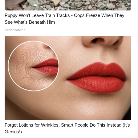
Puppy Won't Leave Train Tracks - Cops Freeze When They
See What's Beneath Him
beachraider
Forget Lotions for Wrinkles. Smart People Do This Instead (It’s
Genius!)