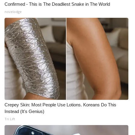
Confirmed - This is The Deadliest Snake in The World
What’s On
novelodge
Ion Plus
ABOUT US
FCC Applications
About WCBI-TV
Contact Us
Employment
Crepey Skin: Most People Use Lotions. Koreans Do This
Instead (It's Genius)
WCBI FCC Reports
Tri Lift
Intern With Us