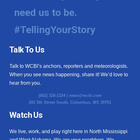
need us to be.
#TellingYourStory
Talk To Us
Talk to WCBI’s anchors, reporters and meteorologists.
When you see news happening, share it! We’d love to
hear from you.
(662) 328-1224 |
news@wcbi.com
201 5th Street South, Columbus, MS 39701
Watch Us
We live, work, and play right here in North Mississippi
and West Alabama. We are your neighbors. We