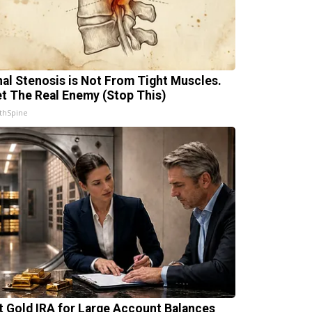
nal Stenosis is Not From Tight Muscles.
t The Real Enemy (Stop This)
thSpine
t Gold IRA for Large Account Balances