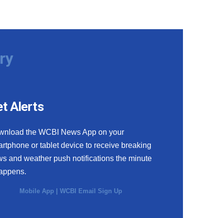
ry
t Alerts
wnload the WCBI News App on your
rtphone or tablet device to receive breaking
s and weather push notifications the minute
happens.
Mobile App
|
WCBI Email Sign Up