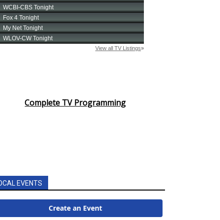
Complete TV Programming
OCAL EVENTS