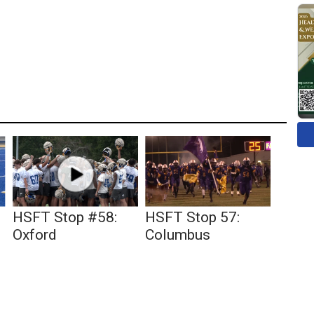
HSFT Stop #58:
HSFT Stop 57:
Oxford
Columbus