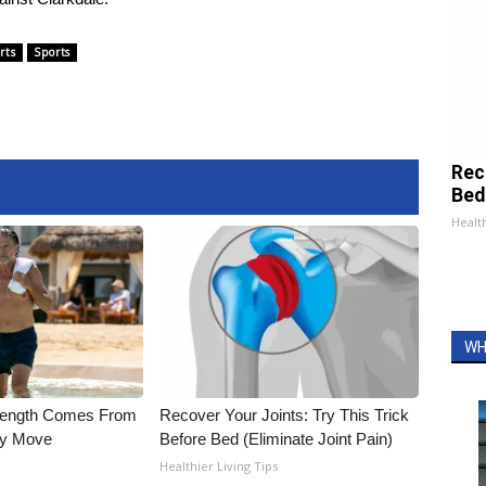
rts
Sports
Rec
Bed
Health
WH
trength Comes From
Recover Your Joints: Try This Trick
ly Move
Before Bed (Eliminate Joint Pain)
Healthier Living Tips