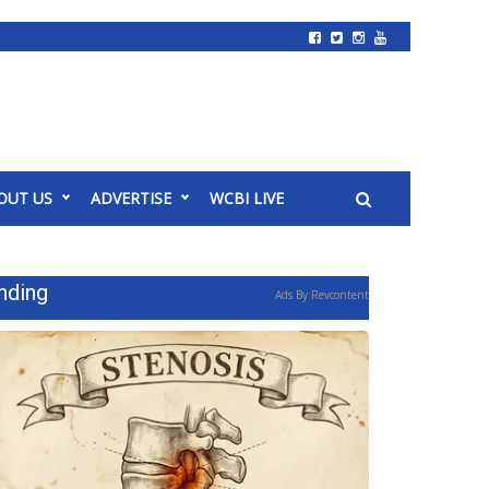
OUT US
ADVERTISE
WCBI LIVE
nding
Ads By Revcontent