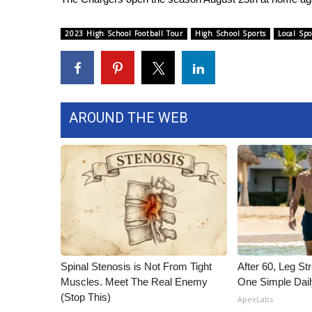
WCBI Channel Updates
2023 High School Football Tour
High School Sports
Local Spo
CBSN Livefeed
My MS
Fox 4
WCBI – LP
What’s On
AROUND THE WEB
Ion Plus
ABOUT US
FCC Applications
About WCBI-TV
Contact Us
Employment
WCBI FCC Reports
Intern With Us
Meet the WCBI Team
Spinal Stenosis is Not From Tight
After 60, Leg S
Muscles. Meet The Real Enemy
One Simple Dai
Mobile App
(Stop This)
WCBI – On-Air Guest Rules
ApexLabs