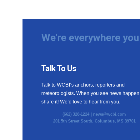
We're everywhere you 
Talk To Us
Talk to WCBI’s anchors, reporters and
meteorologists. When you see news happen
share it! We’d love to hear from you.
(662) 328-1224 |
news@wcbi.com
201 5th Street South, Columbus, MS 39701