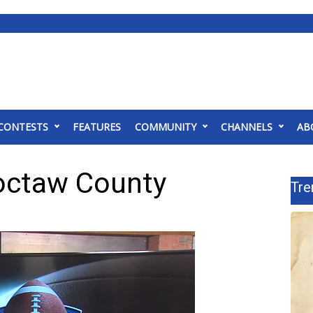
CONTESTS
FEATURES
COMMUNITY
CHANNELS
AB
octaw County
Tre