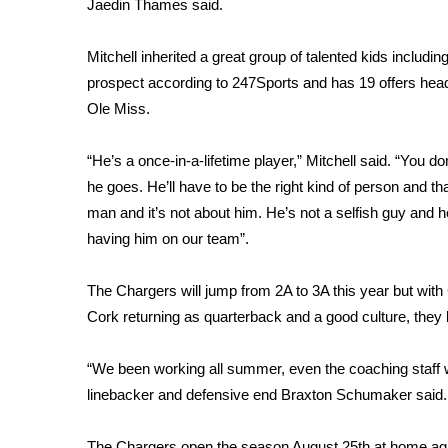
FEATURES
Jaedin Thames said.
Community
Mitchell inherited a great group of talented kids includi
Home and Garden 2026
prospect according to 247Sports and has 19 offers hea
WCBI Cares
Ole Miss.
WCBI CONNECT
WCBI Senior Expo 2025
Job Fair 2025
“He’s a once-in-a-lifetime player,” Mitchell said. “You 
Senior Spotlight 2026
he goes. He’ll have to be the right kind of person and t
Local Events
man and it’s not about him. He’s not a selfish guy and 
Obituaries
having him on our team”.
2025 Obituaries
The Chargers will jump from 2A to 3A this year but wit
2023 – 2024 Obituaries
Cork returning as quarterback and a good culture, they
Pets Without Partners
Big Deals
WCBI Medical Expert
“We been working all summer, even the coaching staff 
Hosford Legal Line
linebacker and defensive end Braxton Schumaker said. “
Find A Job
CHANNELS
The Chargers open the season August 25th at home aga