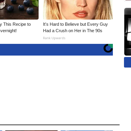
ry This Recipe to
It's Hard to Believe but Every Guy
vernight!
Had a Crush on Her in The 90s
Rank Upwards