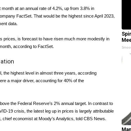
t month at an annual rate of 4.2%, up from
3.8% in
company FactSet. That would be the highest since April 2023,
nment
data
.
Spi
s prices, is forecast to have risen much more modestly in
Mee
month, according to FactSet.
Smoo
lation
, the highest level in almost three years, according
re a major driver, accounting for 40% of the
bove the Federal Reserve’s 2% annual target. In contrast to
D-19 crisis, the latest leg up in prices is largely attributable
, chief economist at Moody’s Analytics, told CBS News.
Man