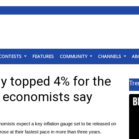
CONTESTS
FEATURES
COMMUNITY
CHANNELS
AB
ely topped 4% for the
Tre
s, economists say
sts expect a key inflation gauge set to be released on
e at their fastest pace in more than three years.