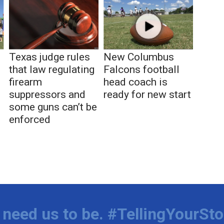
Texas judge rules
New Columbus
t
that law regulating
Falcons football
firearm
head coach is
suppressors and
ready for new start
some guns can’t be
enforced
need us to be. #TellingYourSto