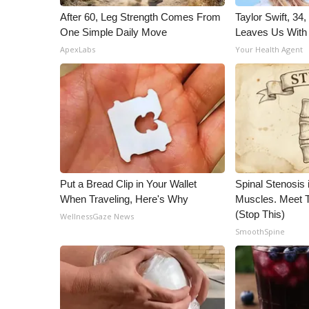
After 60, Leg Strength Comes From
Taylor Swift, 34
One Simple Daily Move
Leaves Us With
ApexLabs
Your Health Agent
Put a Bread Clip in Your Wallet
Spinal Stenosis 
When Traveling, Here's Why
Muscles. Meet 
(Stop This)
WellnessGaze News
SmoothSpine