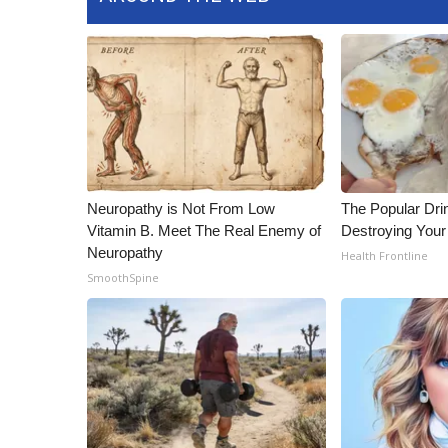
ADVERTISE
Broadcast & Digital
Outdoor Media
Video Services of WCBI
WCBI Payment Portal
WCBI live
Neuropathy is Not From Low
The Popular Drin
Vitamin B. Meet The Real Enemy of
Destroying Your 
Neuropathy
Health Frontline
SmoothSpine