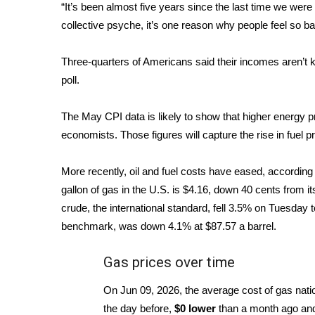
FEATURES
“It’s been almost five years since the last time we were 
Community
collective psyche, it’s one reason why people feel so b
Home and Garden 2026
WCBI Cares
Three-quarters of Americans said their incomes aren’t ke
WCBI CONNECT
poll
.
WCBI Senior Expo 2025
Job Fair 2025
The May CPI data is likely to show that higher energy pr
Senior Spotlight 2026
economists. Those figures will capture the rise in fuel 
Local Events
Obituaries
More recently, oil and fuel costs have eased, accordi
gallon of gas in the U.S. is $4.16, down 40 cents from 
2025 Obituaries
2023 – 2024 Obituaries
crude, the international standard, fell 3.5% on Tuesday 
Pets Without Partners
benchmark, was down 4.1% at $87.57 a barrel.
Big Deals
WCBI Medical Expert
Gas prices over time
Hosford Legal Line
On Jun 09, 2026, the average cost of gas na
Find A Job
CHANNELS
the day before,
$0 lower
than a month ago a