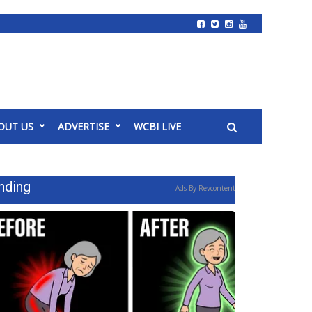
OUT US
ADVERTISE
WCBI LIVE
nding
Ads By Revcontent