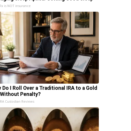
x is NOT insurance
 Do I Roll Over a Traditional IRA to a Gold
 Without Penalty?
IRA Custodian Reviews