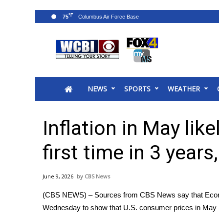
°F
75
News
2025 Municipal Elections
Crime
NEWS
SPORTS
WEATHER
Local News
National/World News
MidMorning with WCBI
Inflation in May lik
Sunrise & Midday Guests
WCBI Sunrise Saturday
first time in 3 year
Sports
2026 High School Football Tour
June 9, 2026
CBS News
Local Sports
(CBS NEWS) – Sources from CBS News say that Economi
College Sports
Wednesday to show that U.S. consumer prices in May ros
2025 High School Football Tour