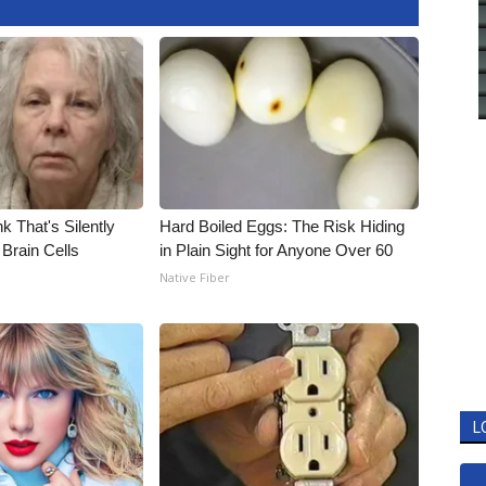
k That's Silently
Hard Boiled Eggs: The Risk Hiding
Brain Cells
in Plain Sight for Anyone Over 60
Native Fiber
L