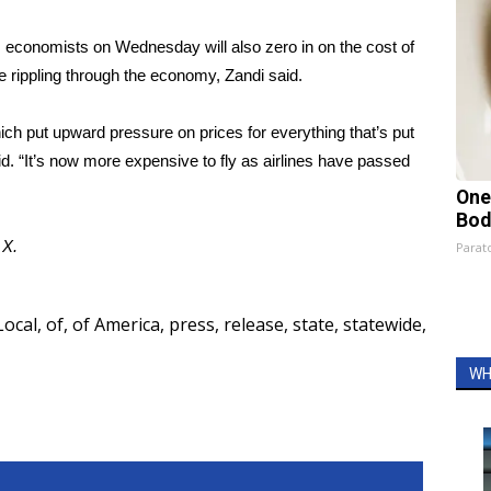
 economists on Wednesday will also zero in on the cost of
e rippling through the economy, Zandi said.
which put upward pressure on prices for everything that’s put
. “It’s now more expensive to fly as airlines have passed
One
Bod
d
X
.
Parato
Local
,
of
,
of America
,
press
,
release
,
state
,
statewide
,
WH