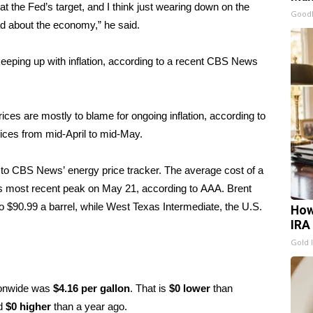
at the Fed’s target, and I think just wearing down on the
GoodR
ad about the economy,” he said.
eping up with inflation, according to a recent
CBS News
ices are mostly to blame for ongoing inflation, according to
prices from mid-April to mid-May.
ng to CBS News’
energy price tracker
. The average cost of a
its most recent peak on May 21, according to
AAA
. Brent
to $90.99 a barrel, while West Texas Intermediate, the U.S.
How
IRA
Gold 
tionwide was
$4.16 per gallon
. That is
$0 lower
than
nd
$0 higher
than a year ago.