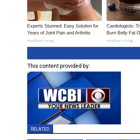
Experts Stunned: Easy Solution for
Cardiologists: T
Years of Joint Pain and Arthritis
Burn Belly Fat O
Healthier Living
Healthier Living
This content provided by:
RELATED