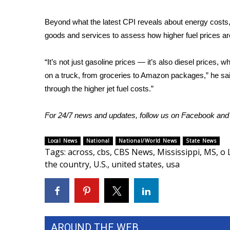
WCBI Channel Updates
Beyond what the latest CPI reveals about energy costs,
CBSN Livefeed
goods and services to assess how higher fuel prices ar
My MS
Fox 4
“It’s not just gasoline prices — it’s also diesel prices, 
WCBI – LP
on a truck, from groceries to Amazon packages,” he said
What’s On
through the higher jet fuel costs.”
Ion Plus
ABOUT US
For 24/7 news and updates, follow us on
Facebook
an
FCC Applications
About WCBI-TV
Local News
National
National/World News
State News
Contact Us
Tags
:
across
,
cbs
,
CBS News
,
Mississippi
,
MS
,
o 
Employment
the country
,
U.S.
,
united states
,
usa
WCBI FCC Reports
Intern With Us
Meet the WCBI Team
Mobile App
WCBI – On-Air Guest Rules
AROUND THE WEB