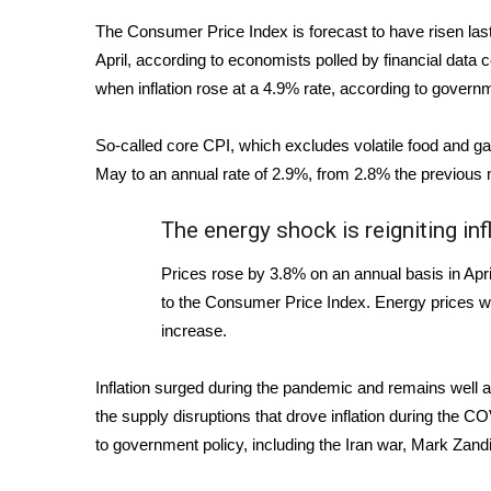
Weather
The Consumer Price Index is forecast to have risen las
Latest Forecast
April,
according to economists polled by financial data 
Interactive Radar & Alerts
when inflation rose at a 4.9% rate, according to gover
Severe Weather Center
Area Closings
So-called core CPI, which excludes volatile food and ga
Local River Forecast
May to an annual rate of 2.9%, from 2.8% the previous 
WCBI Weather Radios
Weather Whys
The energy shock is reigniting inf
Weather Safety Information
Contests
Prices rose by 3.8% on an annual basis in April
to the Consumer Price Index. Energy prices we
Viewers Choice Awards 2026
2026 March Mayhem 3 in 1
increase.
WCBI Cutest Couple 2026
FOX 4 Winter Premieres Giveaway
Inflation surged during the pandemic and remains well a
FOX 4 Premiere Week Giveaway
the supply disruptions that drove inflation during the COVI
Teacher of the Month
to government policy, including the
Iran war
, Mark Zandi
WCBI Contests – Rules, Privacy, and Service