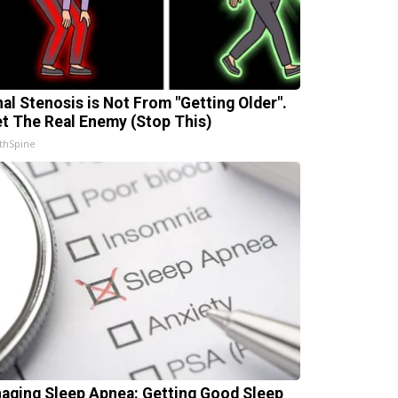
nal Stenosis is Not From "Getting Older".
t The Real Enemy (Stop This)
thSpine
aging Sleep Apnea: Getting Good Sleep