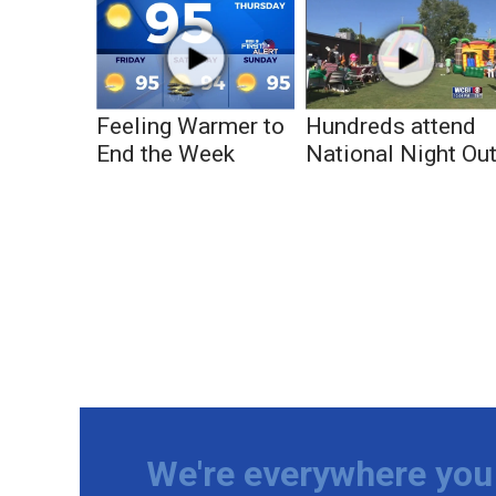
Feeling Warmer to
Hundreds attend
End the Week
National Night Ou
We're everywhere you 