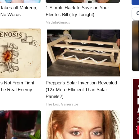
, Takes off Makeup,
1 Simple Hack to Save on Your
 No Words
Electric Bill (Try Tonight)
MadeInGenius
is Not From Tight
Prepper's Solar Invention Revealed
The Real Enemy
(12x More Efficient Than Solar
Panels?)
The Lost Generator