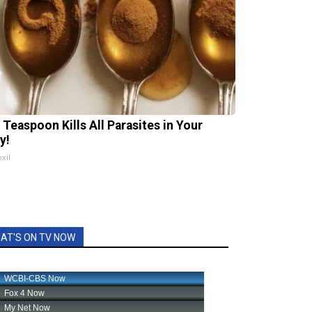
 Teaspoon Kills All Parasites in Your
y!
xil
AT'S ON TV NOW