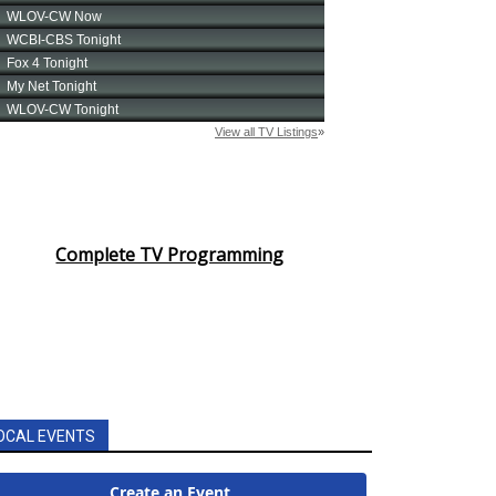
Complete TV Programming
OCAL EVENTS