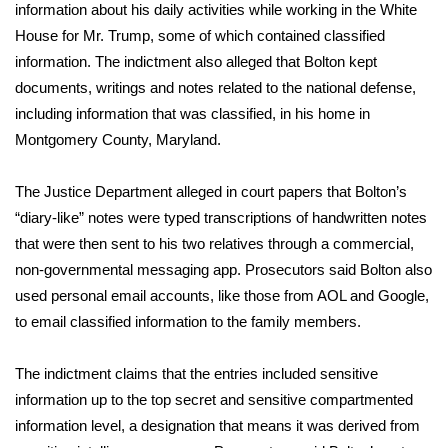
WCBI CONNECT
information about his daily activities while working in the White
House for Mr. Trump, some of which contained classified
WCBI Senior Expo 2025
information. The indictment also alleged that Bolton kept
documents, writings and notes related to the national defense,
Job Fair 2025
including information that was classified, in his home in
Montgomery County, Maryland.
Senior Spotlight 2026
The Justice Department alleged in court papers that Bolton’s
Local Events
“diary-like” notes were typed transcriptions of handwritten notes
that were then sent to his two relatives through a commercial,
Obituaries
non-governmental messaging app. Prosecutors said Bolton also
used personal email accounts, like those from AOL and Google,
2025 Obituaries
to email classified information to the family members.
2023 – 2024 Obituaries
The indictment claims that the entries included sensitive
Pets Without Partners
information up to the top secret and sensitive compartmented
information level, a designation that means it was derived from
Big Deals