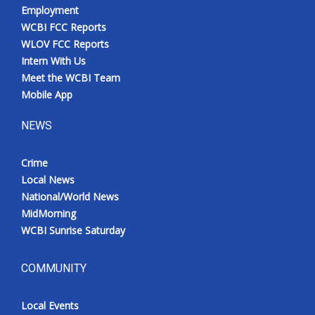
Employment
WCBI FCC Reports
WLOV FCC Reports
Intern With Us
Meet the WCBI Team
Mobile App
NEWS
Crime
Local News
National/World News
MidMorning
WCBI Sunrise Saturday
COMMUNITY
Local Events