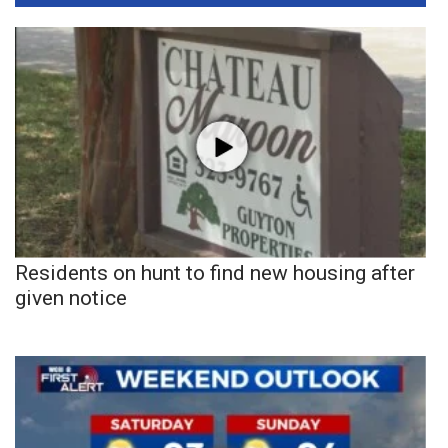
Residents on hunt to find new housing after
given notice