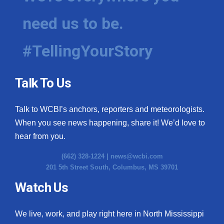
need us to be.
#TellingYourStory
Talk To Us
Talk to WCBI’s anchors, reporters and meteorologists.
When you see news happening, share it! We’d love to
hear from you.
(662) 328-1224 |
news@wcbi.com
201 5th Street South, Columbus, MS 39701
Watch Us
We live, work, and play right here in North Mississippi