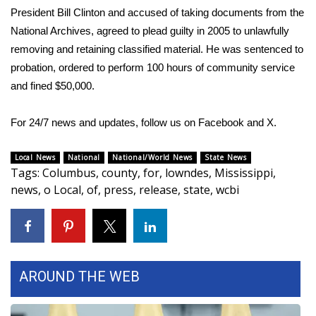
President Bill Clinton and accused of taking documents from the
Meet the WCBI Team
National Archives,
agreed to plead guilty in 2005
to unlawfully
removing and retaining classified material. He was sentenced to
Mobile App
probation, ordered to perform 100 hours of community service
and fined $50,000.
WCBI – On-Air Guest Rules
For 24/7 news and updates, follow us on
Facebook
and
X.
ADVERTISE
Local News
National
National/World News
State News
Broadcast & Digital
Tags
:
Columbus
,
county
,
for
,
lowndes
,
Mississippi
,
news
,
o Local
,
of
,
press
,
release
,
state
,
wcbi
Outdoor Media
Video Services of WCBI
WCBI Payment Portal
AROUND THE WEB
WCBI live