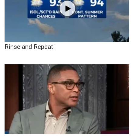
Rinse and Repeat!