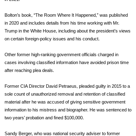
What’s On
Bolton’s book, “The Room Where It Happened,” was
published
in 2020
and includes details from his time working with Mr.
Ion Plus
Trump in the White House, including about the president’s views
on certain foreign-policy issues and his conduct.
ABOUT US
Other former high-ranking government officials charged in
FCC Applications
cases involving classified information have avoided prison time
after reaching plea deals.
About WCBI-TV
Contact Us
Former CIA Director David Petraeus,
pleaded guilty in 2015
to a
sole count of unauthorized removal and retention of classified
Employment
material after he was accused of giving sensitive government
information to his mistress and biographer. He was
sentenced to
WCBI FCC Reports
two years’ probation
and fined $100,000.
Intern With Us
Sandy Berger, who was national security adviser to former