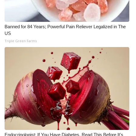
Banned for 84 Years; Powerful Pain Reliever Legalized in The
US
Triple Green Farms
Endocrinologist: If You Have Diabetes, Read This Before It's