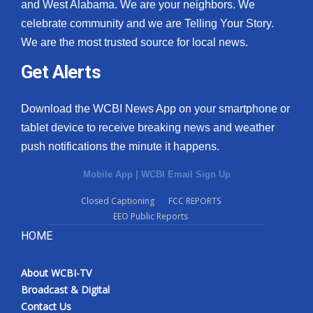
and West Alabama. We are your neighbors. We
celebrate community and we are Telling Your Story.
We are the most trusted source for local news.
Get Alerts
Download the WCBI News App on your smartphone or
tablet device to receive breaking news and weather
push notifications the minute it happens.
Mobile App
|
WCBI Email Sign Up
Closed Captioning
FCC REPORTS
EEO Public Reports
HOME
About WCBI-TV
Broadcast & Digital
Contact Us