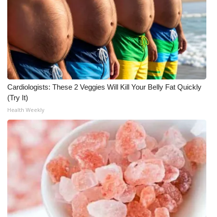
Cardiologists: These 2 Veggies Will Kill Your Belly Fat Quickly
(Try It)
Health Weekly