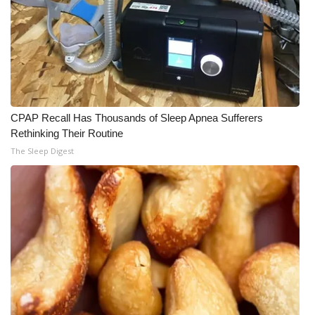
CPAP Recall Has Thousands of Sleep Apnea Sufferers
Rethinking Their Routine
The Sleep Digest