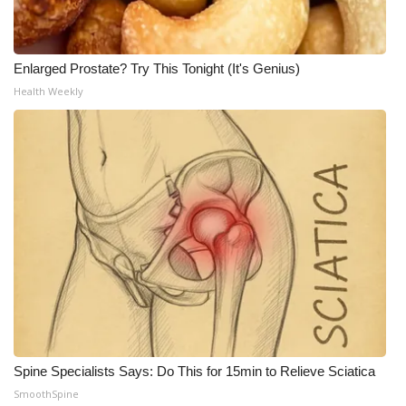
Enlarged Prostate? Try This Tonight (It's Genius)
Health Weekly
Spine Specialists Says: Do This for 15min to Relieve Sciatica
SmoothSpine