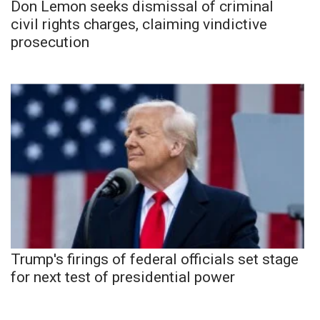
Don Lemon seeks dismissal of criminal
civil rights charges, claiming vindictive
prosecution
Trump's firings of federal officials set stage
for next test of presidential power