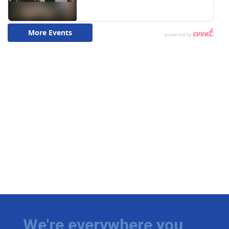
We're everywhere you