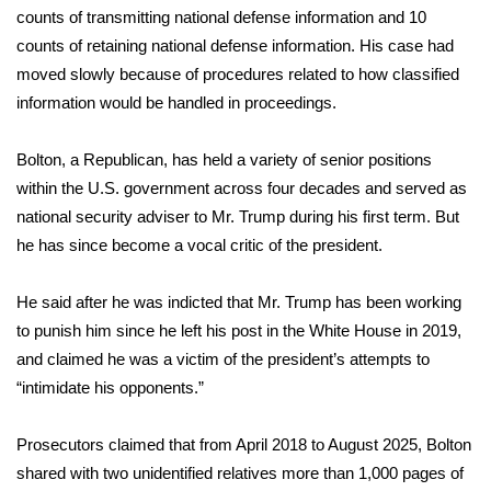
counts of transmitting national defense information and 10
FOX 4 Winter Premieres Giveaway
counts of retaining national defense information. His case had
moved slowly because of
procedures related to how classified
FOX 4 Premiere Week Giveaway
information
would be handled in proceedings.
Teacher of the Month
Bolton, a Republican, has held a variety of senior positions
within the U.S. government across four decades and served as
WCBI Contests – Rules, Privacy,
national security adviser to Mr. Trump during his first term. But
and Service
he has since become a vocal critic of the president.
FEATURES
He said after he was indicted that Mr. Trump has been working
to punish him since he left his post in the White House in 2019,
Community
and claimed he was a victim of the president’s attempts to
Home and Garden 2026
“intimidate his opponents.”
WCBI Cares
Prosecutors claimed that from April 2018 to August 2025, Bolton
shared with two unidentified relatives more than 1,000 pages of