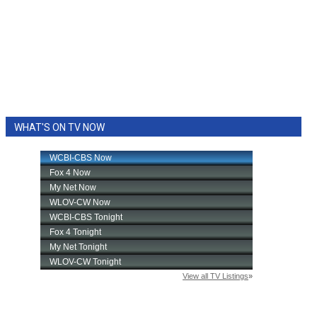
WHAT'S ON TV NOW