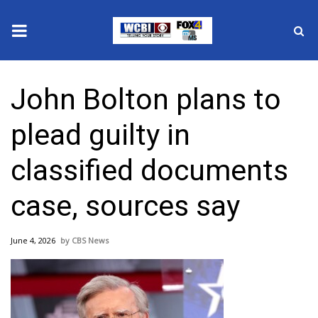
News
John Bolton plans to
2025 Municipal Elections
plead guilty in
Crime
classified documents
Local News
case, sources say
National/World News
June 4, 2026
CBS News
MidMorning with WCBI
Sunrise & Midday Guests