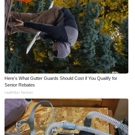
Here's What Gutter Guards Should Cost if You Qualify for
Senior Rebates
LeafFilter Partner