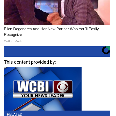
Ellen Degeneres And Her New Partner Who You'll Easily
Recognize
Outlier Model
This content provided by:
RELATED