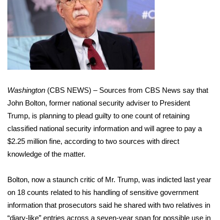
WCBI Sunrise Saturday
Sports
2026 High School Football Tour
Local Sports
Washington
(CBS NEWS) – Sources from CBS News say that
College Sports
John Bolton, former national security adviser to President
Trump, is planning to plead guilty to one count of retaining
2025 High School Football Tour
classified national security information and will agree to pay a
$2.25 million fine, according to two sources with direct
Weather
knowledge of the matter.
Latest Forecast
Bolton, now a staunch critic of Mr. Trump, was indicted last year
Interactive Radar & Alerts
on 18 counts related to his handling of sensitive government
information that prosecutors said he shared with two relatives in
Severe Weather Center
“diary-like” entries across a seven-year span for possible use in