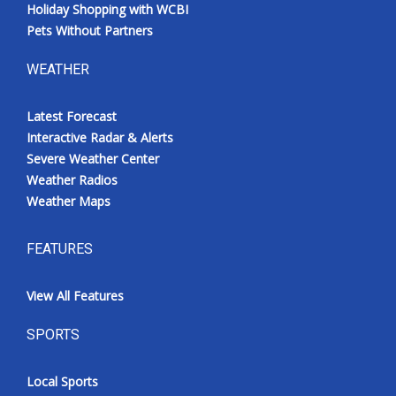
Holiday Shopping with WCBI
Pets Without Partners
WEATHER
Latest Forecast
Interactive Radar & Alerts
Severe Weather Center
Weather Radios
Weather Maps
FEATURES
View All Features
SPORTS
Local Sports