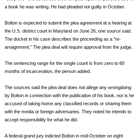
a book he was writing. He had
pleaded not guilty
in October.
Area Closings
Bolton is expected to submit the plea agreement at a hearing at
Local River Forecast
the U.S. district court in Maryland on June 26, one source said.
The
docket
in his case describes the proceeding as a “re-
WCBI Weather Radios
arraignment.” The plea deal will require approval from the judge.
Weather Whys
The sentencing range for the single count is from zero to 60
months of incarceration, the person added.
Weather Safety Information
The sources said the plea deal does not allege any wrongdoing
Contests
by Bolton in connection with the publication of his book, nor is he
accused of taking home any classified records or sharing them
Viewers Choice Awards 2026
with the media or foreign adversaries. They noted he intends to
2026 March Mayhem 3 in 1
accept responsibility for what he did.
WCBI Cutest Couple 2026
A federal grand jury
indicted Bolton
in mid-October on eight