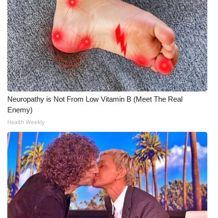
Neuropathy is Not From Low Vitamin B (Meet The Real
Enemy)
Health Weekly