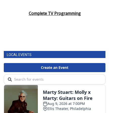
Complete TV Programming
LOCAL EVENTS