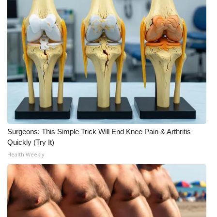
Surgeons: This Simple Trick Will End Knee Pain & Arthritis
Quickly (Try It)
Health Weekly