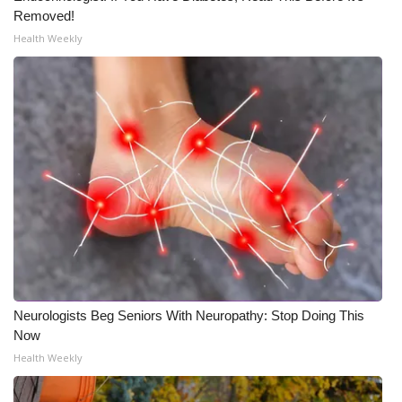
Removed!
Health Weekly
Neurologists Beg Seniors With Neuropathy: Stop Doing This
Now
Health Weekly