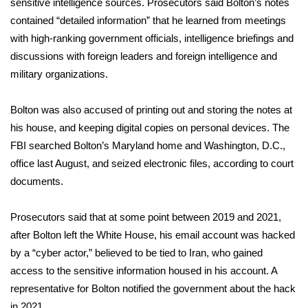
sensitive intelligence sources. Prosecutors said Bolton’s notes
contained “detailed information” that he learned from meetings
WCBI Medical Expert
with high-ranking government officials, intelligence briefings and
discussions with foreign leaders and foreign intelligence and
Hosford Legal Line
military organizations.
Find A Job
Bolton was also accused of printing out and storing the notes at
his house, and keeping digital copies on personal devices. The
CHANNELS
FBI
searched Bolton’s Maryland home
and Washington, D.C.,
office last August, and seized electronic files, according to court
WCBI Channel Updates
documents.
CBSN Livefeed
Prosecutors said that at some point between 2019 and 2021,
My MS
after Bolton left the White House, his email account was hacked
by a “cyber actor,” believed to be tied to Iran, who gained
Fox 4
access to the sensitive information housed in his account. A
representative for Bolton notified the government about the hack
WCBI – LP
in 2021.