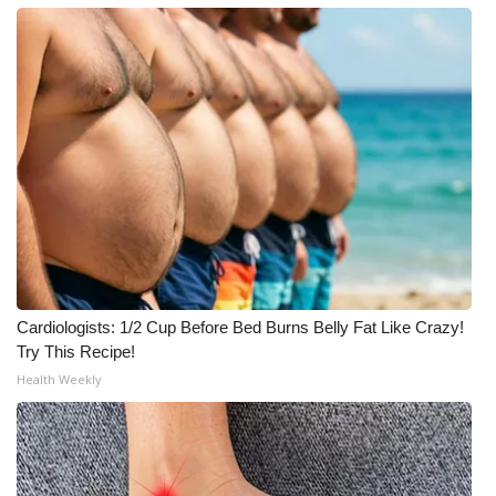
Cardiologists: 1/2 Cup Before Bed Burns Belly Fat Like Crazy!
Try This Recipe!
Health Weekly