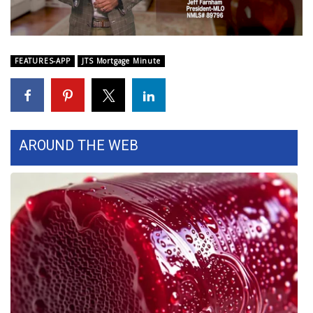
WCBI Sunrise Saturday
Sports
FEATURES-APP
JTS Mortgage Minute
2026 High School Football Tour
Local Sports
College Sports
AROUND THE WEB
2025 High School Football Tour
Weather
Latest Forecast
Interactive Radar & Alerts
Severe Weather Center