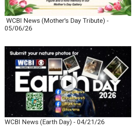
WCBI News (Mother's Day Tribute) -
05/06/26
WCBI News (Earth Day) - 04/21/26