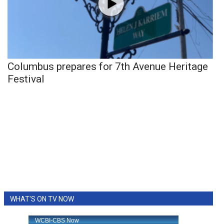
Columbus prepares for 7th Avenue Heritage
Festival
WHAT'S ON TV NOW