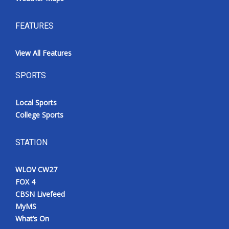
FEATURES
View All Features
SPORTS
Local Sports
College Sports
STATION
WLOV CW27
FOX 4
CBSN Livefeed
MyMS
What’s On