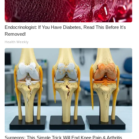
Area Closings
Endocrinologist: If You Have Diabetes, Read This Before It's
Local River Forecast
Removed!
Health Weekly
WCBI Weather Radios
Weather Whys
Weather Safety Information
Contests
Viewers Choice Awards 2026
2026 March Mayhem 3 in 1
WCBI Cutest Couple 2026
Surgeons: This Simple Trick Will End Knee Pain & Arthritis