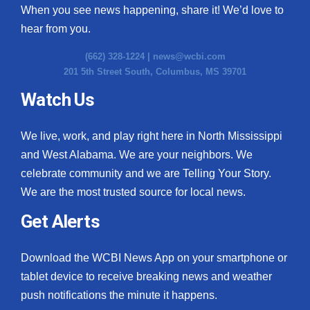
When you see news happening, share it! We’d love to
hear from you.
(662) 328-1224 |
news@wcbi.com
201 5th Street South, Columbus, MS 39701
Watch Us
We live, work, and play right here in North Mississippi
and West Alabama. We are your neighbors. We
celebrate community and we are Telling Your Story.
We are the most trusted source for local news.
Get Alerts
Download the WCBI News App on your smartphone or
tablet device to receive breaking news and weather
push notifications the minute it happens.