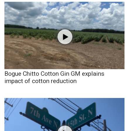
Bogue Chitto Cotton Gin GM explains
impact of cotton reduction