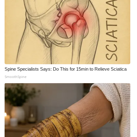
Spine Specialists Says: Do This for 15min to Relieve Sciatica
SmoothSpine