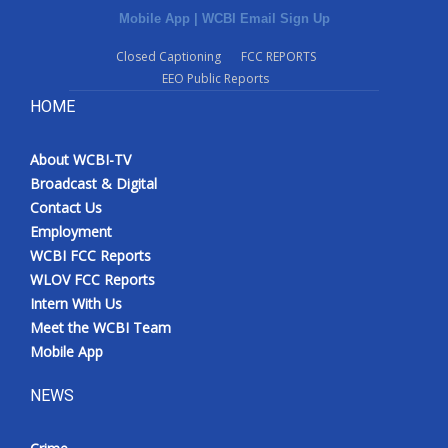
Mobile App
|
WCBI Email Sign Up
Closed Captioning
FCC REPORTS
EEO Public Reports
HOME
About WCBI-TV
Broadcast & Digital
Contact Us
Employment
WCBI FCC Reports
WLOV FCC Reports
Intern With Us
Meet the WCBI Team
Mobile App
NEWS