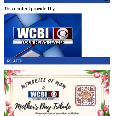
This content provided by:
RELATED