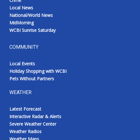
Crime
Local News
National/World News
MidMorning
WCBI Sunrise Saturday
COMMUNITY
Local Events
Holiday Shopping with WCBI
Pets Without Partners
WEATHER
Latest Forecast
Interactive Radar & Alerts
Severe Weather Center
Weather Radios
Weather Maps