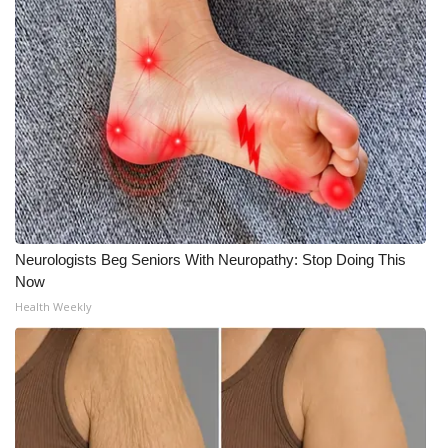
WCBI CONNECT
WCBI Senior Expo 2025
Job Fair 2025
Senior Spotlight 2026
Local Events
Obituaries
Neurologists Beg Seniors With Neuropathy: Stop Doing This
Now
2025 Obituaries
Health Weekly
2023 – 2024 Obituaries
Pets Without Partners
Big Deals