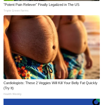
"Potent Pain Reliever" Finally Legalized in The US
Triple Green Farms
Cardiologists: These 2 Veggies Will Kill Your Belly Fat Quickly
(Try It)
Health Weekly