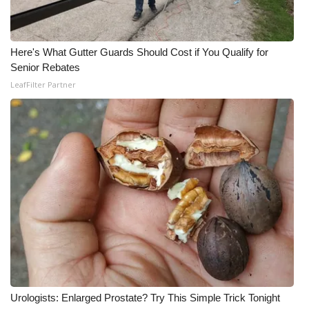
What’s On
Here's What Gutter Guards Should Cost if You Qualify for
Ion Plus
Senior Rebates
LeafFilter Partner
ABOUT US
FCC Applications
About WCBI-TV
Contact Us
Employment
WCBI FCC Reports
Intern With Us
Urologists: Enlarged Prostate? Try This Simple Trick Tonight