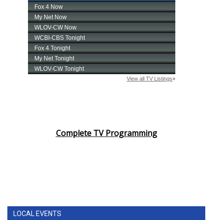
Complete TV Programming
LOCAL EVENTS