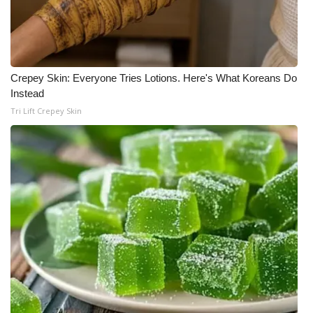
Crepey Skin: Everyone Tries Lotions. Here's What Koreans Do
Instead
Tri Lift Crepey Skin