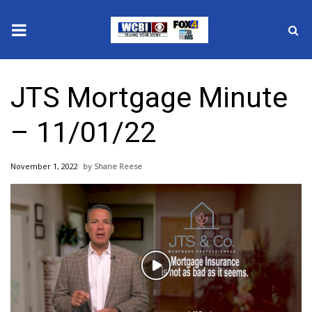
News
JTS Mortgage Minute
2025 Municipal Elections
– 11/01/22
Crime
November 1, 2022
Shane Reese
Local News
National/World News
MidMorning with WCBI
Play
Sunrise & Midday Guests
Video