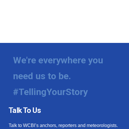
We're everywhere you
need us to be.
#TellingYourStory
Talk To Us
Talk to WCBI’s anchors, reporters and meteorologists.