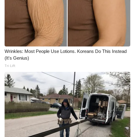
WCBI Medical Expert
Hosford Legal Line
Find A Job
Wrinkles: Most People Use Lotions. Koreans Do This Instead
(It's Genius)
CHANNELS
Tri Lift
WCBI Channel Updates
CBSN Livefeed
My MS
Fox 4
WCBI – LP