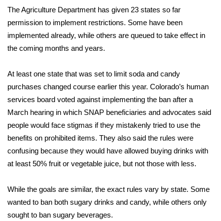
The Agriculture Department has given 23 states so far
FOX 4 Winter Premieres Giveaway
permission to implement restrictions. Some have been
implemented already, while others are queued to take effect in
FOX 4 Premiere Week Giveaway
the coming months and years.
Teacher of the Month
At least one state that was set to limit soda and candy
purchases changed course earlier this year. Colorado’s human
WCBI Contests – Rules, Privacy,
services board voted against implementing the ban after a
and Service
March hearing in which SNAP beneficiaries and advocates said
people would face stigmas if they mistakenly tried to use the
FEATURES
benefits on prohibited items. They also said the rules were
Community
confusing because they would have allowed buying drinks with
at least 50% fruit or vegetable juice, but not those with less.
Home and Garden 2026
While the goals are similar, the exact rules vary by state. Some
WCBI Cares
wanted to ban both sugary drinks and candy, while others only
sought to ban sugary beverages.