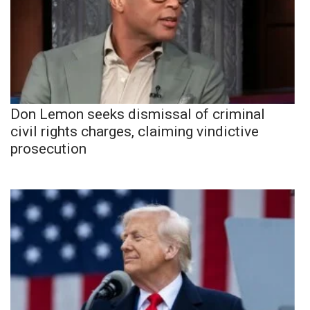
Don Lemon seeks dismissal of criminal
civil rights charges, claiming vindictive
prosecution