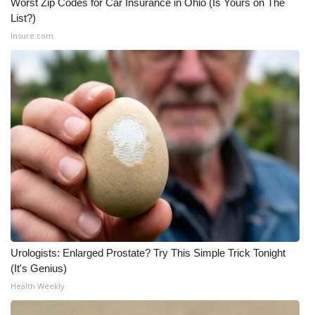
Worst Zip Codes for Car Insurance in Ohio (Is Yours on The
List?)
Insure.com
Urologists: Enlarged Prostate? Try This Simple Trick Tonight
(It's Genius)
Health Weekly