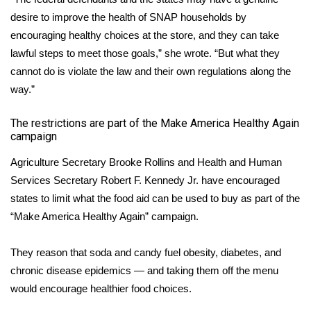
desire to improve the health of SNAP households by
Area Closings
encouraging healthy choices at the store, and they can take
lawful steps to meet those goals,” she wrote. “But what they
Local River Forecast
cannot do is violate the law and their own regulations along the
way.”
WCBI Weather Radios
The restrictions are part of the Make America Healthy Again
Weather Whys
campaign
Agriculture Secretary Brooke Rollins and Health and Human
Weather Safety Information
Services Secretary Robert F. Kennedy Jr. have encouraged
states to limit what the food aid can be used to buy as part of the
Contests
“Make America Healthy Again” campaign.
Viewers Choice Awards 2026
They reason that soda and candy fuel obesity, diabetes, and
2026 March Mayhem 3 in 1
chronic disease epidemics — and taking them off the menu
would encourage
healthier food choices
.
WCBI Cutest Couple 2026