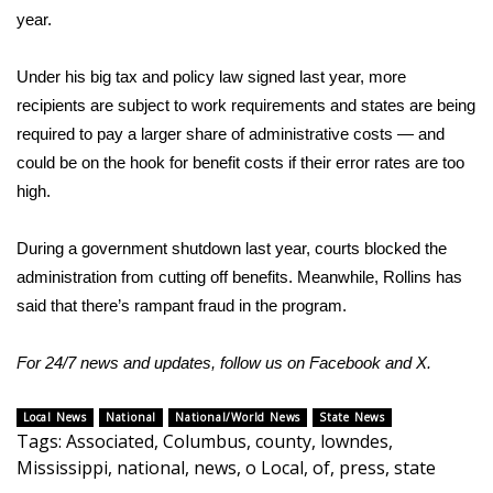
year.
What’s On
Under his big
tax and policy law
signed last year, more
Ion Plus
recipients are subject to
work requirements
and states are being
required to pay a larger share of administrative costs — and
ABOUT US
could be on the hook for benefit costs if their error rates are too
high.
FCC Applications
During a government shutdown last year, courts blocked the
About WCBI-TV
administration from
cutting off benefits
. Meanwhile, Rollins has
said that there’s
rampant fraud
in the program.
Contact Us
For 24/7 news and updates, follow us on
Facebook
and
X.
Employment
WCBI FCC Reports
Local News
National
National/World News
State News
Tags
:
Associated
,
Columbus
,
county
,
lowndes
,
Mississippi
,
national
,
news
,
o Local
,
of
,
press
,
state
Intern With Us