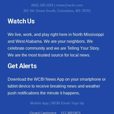
(662) 328-1224 |
news@wcbi.com
201 5th Street South, Columbus, MS 39701
Watch Us
We live, work, and play right here in North Mississippi
and West Alabama. We are your neighbors. We
celebrate community and we are Telling Your Story.
We are the most trusted source for local news.
Get Alerts
Download the WCBI News App on your smartphone or
tablet device to receive breaking news and weather
push notifications the minute it happens.
Mobile App
|
WCBI Email Sign Up
Closed Captioning
FCC REPORTS