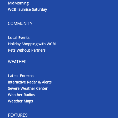
MidMorning
WCBI Sunrise Saturday
COMMUNITY
Local Events
Holiday Shopping with WCBI
Pets Without Partners
WEATHER
Latest Forecast
Interactive Radar & Alerts
Severe Weather Center
Weather Radios
Weather Maps
FEATURES