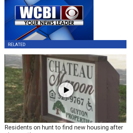
RELATED
Residents on hunt to find new housing after