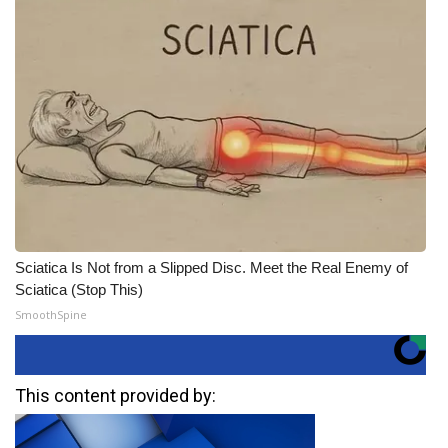
Sciatica Is Not from a Slipped Disc. Meet the Real Enemy of
Sciatica (Stop This)
SmoothSpine
This content provided by: