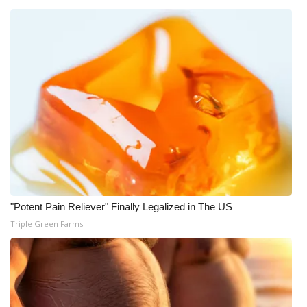
"Potent Pain Reliever" Finally Legalized in The US
Triple Green Farms