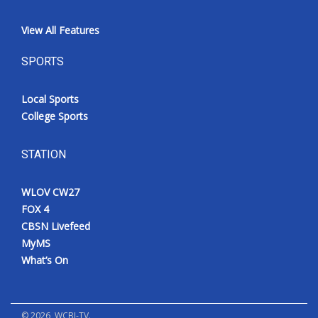
View All Features
SPORTS
Local Sports
College Sports
STATION
WLOV CW27
FOX 4
CBSN Livefeed
MyMS
What’s On
©
2026
, WCBI-TV.