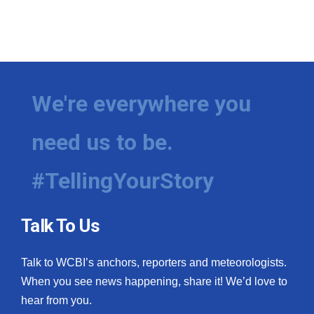
We're everywhere you
need us to be.
#TellingYourStory
Talk To Us
Talk to WCBI’s anchors, reporters and meteorologists.
When you see news happening, share it! We’d love to
hear from you.