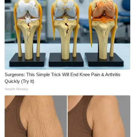
Surgeons: This Simple Trick Will End Knee Pain & Arthritis
Quickly (Try It)
Health Weekly