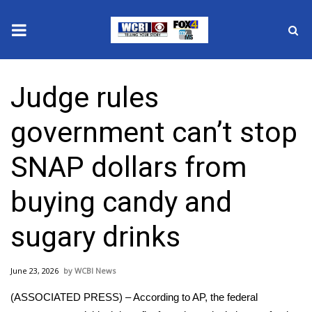
News
Judge rules
2025 Municipal Elections
government can’t stop
Crime
SNAP dollars from
Local News
buying candy and
National/World News
sugary drinks
MidMorning with WCBI
June 23, 2026
WCBI News
Sunrise & Midday Guests
(ASSOCIATED PRESS) – According to AP, the federal