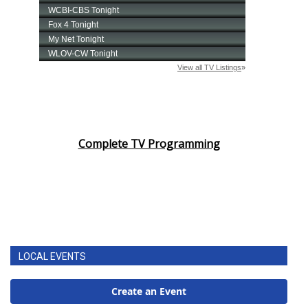
Complete TV Programming
LOCAL EVENTS