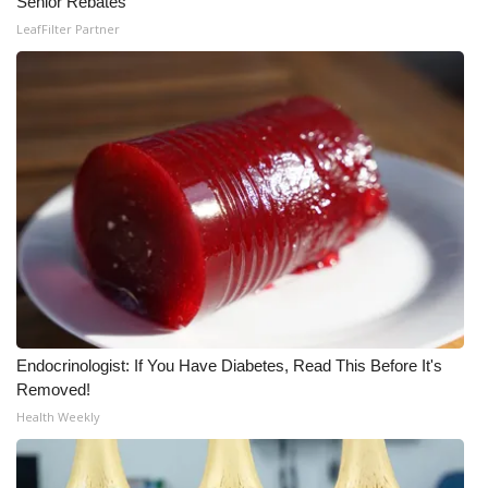
Senior Rebates
LeafFilter Partner
Endocrinologist: If You Have Diabetes, Read This Before It's
Removed!
Health Weekly