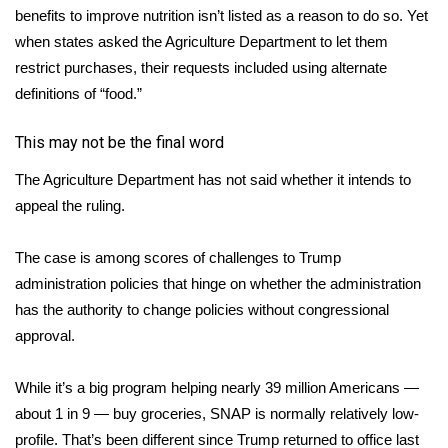
benefits to improve nutrition isn’t listed as a reason to do so. Yet
when states asked the Agriculture Department to let them
WCBI Medical Expert
restrict purchases, their requests included using alternate
Hosford Legal Line
definitions of “food.”
This may not be the final word
Find A Job
The Agriculture Department has not said whether it intends to
CHANNELS
appeal the ruling.
WCBI Channel Updates
The case is among scores of
challenges to Trump
administration policies
that hinge on whether the administration
CBSN Livefeed
has the authority to change policies without congressional
approval.
My MS
Fox 4
While it’s a big program helping nearly 39 million Americans —
about 1 in 9 — buy groceries, SNAP is normally relatively low-
WCBI – LP
profile. That’s been different since Trump returned to office last