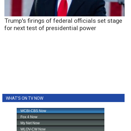
Trump's firings of federal officials set stage
for next test of presidential power
WHAT'S ON TV NOW