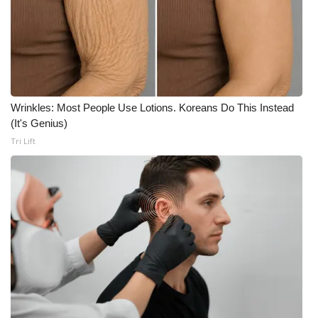
Wrinkles: Most People Use Lotions. Koreans Do This Instead
(It's Genius)
Tri Lift