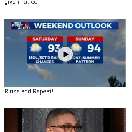
given notice
Rinse and Repeat!