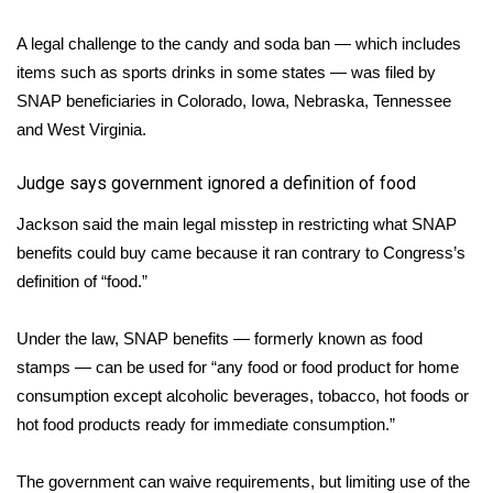
WCBI CONNECT
A legal challenge to the candy and soda ban — which includes
WCBI Senior Expo 2025
items such as sports drinks in some states — was filed by
SNAP beneficiaries in Colorado, Iowa, Nebraska, Tennessee
Job Fair 2025
and West Virginia.
Senior Spotlight 2026
Judge says government ignored a definition of food
Local Events
Jackson said the main legal misstep in restricting what SNAP
benefits could buy came because it ran contrary to Congress’s
Obituaries
definition of “food.”
2025 Obituaries
Under the law, SNAP benefits — formerly known as food
stamps — can be used for “any food or food product for home
2023 – 2024 Obituaries
consumption except alcoholic beverages, tobacco, hot foods or
hot food products ready for immediate consumption.”
Pets Without Partners
The government can waive requirements, but limiting use of the
Big Deals