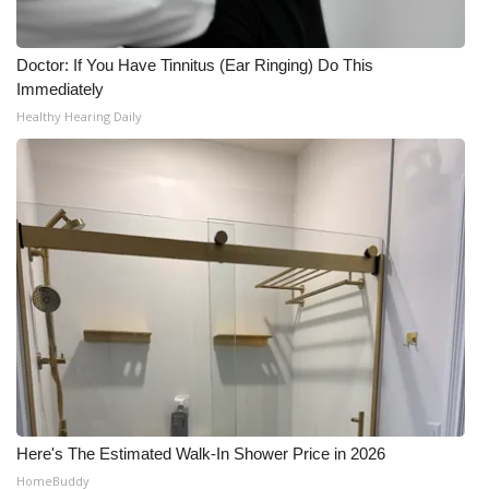
Doctor: If You Have Tinnitus (Ear Ringing) Do This
Immediately
Healthy Hearing Daily
Here's The Estimated Walk-In Shower Price in 2026
HomeBuddy