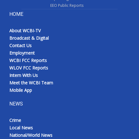
EEO Public Reports
HOME
About WCBI-TV
Broadcast & Digital
Contact Us
Employment
WCBI FCC Reports
WLOV FCC Reports
Intern With Us
Meet the WCBI Team
Mobile App
NEWS
Crime
Local News
National/World News