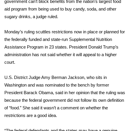
WCBI Sunrise Saturday
government can’t block benefits from the nation’s largest food
aid program from being used to
buy candy, soda, and other
Sports
sugary drinks
, a judge ruled.
2026 High School Football Tour
Monday’s ruling scuttles restrictions now in place or planned for
the federally funded and state-run Supplemental Nutrition
Local Sports
Assistance Program in 23 states. President Donald Trump’s
administration has not said whether it will appeal to a higher
College Sports
court.
2025 High School Football Tour
U.S. District Judge Amy Berman Jackson, who sits in
Washington and was nominated to the bench by former
Weather
President Barack Obama, said in her opinion that the ruling was
Latest Forecast
because the federal government did not follow its own definition
of “food.” She said it wasn’t a comment on whether the
Interactive Radar & Alerts
restrictions are a good idea.
Severe Weather Center
“The federal defendants and the states may have a genuine