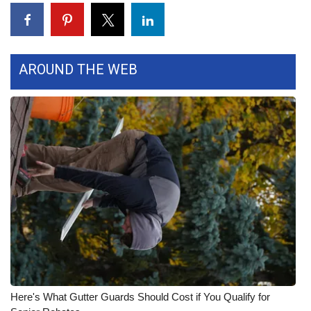
Meet the WCBI Team
Mobile App
AROUND THE WEB
WCBI – On-Air Guest Rules
ADVERTISE
Broadcast & Digital
Outdoor Media
Video Services of WCBI
WCBI Payment Portal
WCBI live
Here's What Gutter Guards Should Cost if You Qualify for