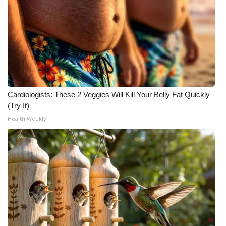
Cardiologists: These 2 Veggies Will Kill Your Belly Fat Quickly
(Try It)
Health Weekly