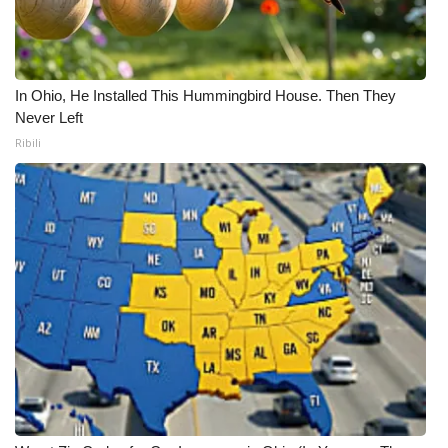
In Ohio, He Installed This Hummingbird House. Then They
Never Left
Ribili