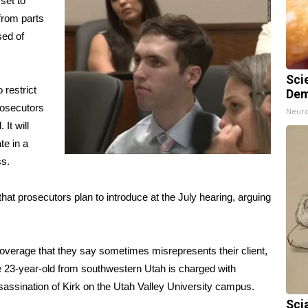
set to
from parts
sed of
Sci
restrict
Dem
rosecutors
Neuro
It will
te in a
ss
.
hat prosecutors plan to introduce at the July hearing, arguing
overage that they say sometimes misrepresents their client,
e 23-year-old from southwestern Utah is charged with
sassination
of Kirk on the Utah Valley University campus.
Sci