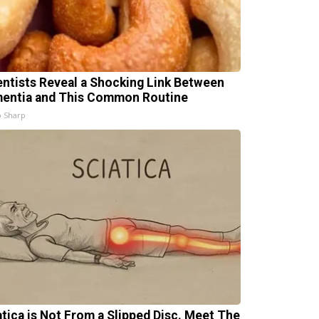
entists Reveal a Shocking Link Between
entia and This Common Routine
 Sharp
atica is Not From a Slipped Disc. Meet The