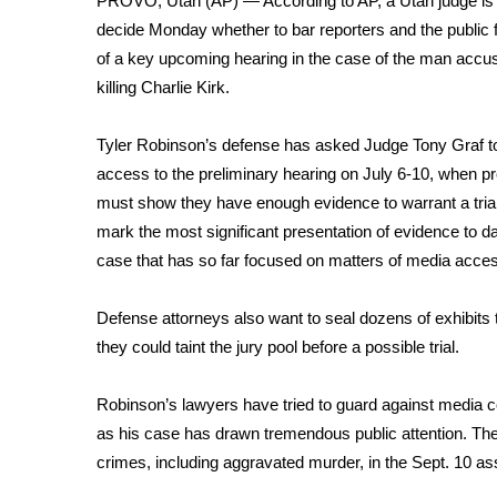
PROVO, Utah (AP) — According to AP, a Utah judge is 
Weather
decide Monday whether to
bar reporters and the public
Latest Forecast
of a key upcoming hearing in the case of the man accu
Interactive Radar & Alerts
killing
Charlie Kirk
.
Severe Weather Center
Area Closings
Tyler Robinson’s defense has asked Judge Tony Graf to 
Local River Forecast
access to the preliminary hearing on July 6-10, when p
WCBI Weather Radios
must show they have enough evidence to warrant a trial. 
Weather Whys
mark the most significant presentation of evidence to da
Weather Safety Information
case that has so far focused on matters of
media acce
Contests
Viewers Choice Awards 2026
Defense attorneys also want to seal dozens of exhibits t
2026 March Mayhem 3 in 1
they could taint the jury pool before a possible trial.
WCBI Cutest Couple 2026
FOX 4 Winter Premieres Giveaway
Robinson’s lawyers have tried to guard against media c
FOX 4 Premiere Week Giveaway
as his case has drawn
tremendous public attention
. Th
Teacher of the Month
crimes, including aggravated murder, in the
Sept. 10 as
WCBI Contests – Rules, Privacy, and Service