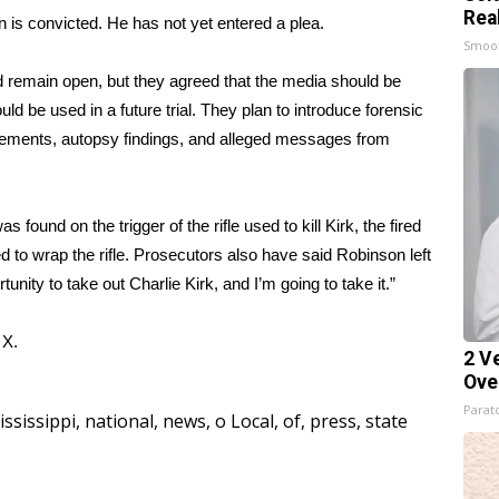
Rea
n is convicted. He has not yet entered a plea.
Smoo
 remain open, but they agreed that the media should be
ld be used in a future trial. They plan to introduce forensic
atements, autopsy findings, and alleged messages from
ound on the trigger of the rifle used to kill Kirk, the fired
sed to wrap the rifle. Prosecutors also have said Robinson
left
tunity to take out Charlie Kirk, and I’m going to take it.”
d
X.
2 V
Ove
Parato
ississippi
,
national
,
news
,
o Local
,
of
,
press
,
state