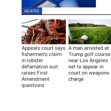
RELATED
Appeals court says
A man arrested at
fishermen’s claim
Trump golf course
in lobster
near Los Angeles
defamation suit
set to appear in
raises First
court on weapons
Amendment
charge
questions