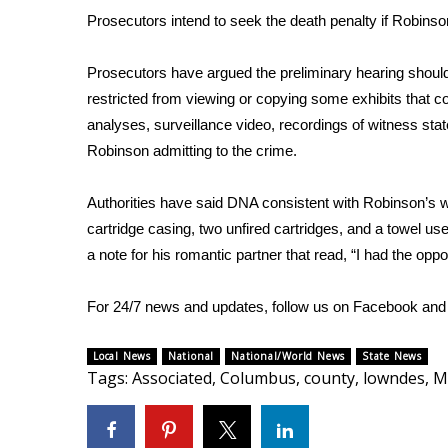
FEATURES
Prosecutors intend to seek the death penalty if Robinso
Community
Home and Garden 2026
Prosecutors have argued the preliminary hearing should
WCBI Cares
restricted from viewing or copying some exhibits that cou
WCBI CONNECT
analyses, surveillance video, recordings of witness st
WCBI Senior Expo 2025
Robinson admitting to the crime.
Job Fair 2025
Senior Spotlight 2026
Authorities have said DNA consistent with Robinson’s was f
Local Events
cartridge casing, two unfired cartridges, and a towel u
Obituaries
a note
for his romantic partner that read, “I had the oppor
2025 Obituaries
2023 – 2024 Obituaries
For 24/7 news and updates, follow us on
Facebook
an
Pets Without Partners
Big Deals
Local News
National
National/World News
State News
WCBI Medical Expert
Tags
:
Associated
,
Columbus
,
county
,
lowndes
,
M
Hosford Legal Line
Find A Job
CHANNELS