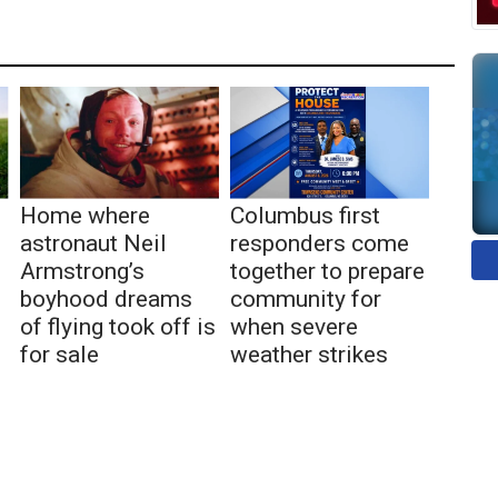
Home where
Columbus first
astronaut Neil
responders come
Armstrong’s
together to prepare
boyhood dreams
community for
of flying took off is
when severe
for sale
weather strikes