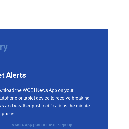
ry
t Alerts
wnload the WCBI News App on your
rtphone or tablet device to receive breaking
s and weather push notifications the minute
happens.
Mobile App
|
WCBI Email Sign Up