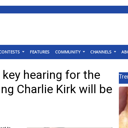
CONTESTS
FEATURES
COMMUNITY
CHANNELS
AB
 key hearing for the
Tre
ng Charlie Kirk will be