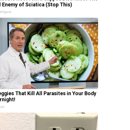
l Enemy of Sciatica (Stop This)
thSpine
eggies That Kill All Parasites in Your Body
rnight!
xil