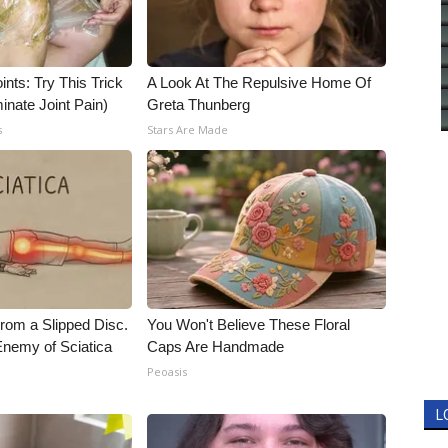
nts: Try This Trick
A Look At The Repulsive Home Of
inate Joint Pain)
Greta Thunberg
s
Stars Are Made
From a Slipped Disc.
You Won't Believe These Floral
nemy of Sciatica
Caps Are Handmade
Peoasis
L