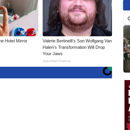
e Hotel Mirror
Valerie Bertinelli's Son Wolfgang Van
Halen's Transformation Will Drop
Your Jaws
Suburban Finance