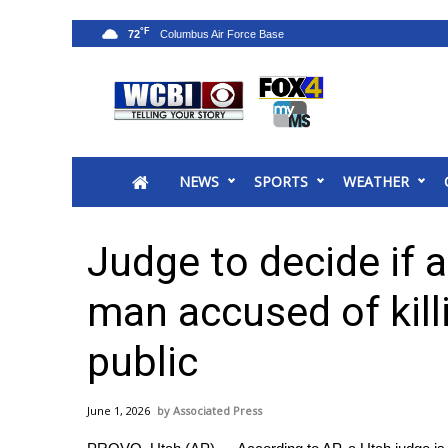
°F
72
News
2025 Municipal Elections
Crime
NEWS
SPORTS
WEATHER
Local News
National/World News
MidMorning with WCBI
Judge to decide if a
Sunrise & Midday Guests
WCBI Sunrise Saturday
man accused of killi
Sports
public
2026 High School Football Tour
Local Sports
College Sports
June 1, 2026
Associated Press
2025 High School Football Tour