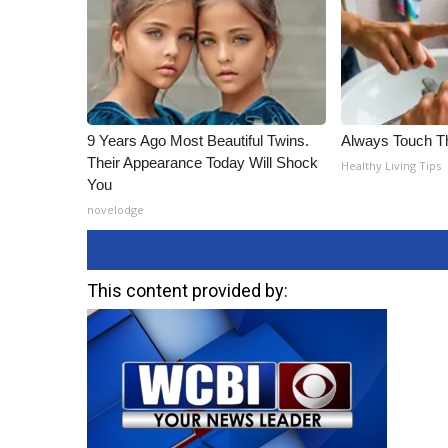
9 Years Ago Most Beautiful Twins.
Always Touch Th
Their Appearance Today Will Shock
Healthy Living Tips
You
novelodge
This content provided by: