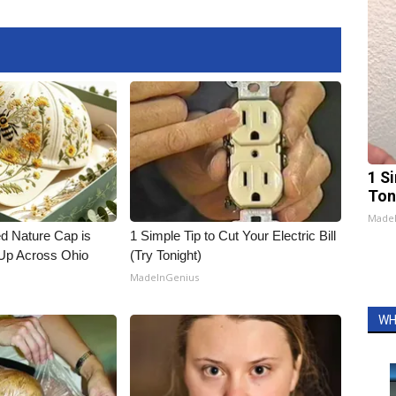
1 Si
Ton
Made
d Nature Cap is
1 Simple Tip to Cut Your Electric Bill
Up Across Ohio
(Try Tonight)
MadeInGenius
WH