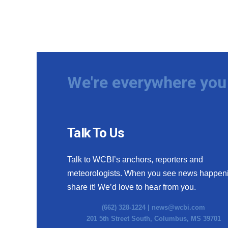
We're everywhere you 
Talk To Us
Talk to WCBI’s anchors, reporters and
meteorologists. When you see news happen
share it! We’d love to hear from you.
(662) 328-1224 |
news@wcbi.com
201 5th Street South, Columbus, MS 39701