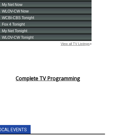
Complete TV Programming
OCAL EVENTS