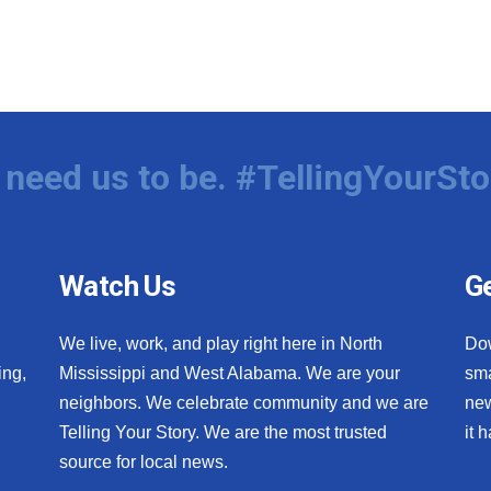
need us to be. #TellingYourSto
Watch Us
Ge
We live, work, and play right here in North
Do
ing,
Mississippi and West Alabama. We are your
sma
neighbors. We celebrate community and we are
new
Telling Your Story. We are the most trusted
it 
source for local news.