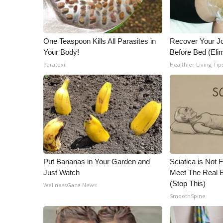
ADVERTISE
Broadcast & Digital
Outdoor Media
One Teaspoon Kills All Parasites in
Recover Your Joi
Video Services of WCBI
Your Body!
Before Bed (Elim
WCBI Payment Portal
Paratoxil
Healthier Living Tip
WCBI live
Put Bananas in Your Garden and
Sciatica is Not 
Just Watch
Meet The Real E
(Stop This)
WellnessGaze News
SmoothSpine