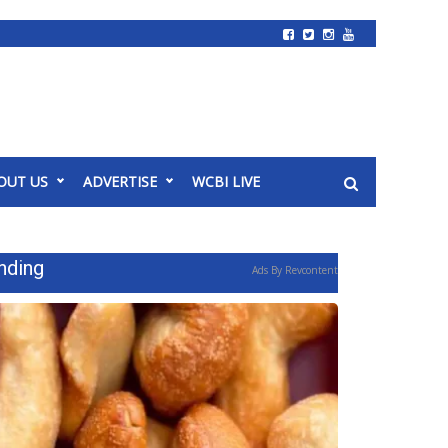
OUT US
ADVERTISE
WCBI LIVE
nding
Ads By Revcontent