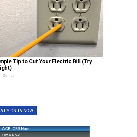
mple Tip to Cut Your Electric Bill (Try
ight)
InGenius
AT'S ON TV NOW