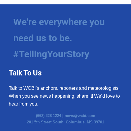
We're everywhere you
need us to be.
#TellingYourStory
Talk To Us
Talk to WCBI’s anchors, reporters and meteorologists.
When you see news happening, share it! We’d love to
hear from you.
(662) 328-1224 |
news@wcbi.com
201 5th Street South, Columbus, MS 39701