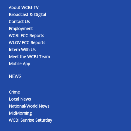
About WCBI-TV
Broadcast & Digital
Contact Us
Employment
WCBI FCC Reports
WLOV FCC Reports
Intern With Us
Meet the WCBI Team
Mobile App
NEWS
Crime
Local News
National/World News
MidMorning
WCBI Sunrise Saturday