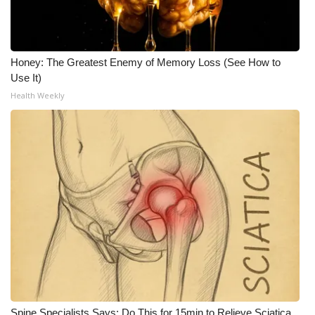
Honey: The Greatest Enemy of Memory Loss (See How to
Use It)
Health Weekly
Spine Specialists Says: Do This for 15min to Relieve Sciatica