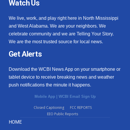
Watch Us
We live, work, and play right here in North Mississippi
and West Alabama. We are your neighbors. We
celebrate community and we are Telling Your Story.
We are the most trusted source for local news.
Get Alerts
Download the WCBI News App on your smartphone or
tablet device to receive breaking news and weather
push notifications the minute it happens.
Mobile App
|
WCBI Email Sign Up
Closed Captioning
FCC REPORTS
EEO Public Reports
HOME