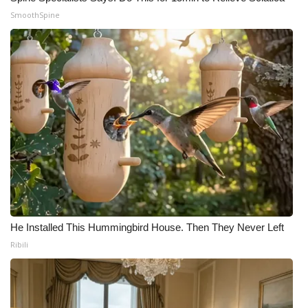
SmoothSpine
He Installed This Hummingbird House. Then They Never Left
Ribili