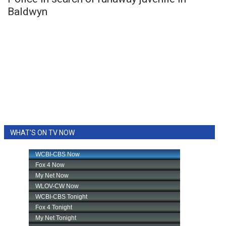
Baldwyn
WHAT'S ON TV NOW