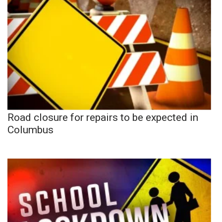
Road closure for repairs to be expected in
Columbus