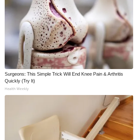
WCBI CONNECT
WCBI Senior Expo 2025
Job Fair 2025
Senior Spotlight 2026
Local Events
Surgeons: This Simple Trick Will End Knee Pain & Arthritis
Obituaries
Quickly (Try It)
Health Weekly
2025 Obituaries
2023 – 2024 Obituaries
Pets Without Partners
Big Deals