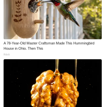
A 78-Year-Old Master Craftsman Made This Hummingbird
House in Ohio. Then This
Ribili