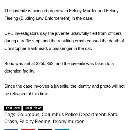
WCBI Sunrise Saturday
The juvenile is being charged with Felony Murder and Felony
Sports
Fleeing (Eluding Law Enforcement) in the case.
2026 High School Football Tour
CPD investigators say the juvenile unlawfully fled from officers
during a traffic stop, and the resulting crash caused the death of
Local Sports
Christopher Bankhead, a passenger in the car.
College Sports
Bond was set at $250,892, and the juvenile was taken to a
2025 High School Football Tour
detention facility.
Weather
Since the case involves a juvenile, the identity and photo will not
be released at this time.
Latest Forecast
Featured
Local News
Interactive Radar & Alerts
Tags
:
Columbus
,
Columbus Police Department
,
Fatal
Crash
,
Felony Fleeing
,
felony murder
Severe Weather Center