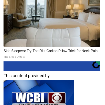
Side Sleepers: Try The Ritz Carlton Pillow Trick for Neck Pain
The Sleep Digest
This content provided by: