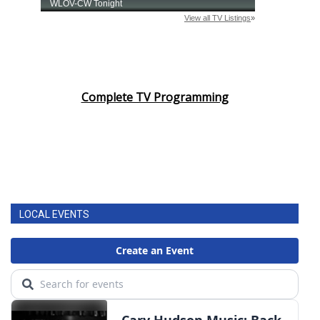
Complete TV Programming
LOCAL EVENTS