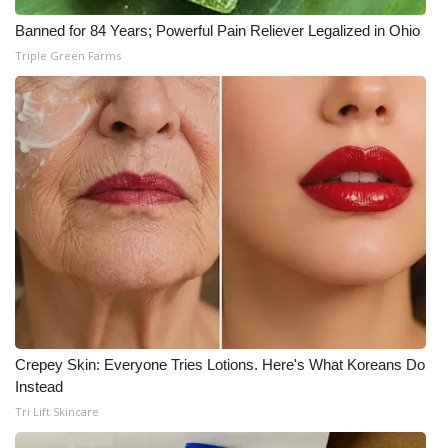
Banned for 84 Years; Powerful Pain Reliever Legalized in Ohio
What’s On
Triple Green Farms
Ion Plus
ABOUT US
FCC Applications
About WCBI-TV
Contact Us
Employment
Crepey Skin: Everyone Tries Lotions. Here's What Koreans Do
WCBI FCC Reports
Instead
Tri Lift Skincare
Intern With Us