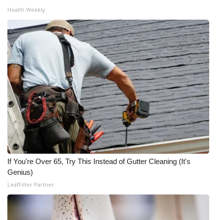
Health Weekly
FOX 4 Winter Premieres Giveaway
FOX 4 Premiere Week Giveaway
Teacher of the Month
WCBI Contests – Rules, Privacy,
and Service
FEATURES
Community
If You're Over 65, Try This Instead of Gutter Cleaning (It's
Genius)
Home and Garden 2026
LeafFilter Partner
WCBI Cares