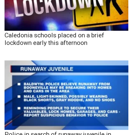
Caledonia schools placed on a brief
lockdown early this afternoon
Police in search of runaway juvenile in