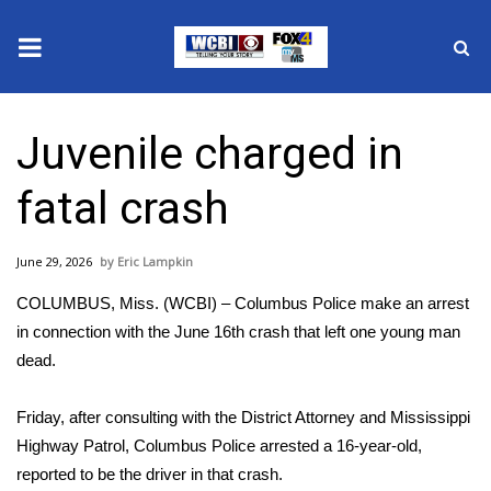
News
Juvenile charged in
2025 Municipal Elections
fatal crash
Crime
June 29, 2026
Eric Lampkin
Local News
COLUMBUS, Miss. (WCBI) – Columbus Police make an arrest
National/World News
in connection with the June 16th crash that left one young man
dead.
MidMorning with WCBI
Friday, after consulting with the District Attorney and Mississippi
Sunrise & Midday Guests
Highway Patrol, Columbus Police arrested a 16-year-old,
reported to be the driver in that crash.