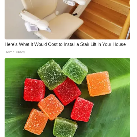
WCBI Medical Expert
Hosford Legal Line
Find A Job
Here's What It Would Cost to Install a Stair Lift in Your House
HomeBuddy
CHANNELS
WCBI Channel Updates
CBSN Livefeed
My MS
Fox 4
WCBI – LP