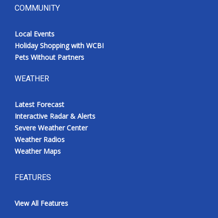
COMMUNITY
Local Events
Holiday Shopping with WCBI
Pets Without Partners
WEATHER
Latest Forecast
Interactive Radar & Alerts
Severe Weather Center
Weather Radios
Weather Maps
FEATURES
View All Features