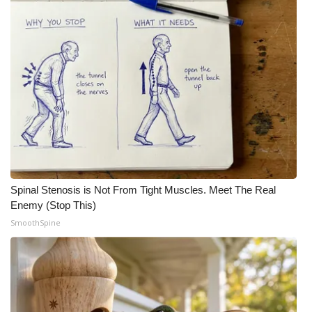
Meet the WCBI Team
Mobile App
WCBI – On-Air Guest Rules
ADVERTISE
Broadcast & Digital
Spinal Stenosis is Not From Tight Muscles. Meet The Real
Outdoor Media
Enemy (Stop This)
SmoothSpine
Video Services of WCBI
WCBI Payment Portal
WCBI live