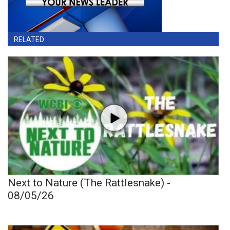
RELATED
Next to Nature (The Rattlesnake) -
08/05/26