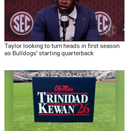
Taylor looking to turn heads in first season
as Bulldogs' starting quarterback