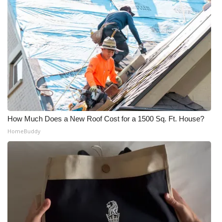
How Much Does a New Roof Cost for a 1500 Sq. Ft. House?
HomeBuddy