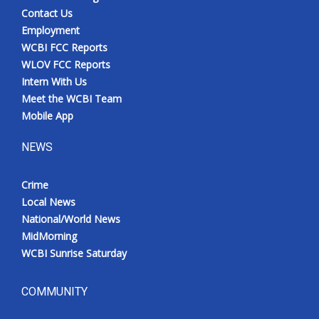
Contact Us
Employment
WCBI FCC Reports
WLOV FCC Reports
Intern With Us
Meet the WCBI Team
Mobile App
NEWS
Crime
Local News
National/World News
MidMorning
WCBI Sunrise Saturday
COMMUNITY