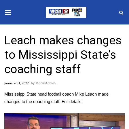
News
Leach makes changes
2025 Municipal Elections
to Mississippi State’s
Crime
coaching staff
Local News
January 31, 2022
MorrisAdmin
National/World News
Mississippi State head football coach Mike Leach made
MidMorning with WCBI
changes to the coaching staff. Full details:
Sunrise & Midday Guests
Video
Player