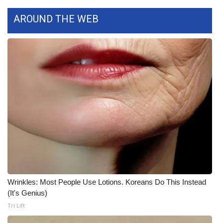
FOX 4 Winter Premieres Giveaway
AROUND THE WEB
FOX 4 Premiere Week Giveaway
Teacher of the Month
WCBI Contests – Rules, Privacy,
and Service
FEATURES
Community
Home and Garden 2026
Wrinkles: Most People Use Lotions. Koreans Do This Instead
(It's Genius)
WCBI Cares
Tri Lift