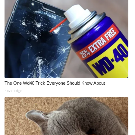
The One Wd40 Trick Everyone Should Know About
novelodge