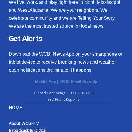
We live, work, and play right here in North Mississippi
and West Alabama. We are your neighbors. We
celebrate community and we are Telling Your Story.
We are the most trusted source for local news.
Get Alerts
Download the WCBI News App on your smartphone or
tablet device to receive breaking news and weather
push notifications the minute it happens.
Mobile App
|
WCBI Email Sign Up
Closed Captioning
FCC REPORTS
EEO Public Reports
HOME
About WCBI-TV
Broadcast & Digital