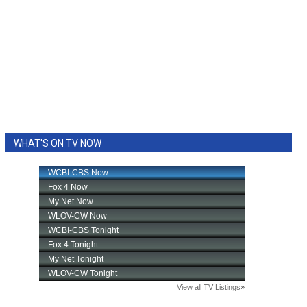
WHAT'S ON TV NOW