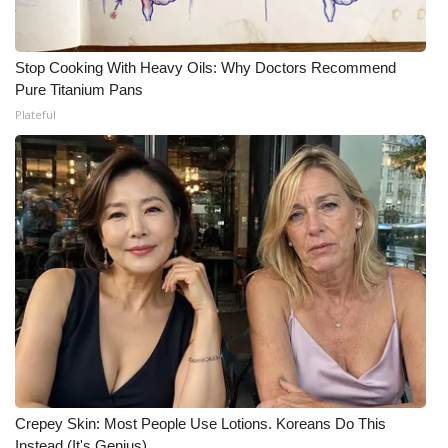
What’s On
Stop Cooking With Heavy Oils: Why Doctors Recommend
Ion Plus
Pure Titanium Pans
Plateful
ABOUT US
FCC Applications
About WCBI-TV
Contact Us
Employment
WCBI FCC Reports
Crepey Skin: Most People Use Lotions. Koreans Do This
Intern With Us
Instead (It's Genius)