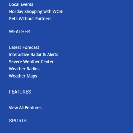
Local Events
Holiday Shopping with WCBI
Pets Without Partners
WEATHER
Latest Forecast
Interactive Radar & Alerts
Severe Weather Center
Weather Radios
Weather Maps
FEATURES
View All Features
SPORTS