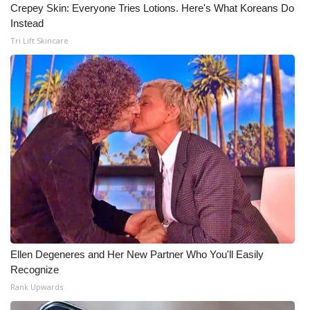
Crepey Skin: Everyone Tries Lotions. Here's What Koreans Do
Instead
Tri Lift Skincare
Ellen Degeneres and Her New Partner Who You'll Easily
Recognize
Rank Upwards