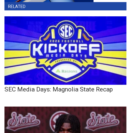
RELATED
SEC Media Days: Magnolia State Recap