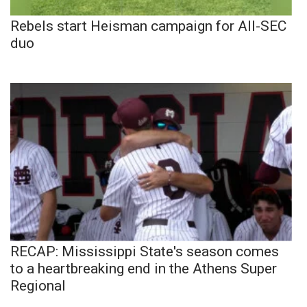
Rebels start Heisman campaign for All-SEC
duo
RECAP: Mississippi State's season comes
to a heartbreaking end in the Athens Super
Regional