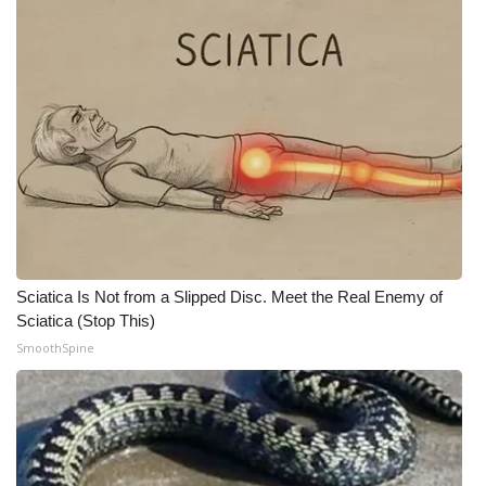
WCBI CONNECT
WCBI Senior Expo 2025
Job Fair 2025
Senior Spotlight 2026
Local Events
Obituaries
Sciatica Is Not from a Slipped Disc. Meet the Real Enemy of
2025 Obituaries
Sciatica (Stop This)
SmoothSpine
2023 – 2024 Obituaries
Pets Without Partners
Big Deals