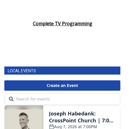
Complete TV Programming
LOCAL EVENTS