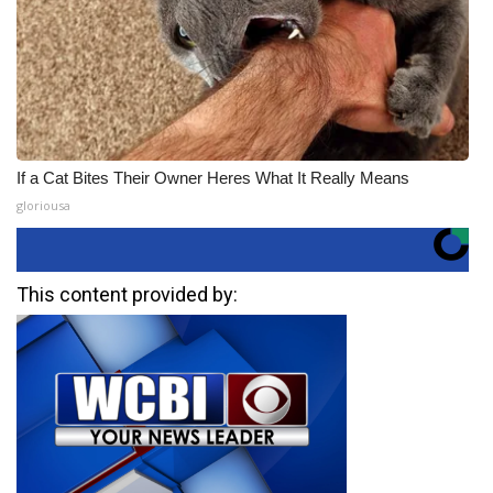
If a Cat Bites Their Owner Heres What It Really Means
gloriousa
This content provided by: