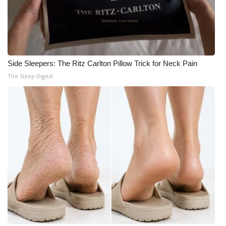
Side Sleepers: The Ritz Carlton Pillow Trick for Neck Pain
The Sleep Digest