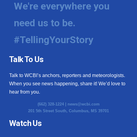
We're everywhere you
need us to be.
#TellingYourStory
Talk To Us
Talk to WCBI’s anchors, reporters and meteorologists.
When you see news happening, share it! We’d love to
hear from you.
(662) 328-1224 |
news@wcbi.com
201 5th Street South, Columbus, MS 39701
Watch Us