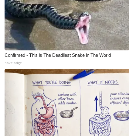
WCBI Medical Expert
Hosford Legal Line
Find A Job
Confirmed - This is The Deadliest Snake in The World
CHANNELS
novelodge
WCBI Channel Updates
CBSN Livefeed
My MS
Fox 4
WCBI – LP