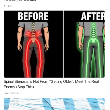
Tri Lift
Meet the WCBI Team
Mobile App
WCBI – On-Air Guest Rules
ADVERTISE
Broadcast & Digital
Outdoor Media
Video Services of WCBI
Spinal Stenosis is Not From "Getting Older". Meet The Real
Enemy (Stop This)
WCBI Payment Portal
SmoothSpine
WCBI live