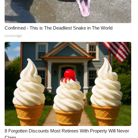
Confirmed - This is The Deadliest Snake in The World
novelodge
8 Forgotten Discounts Most Retirees With Property Will Never
Claim