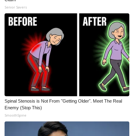
Senior Savers
Spinal Stenosis is Not From "Getting Older". Meet The Real
Enemy (Stop This)
SmoothSpine