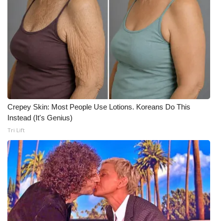
WCBI CONNECT
WCBI Senior Expo 2025
Job Fair 2025
Senior Spotlight 2026
Local Events
Crepey Skin: Most People Use Lotions. Koreans Do This
Instead (It's Genius)
Obituaries
Tri Lift
2025 Obituaries
2023 – 2024 Obituaries
Pets Without Partners
Big Deals