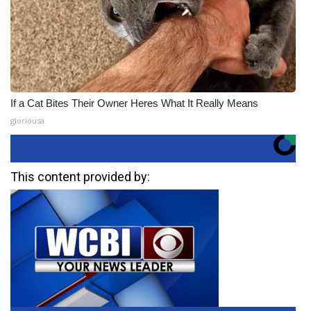
If a Cat Bites Their Owner Heres What It Really Means
gloriousa
This content provided by: