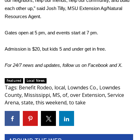
our neighbors, help our friends, help our community, and build
each other up,” said Josh Tilly, MSU Extension Ag/Natural
Area Closings
Resources Agent.
Local River Forecast
Gates open at 5 pm, and events start at 7 pm.
WCBI Weather Radios
Admission is $20, but kids 5 and under get in free.
Weather Whys
For 24/7 news and updates, follow us on
Facebook
and
X.
Weather Safety Information
Featured
Local News
Tags
:
Benefit Rodeo
,
local
,
Lowndes Co.
,
Lowndes
Contests
County
,
Mississippi
,
MS
,
of
,
over Extension
,
Service
Arena
,
state
,
this weekend
,
to take
Viewers Choice Awards 2026
2026 March Mayhem 3 in 1
WCBI Cutest Couple 2026