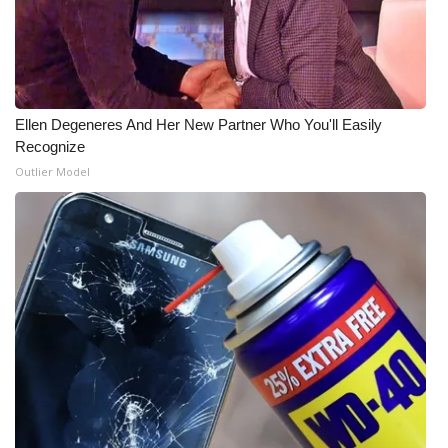
WCBI Medical Expert
Hosford Legal Line
Ellen Degeneres And Her New Partner Who You'll Easily
Find A Job
Recognize
Outlier Model
CHANNELS
WCBI Channel Updates
CBSN Livefeed
My MS
Fox 4
WCBI – LP