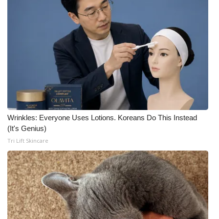
Wrinkles: Everyone Uses Lotions. Koreans Do This Instead
(It's Genius)
Tri Lift Skincare