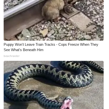
Puppy Won't Leave Train Tracks - Cops Freeze When They
See What's Beneath Him
beachraider