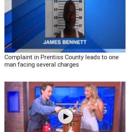
Complaint in Prentiss County leads to one
man facing several charges