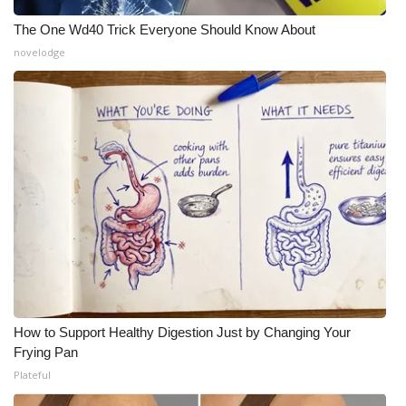
The One Wd40 Trick Everyone Should Know About
What’s On
novelodge
Ion Plus
ABOUT US
FCC Applications
About WCBI-TV
Contact Us
Employment
How to Support Healthy Digestion Just by Changing Your
WCBI FCC Reports
Frying Pan
Plateful
Intern With Us