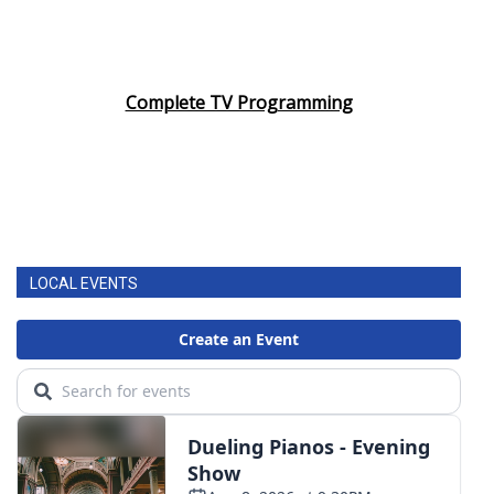
Complete TV Programming
LOCAL EVENTS