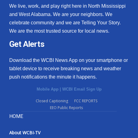
We live, work, and play right here in North Mississippi
and West Alabama. We are your neighbors. We
celebrate community and we are Telling Your Story.
We are the most trusted source for local news.
Get Alerts
Download the WCBI News App on your smartphone or
tablet device to receive breaking news and weather
push notifications the minute it happens.
Mobile App
|
WCBI Email Sign Up
Closed Captioning
FCC REPORTS
EEO Public Reports
HOME
About WCBI-TV