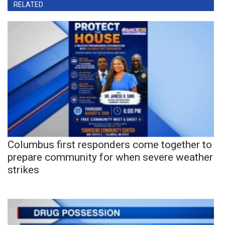
RELATED
Columbus first responders come together to
prepare community for when severe weather
strikes