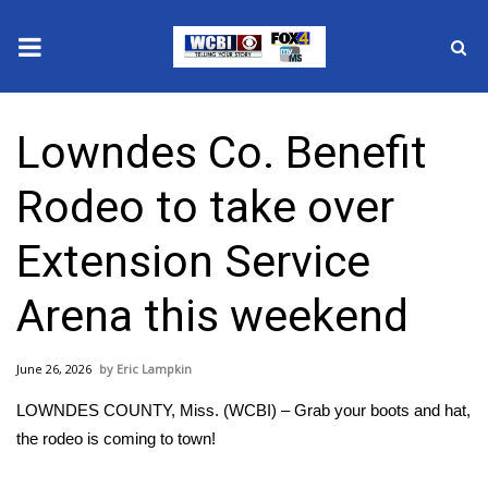
News
Lowndes Co. Benefit
2025 Municipal Elections
Rodeo to take over
Crime
Extension Service
Local News
Arena this weekend
National/World News
June 26, 2026
Eric Lampkin
MidMorning with WCBI
LOWNDES COUNTY, Miss. (WCBI) – Grab your boots and hat,
Sunrise & Midday Guests
the rodeo is coming to town!