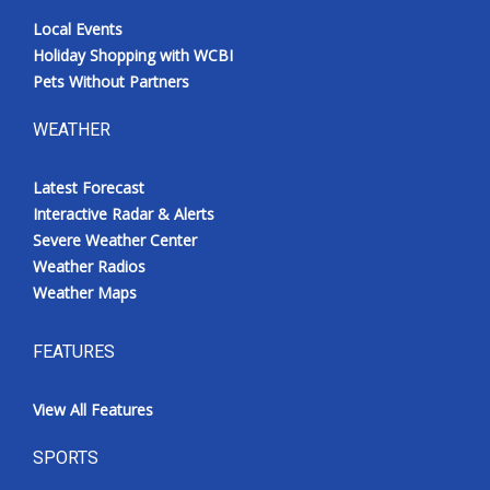
Local Events
Holiday Shopping with WCBI
Pets Without Partners
WEATHER
Latest Forecast
Interactive Radar & Alerts
Severe Weather Center
Weather Radios
Weather Maps
FEATURES
View All Features
SPORTS