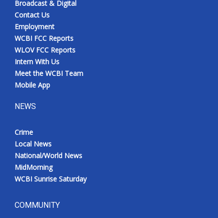
Broadcast & Digital
Contact Us
Employment
WCBI FCC Reports
WLOV FCC Reports
Intern With Us
Meet the WCBI Team
Mobile App
NEWS
Crime
Local News
National/World News
MidMorning
WCBI Sunrise Saturday
COMMUNITY