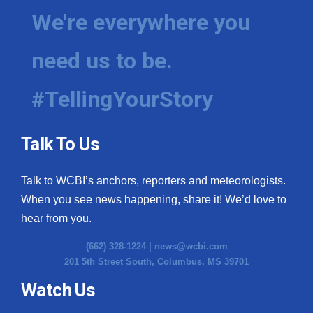
We're everywhere you
need us to be.
#TellingYourStory
Talk To Us
Talk to WCBI’s anchors, reporters and meteorologists.
When you see news happening, share it! We’d love to
hear from you.
(662) 328-1224 |
news@wcbi.com
201 5th Street South, Columbus, MS 39701
Watch Us