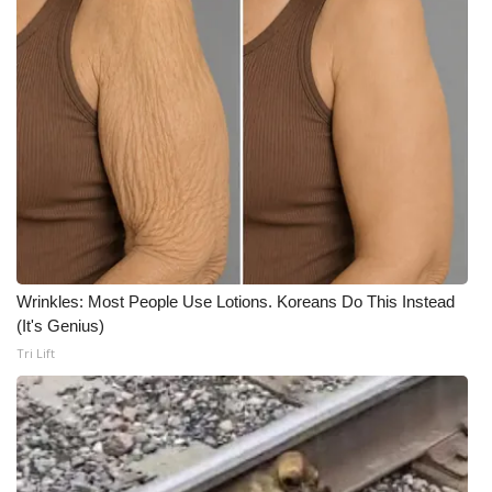
Meet the WCBI Team
Mobile App
WCBI – On-Air Guest Rules
ADVERTISE
Broadcast & Digital
Wrinkles: Most People Use Lotions. Koreans Do This Instead
Outdoor Media
(It's Genius)
Tri Lift
Video Services of WCBI
WCBI Payment Portal
WCBI live