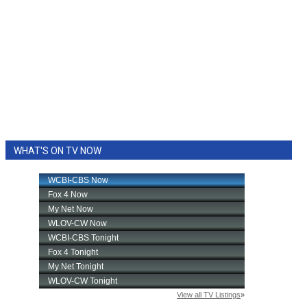
WHAT'S ON TV NOW