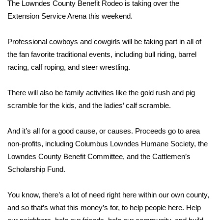
WCBI Sunrise Saturday
The Lowndes County Benefit Rodeo is taking over the
Extension Service Arena this weekend.
Sports
Professional cowboys and cowgirls will be taking part in all of
2026 High School Football Tour
the fan favorite traditional events, including bull riding, barrel
racing, calf roping, and steer wrestling.
Local Sports
There will also be family activities like the gold rush and pig
College Sports
scramble for the kids, and the ladies’ calf scramble.
2025 High School Football Tour
And it’s all for a good cause, or causes. Proceeds go to area
non-profits, including Columbus Lowndes Humane Society, the
Weather
Lowndes County Benefit Committee, and the Cattlemen’s
Latest Forecast
Scholarship Fund.
Interactive Radar & Alerts
You know, there’s a lot of need right here within our own county,
and so that’s what this money’s for, to help people here. Help
Severe Weather Center