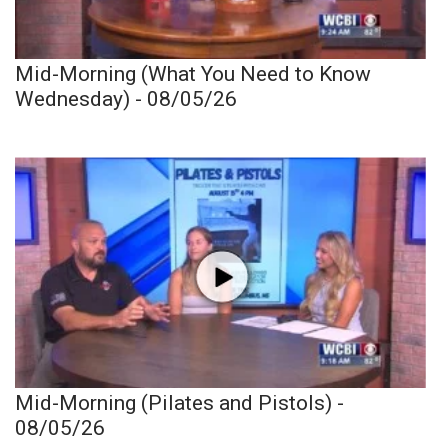
Mid-Morning (What You Need to Know
Wednesday) - 08/05/26
Mid-Morning (Pilates and Pistols) -
08/05/26