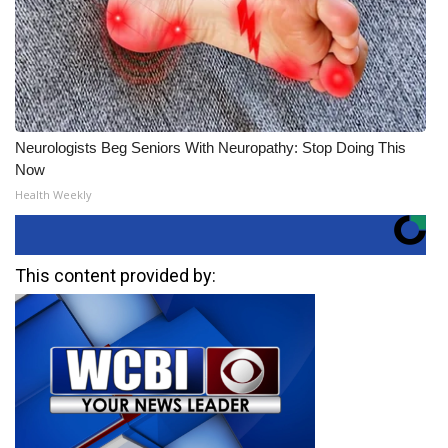
Neurologists Beg Seniors With Neuropathy: Stop Doing This
Now
Health Weekly
This content provided by: