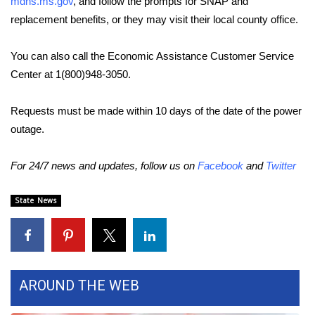
mdhs.ms.gov
, and follow the prompts for SNAP and
replacement benefits, or they may visit their local county office.
Area Closings
You can also call the Economic Assistance Customer Service
Local River Forecast
Center at 1(800)948-3050.
WCBI Weather Radios
Requests must be made within 10 days of the date of the power
outage.
Weather Whys
For 24/7 news and updates, follow us on
Facebook
and
Twitter
Weather Safety Information
Contests
State News
Viewers Choice Awards 2026
2026 March Mayhem 3 in 1
AROUND THE WEB
WCBI Cutest Couple 2026