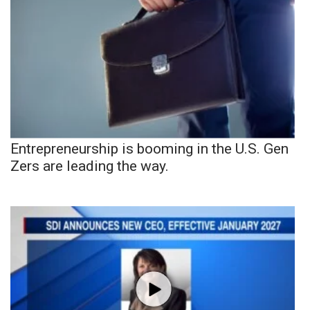
Entrepreneurship is booming in the U.S. Gen
Zers are leading the way.