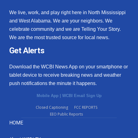
We live, work, and play right here in North Mississippi
and West Alabama. We are your neighbors. We
celebrate community and we are Telling Your Story.
We are the most trusted source for local news.
Get Alerts
Download the WCBI News App on your smartphone or
tablet device to receive breaking news and weather
push notifications the minute it happens.
Mobile App
|
WCBI Email Sign Up
Closed Captioning
FCC REPORTS
EEO Public Reports
HOME