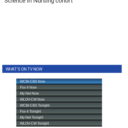
Science in Nursing cohort
WHAT'S ON TV NOW