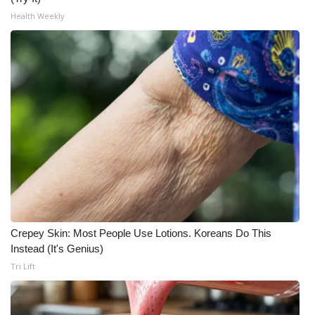
Health Weekly
Crepey Skin: Most People Use Lotions. Koreans Do This
Instead (It's Genius)
Tri Lift