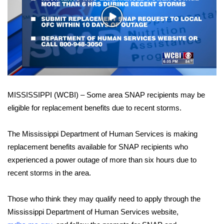
WCBI Sunrise Saturday
Play
Sports
Video
2026 High School Football Tour
Local Sports
MISSISSIPPI (WCBI) – Some area SNAP recipients may be
College Sports
eligible for replacement benefits due to recent storms.
2025 High School Football Tour
The Mississippi Department of Human Services is making
Weather
replacement benefits available for SNAP recipients who
experienced a power outage of more than six hours due to
Latest Forecast
recent storms in the area.
Interactive Radar & Alerts
Those who think they may qualify need to apply through the
Mississippi Department of Human Services website,
Severe Weather Center