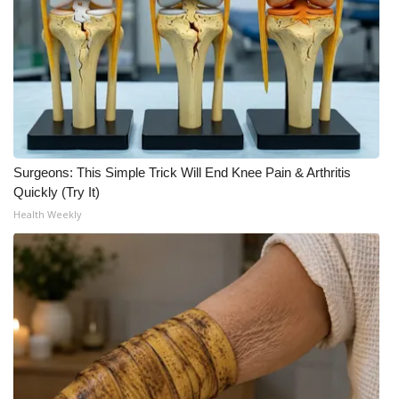
WCBI CONNECT
WCBI Senior Expo 2025
Job Fair 2025
Senior Spotlight 2026
Surgeons: This Simple Trick Will End Knee Pain & Arthritis
Local Events
Quickly (Try It)
Health Weekly
Obituaries
2025 Obituaries
2023 – 2024 Obituaries
Pets Without Partners
Big Deals