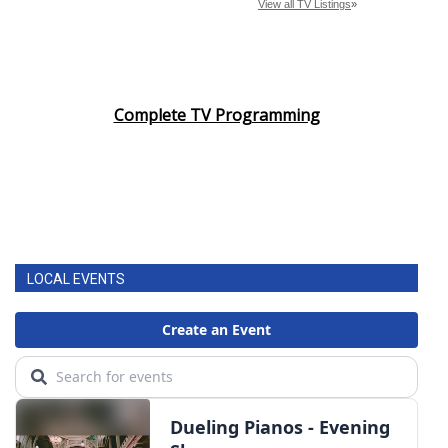
Complete TV Programming
LOCAL EVENTS