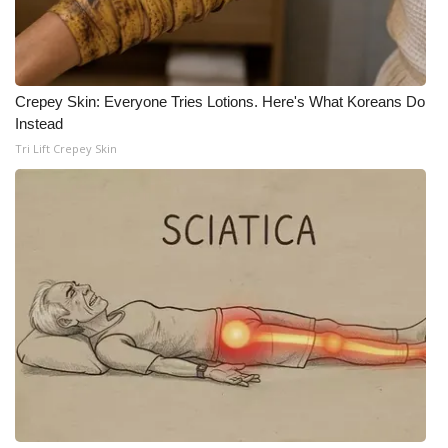
WCBI Medical Expert
Hosford Legal Line
Crepey Skin: Everyone Tries Lotions. Here's What Koreans Do
Instead
Find A Job
Tri Lift Crepey Skin
CHANNELS
WCBI Channel Updates
CBSN Livefeed
My MS
Fox 4
WCBI – LP