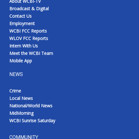
About WCBI-TV
Broadcast & Digital
Contact Us
Employment
WCBI FCC Reports
WLOV FCC Reports
Intern With Us
Meet the WCBI Team
Mobile App
NEWS
Crime
Local News
National/World News
MidMorning
WCBI Sunrise Saturday
COMMUNITY