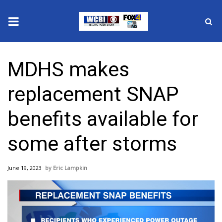
News
MDHS makes
2025 Municipal Elections
replacement SNAP
Crime
benefits available for
Local News
some after storms
National/World News
June 19, 2023
Eric Lampkin
MidMorning with WCBI
Sunrise & Midday Guests