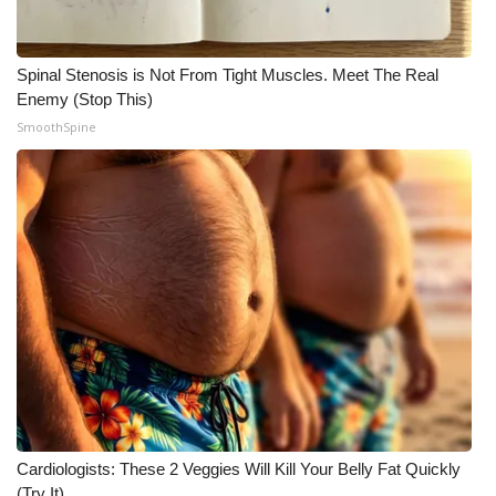
Spinal Stenosis is Not From Tight Muscles. Meet The Real
Enemy (Stop This)
SmoothSpine
Cardiologists: These 2 Veggies Will Kill Your Belly Fat Quickly
(Try It)