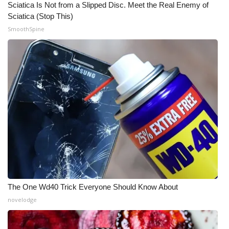
Sciatica Is Not from a Slipped Disc. Meet the Real Enemy of
Sciatica (Stop This)
What’s On
SmoothSpine
Ion Plus
ABOUT US
FCC Applications
About WCBI-TV
Contact Us
Employment
The One Wd40 Trick Everyone Should Know About
WCBI FCC Reports
novelodge
Intern With Us