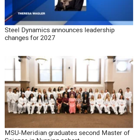
Steel Dynamics announces leadership
changes for 2027
MSU-Meridian graduates second Master of