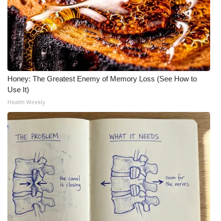
Honey: The Greatest Enemy of Memory Loss (See How to
Use It)
Health Weekly