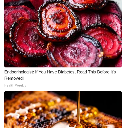
Meet the WCBI Team
Mobile App
WCBI – On-Air Guest Rules
ADVERTISE
Broadcast & Digital
Endocrinologist: If You Have Diabetes, Read This Before It's
Removed!
Outdoor Media
Health Weekly
Video Services of WCBI
WCBI Payment Portal
WCBI live