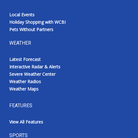
Local Events
Holiday Shopping with WCBI
Pets Without Partners
WEATHER
Latest Forecast
Interactive Radar & Alerts
Severe Weather Center
Weather Radios
Weather Maps
FEATURES
View All Features
SPORTS