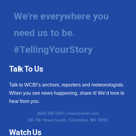
We're everywhere you
need us to be.
#TellingYourStory
Talk To Us
Talk to WCBI’s anchors, reporters and meteorologists.
When you see news happening, share it! We’d love to
hear from you.
(662) 328-1224 |
news@wcbi.com
201 5th Street South, Columbus, MS 39701
Watch Us