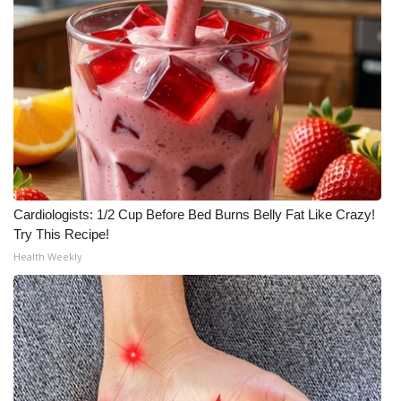
Cardiologists: 1/2 Cup Before Bed Burns Belly Fat Like Crazy!
Try This Recipe!
Health Weekly