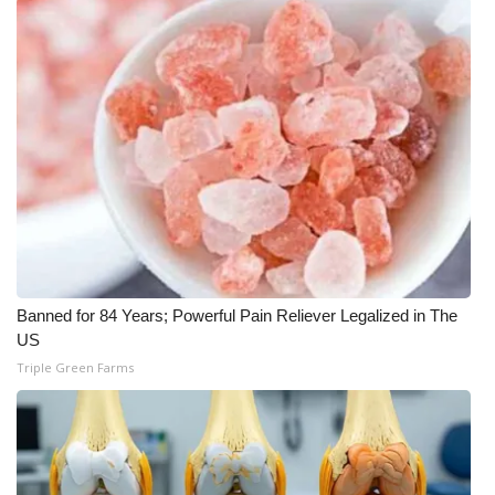
FOX 4 Winter Premieres Giveaway
FOX 4 Premiere Week Giveaway
Teacher of the Month
WCBI Contests – Rules, Privacy,
and Service
FEATURES
Banned for 84 Years; Powerful Pain Reliever Legalized in The
Community
US
Triple Green Farms
Home and Garden 2026
WCBI Cares