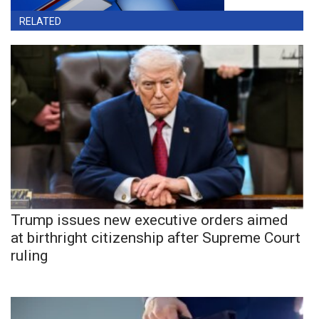
RELATED
Trump issues new executive orders aimed
at birthright citizenship after Supreme Court
ruling