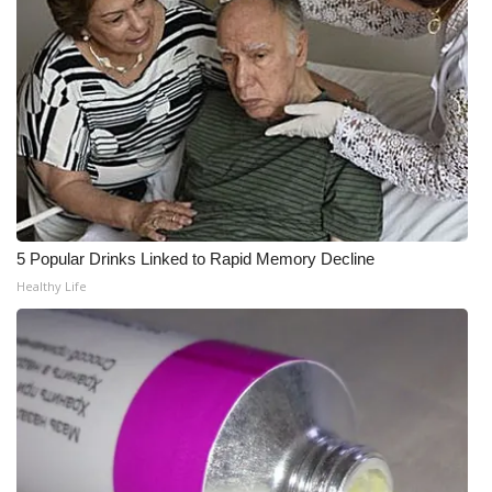
What’s On
Ion Plus
ABOUT US
FCC Applications
About WCBI-TV
5 Popular Drinks Linked to Rapid Memory Decline
Healthy Life
Contact Us
Employment
WCBI FCC Reports
Intern With Us