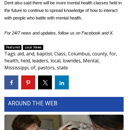
Dent also said there will be more mental health classes held in
the future to continue to spread knowledge of how to interact
WCBI Medical Expert
with people who battle with mental health.
Hosford Legal Line
For 24/7 news and updates, follow us on
Facebook
and
X
.
Find A Job
Featured
Local News
Tags
:
aid
,
and
,
baptist
,
Class
,
Columbus
,
county
,
for
,
CHANNELS
health
,
held
,
leaders
,
local
,
lowndes
,
Mental
,
Mississippi
,
of
,
pastors
,
state
WCBI Channel Updates
CBSN Livefeed
My MS
AROUND THE WEB
Fox 4
WCBI – LP