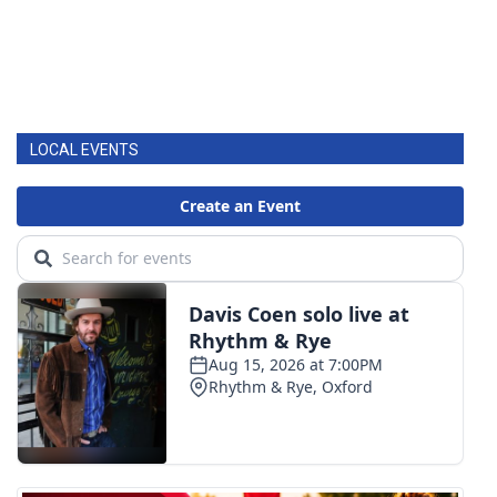
LOCAL EVENTS