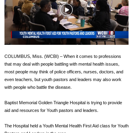
WCBI Sunrise Saturday
Play
Sports
Video
2026 High School Football Tour
Local Sports
COLUMBUS, Miss. (WCBI) – When it comes to professions
College Sports
that may deal with people battling with mental health issues,
most people may think of police officers, nurses, doctors, and
2025 High School Football Tour
even teachers, but youth pastors and leaders may also work
Weather
with people who battle the disease.
Latest Forecast
Baptist Memorial Golden Triangle Hospital is trying to provide
aid and resources for Youth pastors and leaders.
Interactive Radar & Alerts
The Hospital held a Youth Mental Health First Aid class for Youth
Severe Weather Center