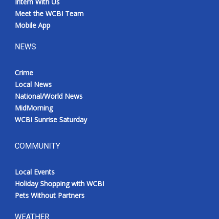
Intern With Us
Meet the WCBI Team
Mobile App
NEWS
Crime
Local News
National/World News
MidMorning
WCBI Sunrise Saturday
COMMUNITY
Local Events
Holiday Shopping with WCBI
Pets Without Partners
WEATHER