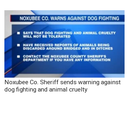
Noxubee Co. Sheriff sends warning against
dog fighting and animal cruelty