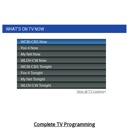
WHAT'S ON TV NOW
Complete TV Programming