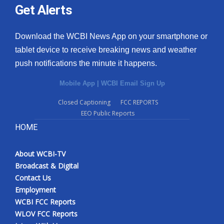
Get Alerts
Download the WCBI News App on your smartphone or
tablet device to receive breaking news and weather
push notifications the minute it happens.
Mobile App
|
WCBI Email Sign Up
Closed Captioning
FCC REPORTS
EEO Public Reports
HOME
About WCBI-TV
Broadcast & Digital
Contact Us
Employment
WCBI FCC Reports
WLOV FCC Reports