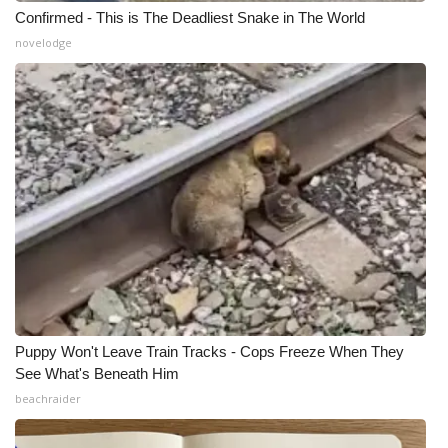
Confirmed - This is The Deadliest Snake in The World
novelodge
Puppy Won't Leave Train Tracks - Cops Freeze When They
See What's Beneath Him
beachraider