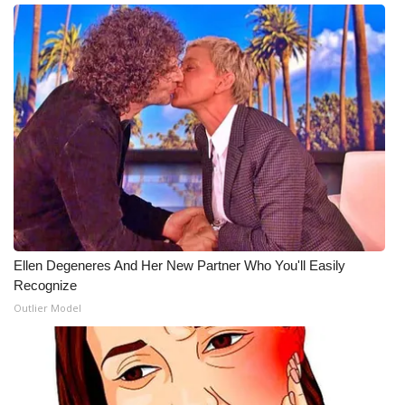
Ellen Degeneres And Her New Partner Who You'll Easily
Recognize
Outlier Model