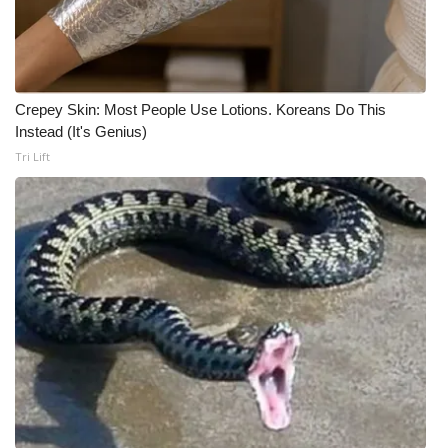
Crepey Skin: Most People Use Lotions. Koreans Do This
Instead (It's Genius)
Tri Lift