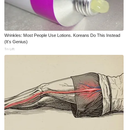
Meet the WCBI Team
Mobile App
Wrinkles: Most People Use Lotions. Koreans Do This Instead
WCBI – On-Air Guest Rules
(It's Genius)
Tri Lift
ADVERTISE
Broadcast & Digital
Outdoor Media
Video Services of WCBI
WCBI Payment Portal
WCBI live