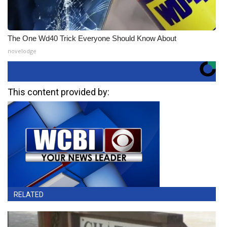
The One Wd40 Trick Everyone Should Know About
novelodge
This content provided by:
RELATED