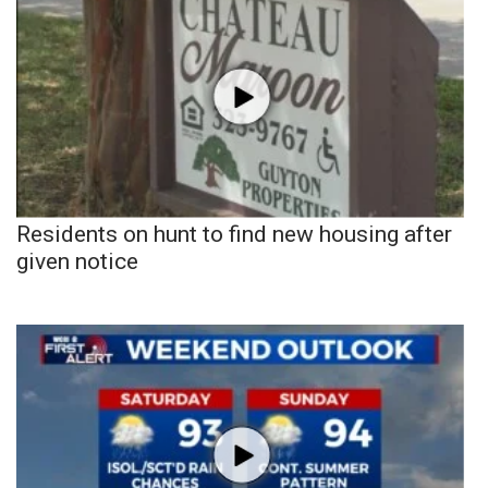
Residents on hunt to find new housing after
given notice