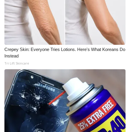
Crepey Skin: Everyone Tries Lotions. Here's What Koreans Do
Instead
Tri Lift Skincare