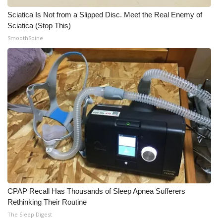
Sciatica Is Not from a Slipped Disc. Meet the Real Enemy of
Sciatica (Stop This)
SmoothSpine
CPAP Recall Has Thousands of Sleep Apnea Sufferers
Rethinking Their Routine
The Sleep Digest