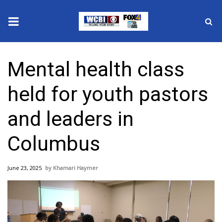
News
Mental health class
2025 Municipal Elections
held for youth pastors
Crime
and leaders in
Local News
Columbus
National/World News
June 23, 2025
Khamari Haymer
MidMorning with WCBI
Sunrise & Midday Guests