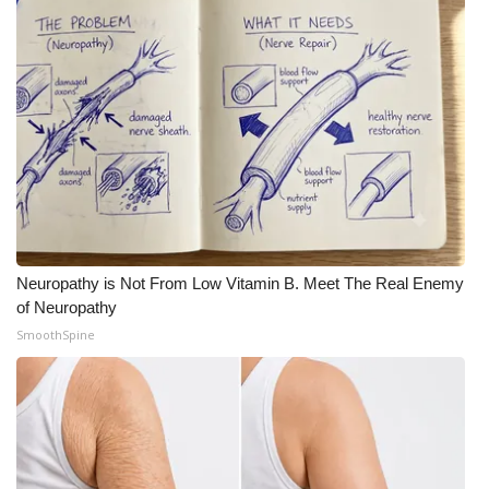
Neuropathy is Not From Low Vitamin B. Meet The Real Enemy
of Neuropathy
SmoothSpine