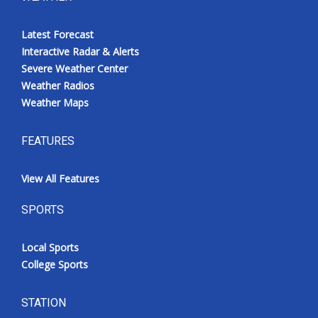
Latest Forecast
Interactive Radar & Alerts
Severe Weather Center
Weather Radios
Weather Maps
FEATURES
View All Features
SPORTS
Local Sports
College Sports
STATION