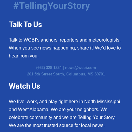
#TellingYourStory
Talk To Us
Talk to WCBI’s anchors, reporters and meteorologists.
When you see news happening, share it! We’d love to
hear from you.
(662) 328-1224 |
news@wcbi.com
201 5th Street South, Columbus, MS 39701
Watch Us
We live, work, and play right here in North Mississippi
and West Alabama. We are your neighbors. We
celebrate community and we are Telling Your Story.
We are the most trusted source for local news.