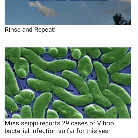
Rinse and Repeat!
Mississippi reports 29 cases of Vibrio
bacterial infection so far for this year