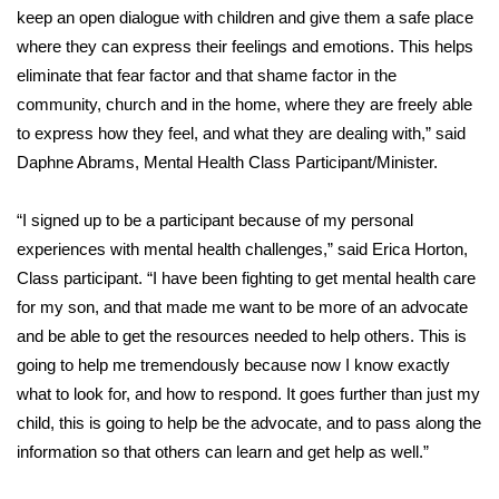
WCBI CONNECT
keep an open dialogue with children and give them a safe place
where they can express their feelings and emotions. This helps
WCBI Senior Expo 2025
eliminate that fear factor and that shame factor in the
community, church and in the home, where they are freely able
Job Fair 2025
to express how they feel, and what they are dealing with,” said
Daphne Abrams, Mental Health Class Participant/Minister.
Senior Spotlight 2026
Local Events
“I signed up to be a participant because of my personal
experiences with mental health challenges,” said Erica Horton,
Obituaries
Class participant. “I have been fighting to get mental health care
for my son, and that made me want to be more of an advocate
2025 Obituaries
and be able to get the resources needed to help others. This is
going to help me tremendously because now I know exactly
2023 – 2024 Obituaries
what to look for, and how to respond. It goes further than just my
child, this is going to help be the advocate, and to pass along the
Pets Without Partners
information so that others can learn and get help as well.”
Big Deals