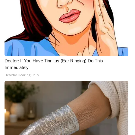
Doctor: If You Have Tinnitus (Ear Ringing) Do This
Immediately
Healthy Hearing Daily