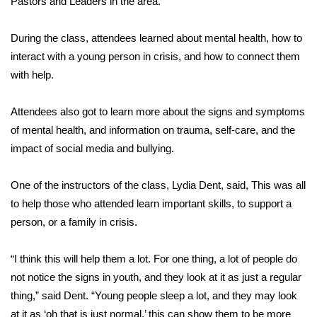
Pastors and Leaders in the area.
Area Closings
During the class, attendees learned about mental health, how to
interact with a young person in crisis, and how to connect them
Local River Forecast
with help.
WCBI Weather Radios
Attendees also got to learn more about the signs and symptoms
of mental health, and information on trauma, self-care, and the
Weather Whys
impact of social media and bullying.
Weather Safety Information
One of the instructors of the class, Lydia Dent, said, This was all
Contests
to help those who attended learn important skills, to support a
person, or a family in crisis.
Viewers Choice Awards 2026
“I think this will help them a lot. For one thing, a lot of people do
2026 March Mayhem 3 in 1
not notice the signs in youth, and they look at it as just a regular
thing,” said Dent. “Young people sleep a lot, and they may look
WCBI Cutest Couple 2026
at it as ‘oh that is just normal,’ this can show them to be more