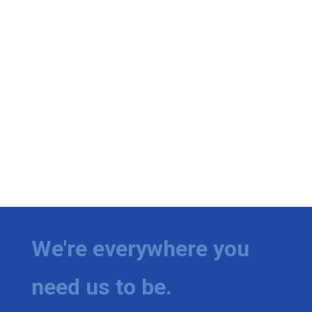
We're everywhere you
need us to be.