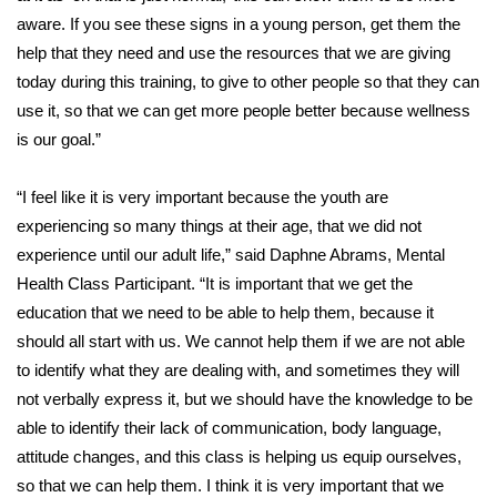
aware. If you see these signs in a young person, get them the
FOX 4 Winter Premieres Giveaway
help that they need and use the resources that we are giving
today during this training, to give to other people so that they can
FOX 4 Premiere Week Giveaway
use it, so that we can get more people better because wellness
is our goal.”
Teacher of the Month
“I feel like it is very important because the youth are
WCBI Contests – Rules, Privacy,
experiencing so many things at their age, that we did not
and Service
experience until our adult life,” said Daphne Abrams, Mental
FEATURES
Health Class Participant. “It is important that we get the
education that we need to be able to help them, because it
Community
should all start with us. We cannot help them if we are not able
to identify what they are dealing with, and sometimes they will
Home and Garden 2026
not verbally express it, but we should have the knowledge to be
able to identify their lack of communication, body language,
WCBI Cares
attitude changes, and this class is helping us equip ourselves,
so that we can help them. I think it is very important that we