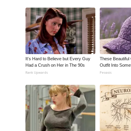
It's Hard to Believe but Every Guy
These Beautiful
Had a Crush on Her in The 90s
Outfit Into Some
Rank Upwards
Peoasis