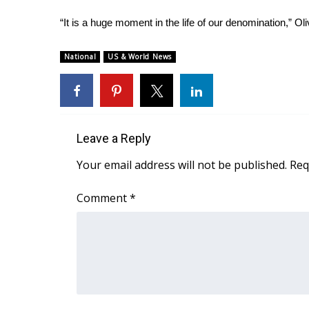
ADVERTISE
“It is a huge moment in the life of our denomination,” Ol
Broadcast & Digital
Outdoor Media
National
US & World News
Video Services of WCBI
WCBI Payment Portal
WCBI live
Leave a Reply
Your email address will not be published.
Req
Comment
*