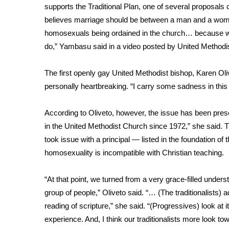
supports the Traditional Plan, one of several proposal
WCBI Channel Updates
believes marriage should be between a man and a woman
CBSN Livefeed
homosexuals being ordained in the church… because we
My MS
do,” Yambasu said in a
video posted by United Methodi
Fox 4
WCBI – LP
The first openly gay United Methodist bishop, Karen Oli
What’s On
personally heartbreaking. “I carry some sadness in thi
Ion Plus
ABOUT US
According to Oliveto, however, the issue has been prese
FCC Applications
in the United Methodist Church since 1972,” she said. 
About WCBI-TV
took issue with a principal — listed in the foundation o
Contact Us
homosexuality is incompatible with Christian teaching.
Employment
WCBI FCC Reports
“At that point, we turned from a very grace-filled under
Intern With Us
group of people,” Oliveto said. “… (The traditionalists)
Meet the WCBI Team
reading of scripture,” she said. “(Progressives) look at 
Mobile App
experience. And, I think our traditionalists more look towa
WCBI – On-Air Guest Rules