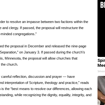
rder to resolve an impasse between two factions within the
and clergy. If passed, the proposal will restructure the
t-minded congregations.”
ned the
proposal
in December and released the nine-page
 Separation,” on January 3. If passed during the church’s
s, Minnesota, the proposal will allow churches that
Spi
m the church.
Mee
Smoo
careful reflection, discussion and prayer — have
d interpretation of Scripture, theology and practice,” reads
 is the “best means to resolve our differences, allowing each
tanding, while recognizing the dignity, equality, integrity, and