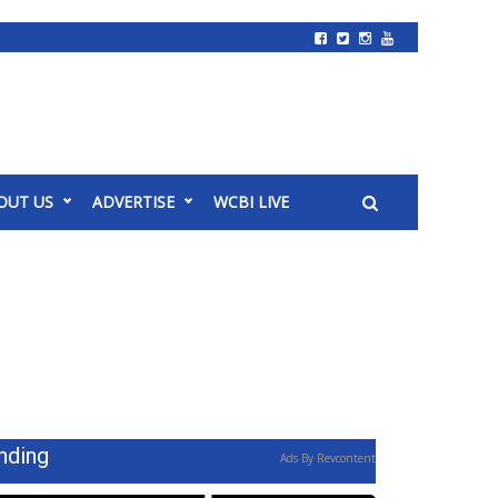
OUT US
ADVERTISE
WCBI LIVE
nding
Ads By Revcontent