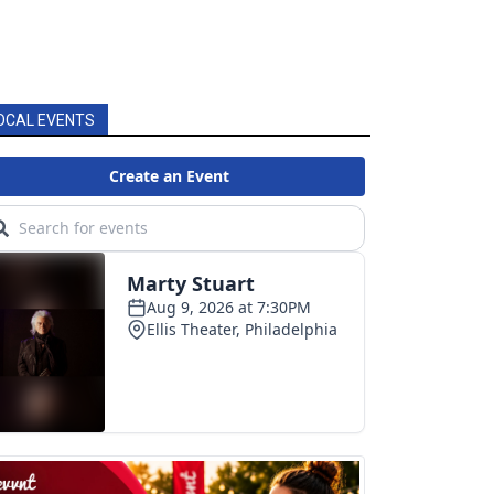
OCAL EVENTS