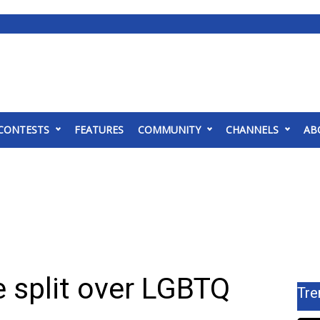
CONTESTS
FEATURES
COMMUNITY
CHANNELS
AB
 split over LGBTQ
Tre