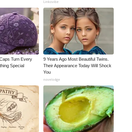
Linkovibe
 Caps Turn Every
9 Years Ago Most Beautiful Twins.
thing Special
Their Appearance Today Will Shock
You
novelodge