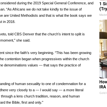
s considered during the 2019 Special General Conference, and
1 S
(Tr
. “As Africans we do not take kindly to the issue of
Made
 are United Methodists and that is what the book says we
st
in 2018.
veto, told
CBS Denver
that the church’s intent to split is
s moment,” she said.
nt since the faith’s very beginning. “This has been growing
The contention began when progressives within the church
f the denominations values — that says the practice of
How
standing of human sexuality to one of condemnation for a
IRA
 adhere very closely to a — I would say — a more literal
Gold 
it through a lens church tradition, reason, and human
rd the Bible, first and only.”