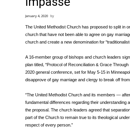
impasse
Weather
Latest Forecast
January 4, 2020
Interactive Radar & Alerts
The United Methodist Church has proposed to split in o
Severe Weather Center
Area Closings
church that have not been able to agree on gay marriage 
Local River Forecast
church and create a new denomination for “traditionalis
WCBI Weather Radios
Weather Whys
A 16-member group of bishops and church leaders sig
Weather Safety Information
plan titled, “Protocol of Reconciliation & Grace Through
Contests
2020 general conference, set for May 5-15 in Minneapoli
disapprove of gay marriage and clergy to break off fro
Viewers Choice Awards 2026
2026 March Mayhem 3 in 1
WCBI Cutest Couple 2026
“The United Methodist Church and its members — after 
FOX 4 Winter Premieres Giveaway
fundamental differences regarding their understanding an
FOX 4 Premiere Week Giveaway
the proposal. The church leaders agreed that separation
Teacher of the Month
part of the Church to remain true to its theological unders
WCBI Contests – Rules, Privacy, and Service
respect of every person.”