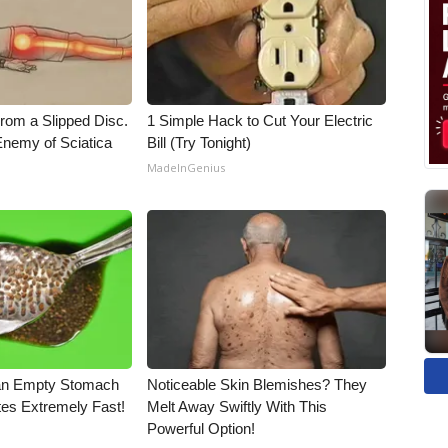
From a Slipped Disc.
1 Simple Hack to Cut Your Electric
nemy of Sciatica
Bill (Try Tonight)
MadeInGenius
an Empty Stomach
Noticeable Skin Blemishes? They
tes Extremely Fast!
Melt Away Swiftly With This
Powerful Option!