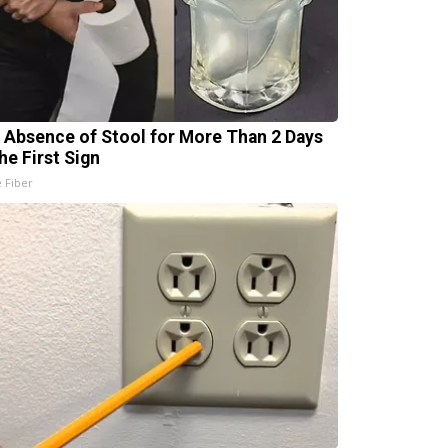
 Absence of Stool for More Than 2 Days
he First Sign
e Fiber