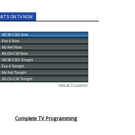
AT'S ON TV NOW
Complete TV Programming