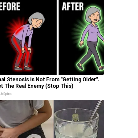
nal Stenosis is Not From "Getting Older".
t The Real Enemy (Stop This)
thSpine