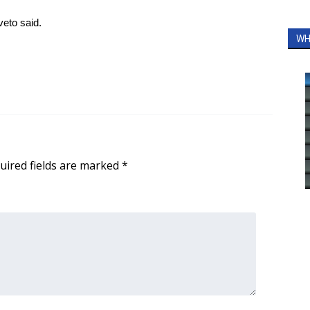
iveto said.
WH
uired fields are marked
*