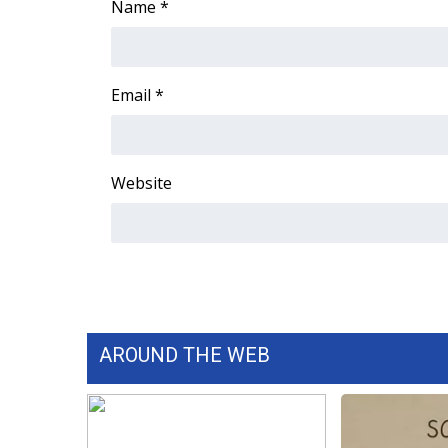
Name
*
Email
*
Website
AROUND THE WEB