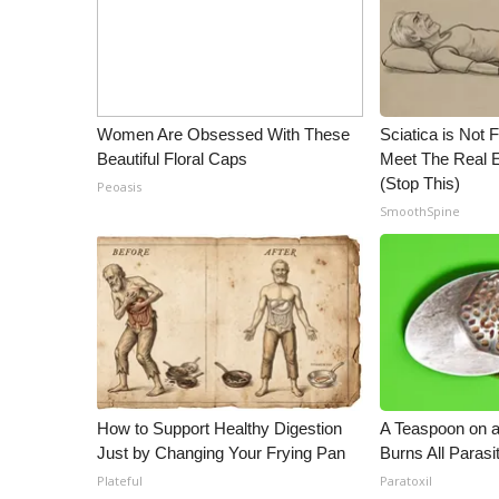
Women Are Obsessed With These
Sciatica is Not 
Beautiful Floral Caps
Meet The Real E
(Stop This)
Peoasis
SmoothSpine
How to Support Healthy Digestion
A Teaspoon on 
Just by Changing Your Frying Pan
Burns All Parasi
Plateful
Paratoxil