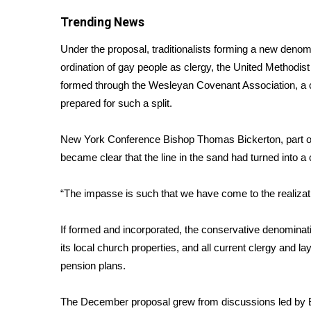
FEATURES
Community
Trending News
Home and Garden 2026
Under the proposal, traditionalists forming a new denom
WCBI Cares
ordination of gay people as clergy, the
United Methodist
WCBI CONNECT
formed through the Wesleyan Covenant Association, a c
WCBI Senior Expo 2025
prepared for such a split.
Job Fair 2025
Senior Spotlight 2026
New York Conference Bishop Thomas Bickerton, part of t
Local Events
became clear that the line in the sand had turned into 
Obituaries
2025 Obituaries
“The impasse is such that we have come to the realizati
2023 – 2024 Obituaries
Pets Without Partners
If formed and incorporated, the conservative denominati
Big Deals
its local church properties, and all current clergy and 
WCBI Medical Expert
pension plans.
Hosford Legal Line
Find A Job
The December proposal grew from discussions led by
CHANNELS