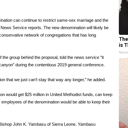
ination can continue to restrict same-sex marriage and the
 News Service reports
. The new denomination will likely be
onservative network of congregations that has long
The
is T
Nativ
he group behind the proposal, told the news service “it
a canyon” during the contentious 2019 general conference.
on that we just can’t stay that way any longer,” he added.
on would get $25 million in United Methodist funds, can keep
lay employees of the denomination would be able to keep their
 Bishop John K. Yambasu of Sierra Leone. Yambasu