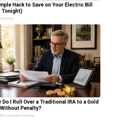
imple Hack to Save on Your Electric Bill
y Tonight)
InGenius
 Do I Roll Over a Traditional IRA to a Gold
 Without Penalty?
IRA Custodian Reviews