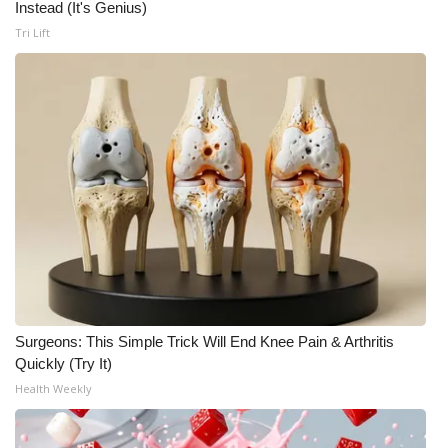
Instead (It's Genius)
FOX 4 Winter Premieres Giveaway
Tri Lift
FOX 4 Premiere Week Giveaway
Teacher of the Month
WCBI Contests – Rules, Privacy,
and Service
FEATURES
Community
Surgeons: This Simple Trick Will End Knee Pain & Arthritis
Home and Garden 2026
Quickly (Try It)
Health Weekly
WCBI Cares