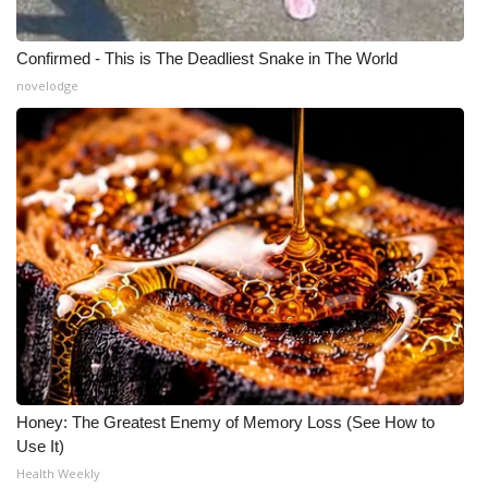
Confirmed - This is The Deadliest Snake in The World
novelodge
Honey: The Greatest Enemy of Memory Loss (See How to
Use It)
Health Weekly