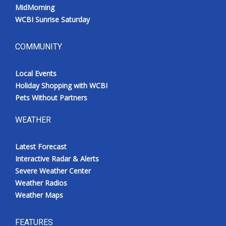
MidMorning
WCBI Sunrise Saturday
COMMUNITY
Local Events
Holiday Shopping with WCBI
Pets Without Partners
WEATHER
Latest Forecast
Interactive Radar & Alerts
Severe Weather Center
Weather Radios
Weather Maps
FEATURES