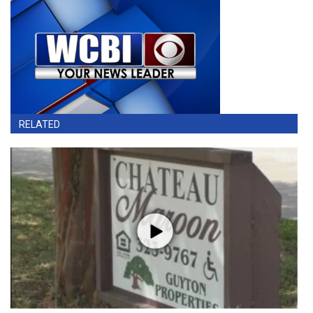
RELATED