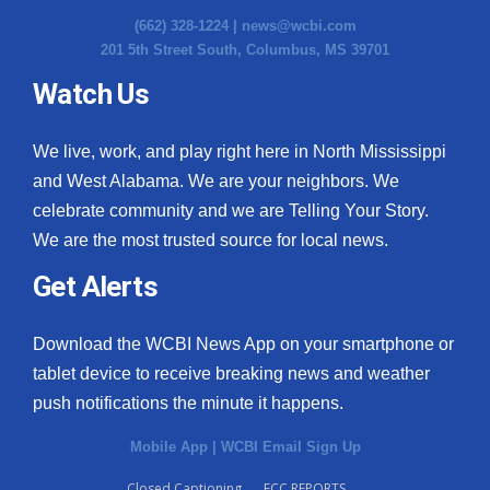
(662) 328-1224 |
news@wcbi.com
201 5th Street South, Columbus, MS 39701
Watch Us
We live, work, and play right here in North Mississippi
and West Alabama. We are your neighbors. We
celebrate community and we are Telling Your Story.
We are the most trusted source for local news.
Get Alerts
Download the WCBI News App on your smartphone or
tablet device to receive breaking news and weather
push notifications the minute it happens.
Mobile App
|
WCBI Email Sign Up
Closed Captioning
FCC REPORTS