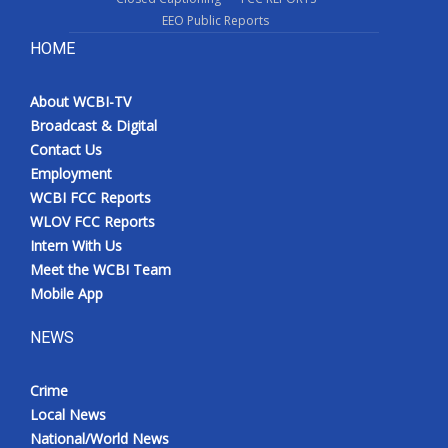
EEO Public Reports
HOME
About WCBI-TV
Broadcast & Digital
Contact Us
Employment
WCBI FCC Reports
WLOV FCC Reports
Intern With Us
Meet the WCBI Team
Mobile App
NEWS
Crime
Local News
National/World News