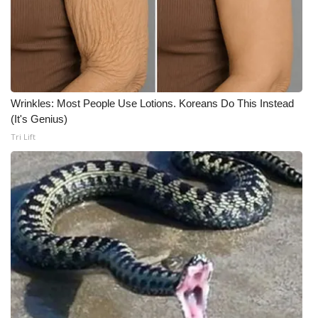
Wrinkles: Most People Use Lotions. Koreans Do This Instead
(It's Genius)
Tri Lift