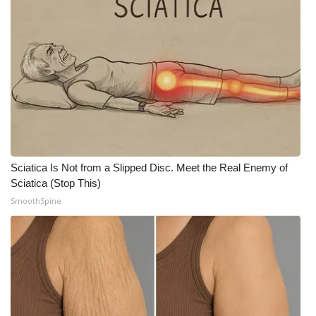
Sciatica Is Not from a Slipped Disc. Meet the Real Enemy of
Sciatica (Stop This)
SmoothSpine