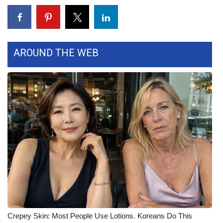
Area Closings
Local River Forecast
AROUND THE WEB
WCBI Weather Radios
Weather Whys
Weather Safety Information
Contests
Viewers Choice Awards 2026
2026 March Mayhem 3 in 1
WCBI Cutest Couple 2026
Crepey Skin: Most People Use Lotions. Koreans Do This