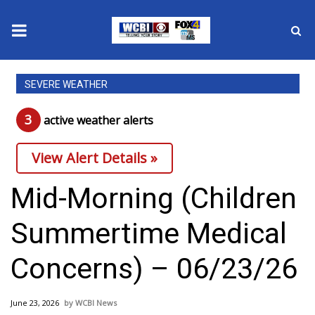
News
SEVERE WEATHER
2025 Municipal Elections
3
active weather alert
s
Crime
View Alert Details »
Local News
Mid-Morning (Children
National/World News
Summertime Medical
MidMorning with WCBI
Concerns) – 06/23/26
Sunrise & Midday Guests
June 23, 2026
WCBI News