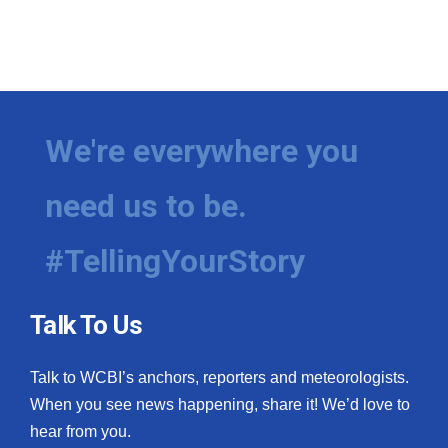
We're everywhere you
need us to be.
#TellingYourStory
Talk To Us
Talk to WCBI’s anchors, reporters and meteorologists.
When you see news happening, share it! We’d love to
hear from you.