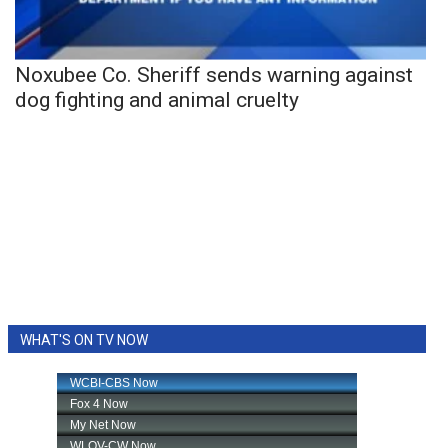
Noxubee Co. Sheriff sends warning against
dog fighting and animal cruelty
WHAT'S ON TV NOW