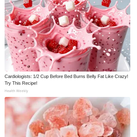
WCBI CONNECT
WCBI Senior Expo 2025
Job Fair 2025
Senior Spotlight 2026
Local Events
Obituaries
Cardiologists: 1/2 Cup Before Bed Burns Belly Fat Like Crazy!
Try This Recipe!
2025 Obituaries
Health Weekly
2023 – 2024 Obituaries
Pets Without Partners
Big Deals