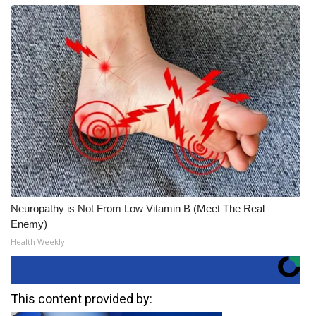
Neuropathy is Not From Low Vitamin B (Meet The Real
Enemy)
Health Weekly
This content provided by: