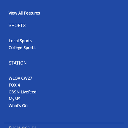
View All Features
SPORTS
Local Sports
College Sports
STATION
WLOV CW27
FOX 4
CBSN Livefeed
MyMS
What’s On
©
2026
, WCBI-TV.