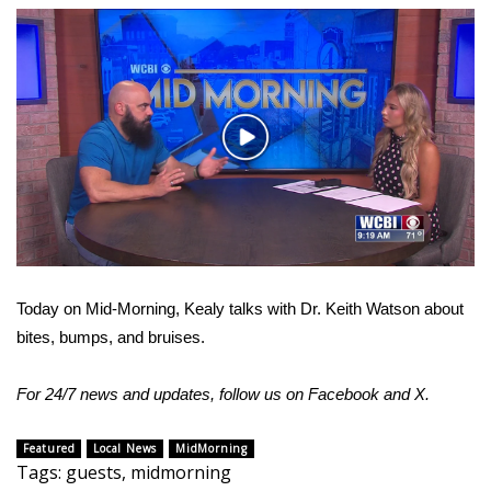
WCBI Sunrise Saturday
Sports
2026 High School Football Tour
Play
Local Sports
Video
College Sports
2025 High School Football Tour
Today on Mid-Morning, Kealy talks with Dr. Keith Watson about
Weather
bites, bumps, and bruises.
Latest Forecast
For 24/7 news and updates, follow us on
Facebook
and
X.
Interactive Radar & Alerts
Featured
Local News
MidMorning
Tags
:
guests
,
midmorning
Severe Weather Center