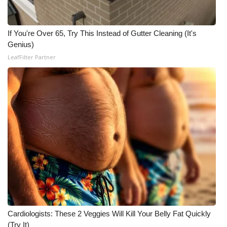
What’s On
If You're Over 65, Try This Instead of Gutter Cleaning (It's
Ion Plus
Genius)
LeafFilter Partner
ABOUT US
FCC Applications
About WCBI-TV
Contact Us
Employment
WCBI FCC Reports
Cardiologists: These 2 Veggies Will Kill Your Belly Fat Quickly
Intern With Us
(Try It)