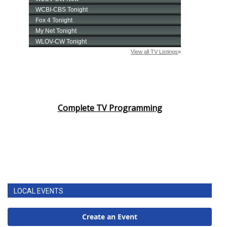
Complete TV Programming
LOCAL EVENTS