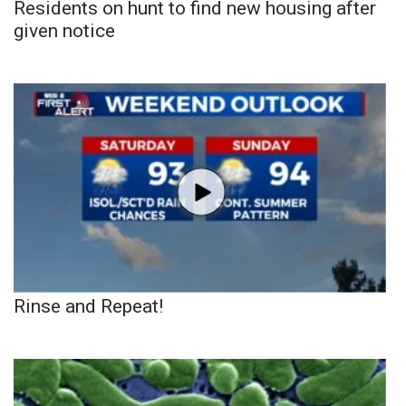
Residents on hunt to find new housing after
given notice
Rinse and Repeat!