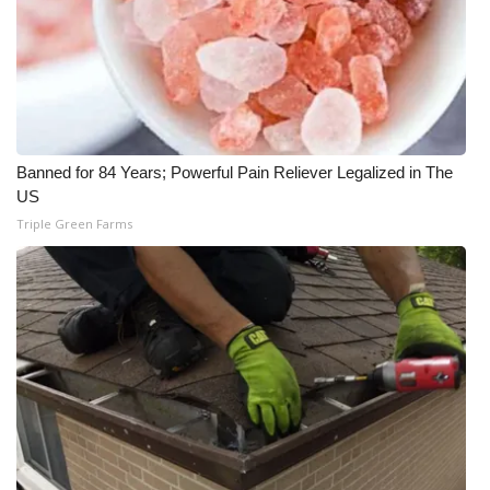
WCBI Medical Expert
Hosford Legal Line
Find A Job
Banned for 84 Years; Powerful Pain Reliever Legalized in The
US
CHANNELS
Triple Green Farms
WCBI Channel Updates
CBSN Livefeed
My MS
Fox 4
WCBI – LP