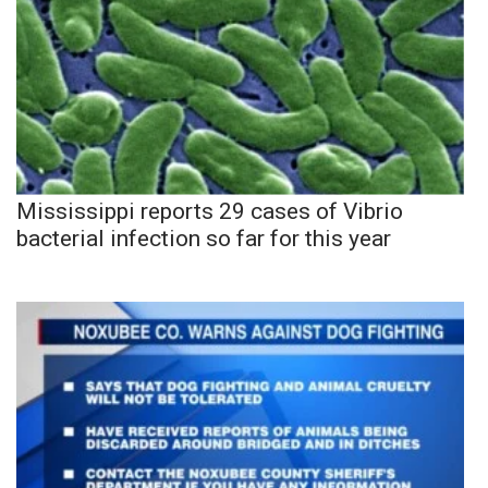
Mississippi reports 29 cases of Vibrio
bacterial infection so far for this year