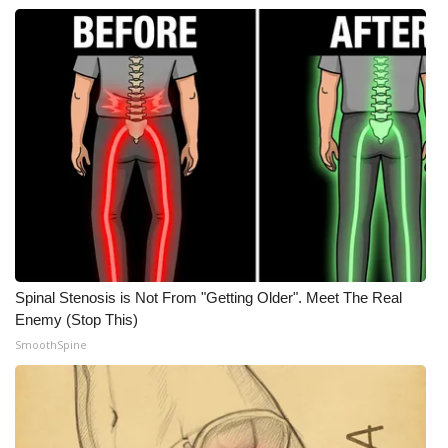
FOX 4 Winter Premieres Giveaway
FOX 4 Premiere Week Giveaway
Teacher of the Month
WCBI Contests – Rules, Privacy,
and Service
FEATURES
Spinal Stenosis is Not From "Getting Older". Meet The Real
Community
Enemy (Stop This)
SmoothSpine
Home and Garden 2026
WCBI Cares