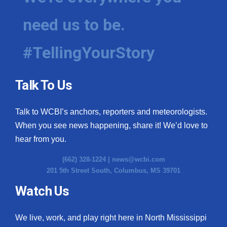
need us to be.
#TellingYourStory
Talk To Us
Talk to WCBI’s anchors, reporters and meteorologists.
When you see news happening, share it! We’d love to
hear from you.
(662) 328-1224 |
news@wcbi.com
201 5th Street South, Columbus, MS 39701
Watch Us
We live, work, and play right here in North Mississippi