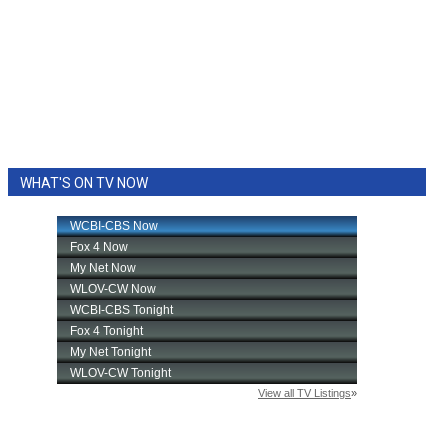
WHAT'S ON TV NOW