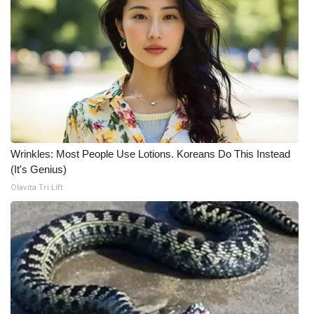
Meet the WCBI Team
Mobile App
WCBI – On-Air Guest Rules
ADVERTISE
Wrinkles: Most People Use Lotions. Koreans Do This Instead
Broadcast & Digital
(It's Genius)
Olavita Tri Lift
Outdoor Media
Video Services of WCBI
WCBI Payment Portal
WCBI live