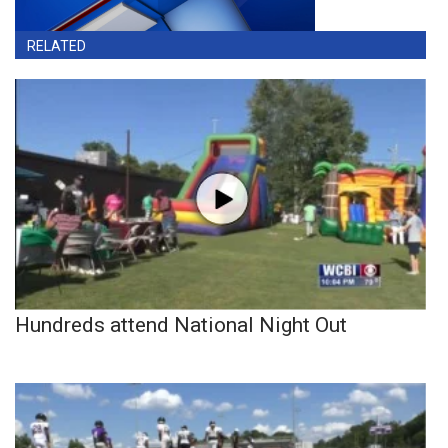
RELATED
Hundreds attend National Night Out