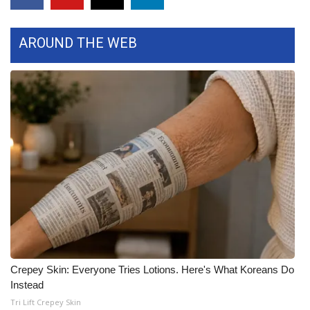
Area Closings
AROUND THE WEB
Local River Forecast
WCBI Weather Radios
Weather Whys
Weather Safety Information
Contests
Viewers Choice Awards 2026
2026 March Mayhem 3 in 1
Crepey Skin: Everyone Tries Lotions. Here's What Koreans Do
Instead
WCBI Cutest Couple 2026
Tri Lift Crepey Skin