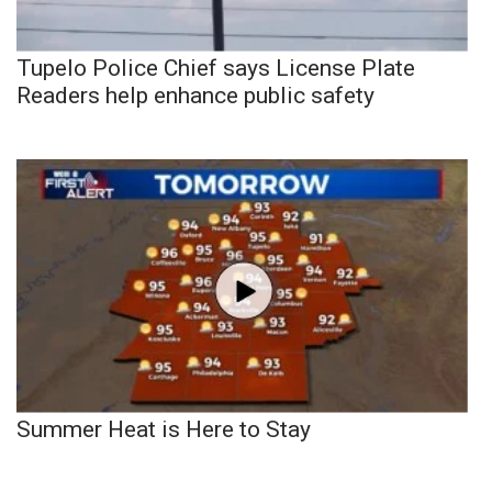
Tupelo Police Chief says License Plate
Readers help enhance public safety
Summer Heat is Here to Stay