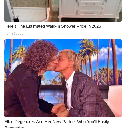
WCBI Medical Expert
Here's The Estimated Walk-In Shower Price in 2026
Hosford Legal Line
HomeBuddy
Find A Job
CHANNELS
WCBI Channel Updates
CBSN Livefeed
My MS
Fox 4
Ellen Degeneres And Her New Partner Who You'll Easily
WCBI – LP
Recognize