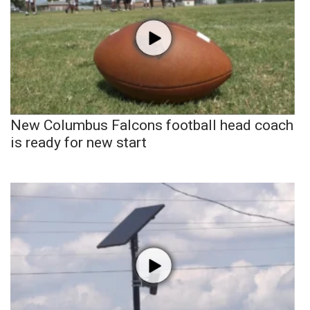
New Columbus Falcons football head coach
is ready for new start