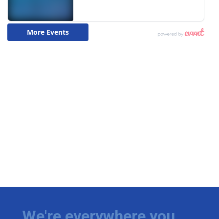
We're everywhere you