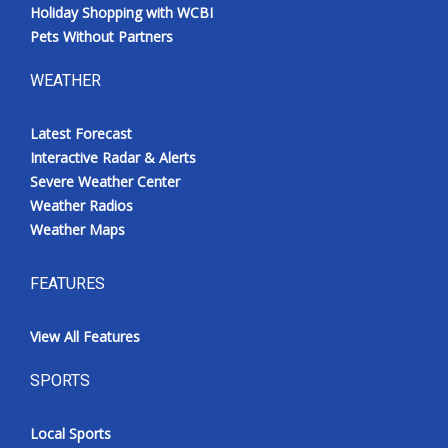
Holiday Shopping with WCBI
Pets Without Partners
WEATHER
Latest Forecast
Interactive Radar & Alerts
Severe Weather Center
Weather Radios
Weather Maps
FEATURES
View All Features
SPORTS
Local Sports