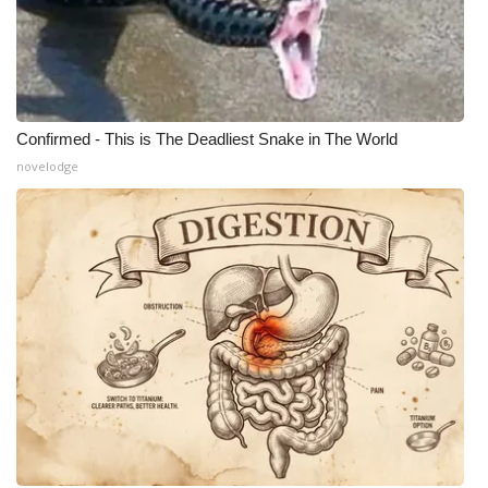
Confirmed - This is The Deadliest Snake in The World
novelodge