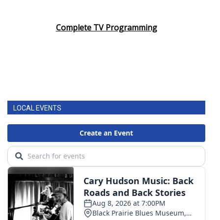
Complete TV Programming
LOCAL EVENTS