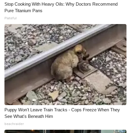
Stop Cooking With Heavy Oils: Why Doctors Recommend
Pure Titanium Pans
Plateful
Puppy Won't Leave Train Tracks - Cops Freeze When They
See What's Beneath Him
beachraider