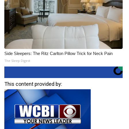
Side Sleepers: The Ritz Carlton Pillow Trick for Neck Pain
The Sleep Digest
This content provided by: