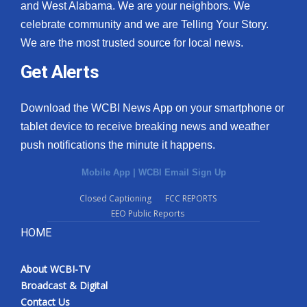
and West Alabama. We are your neighbors. We
celebrate community and we are Telling Your Story.
We are the most trusted source for local news.
Get Alerts
Download the WCBI News App on your smartphone or
tablet device to receive breaking news and weather
push notifications the minute it happens.
Mobile App
|
WCBI Email Sign Up
Closed Captioning
FCC REPORTS
EEO Public Reports
HOME
About WCBI-TV
Broadcast & Digital
Contact Us