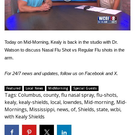
WCBI Sunrise Saturday
Video
Sports
2026 High School Football Tour
Today on Mid-Morning, Kealy is back in the studio with Dr.
Local Sports
Watson to discuss Nasal Flu Shot vs Regular Flu shots in the
arm.
College Sports
2025 High School Football Tour
For 24/7 news and updates, follow us on
Facebook
and
X
.
Weather
Featured
Local News
MidMorning
Special Guests
Tags
:
Columbus
,
county
,
flu nasal spray
,
flu-shots
,
kealy
,
kealy-shields
,
local
,
lowndes
,
Mid-morning
,
Mid-
Latest Forecast
Mornings
,
Mississippi
,
news
,
of
,
Shields
,
state
,
wcbi
,
with Kealy Shields
Interactive Radar & Alerts
Severe Weather Center