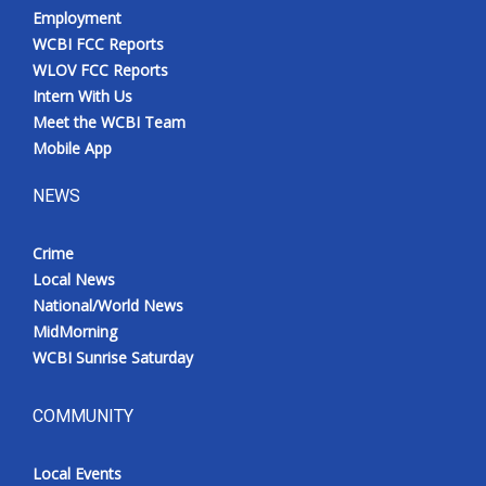
Employment
WCBI FCC Reports
WLOV FCC Reports
Intern With Us
Meet the WCBI Team
Mobile App
NEWS
Crime
Local News
National/World News
MidMorning
WCBI Sunrise Saturday
COMMUNITY
Local Events