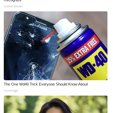
Outlier Model
What’s On
Ion Plus
ABOUT US
FCC Applications
About WCBI-TV
Contact Us
Employment
The One Wd40 Trick Everyone Should Know About
novelodge
WCBI FCC Reports
Intern With Us