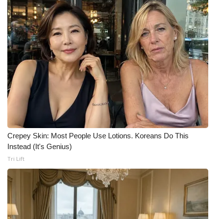
Crepey Skin: Most People Use Lotions. Koreans Do This
Instead (It's Genius)
Tri Lift