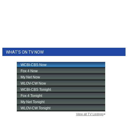
WHAT'S ON TV NOW