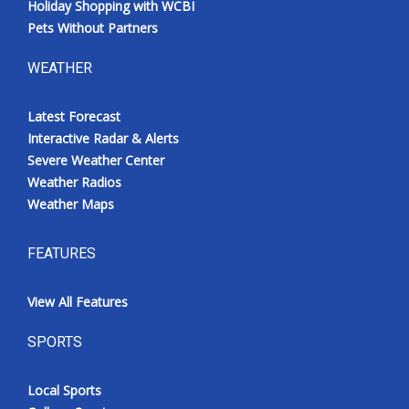
Holiday Shopping with WCBI
Pets Without Partners
WEATHER
Latest Forecast
Interactive Radar & Alerts
Severe Weather Center
Weather Radios
Weather Maps
FEATURES
View All Features
SPORTS
Local Sports