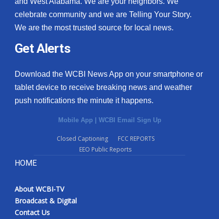
and West Alabama. We are your neighbors. We
celebrate community and we are Telling Your Story.
We are the most trusted source for local news.
Get Alerts
Download the WCBI News App on your smartphone or
tablet device to receive breaking news and weather
push notifications the minute it happens.
Mobile App
|
WCBI Email Sign Up
Closed Captioning
FCC REPORTS
EEO Public Reports
HOME
About WCBI-TV
Broadcast & Digital
Contact Us