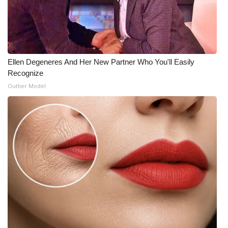
Ellen Degeneres And Her New Partner Who You'll Easily
Recognize
Outlier Model