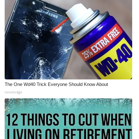
The One Wd40 Trick Everyone Should Know About
novelodge