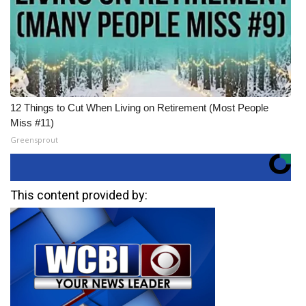
12 Things to Cut When Living on Retirement (Most People
Miss #11)
Greensprout
This content provided by: