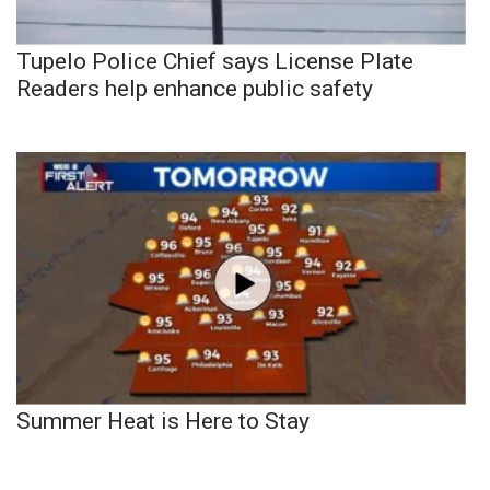
Tupelo Police Chief says License Plate
Readers help enhance public safety
Summer Heat is Here to Stay