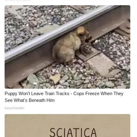
What’s On
Ion Plus
ABOUT US
FCC Applications
About WCBI-TV
Contact Us
Puppy Won't Leave Train Tracks - Cops Freeze When They
See What's Beneath Him
Employment
beachraider
WCBI FCC Reports
Intern With Us