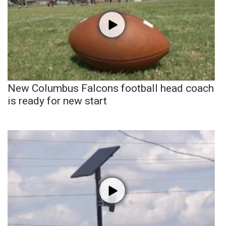
New Columbus Falcons football head coach
is ready for new start