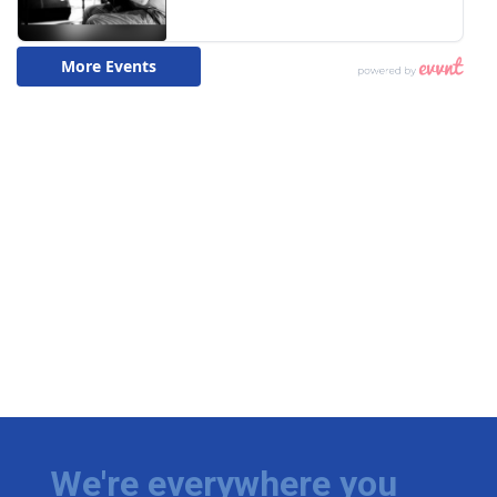
We're everywhere you