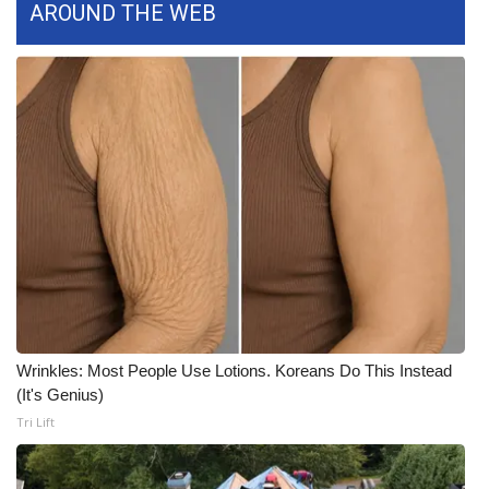
AROUND THE WEB
Area Closings
Local River Forecast
WCBI Weather Radios
Weather Whys
Weather Safety Information
Contests
Viewers Choice Awards 2026
Wrinkles: Most People Use Lotions. Koreans Do This Instead
(It's Genius)
2026 March Mayhem 3 in 1
Tri Lift
WCBI Cutest Couple 2026