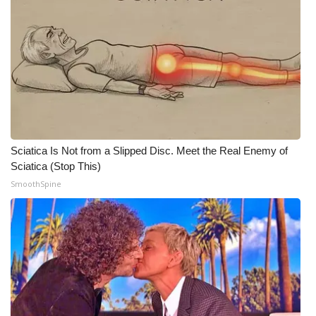
Meet the WCBI Team
Mobile App
WCBI – On-Air Guest Rules
ADVERTISE
Sciatica Is Not from a Slipped Disc. Meet the Real Enemy of
Broadcast & Digital
Sciatica (Stop This)
SmoothSpine
Outdoor Media
Video Services of WCBI
WCBI Payment Portal
WCBI live