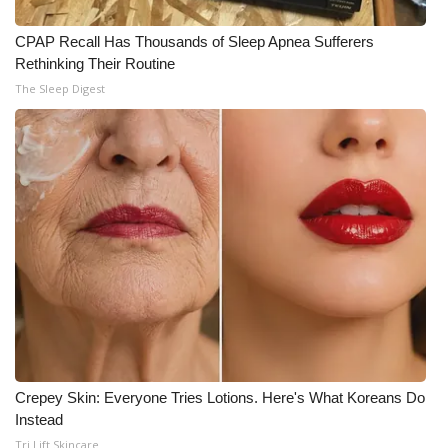
CPAP Recall Has Thousands of Sleep Apnea Sufferers
WCBI Medical Expert
Rethinking Their Routine
The Sleep Digest
Hosford Legal Line
Find A Job
CHANNELS
WCBI Channel Updates
CBSN Livefeed
My MS
Fox 4
Crepey Skin: Everyone Tries Lotions. Here's What Koreans Do
Instead
WCBI – LP
Tri Lift Skincare