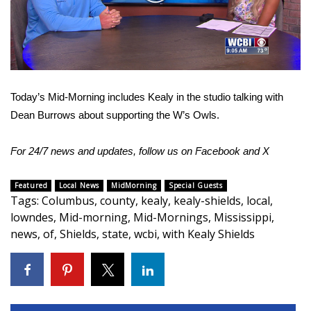
WCBI Sunrise Saturday
Video
Sports
2026 High School Football Tour
Today’s Mid-Morning includes Kealy in the studio talking with
Local Sports
Dean Burrows about supporting the W’s Owls.
College Sports
For 24/7 news and updates, follow us on
Facebook
and
X
2025 High School Football Tour
Featured
Local News
MidMorning
Special Guests
Tags
:
Columbus
,
county
,
kealy
,
kealy-shields
,
local
,
Weather
lowndes
,
Mid-morning
,
Mid-Mornings
,
Mississippi
,
news
,
of
,
Shields
,
state
,
wcbi
,
with Kealy Shields
Latest Forecast
Interactive Radar & Alerts
Severe Weather Center