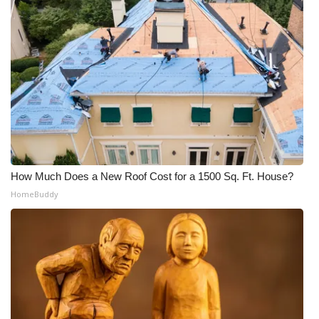
FOX 4 Winter Premieres Giveaway
FOX 4 Premiere Week Giveaway
Teacher of the Month
WCBI Contests – Rules, Privacy,
and Service
How Much Does a New Roof Cost for a 1500 Sq. Ft. House?
FEATURES
HomeBuddy
Community
Home and Garden 2026
WCBI Cares