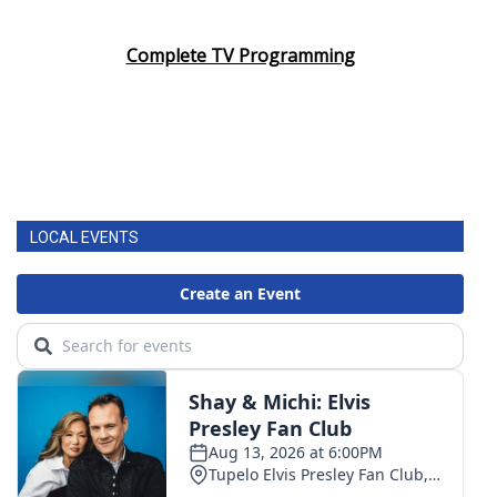
Complete TV Programming
LOCAL EVENTS