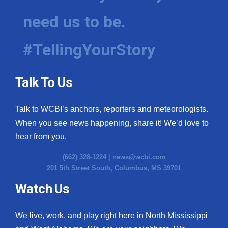
need us to be.
#TellingYourStory
Talk To Us
Talk to WCBI’s anchors, reporters and meteorologists.
When you see news happening, share it! We’d love to
hear from you.
(662) 328-1224 |
news@wcbi.com
201 5th Street South, Columbus, MS 39701
Watch Us
We live, work, and play right here in North Mississippi