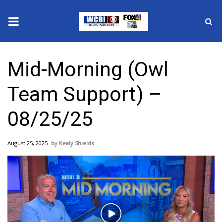
News
Mid-Morning (Owl
2025 Municipal Elections
Team Support) –
Crime
08/25/25
Local News
August 25, 2025
Kealy Shields
National/World News
MidMorning with WCBI
Sunrise & Midday Guests
Play