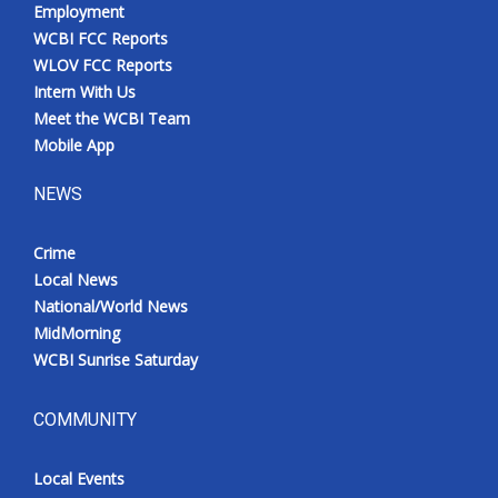
Employment
WCBI FCC Reports
WLOV FCC Reports
Intern With Us
Meet the WCBI Team
Mobile App
NEWS
Crime
Local News
National/World News
MidMorning
WCBI Sunrise Saturday
COMMUNITY
Local Events