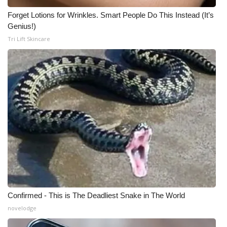
Forget Lotions for Wrinkles. Smart People Do This Instead (It’s
Genius!)
Tri Lift Skincare
Confirmed - This is The Deadliest Snake in The World
novelodge