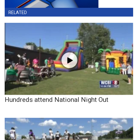
RELATED
Hundreds attend National Night Out