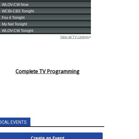
Complete TV Programming
OCAL EVENTS