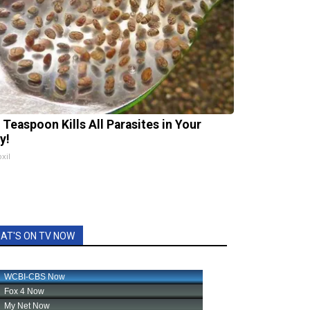
 Teaspoon Kills All Parasites in Your
y!
xil
AT'S ON TV NOW