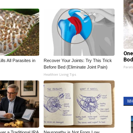
One
Bod
ls All Parasites in
Recover Your Joints: Try This Trick
Before Bed (Eliminate Joint Pain)
Parato
Healthier Living Tips
WH
er a Traditional IRA
Neuropathy is Not From Low