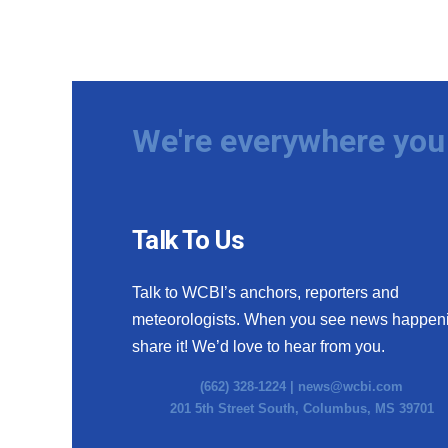
We're everywhere you 
Talk To Us
Talk to WCBI’s anchors, reporters and
meteorologists. When you see news happen
share it! We’d love to hear from you.
(662) 328-1224 |
news@wcbi.com
201 5th Street South, Columbus, MS 39701