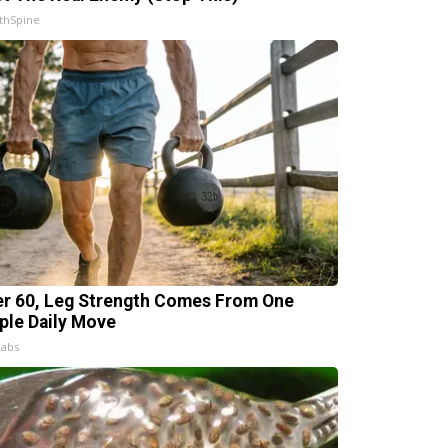
thSpine
er 60, Leg Strength Comes From One
ple Daily Move
Labs