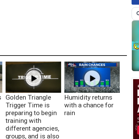
s
Golden Triangle
Humidity returns
Trigger Time is
with a chance for
preparing to begin
rain
training with
different agencies,
groups, and is also