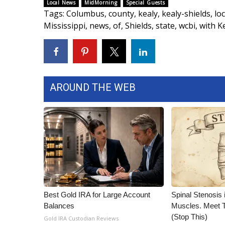
FEATURES
Local News
MidMorning
Special Guests
Community
Tags
:
Columbus
,
county
,
kealy
,
kealy-shields
,
loc
Mississippi
,
news
,
of
,
Shields
,
state
,
wcbi
,
with K
Home and Garden 2026
WCBI Cares
WCBI CONNECT
WCBI Senior Expo 2025
Job Fair 2025
AROUND THE WEB
Senior Spotlight 2026
Local Events
Obituaries
2025 Obituaries
2023 – 2024 Obituaries
Pets Without Partners
Big Deals
WCBI Medical Expert
Best Gold IRA for Large Account
Spinal Stenosis 
Hosford Legal Line
Balances
Muscles. Meet 
Find A Job
(Stop This)
Gold IRA Custodian Reviews
CHANNELS