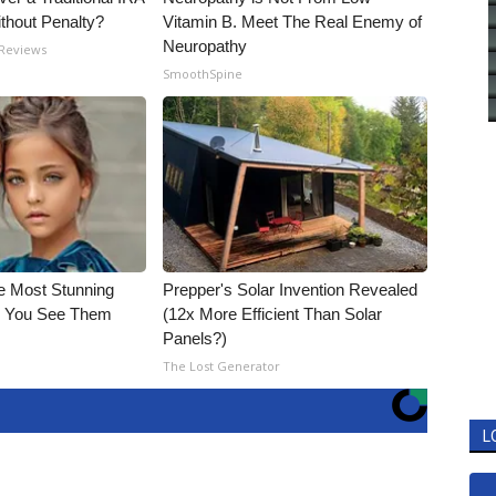
ithout Penalty?
Vitamin B. Meet The Real Enemy of
Neuropathy
 Reviews
SmoothSpine
e Most Stunning
Prepper's Solar Invention Revealed
il You See Them
(12x More Efficient Than Solar
Panels?)
The Lost Generator
L