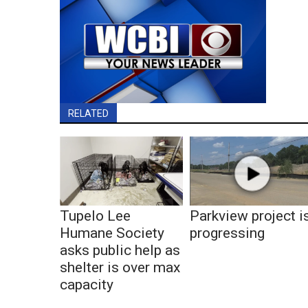
RELATED
Tupelo Lee
Parkview project i
Humane Society
progressing
asks public help as
shelter is over max
capacity