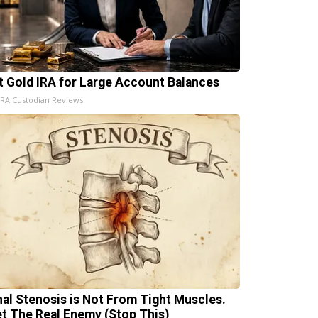
t Gold IRA for Large Account Balances
IRA Custodian Reviews
nal Stenosis is Not From Tight Muscles.
t The Real Enemy (Stop This)