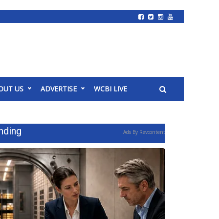
OUT US
ADVERTISE
WCBI LIVE
nding
Ads By Revcontent