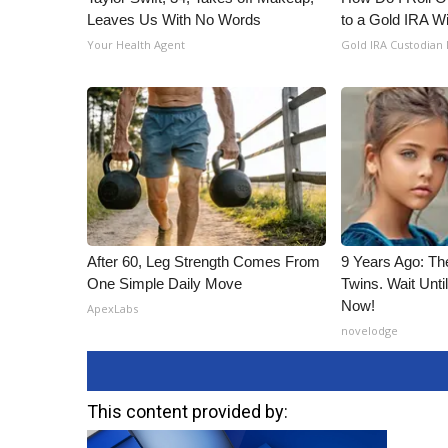
ADVERTISE
Leaves Us With No Words
to a Gold IRA W
Your Health Agent
Gold IRA Custodian
Broadcast & Digital
Outdoor Media
Video Services of WCBI
WCBI Payment Portal
WCBI live
After 60, Leg Strength Comes From
9 Years Ago: Th
One Simple Daily Move
Twins. Wait Unt
Now!
ApexLabs
novelodge
This content provided by: