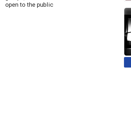
open to the public