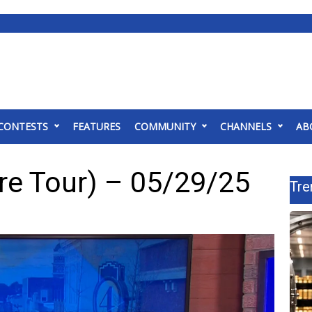
CONTESTS
FEATURES
COMMUNITY
CHANNELS
AB
re Tour) – 05/29/25
Tre