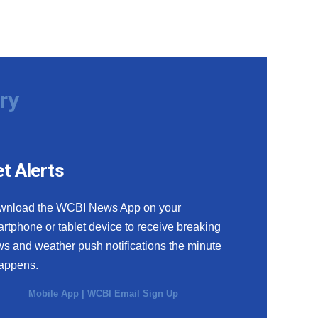
ry
t Alerts
wnload the WCBI News App on your
rtphone or tablet device to receive breaking
s and weather push notifications the minute
happens.
Mobile App
|
WCBI Email Sign Up