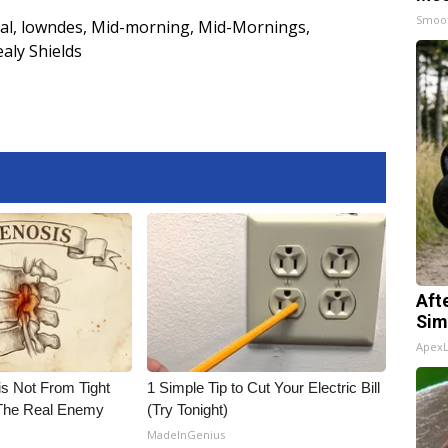
Smoo
al
,
lowndes
,
Mid-morning
,
Mid-Mornings
,
ealy Shields
Aft
Sim
Apex
is Not From Tight
1 Simple Tip to Cut Your Electric Bill
The Real Enemy
(Try Tonight)
MadeInGenius