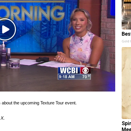
Play
Bes
Video
Gold 
s about the upcoming Texture Tour event.
d
X
.
Spi
Mee