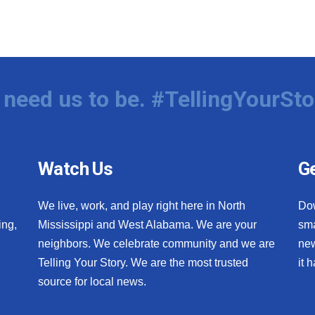
need us to be. #TellingYourSto
Watch Us
Ge
We live, work, and play right here in North
Do
ing,
Mississippi and West Alabama. We are your
sma
neighbors. We celebrate community and we are
new
Telling Your Story. We are the most trusted
it 
source for local news.