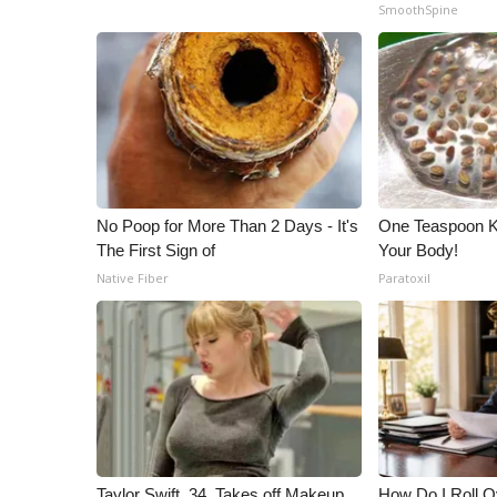
SmoothSpine
WCBI Channel Updates
CBSN Livefeed
My MS
Fox 4
WCBI – LP
What’s On
Ion Plus
ABOUT US
No Poop for More Than 2 Days - It's
One Teaspoon Kil
The First Sign of
Your Body!
FCC Applications
Native Fiber
Paratoxil
About WCBI-TV
Contact Us
Employment
WCBI FCC Reports
Intern With Us
Meet the WCBI Team
Mobile App
WCBI – On-Air Guest Rules
Taylor Swift, 34, Takes off Makeup,
How Do I Roll Ov