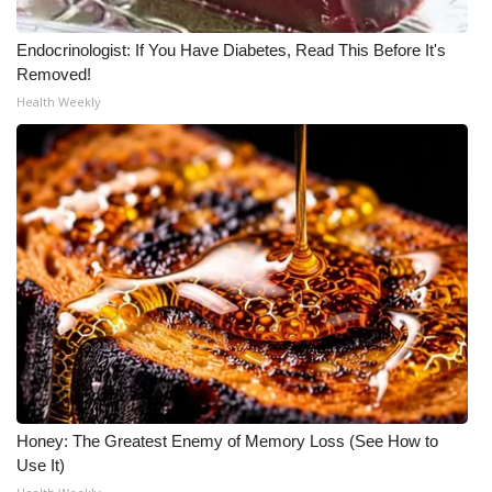
Endocrinologist: If You Have Diabetes, Read This Before It's
Removed!
Health Weekly
Honey: The Greatest Enemy of Memory Loss (See How to
Use It)