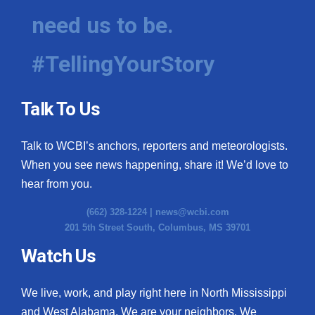
need us to be.
#TellingYourStory
Talk To Us
Talk to WCBI’s anchors, reporters and meteorologists.
When you see news happening, share it! We’d love to
hear from you.
(662) 328-1224 |
news@wcbi.com
201 5th Street South, Columbus, MS 39701
Watch Us
We live, work, and play right here in North Mississippi
and West Alabama. We are your neighbors. We