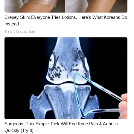
WCBI CONNECT
WCBI Senior Expo 2025
Crepey Skin: Everyone Tries Lotions. Here's What Koreans Do
Instead
Job Fair 2025
Tri Lift Crepey Skin
Senior Spotlight 2026
Local Events
Obituaries
2025 Obituaries
2023 – 2024 Obituaries
Pets Without Partners
Surgeons: This Simple Trick Will End Knee Pain & Arthritis
Quickly (Try It)
Big Deals