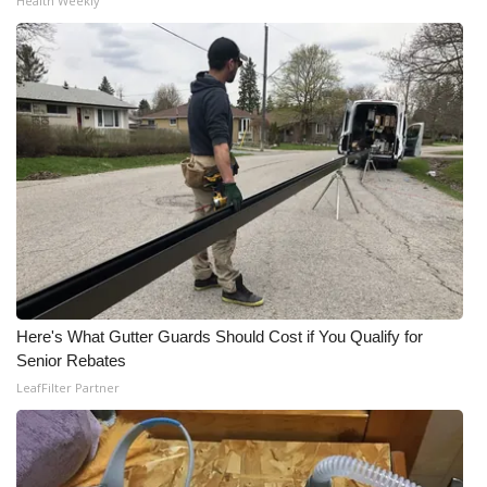
Health Weekly
Here's What Gutter Guards Should Cost if You Qualify for
Senior Rebates
LeafFilter Partner