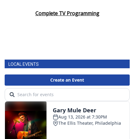
Complete TV Programming
LOCAL EVENTS