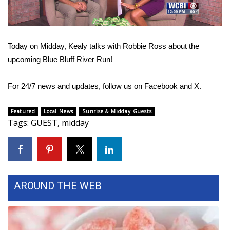
WCBI Sunrise Saturday
Sports
Today on Midday, Kealy talks with Robbie Ross about the
2026 High School Football Tour
upcoming Blue Bluff River Run!
Local Sports
For 24/7 news and updates, follow us on
Facebook
and
X.
College Sports
Featured
Local News
Sunrise & Midday Guests
Tags
:
GUEST
,
midday
2025 High School Football Tour
Weather
Latest Forecast
AROUND THE WEB
Interactive Radar & Alerts
Severe Weather Center