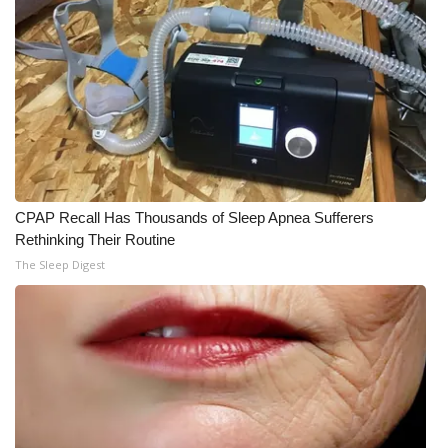
CPAP Recall Has Thousands of Sleep Apnea Sufferers
Rethinking Their Routine
The Sleep Digest