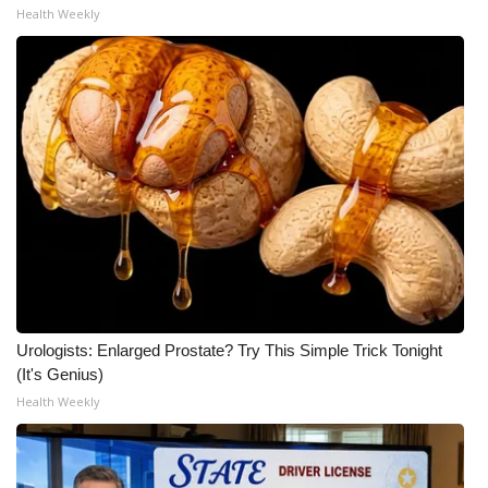
Health Weekly
WCBI Medical Expert
Hosford Legal Line
Find A Job
CHANNELS
WCBI Channel Updates
CBSN Livefeed
Urologists: Enlarged Prostate? Try This Simple Trick Tonight
My MS
(It's Genius)
Health Weekly
Fox 4
WCBI – LP