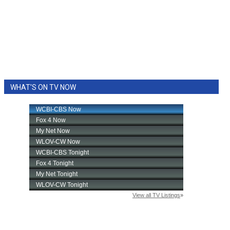
WHAT'S ON TV NOW