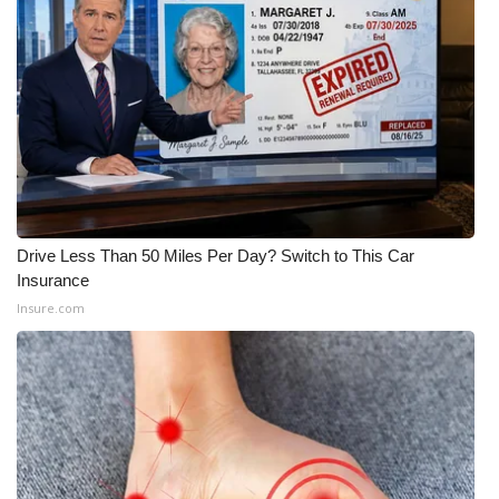
What’s On
Ion Plus
ABOUT US
FCC Applications
Drive Less Than 50 Miles Per Day? Switch to This Car
About WCBI-TV
Insurance
Insure.com
Contact Us
Employment
WCBI FCC Reports
Intern With Us