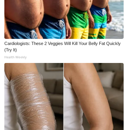
FOX 4 Winter Premieres Giveaway
FOX 4 Premiere Week Giveaway
Teacher of the Month
Cardiologists: These 2 Veggies Will Kill Your Belly Fat Quickly
(Try It)
WCBI Contests – Rules, Privacy,
Health Weekly
and Service
FEATURES
Community
Home and Garden 2026
WCBI Cares