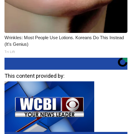
Wrinkles: Most People Use Lotions. Koreans Do This Instead
(It's Genius)
Tri Lift
This content provided by: