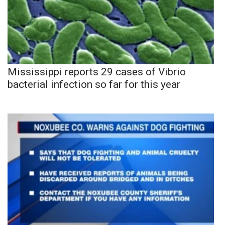
Mississippi reports 29 cases of Vibrio
bacterial infection so far for this year