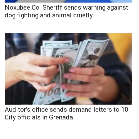
Noxubee Co. Sheriff sends warning against
dog fighting and animal cruelty
Auditor's office sends demand letters to 10
City officials in Grenada