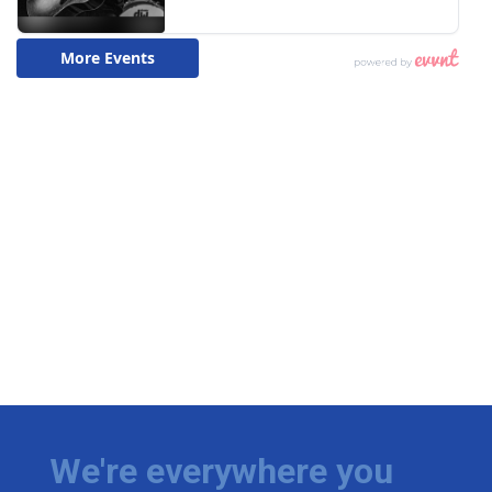
We're everywhere you