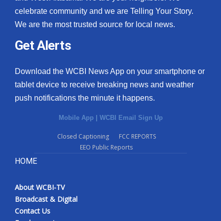
celebrate community and we are Telling Your Story.
We are the most trusted source for local news.
Get Alerts
Download the WCBI News App on your smartphone or
tablet device to receive breaking news and weather
push notifications the minute it happens.
Mobile App
|
WCBI Email Sign Up
Closed Captioning
FCC REPORTS
EEO Public Reports
HOME
About WCBI-TV
Broadcast & Digital
Contact Us