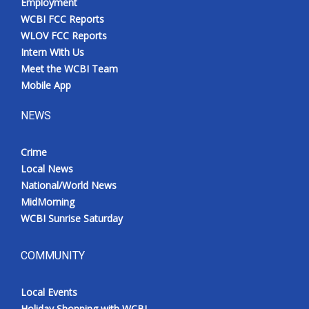
Employment
WCBI FCC Reports
WLOV FCC Reports
Intern With Us
Meet the WCBI Team
Mobile App
NEWS
Crime
Local News
National/World News
MidMorning
WCBI Sunrise Saturday
COMMUNITY
Local Events
Holiday Shopping with WCBI