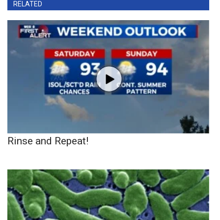
RELATED
Rinse and Repeat!