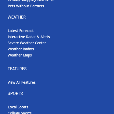
Pets Without Partners
WEATHER
Latest Forecast
Interactive Radar & Alerts
Severe Weather Center
Weather Radios
Weather Maps
FEATURES
View All Features
SPORTS
Local Sports
College Sports